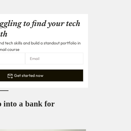
ggling to find your tech
th
 tech skills and build a standout portfolio in
mail course
Get started now
 into a bank for