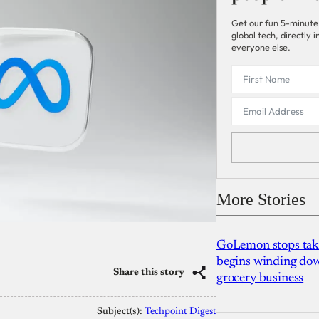
Get our fun 5-minute
global tech, directly
everyone else.
More Stories
GoLemon stops takin
begins winding dow
Share this story
grocery business
Subject(s):
Techpoint Digest