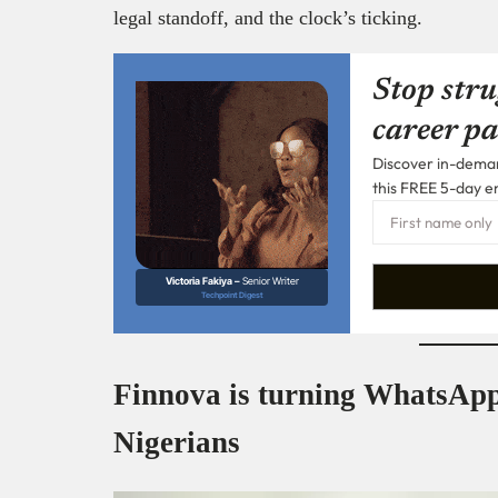
legal standoff, and the clock’s ticking.
Stop stru
career pa
Discover in-demand
this FREE 5-day e
Victoria Fakiya –
Senior Writer
Techpoint Digest
Finnova is turning WhatsApp
Nigerians