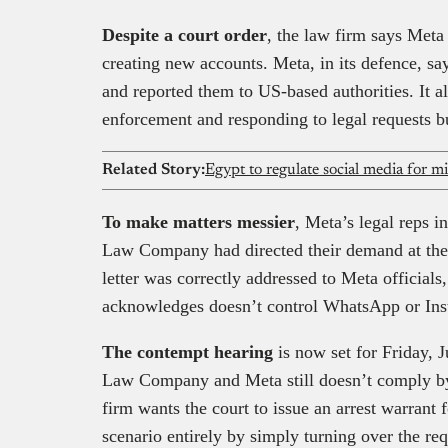
Despite a court order
, the law firm says Meta
creating new accounts. Meta, in its defence, sa
and reported them to US-based authorities. It a
enforcement and responding to legal requests bu
Related Story:
Egypt to regulate social media for 
To make matters messier
, Meta’s legal reps i
Law Company had directed their demand at the 
letter was correctly addressed to Meta official
acknowledges doesn’t control WhatsApp or Instag
The contempt hearing
is now set for Friday, J
Law Company and Meta still doesn’t comply by
firm wants the court to issue an arrest warrant
scenario entirely by simply turning over the req