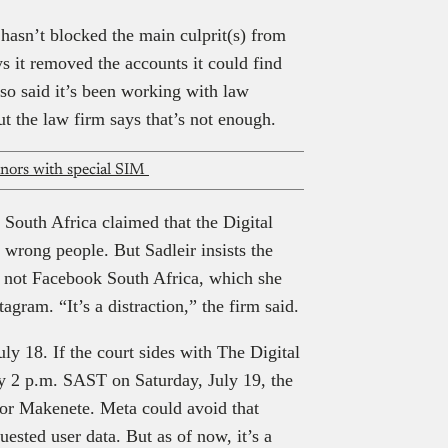
 hasn’t blocked the main culprit(s) from
ys it removed the accounts it could find
lso said it’s been working with law
t the law firm says that’s not enough.
minors with special SIM
n South Africa claimed that the Digital
wrong people. But Sadleir insists the
s, not Facebook South Africa, which she
ram. “It’s a distraction,” the firm said.
uly 18. If the court sides with The Digital
 2 p.m. SAST on Saturday, July 19, the
 for Makenete. Meta could avoid that
uested user data. But as of now, it’s a