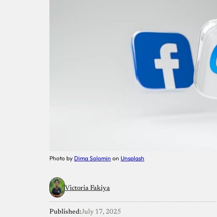
Photo by
Dima Solomin
on
Unsplash
Victoria Fakiya
Published:
July 17, 2025