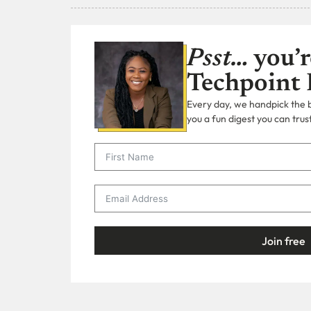
Psst…
you’r
Techpoint 
Every day, we handpick the bi
you a fun digest you can trust
Join free