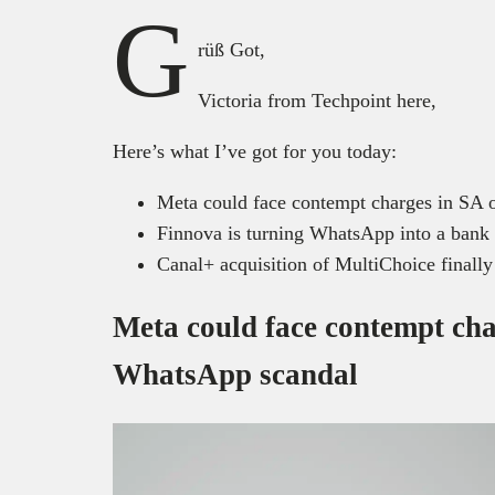
G
rüß Got,
Victoria from Techpoint here,
Here’s what I’ve got for you today:
Meta could face contempt charges in SA
Finnova is turning WhatsApp into a bank 
Canal+ acquisition of MultiChoice finally
Meta could face contempt cha
WhatsApp scandal