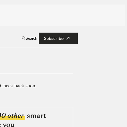
Subscribe
Search
 Check back soon.
00 other
smart
e you