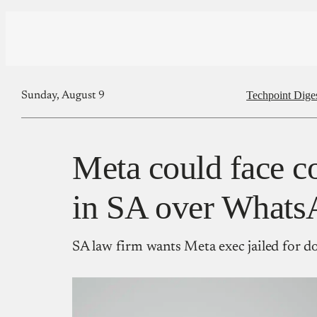
Techpoint Dige
Sunday, August 9
Meta could face c
in SA over Whats
SA law firm wants Meta exec jailed for d