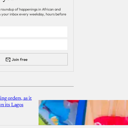
 roundup of happenings in African and
 in your inbox every weekday, hours before
Join free
g orders, as it
n its Lagos