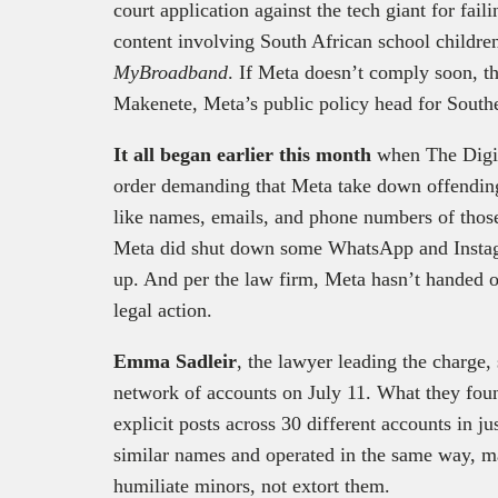
court application against the tech giant for faili
content involving South African school childre
MyBroadband
. If Meta doesn’t comply soon, th
Makenete, Meta’s public policy head for Southe
It all began earlier this month
when The Digi
order demanding that Meta take down offending 
like names, emails, and phone numbers of those
Meta did shut down some WhatsApp and Instag
up. And per the law firm, Meta hasn’t handed o
legal action.
Emma Sadleir
, the lawyer leading the charge, 
network of accounts on July 11. What they fou
explicit posts across 30 different accounts in 
similar names and operated in the same way, mak
humiliate minors, not extort them.