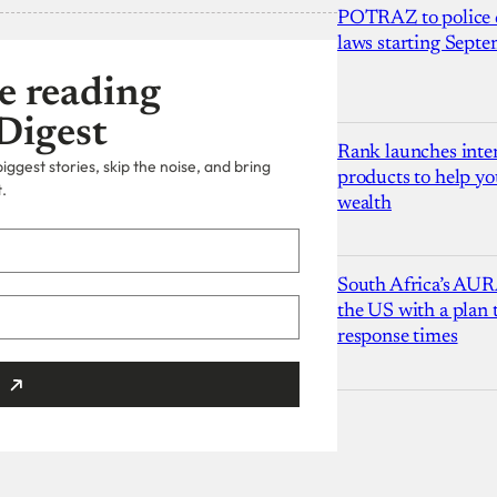
POTRAZ to police d
laws starting Sept
e reading
Digest
Rank launches inter
ggest stories, skip the noise, and bring
products to help yo
.
wealth
South Africa’s AUR
the US with a plan
response times