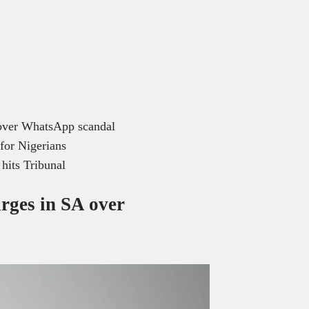
 over WhatsApp scandal
for Nigerians
 hits Tribunal
rges in SA over