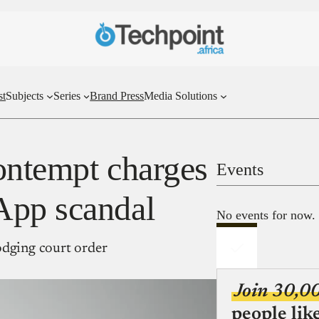
st
Subjects
Series
Brand Press
Media Solutions
ontempt charges
Events
App scandal
No events for now.
odging court order
Join 30,0
people lik