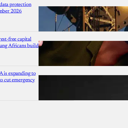
ata protection
ember 2026
est-free capital
ung Africans build
A is expanding to
 to cut emergency