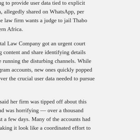
ng to provide user data tied to explicit
n, allegedly shared on WhatsApp, per
e law firm wants a judge to jail Thabo
rn Africa.
tal Law Company got an urgent court
content and share identifying details
 running the disturbing channels. While
ram accounts, new ones quickly popped
ver the crucial user data needed to pursue
said her firm was tipped off about this
nd was horrifying — over a thousand
just a few days. Many of the accounts had
ing it look like a coordinated effort to