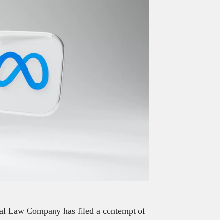
ital Law Company has filed a contempt of