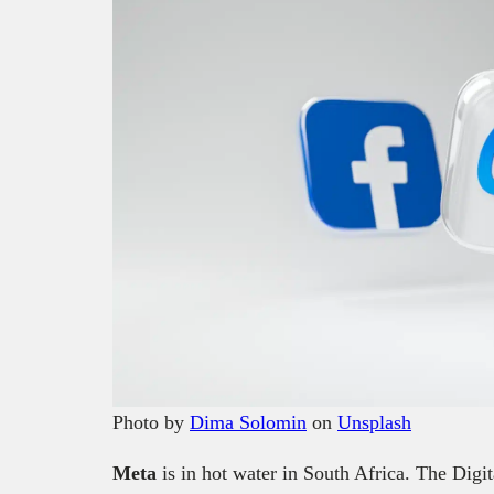
Photo by
Dima Solomin
on
Unsplash
Meta
is in hot water in South Africa. The Dig