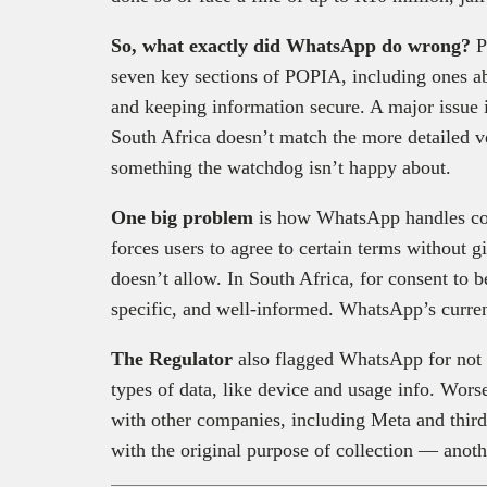
So, what exactly did WhatsApp do wrong?
P
seven key sections of POPIA, including ones ab
and keeping information secure. A major issue 
South Africa doesn’t match the more detailed ve
something the watchdog isn’t happy about.
One big problem
is how WhatsApp handles cons
forces users to agree to certain terms without
doesn’t allow. In South Africa, for consent to be
specific, and well-informed. WhatsApp’s curren
The Regulator
also flagged WhatsApp for not c
types of data, like device and usage info. Worse 
with other companies, including Meta and third p
with the original purpose of collection — anot