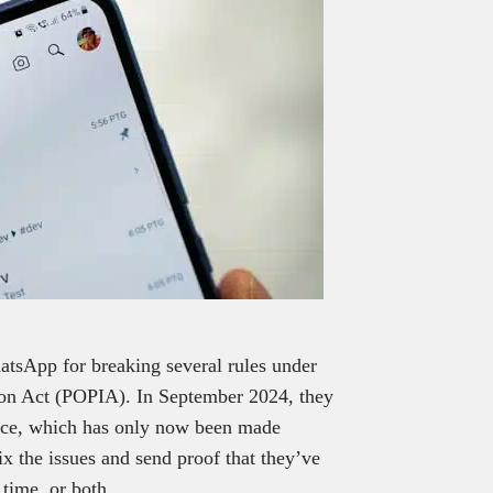
atsApp for breaking several rules under
tion Act (POPIA). In September 2024, they
tice, which has only now been made
x the issues and send proof that they’ve
 time, or both.