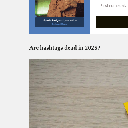
Victoria Fakiya –
Senior Writer
Techpoint Digest
Are hashtags dead in 2025?