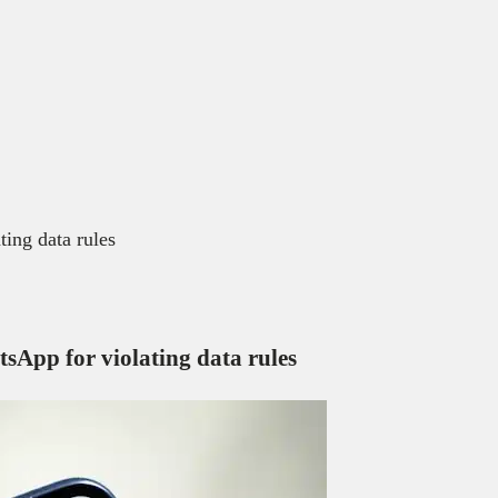
ting data rules
tsApp for violating data rules