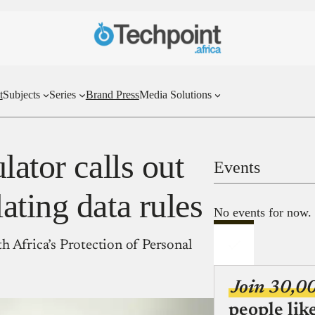
t
Subjects
Series
Brand Press
Media Solutions
lator calls out
Events
ting data rules
No events for now.
h Africa’s Protection of Personal
Join 30,0
people lik