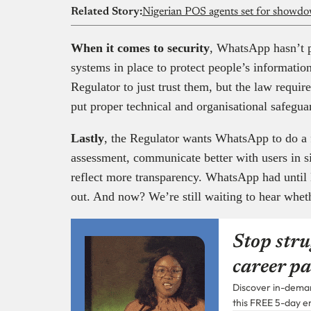
Related Story:
Nigerian POS agents set for showdo
When it comes to security
, WhatsApp hasn’t p
systems in place to protect people’s informatio
Regulator to just trust them, but the law requir
put proper technical and organisational safegu
Lastly
, the Regulator wants WhatsApp to do a 
assessment, communicate better with users in 
reflect more transparency. WhatsApp had until 
out. And now? We’re still waiting to hear whet
Stop stru
career pa
Discover in-demand
this FREE 5-day e