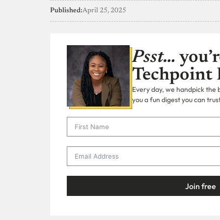
Published:
April 25, 2025
Psst…
you’r
Techpoint 
Every day, we handpick the bi
you a fun digest you can trust
Join free