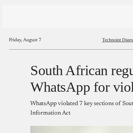
Techpoint Diges
Friday, August 7
South African regu
WhatsApp for viola
WhatsApp violated 7 key sections of Sout
Information Act