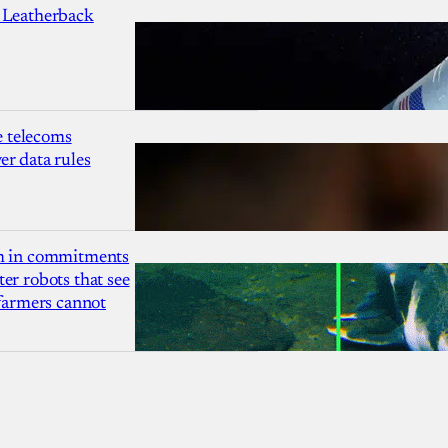
 Leatherback
 telecoms
r data rules
1m in commitments
er robots that see
 farmers cannot