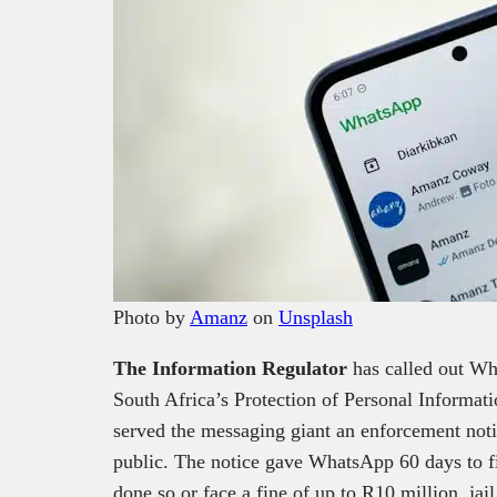
Photo by
Amanz
on
Unsplash
The Information Regulator
has called out Wh
South Africa’s Protection of Personal Informa
served the messaging giant an enforcement no
public. The notice gave WhatsApp 60 days to fi
done so or face a fine of up to R10 million, jail