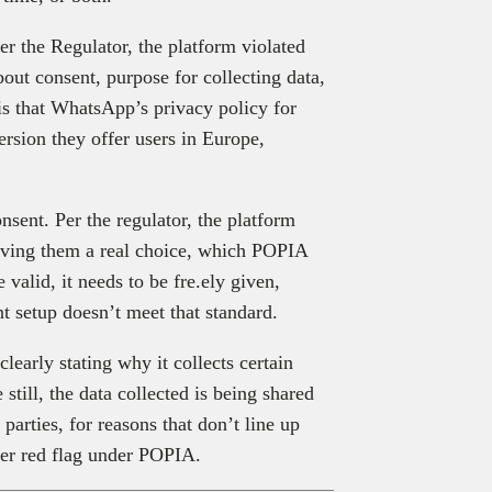
er the Regulator, the platform violated
out consent, purpose for collecting data,
is that WhatsApp’s privacy policy for
rsion they offer users in Europe,
ent. Per the regulator, the platform
 giving them a real choice, which POPIA
 valid, it needs to be fre.ely given,
t setup doesn’t meet that standard.
learly stating why it collects certain
still, the data collected is being shared
arties, for reasons that don’t line up
her red flag under POPIA.