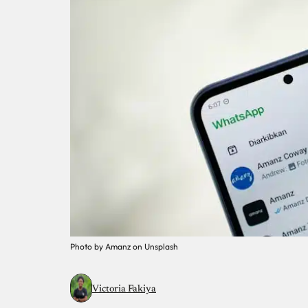
Photo by Amanz on Unsplash
Victoria Fakiya