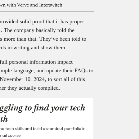
wn with Verve and Interswitch
rovided solid proof that it has proper
n. The company basically told the
es more than that. They’ve been told to
ards in writing and show them.
full personal information impact
simple language, and update their FAQs to
November 10, 2024, to sort all of this
her they actually complied.
ggling to find your tech
th
 tech skills and build a standout portfolio in
mail course