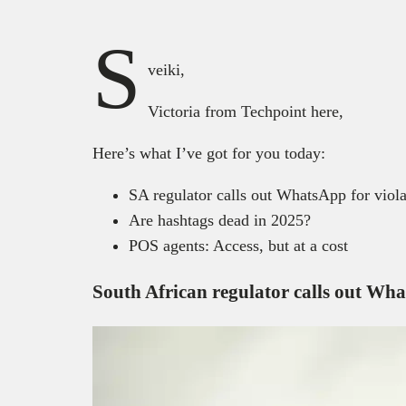
S
veiki,
Victoria from Techpoint here,
Here’s what I’ve got for you today:
SA regulator calls out WhatsApp for viola
Are hashtags dead in 2025?
POS agents: Access, but at a cost
South African regulator calls out Wha