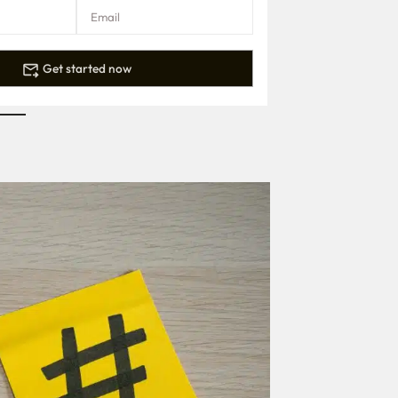
Get started now