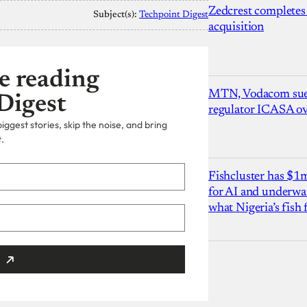
Zedcrest completes
Subject(s):
Techpoint Digest
acquisition
e reading
MTN, Vodacom sue
Digest
regulator ICASA ove
ggest stories, skip the noise, and bring
.
Fishcluster has $
for AI and underwat
what Nigeria’s fish