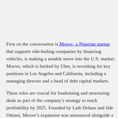
First on the conversation is
Moove, a Nigerian startup
that supports ride-hailing companies by financing
vehicles, is making a notable move into the U.S. market.
Moove, which is backed by Uber, is recruiting for key
positions in Los Angeles and California, including a
managing director and a head of debt capital markets.
These roles are crucial for fundraising and structuring
deals as part of the company’s strategy to reach
profitability by 2025. Founded by Ladi Delano and Jide
Odunsi, Moove’s expansion was announced alongside a