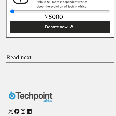
Help us tell more independent stories
about the evolution of tech in Africa
₦
Donate now
You’re donating
₦5,000
Email
Read next
Payment Method
Donate via Bank Transfer
Donate with Stripe
Donate with Paystack
Checkout
X
Facebook
Instagram
LinkedIn