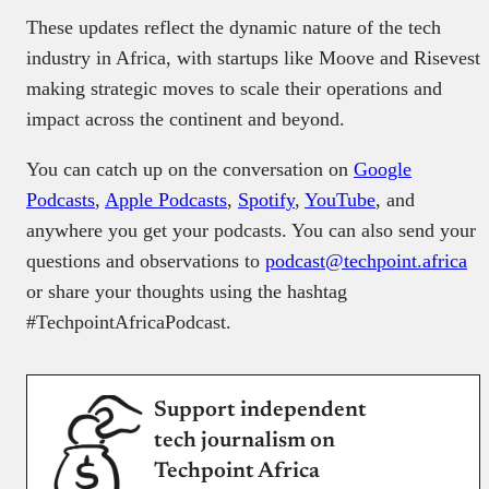
These updates reflect the dynamic nature of the tech
industry in Africa, with startups like Moove and Risevest
making strategic moves to scale their operations and
impact across the continent and beyond.
You can catch up on the conversation on
Google
Podcasts
,
Apple Podcasts
,
Spotify
,
YouTube
, and
anywhere you get your podcasts. You can also send your
questions and observations to
podcast@techpoint.africa
or share your thoughts using the hashtag
#TechpointAfricaPodcast.
Support independent
tech journalism on
Techpoint Africa