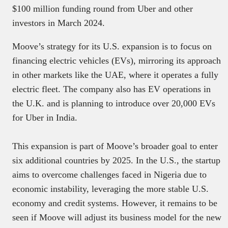
$100 million funding round from Uber and other
investors in March 2024.
Moove’s strategy for its U.S. expansion is to focus on
financing electric vehicles (EVs), mirroring its approach
in other markets like the UAE, where it operates a fully
electric fleet. The company also has EV operations in
the U.K. and is planning to introduce over 20,000 EVs
for Uber in India.
This expansion is part of Moove’s broader goal to enter
six additional countries by 2025. In the U.S., the startup
aims to overcome challenges faced in Nigeria due to
economic instability, leveraging the more stable U.S.
economy and credit systems. However, it remains to be
seen if Moove will adjust its business model for the new