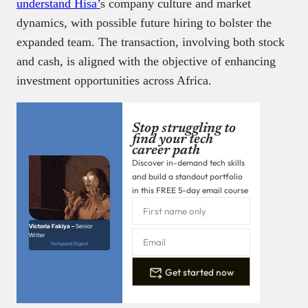
understand Hisa’
s company culture and market
dynamics, with possible future hiring to bolster the
expanded team. The transaction, involving both stock
and cash, is aligned with the objective of enhancing
investment opportunities across Africa.
Stop struggling to
find your tech
career path
Discover in-demand tech skills
and build a standout portfolio
in this FREE 5-day email course
Victoria Fakiya –
Senior
Writer
Techpoint Digest
Get started now