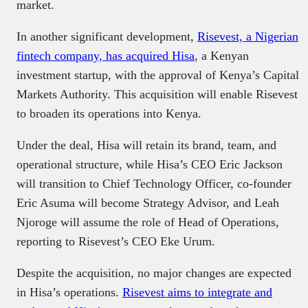
market.
In another significant development,
Risevest, a Nigerian
fintech company, has acquired Hisa
, a Kenyan
investment startup, with the approval of Kenya’s Capital
Markets Authority. This acquisition will enable Risevest
to broaden its operations into Kenya.
Under the deal, Hisa will retain its brand, team, and
operational structure, while Hisa’s CEO Eric Jackson
will transition to Chief Technology Officer, co-founder
Eric Asuma will become Strategy Advisor, and Leah
Njoroge will assume the role of Head of Operations,
reporting to Risevest’s CEO Eke Urum.
Despite the acquisition, no major changes are expected
in Hisa’s operations.
Risevest aims to integrate and