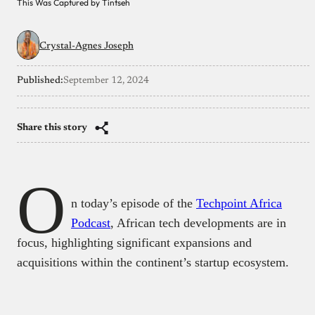
This Was Captured by Tintseh
Crystal-Agnes Joseph
Published:
September 12, 2024
Share this story
O
n today’s episode of the
Techpoint Africa
Podcast
, African tech developments are in
focus, highlighting significant expansions and
acquisitions within the continent’s startup ecosystem.