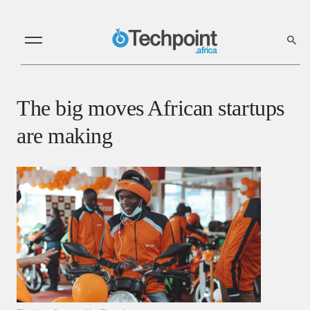
The big moves African startups
are making