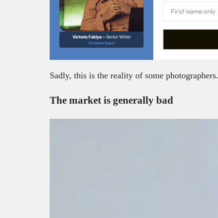
Victoria Fakiya –
Senior Writer
Techpoint Digest
Sadly, this is the reality of some photographers
The market is generally bad