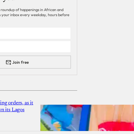
 roundup of happenings in African and
 in your inbox every weekday, hours before
Join free
g orders, as it
n its Lagos