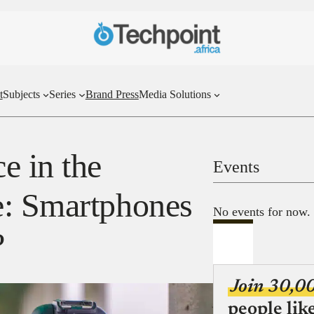
t
Subjects
Series
Brand Press
Media Solutions
e in the
Events
e: Smartphones
No events for now.
?
Join 30,0
people lik