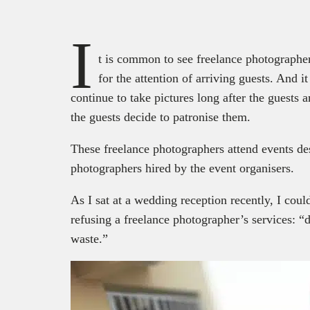
I
t is common to see freelance photographers
for the attention of arriving guests. And i
continue to take pictures long after the guests a
the guests decide to patronise them.
These freelance photographers attend events des
photographers hired by the event organisers.
As I sat at a wedding reception recently, I coul
refusing a freelance photographer’s services: “
waste.”