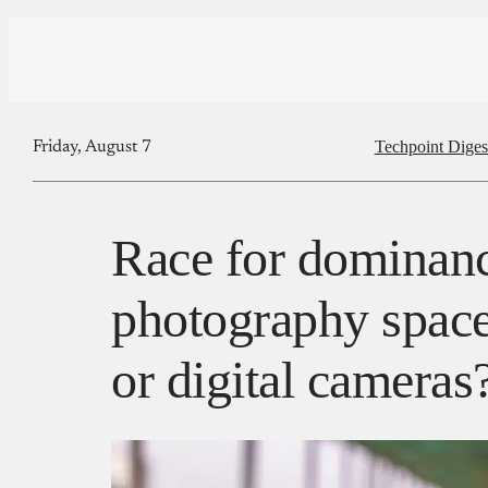
Techpoint Diges
Friday, August 7
Race for dominanc
photography spac
or digital cameras