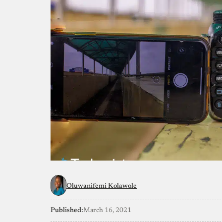
Oluwanifemi Kolawole
Published:
March 16, 2021