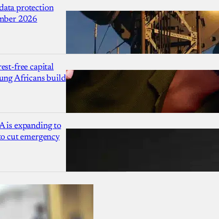
ata protection
ember 2026
est-free capital
ung Africans build
A is expanding to
 to cut emergency