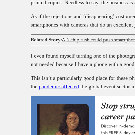
printed copies. Needless to say, the business is 
As if the rejections and ‘disappearing’ custom
smartphones with cameras that do an excellent 
Related Story:
AI’s chip rush could push smartphone
I even found myself turning one of the photogr
not needed because I have a phone with a good
This isn’t a particularly good place for these 
the
pandemic affected
the global event sector i
Stop stru
career pa
Discover in-demand
this FREE 5-day e