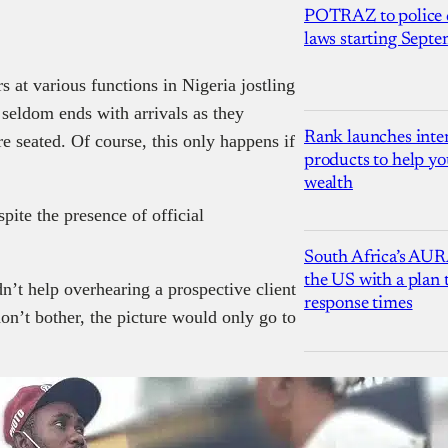
POTRAZ to police d
laws starting Sept
 at various functions in Nigeria jostling
t seldom ends with arrivals as they
Rank launches inter
re seated. Of course, this only happens if
products to help yo
wealth
pite the presence of official
South Africa’s AUR
the US with a plan
dn’t help overhearing a prospective client
response times
don’t bother, the picture would only go to