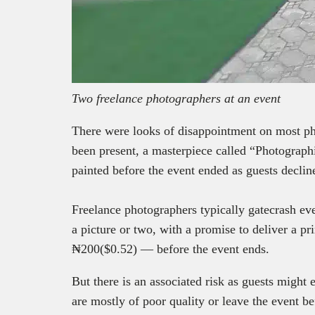
Two freelance photographers at an event
There were looks of disappointment on most pho
been present, a masterpiece called “Photograp
painted before the event ended as guests declin
Freelance photographers typically gatecrash eve
a picture or two, with a promise to deliver a pr
₦200($0.52) — before the event ends.
But there is an associated risk as guests might e
are mostly of poor quality or leave the event b