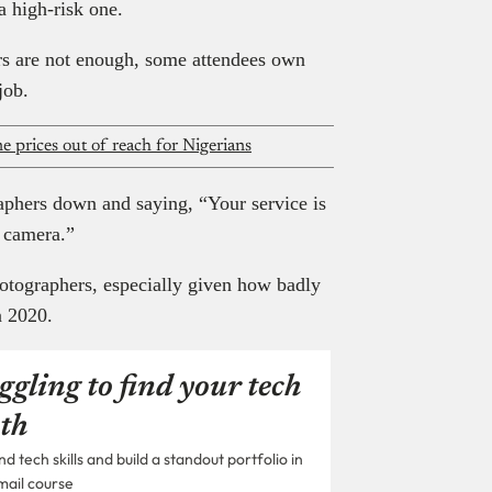
a high-risk one.
ers are not enough, some attendees own
job.
 prices out of reach for Nigerians
aphers down and saying, “Your service is
 camera.”
photographers, especially given how badly
n 2020.
ggling to find your tech
th
 tech skills and build a standout portfolio in
mail course