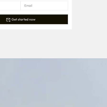
Get started now
.