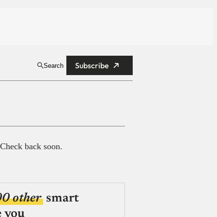
Subscribe
Search
 Check back soon.
00 other
smart
e you