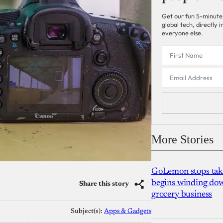
Get our fun 5-minute
global tech, directly
everyone else.
More Stories
GoLemon stops takin
begins winding dow
Share this story
grocery business
Subject(s):
Apps & Gadgets