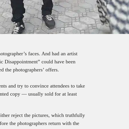
tographer’s faces. And had an artist
hic Disappointment” could have been
ed the photographers’ offers.
nts and try to convince attendees to take
inted copy — usually sold for at least
ither reject the pictures, which truthfully
efore the photographers return with the