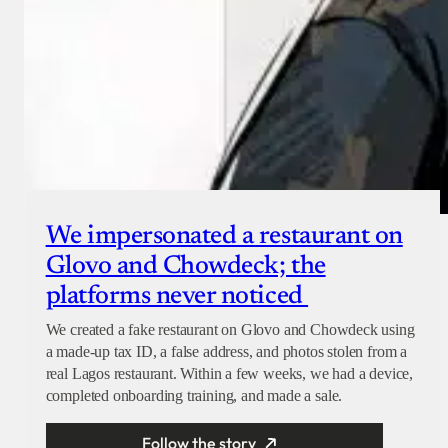
We impersonated a restaurant on
Glovo and Chowdeck; the
platforms never noticed
We created a fake restaurant on Glovo and Chowdeck using
a made-up tax ID, a false address, and photos stolen from a
real Lagos restaurant. Within a few weeks, we had a device,
completed onboarding training, and made a sale.
Follow the story