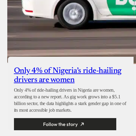
Only 4% of Nigeria’s ride-hailing
drivers are women
Only 4% of ride-hailing drivers in Nigeria are women,
according to a new report. As gig work grows into a $5.1
billion sector, the data highlights a stark gender gap in one of
its most accessible job markets.
Follow the story