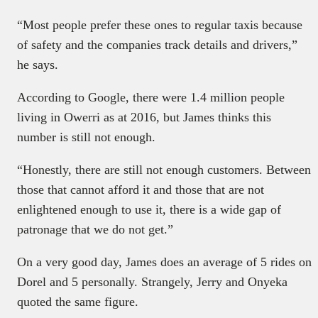
“Most people prefer these ones to regular taxis because
of safety and the companies track details and drivers,”
he says.
According to Google, there were 1.4 million people
living in Owerri as at 2016, but James thinks this
number is still not enough.
“Honestly, there are still not enough customers. Between
those that cannot afford it and those that are not
enlightened enough to use it, there is a wide gap of
patronage that we do not get.”
On a very good day, James does an average of 5 rides on
Dorel and 5 personally. Strangely, Jerry and Onyeka
quoted the same figure.