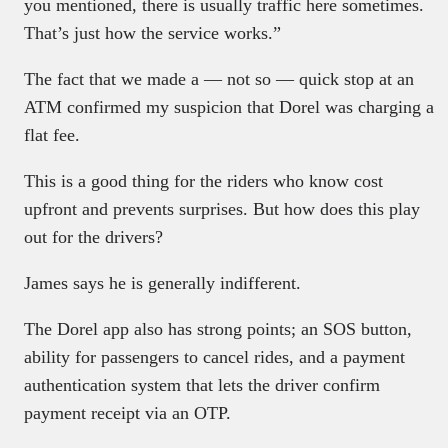
you mentioned, there is usually traffic here sometimes.
That’s just how the service works.”
The fact that we made a — not so — quick stop at an
ATM confirmed my suspicion that Dorel was charging a
flat fee.
This is a good thing for the riders who know cost
upfront and prevents surprises. But how does this play
out for the drivers?
James says he is generally indifferent.
The Dorel app also has strong points; an SOS button,
ability for passengers to cancel rides, and a payment
authentication system that lets the driver confirm
payment receipt via an OTP.