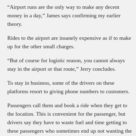
“Airport runs are the only way to make any decent
money in a day,” James says confirming my earlier
theory.
Rides to the airport are insanely expensive as if to make
up for the other small charges.
“But of course for logistic reason, you cannot always
stay in the airport or that route,” Jerry concludes.
To stay in business, some of the drivers on these
platforms resort to giving phone numbers to customers.
Passengers call them and book a ride when they get to
the location. This is convenient for the passenger, but
drivers say they have to waste fuel and time getting to
these passengers who sometimes end up not wanting the