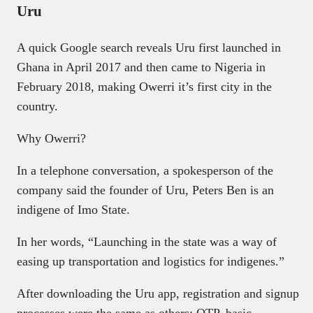
Uru
A quick Google search reveals Uru first launched in
Ghana in April 2017 and then came to Nigeria in
February 2018, making Owerri it’s first city in the
country.
Why Owerri?
In a telephone conversation, a spokesperson of the
company said the founder of Uru, Peters Ben is an
indigene of Imo State.
In her words, “Launching in the state was a way of
easing up transportation and logistics for indigenes.”
After downloading the Uru app, registration and signup