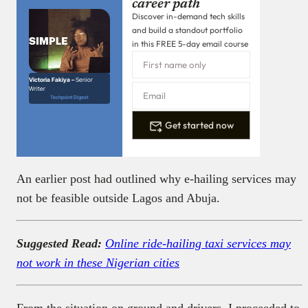
career path
Discover in-demand tech skills
and build a standout portfolio
in this FREE 5-day email course
Victoria Fakiya –
Senior
Writer
Techpoint Digest
Get started now
An earlier post had outlined why e-hailing services may
not be feasible outside Lagos and Abuja.
Suggested Read:
Online ride-hailing taxi services may
not work in these Nigerian cities