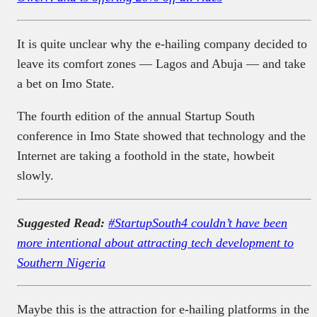
It is quite unclear why the e-hailing company decided to
leave its comfort zones — Lagos and Abuja — and take
a bet on Imo State.
The fourth edition of the annual Startup South
conference in Imo State showed that technology and the
Internet are taking a foothold in the state, howbeit
slowly.
Suggested Read:
#StartupSouth4 couldn’t have been
more intentional about attracting tech development to
Southern Nigeria
Maybe this is the attraction for e-hailing platforms in the