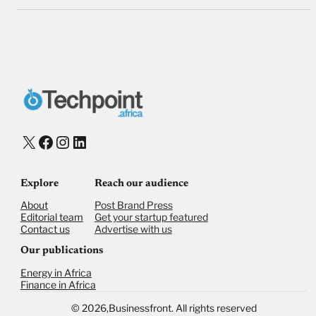
X
Facebook
Instagram
LinkedIn
Explore
Reach our audience
About
Post Brand Press
Editorial team
Get your startup featured
Contact us
Advertise with us
Our publications
Energy in Africa
Finance in Africa
©
2026,
Businessfront. All rights reserved