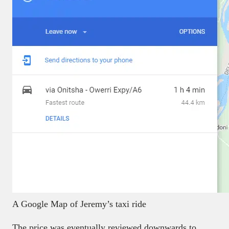
A Google Map of Jeremy’s taxi ride
The price was eventually reviewed downwards to