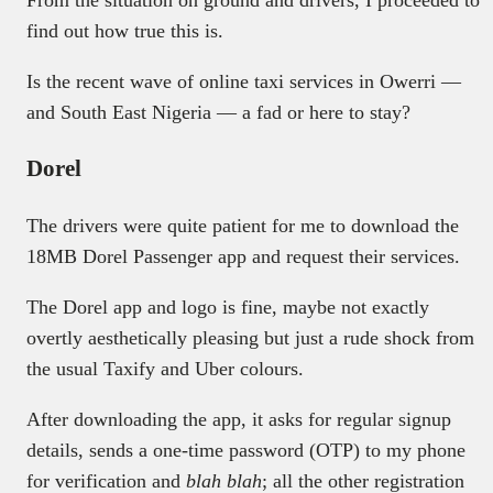
From the situation on ground and drivers, I proceeded to
find out how true this is.
Is the recent wave of online taxi services in Owerri —
and South East Nigeria — a fad or here to stay?
Dorel
The drivers were quite patient for me to download the
18MB Dorel Passenger app and request their services.
The Dorel app and logo is fine, maybe not exactly
overtly aesthetically pleasing but just a rude shock from
the usual Taxify and Uber colours.
After downloading the app, it asks for regular signup
details, sends a one-time password (OTP) to my phone
for verification and
blah blah
; all the other registration