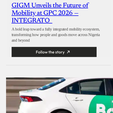
GIGM Unveils the Future of
Mobility at GPC 2026 —
INTEGRATO
A bold leap toward a fully integrated mobility ecosystem,
transforming how people and goods move across Nigeria
and beyond
Follow the story