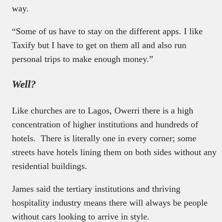
way.
“Some of us have to stay on the different apps. I like
Taxify but I have to get on them all and also run
personal trips to make enough money.”
Well?
Like churches are to Lagos, Owerri there is a high
concentration of higher institutions and hundreds of
hotels. There is literally one in every corner; some
streets have hotels lining them on both sides without any
residential buildings.
James said the tertiary institutions and thriving
hospitality industry means there will always be people
without cars looking to arrive in style.