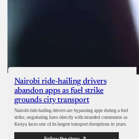
Nairobi ride-hailing drivers
abandon apps as fuel strike
grounds city transport
Nairobi ride-hailing drivers are bypassing apps during a fuel
strike, negotiating fares directly with stranded commuters as
Kenya faces one of its largest transport disruptions in years.
Follow the story