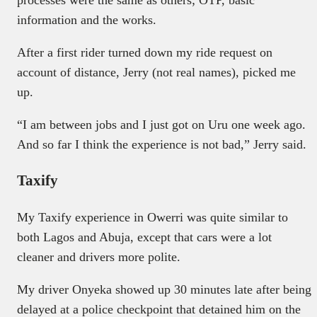
processes were the same as others; OTP, basic
information and the works.
After a first rider turned down my ride request on
account of distance, Jerry (not real names), picked me
up.
“I am between jobs and I just got on Uru one week ago.
And so far I think the experience is not bad,” Jerry said.
Taxify
My Taxify experience in Owerri was quite similar to
both Lagos and Abuja, except that cars were a lot
cleaner and drivers more polite.
My driver Onyeka showed up 30 minutes late after being
delayed at a police checkpoint that detained him on the