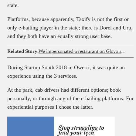
state.
Platforms, because apparently, Taxify is not the first or
only e-hailing player in the state; there is Dorel and Uru,
and they both have an equally strong user base.
Related Story:
We impersonated a restaurant on Glovo and Chowdeck; the platforms never noticed
During Startup South 2018 in Owerri, it was quite an
experience using the 3 services.
At the park, cab drivers had different options; book
personally, or through any of the e-hailing platforms. For
experiential purposes I chose the latter.
Stop struggling to
find your tech