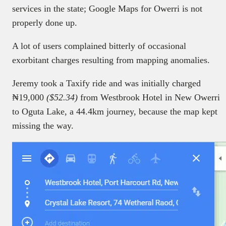
services in the state; Google Maps for Owerri is not
properly done up.
A lot of users complained bitterly of occasional
exorbitant charges resulting from mapping anomalies.
Jeremy took a Taxify ride and was initially charged
₦19,000
($52.34)
from Westbrook Hotel in New Owerri
to Oguta Lake, a 44.4km journey, because the map kept
missing the way.