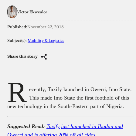
Victor Ekwealor
Published:
November 22, 2018
Subject(s):
Mobility & Logistics
Share this story
R
ecently, Taxify launched in Owerri, Imo State.
This made Imo State the first foothold of this
new technology in the South-Eastern part of Nigeria.
Suggested Read:
Taxify just launched in Ibadan and
Owerri and is offering 20% off all rides