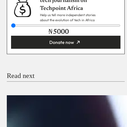
tech journalism on
Techpoint Africa
Help us tell more independent stories
about the evolution of tech in Africa
₦
Donate now
You’re donating
₦5,000
Email
Read next
Payment Method
Donate via Bank Transfer
Donate with Stripe
Donate with Paystack
Checkout