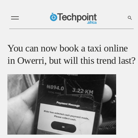
You can now book a taxi online
in Owerri, but will this trend last?