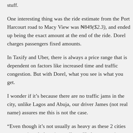
stuff.
One interesting thing was the ride estimate from the Port
Harcourt road to Macy View was ₦849
($2.3)
, and ended
up being the exact amount at the end of the ride. Dorel
charges passengers fixed amounts.
In Taxify and Uber, there is always a price range that is
dependent on factors like increased time and traffic
congestion. But with Dorel, what you see is what you
get.
I wonder if it’s because there are no traffic jams in the
city, unlike Lagos and Abuja, our driver James (not real
name) assures me this is not the case.
“Even though it’s not usually as heavy as these 2 cities