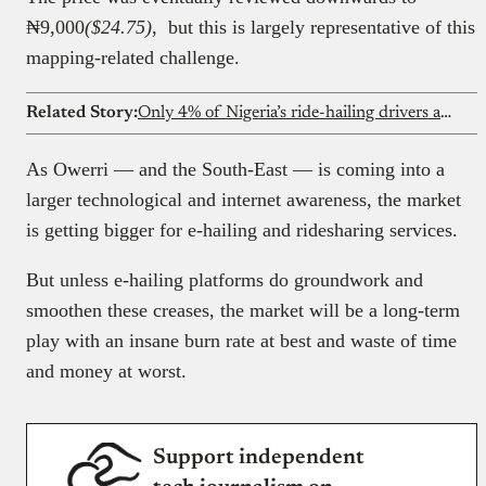
₦9,000
($24.75)
, but this is largely representative of this
mapping-related challenge.
Related Story:
Only 4% of Nigeria’s ride-hailing drivers are women
As Owerri — and the South-East — is coming into a
larger technological and internet awareness, the market
is getting bigger for e-hailing and ridesharing services.
But unless e-hailing platforms do groundwork and
smoothen these creases, the market will be a long-term
play with an insane burn rate at best and waste of time
and money at worst.
Support independent