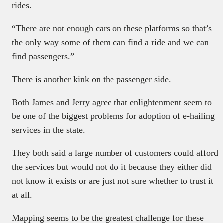
rides.
“There are not enough cars on these platforms so that’s
the only way some of them can find a ride and we can
find passengers.”
There is another kink on the passenger side.
Both James and Jerry agree that enlightenment seem to
be one of the biggest problems for adoption of e-hailing
services in the state.
They both said a large number of customers could afford
the services but would not do it because they either did
not know it exists or are just not sure whether to trust it
at all.
Mapping seems to be the greatest challenge for these