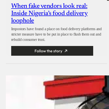
When fake vendors look real:
Inside Nigeria’s food delivery
loophole
Impostors have found a place on food delivery platforms and
stricter measure have to be put in place to flush them out and
rebuild consumer trust.
Follow the story