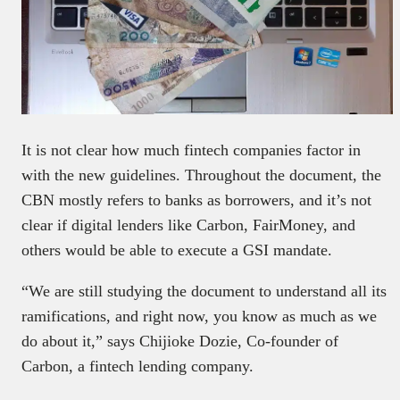
It is not clear how much fintech companies factor in
with the new guidelines. Throughout the document, the
CBN mostly refers to banks as borrowers, and it’s not
clear if digital lenders like Carbon, FairMoney, and
others would be able to execute a GSI mandate.
“We are still studying the document to understand all its
ramifications, and right now, you know as much as we
do about it,” says Chijioke Dozie, Co-founder of
Carbon, a fintech lending company.