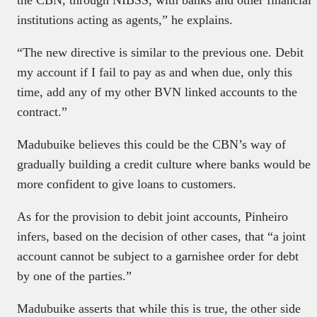
the CBN, through NIBSS, with banks and other financial
institutions acting as agents,” he explains.
“The new directive is similar to the previous one. Debit
my account if I fail to pay as and when due, only this
time, add any of my other BVN linked accounts to the
contract.”
Madubuike believes this could be the CBN’s way of
gradually building a credit culture where banks would be
more confident to give loans to customers.
As for the provision to debit joint accounts, Pinheiro
infers, based on the decision of other cases, that “a joint
account cannot be subject to a garnishee order for debt
by one of the parties.”
Madubuike asserts that while this is true, the other side