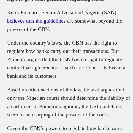
Kemi Pinheiro, Senior Advocate of Nigeria (SAN),
believes that the guidelines
are somewhat beyond the
powers of the CBN.
Under the country’s laws, the CBN has the right to
regulate how banks carry out their transactions. But
Pinheiro argues that the CBN has no right to regulate
contractual agreements — such as a loan — between a
bank and its customers.
Based on other sections of the law, he also argues that
only the Nigerian courts should determine the liability of
a customer. In Pinheiro’s opinion, the GSI guidelines
seem to be usurping of the powers of the court.
Given the CBN’s powers to regulate how banks carry