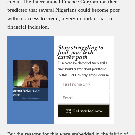
credit. The International Finance Corporation then
predicted that several Nigerians could become poor
without access to credit, a very important part of
financial inclusion.
Stop struggling to
find your tech
career path
Discover in-demand tech skills
and build a standout portfolio
in this FREE 5-day email course
Victoria Fakiya –
Senior
Writer
Techpoint Digest
Get started now
But the reasons for this were embedded in the fabric of