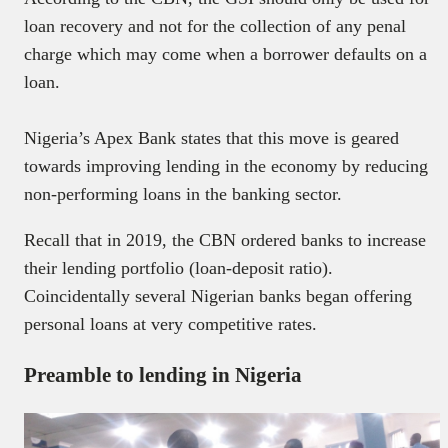
loan recovery and not for the collection of any penal
charge which may come when a borrower defaults on a
loan.
Nigeria’s Apex Bank states that this move is geared
towards improving lending in the economy by reducing
non-performing loans in the banking sector.
Recall that in 2019, the CBN ordered banks to increase
their lending portfolio (loan-deposit ratio).
Coincidentally several Nigerian banks began offering
personal loans at very competitive rates.
Preamble to lending in Nigeria