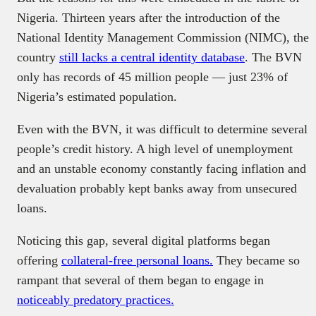
Nigeria. Thirteen years after the introduction of the
National Identity Management Commission (NIMC), the
country
still lacks a central identity database
. The BVN
only has records of 45 million people — just 23% of
Nigeria’s estimated population.
Even with the BVN, it was difficult to determine several
people’s credit history. A high level of unemployment
and an unstable economy constantly facing inflation and
devaluation probably kept banks away from unsecured
loans.
Noticing this gap, several digital platforms began
offering
collateral-free personal loans.
They became so
rampant that several of them began to engage in
noticeably predatory practices.