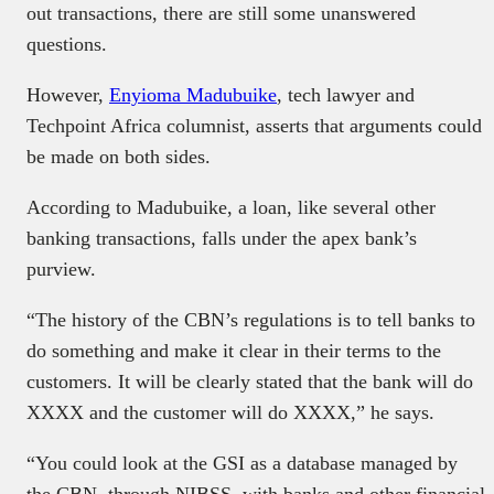
out transactions, there are still some unanswered
questions.
However,
Enyioma Madubuike
, tech lawyer and
Techpoint Africa columnist, asserts that arguments could
be made on both sides.
According to Madubuike, a loan, like several other
banking transactions, falls under the apex bank’s
purview.
“The history of the CBN’s regulations is to tell banks to
do something and make it clear in their terms to the
customers. It will be clearly stated that the bank will do
XXXX and the customer will do XXXX,” he says.
“You could look at the GSI as a database managed by