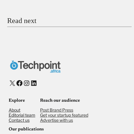
Email
Read next
Payment Method
Donate via Bank Transfer
Donate with Stripe
Donate with Paystack
Checkout
X
Facebook
Instagram
LinkedIn
Explore
Reach our audience
About
Post Brand Press
Editorial team
Get your startup featured
Contact us
Advertise with us
Our publications