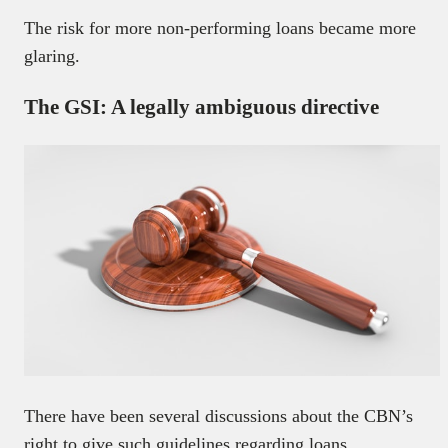
The risk for more non-performing loans became more
glaring.
The GSI: A legally ambiguous directive
There have been several discussions about the CBN’s
right to give such guidelines regarding loans.