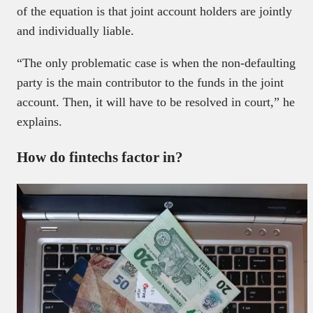
of the equation is that joint account holders are jointly
and individually liable.
“The only problematic case is when the non-defaulting
party is the main contributor to the funds in the joint
account. Then, it will have to be resolved in court,” he
explains.
How do fintechs factor in?