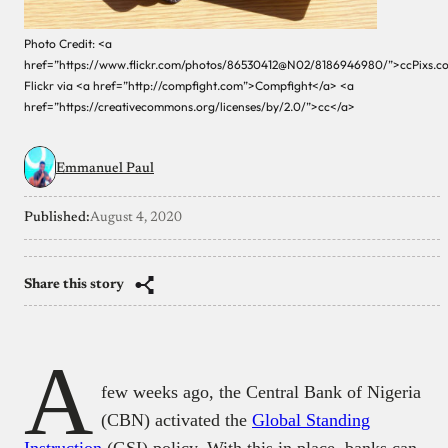
Photo Credit: <a
href=”https://www.flickr.com/photos/86530412@N02/8186946980/”>ccPixs.c
Flickr via <a href=”http://compfight.com”>Compfight</a> <a
href=”https://creativecommons.org/licenses/by/2.0/”>cc</a>
Emmanuel Paul
Published:
August 4, 2020
Share this story
A
few weeks ago, the Central Bank of Nigeria
(CBN) activated the
Global Standing
Instruction
(GSI) policy. With this in place, banks can