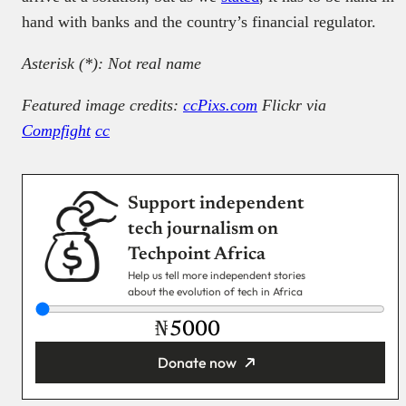
hand with banks and the country’s financial regulator.
Asterisk (*): Not real name
Featured image credits:
ccPixs.com
Flickr via
Compfight
cc
Support independent
tech journalism on
Techpoint Africa
Help us tell more independent stories
about the evolution of tech in Africa
₦
Donate now
You’re donating
₦5,000