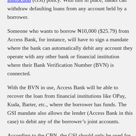
withdraw defaulting loans from any account held by a
borrower.
Someone who wants to borrow ₦10,000 ($25.79) from
Access Bank, for instance, will have to sign a mandate
where the bank can automatically debit any account they
operate with any other bank or financial institution
where their Bank Verification Number (BVN) is
connected.
With the BVN in use, Access Bank will be able to
recover the loan from financial institutions like OPay,
Kuda, Barter, etc., where the borrower has funds. The
GSI mandate also allows the lender (Access Bank in this
case) to debit any of the borrower’s joint accounts.
According to the CBN, the GSI should only be used for