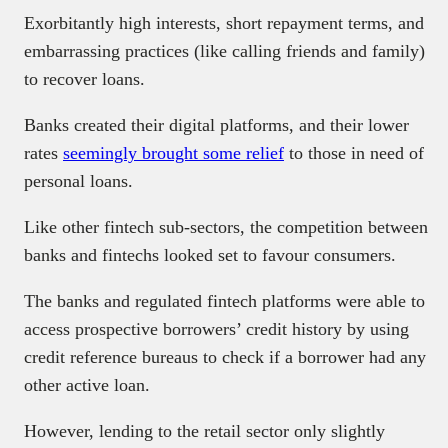
Exorbitantly high interests, short repayment terms, and
embarrassing practices (like calling friends and family)
to recover loans.
Banks created their digital platforms, and their lower
rates
seemingly brought some relief
to those in need of
personal loans.
Like other fintech sub-sectors, the competition between
banks and fintechs looked set to favour consumers.
The banks and regulated fintech platforms were able to
access prospective borrowers’ credit history by using
credit reference bureaus to check if a borrower had any
other active loan.
However, lending to the retail sector only slightly