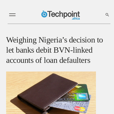
Weighing Nigeria’s decision to
let banks debit BVN-linked
accounts of loan defaulters