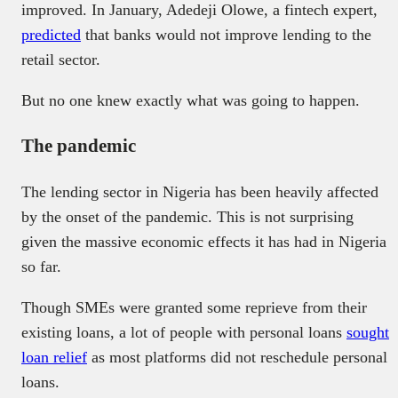
improved. In January, Adedeji Olowe, a fintech expert,
predicted
that banks would not improve lending to the
retail sector.
But no one knew exactly what was going to happen.
The pandemic
The lending sector in Nigeria has been heavily affected
by the onset of the pandemic. This is not surprising
given the massive economic effects it has had in Nigeria
so far.
Though SMEs were granted some reprieve from their
existing loans, a lot of people with personal loans
sought
loan relief
as most platforms did not reschedule personal
loans.