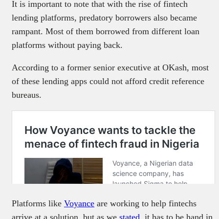
It is important to note that with the rise of fintech
lending platforms, predatory borrowers also became
rampant. Most of them borrowed from different loan
platforms without paying back.
According to a former senior executive at OKash, most
of these lending apps could not afford credit reference
bureaus.
Platforms like
Voyance
are working to help fintechs
arrive at a solution, but as we
stated
, it has to be hand in