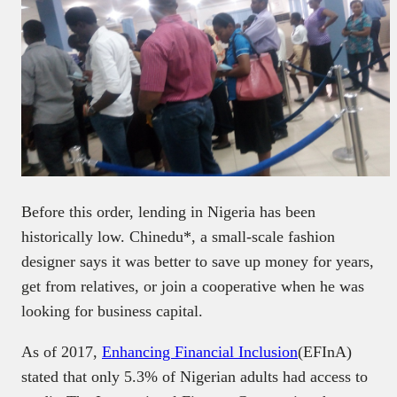
Before this order, lending in Nigeria has been
historically low. Chinedu*, a small-scale fashion
designer says it was better to save up money for years,
get from relatives, or join a cooperative when he was
looking for business capital.
As of 2017,
Enhancing Financial Inclusion
(EFInA)
stated that only 5.3% of Nigerian adults had access to