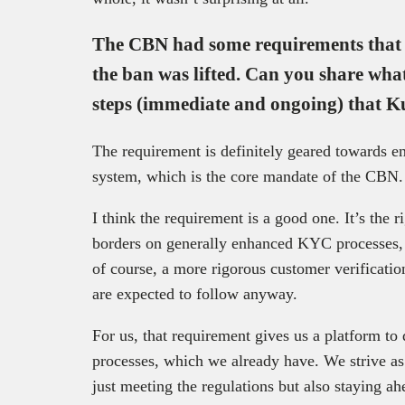
The CBN had some requirements that f
the ban was lifted. Can you share wha
steps (immediate and ongoing) that Ku
The requirement is definitely geared towards en
system, which is the core mandate of the CBN.
I think the requirement is a good one. It’s the ri
borders on generally enhanced KYC processes, 
of course, a more rigorous customer verification
are expected to follow anyway.
For us, that requirement gives us a platform to
processes, which we already have. We strive as
just meeting the regulations but also staying ahe