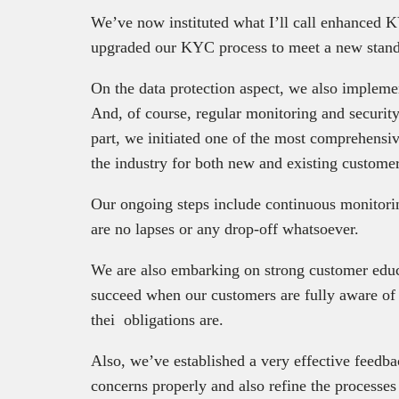
We’ve now instituted what I’ll call enhanced
upgraded our KYC process to meet a new stand
On the data protection aspect, we also implemen
And, of course, regular monitoring and security
part, we initiated one of the most comprehensive
the industry for both new and existing customer
Our ongoing steps include continuous monitoring
are no lapses or any drop-off whatsoever.
We are also embarking on strong customer educ
succeed when our customers are fully aware of
thei obligations are.
Also, we’ve established a very effective feed
concerns properly and also refine the processes