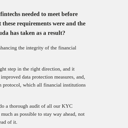
intechs needed to meet before
t these requirements were and the
da has taken as a result?
hancing the integrity of the financial
ght step in the right direction, and it
improved data protection measures, and,
 protocol, which all financial institutions
 do a thorough audit of all our KYC
 much as possible to stay way ahead, not
ad of it.