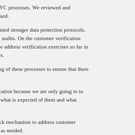
 KYC processes. We reviewed and
ard.
ted stronger data protection protocols.
 audits. On the customer verification
 address verification exercises so far in
s.
 of these processes to ensure that there
ation because we are only going to to
 what is expected of them and what
back mechanism to address customer
 as needed.