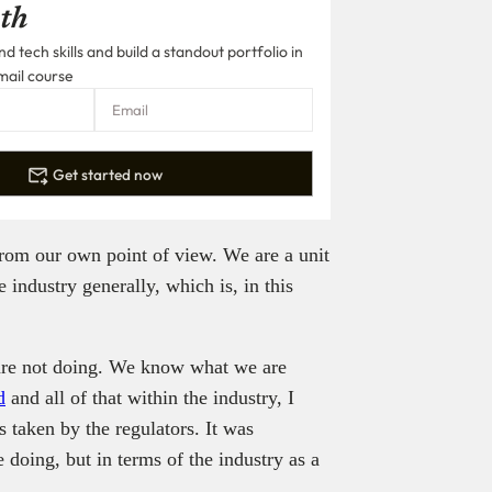
th
 tech skills and build a standout portfolio in
mail course
Get started now
from our own point of view. We are a unit
 industry generally, which is, in this
are not doing. We know what we are
d
and all of that within the industry, I
s taken by the regulators. It was
e doing, but in terms of the industry as a