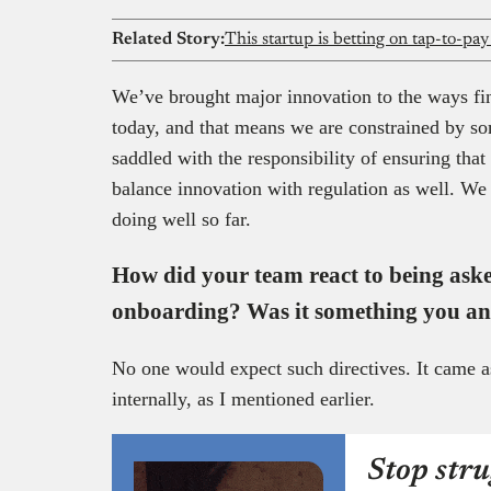
Related Story:
This startup is betting on tap-to-pa
We’ve brought major innovation to the ways fina
today, and that means we are constrained by so
saddled with the responsibility of ensuring tha
balance innovation with regulation as well. We t
doing well so far.
How did your team react to being ask
onboarding? Was it something you an
No one would expect such directives. It came a
internally, as I mentioned earlier.
Stop stru