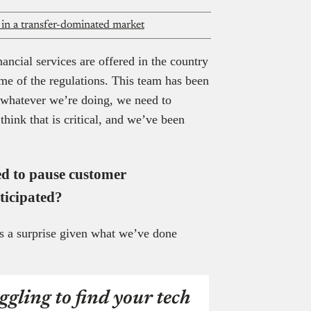
y in a transfer-dominated market
ncial services are offered in the country
me of the regulations. This team has been
t whatever we’re doing, we need to
hink that is critical, and we’ve been
ed to pause customer
ticipated?
s a surprise given what we’ve done
ggling to find your tech