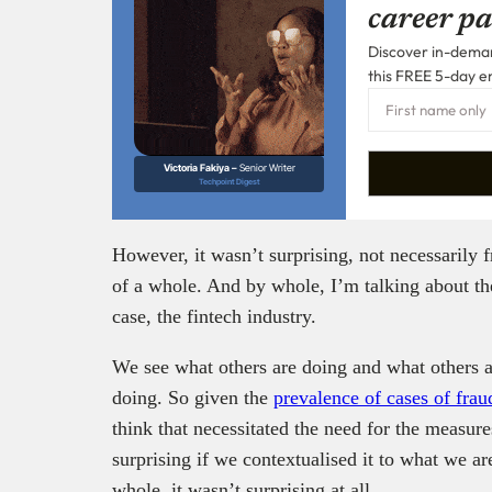
career pa
Discover in-demand
this FREE 5-day e
Victoria Fakiya –
Senior Writer
Techpoint Digest
However, it wasn’t surprising, not necessarily 
of a whole. And by whole, I’m talking about the
case, the fintech industry.
We see what others are doing and what others 
doing. So given the
prevalence of cases of frau
think that necessitated the need for the measure
surprising if we contextualised it to what we ar
whole, it wasn’t surprising at all.