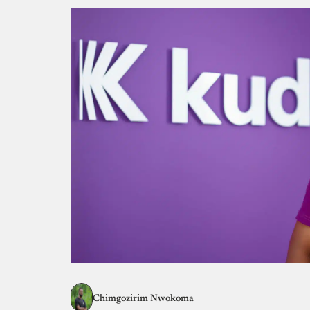
Chimgozirim Nwokoma