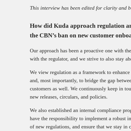
This interview has been edited for clarity and b
How did Kuda approach regulation an
the CBN’s ban on new customer onbo
Our approach has been a proactive one with th
with the regulator, and we strive to also stay a
We view regulation as a framework to enhance tr
and, most importantly, to bridge the gap betwee
customers as well. We continuously keep in tou
new releases, circulars, and policies.
We also established an internal compliance pro
have the responsibility to implement a robust 
of new regulations, and ensure that we stay in 