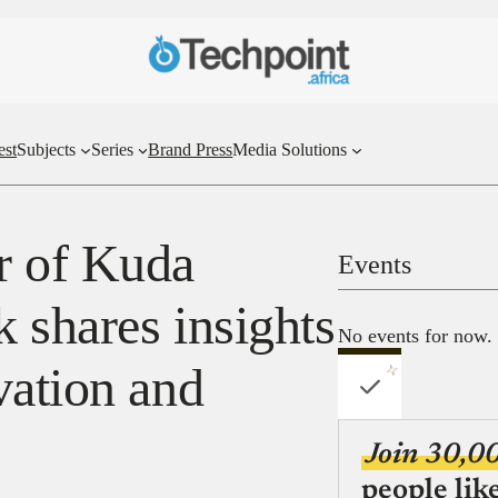
est
Subjects
Series
Brand Press
Media Solutions
r of Kuda
Events
 shares insights
No events for now.
vation and
Join 30,0
people lik