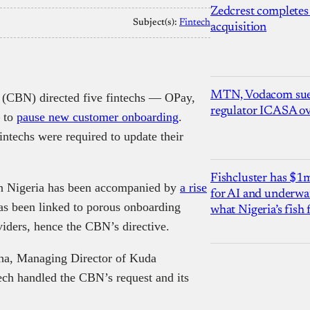
Zedcrest completes
Subject(s):
Fintech
acquisition
MTN, Vodacom sue
a (CBN) directed five fintechs — OPay,
regulator ICASA ove
 to
pause new customer onboarding
.
fintechs were required to update their
Fishcluster has $
s in Nigeria has been accompanied by
a rise
for AI and underwat
as been linked to porous onboarding
what Nigeria’s fish
viders, hence the CBN’s directive.
a, Managing Director of Kuda
ech handled the CBN’s request and its