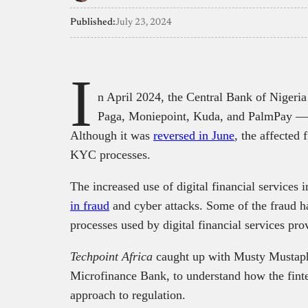
Published:
July 23, 2024
I
n April 2024, the Central Bank of Nigeri
Paga, Moniepoint, Kuda, and PalmPay —
Although it was
reversed in June
, the affected 
KYC processes.
The increased use of digital financial service
in fraud
and cyber attacks. Some of the fraud h
processes used by digital financial services pro
Techpoint Africa
caught up with Musty Mustaph
Microfinance Bank, to understand how the fint
approach to regulation.