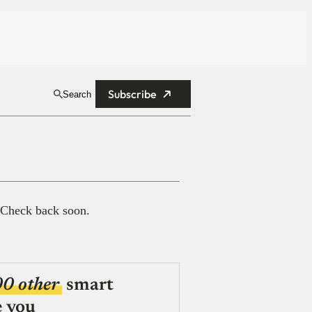
Subscribe
Search
 Check back soon.
00 other
smart
e you