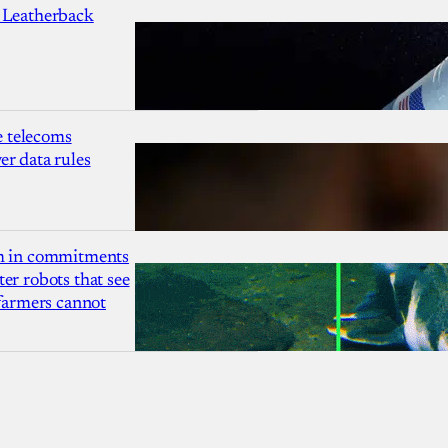
 Leatherback
 telecoms
r data rules
1m in commitments
er robots that see
 farmers cannot