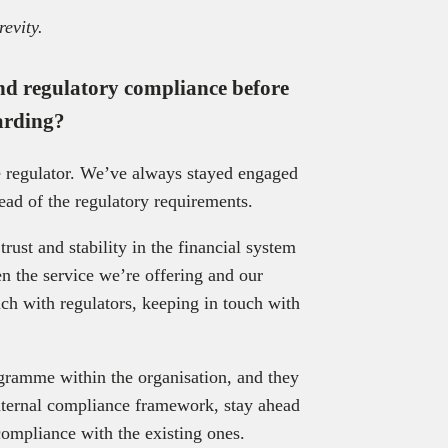
revity.
d regulatory compliance before
arding?
e regulator. We’ve always stayed engaged
head of the regulatory requirements.
ust and stability in the financial system
n the service we’re offering and our
ch with regulators, keeping in touch with
gramme within the organisation, and they
internal compliance framework, stay ahead
compliance with the existing ones.