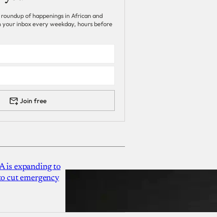
 roundup of happenings in African and
 in your inbox every weekday, hours before
Join free
A is expanding to
 to cut emergency