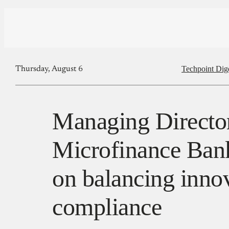
Techpoint Dig
Thursday, August 6
Managing Directo
Microfinance Bank
on balancing inno
compliance