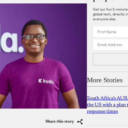
Get our fun 5-minute
global tech, directly
everyone else.
More Stories
South Africa’s AUR
the US with a plan
response times
Share this story