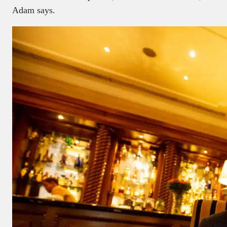
Adam says.