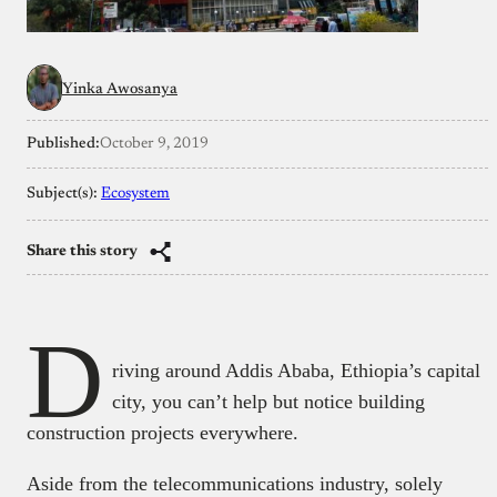
Yinka Awosanya
Published:
October 9, 2019
Subject(s):
Ecosystem
Share this story
D
riving around Addis Ababa, Ethiopia’s capital
city, you can’t help but notice building
construction projects everywhere.
Aside from the telecommunications industry, solely