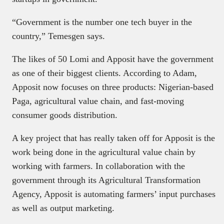
“Government is the number one tech buyer in the
country,” Temesgen says.
The likes of 50 Lomi and Apposit have the government
as one of their biggest clients. According to Adam,
Apposit now focuses on three products: Nigerian-based
Paga, agricultural value chain, and fast-moving
consumer goods distribution.
A key project that has really taken off for Apposit is the
work being done in the agricultural value chain by
working with farmers. In collaboration with the
government through its Agricultural Transformation
Agency, Apposit is automating farmers’ input purchases
as well as output marketing.