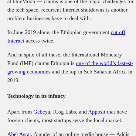
at blueMoon — claims is one of the major challenges for
the tech space, recurrent Internet shutdowns is another
problem businesses have to deal with.
In June 2019 alone, the Ethiopian government
cut off
Internet
access twice.
And in spite of all these, the International Monetary
Fund (IMF) claims Ethiopia is
one of the world’s fastest-
growing economies
and the top in Sub Saharan Africa in
2019.
Technology in its infancy
Apart from
Gebeya
, iCog Labs, and
Apposit
that have
foreign clients, most startups serve the local market.
Abel Asrat
, founder of an online media house — Addis