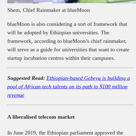
Shem, Chief Rainmaker at blueMoon
blueMoon is also considering a sort of framework that
will be adopted by Ethiopian universities. The
framework, according to blueMoon’s chief rainmaker,
will serve as a guide for universities that want to create
startup incubation centres within their campuses.
Suggested Read:
Ethiopian-based Gebeya is building a
pool of African tech talents on its path to $100 million
revenue
A liberalised telecom market
In June 2019, the Ethiopian parliament approved the