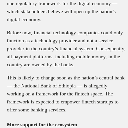
one regulatory framework for the digital economy —
which stakeholders believe will open up the nation’s
digital economy.
Before now, financial technology companies could only
function as a technology provider and not a service
provider in the country’s financial system. Consequently,
all payment platforms, including mobile money, in the
country are owned by the banks.
This is likely to change soon as the nation’s central bank
— the National Bank of Ethiopia — is allegedly
working on a framework for the fintech space. The
framework is expected to empower fintech startups to
offer some banking services.
More support for the ecosystem