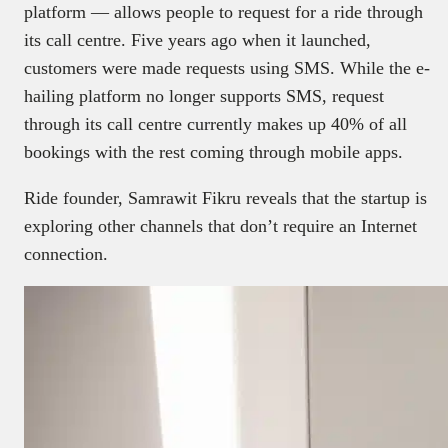
platform — allows people to request for a ride through
its call centre. Five years ago when it launched,
customers were made requests using SMS. While the e-
hailing platform no longer supports SMS, request
through its call centre currently makes up 40% of all
bookings with the rest coming through mobile apps.
Ride founder, Samrawit Fikru reveals that the startup is
exploring other channels that don’t require an Internet
connection.