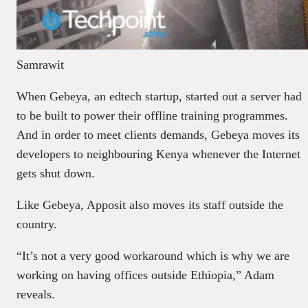
Samrawit
When Gebeya, an edtech startup, started out a server had
to be built to power their offline training programmes.
And in order to meet clients demands, Gebeya moves its
developers to neighbouring Kenya whenever the Internet
gets shut down.
Like Gebeya, Apposit also moves its staff outside the
country.
“It’s not a very good workaround which is why we are
working on having offices outside Ethiopia,” Adam
reveals.