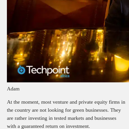
Adam
At the moment, most venture and private equity firms in
the country are not looking for green businesses. They
are rather investing in tested markets and businesses
with a guaranteed return on investment.