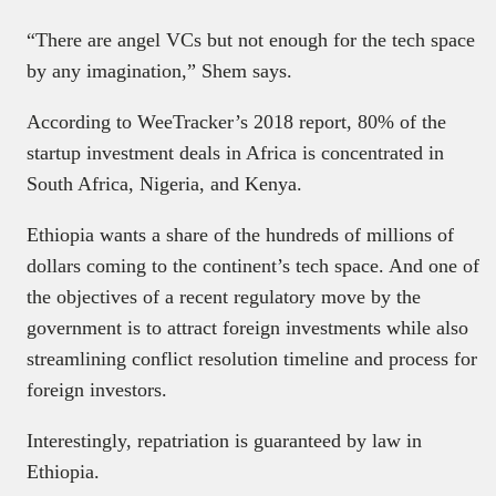
“There are angel VCs but not enough for the tech space
by any imagination,” Shem says.
According to WeeTracker’s 2018 report, 80% of the
startup investment deals in Africa is concentrated in
South Africa, Nigeria, and Kenya.
Ethiopia wants a share of the hundreds of millions of
dollars coming to the continent’s tech space. And one of
the objectives of a recent regulatory move by the
government is to attract foreign investments while also
streamlining conflict resolution timeline and process for
foreign investors.
Interestingly, repatriation is guaranteed by law in
Ethiopia.