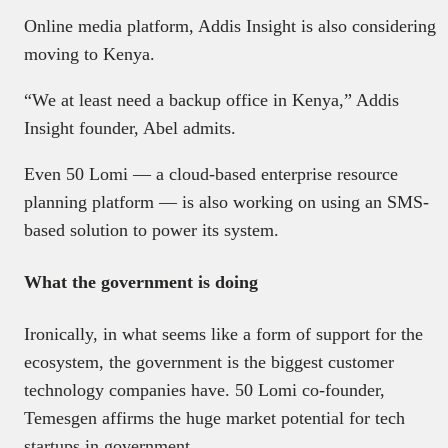
Online media platform, Addis Insight is also considering
moving to Kenya.
“We at least need a backup office in Kenya,” Addis
Insight founder, Abel admits.
Even 50 Lomi — a cloud-based enterprise resource
planning platform — is also working on using an SMS-
based solution to power its system.
What the government is doing
Ironically, in what seems like a form of support for the
ecosystem, the government is the biggest customer
technology companies have. 50 Lomi co-founder,
Temesgen affirms the huge market potential for tech
startups in government.