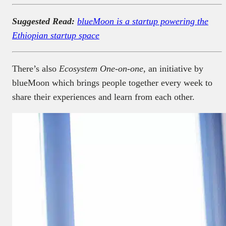
Suggested Read:
blueMoon is a startup powering the
Ethiopian startup space
There’s also
Ecosystem One-on-one
, an initiative by
blueMoon which brings people together every week to
share their experiences and learn from each other.