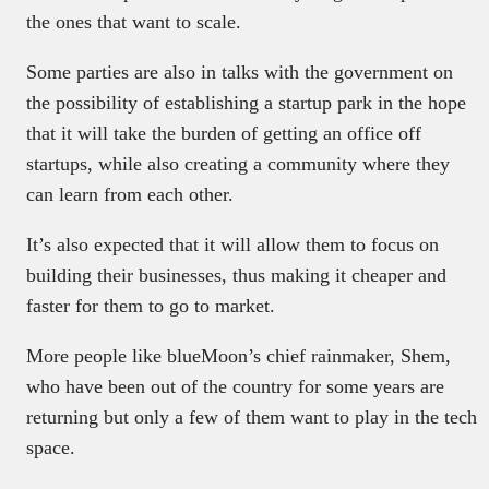
the ones that want to scale.
Some parties are also in talks with the government on
the possibility of establishing a startup park in the hope
that it will take the burden of getting an office off
startups, while also creating a community where they
can learn from each other.
It’s also expected that it will allow them to focus on
building their businesses, thus making it cheaper and
faster for them to go to market.
More people like blueMoon’s chief rainmaker, Shem,
who have been out of the country for some years are
returning but only a few of them want to play in the tech
space.