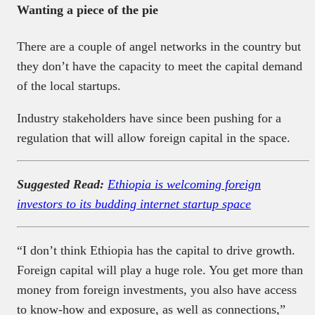
Wanting a piece of the pie
There are a couple of angel networks in the country but
they don’t have the capacity to meet the capital demand
of the local startups.
Industry stakeholders have since been pushing for a
regulation that will allow foreign capital in the space.
Suggested Read:
Ethiopia is welcoming foreign
investors to its budding internet startup space
“I don’t think Ethiopia has the capital to drive growth.
Foreign capital will play a huge role. You get more than
money from foreign investments, you also have access
to know-how and exposure, as well as connections,”