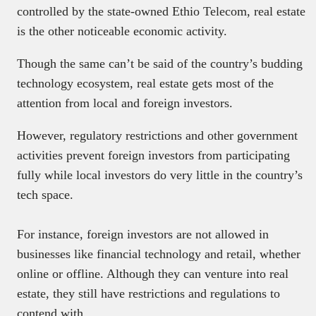
controlled by the state-owned Ethio Telecom, real estate
is the other noticeable economic activity.
Though the same can’t be said of the country’s budding
technology ecosystem, real estate gets most of the
attention from local and foreign investors.
However, regulatory restrictions and other government
activities prevent foreign investors from participating
fully while local investors do very little in the country’s
tech space.
For instance, foreign investors are not allowed in
businesses like financial technology and retail, whether
online or offline. Although they can venture into real
estate, they still have restrictions and regulations to
contend with.