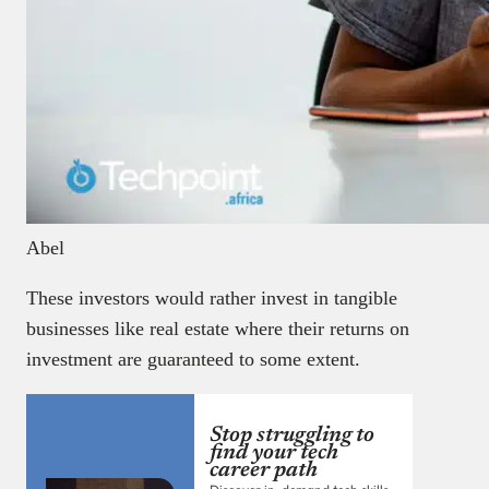
Abel
These investors would rather invest in tangible
businesses like real estate where their returns on
investment are guaranteed to some extent.
Stop struggling to
find your tech
career path