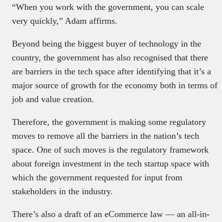
“When you work with the government, you can scale
very quickly,” Adam affirms.
Beyond being the biggest buyer of technology in the
country, the government has also recognised that there
are barriers in the tech space after identifying that it’s a
major source of growth for the economy both in terms of
job and value creation.
Therefore, the government is making some regulatory
moves to remove all the barriers in the nation’s tech
space. One of such moves is the regulatory framework
about foreign investment in the tech startup space with
which the government requested for input from
stakeholders in the industry.
There’s also a draft of an eCommerce law — an all-in-