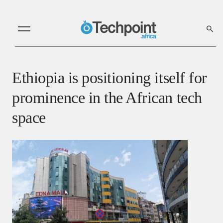
Ethiopia is positioning itself for
prominence in the African tech
space