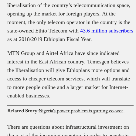
liberalisation of the country’s telecommunication space,
opening up the market for foreign players. At the
moment, the only telecom operator in the country is the
state-owned Ethio Telecom with
43.6 million subscribers
as at 2018/2019 Ethiopian Fiscal Year.
MTN Group and Airtel Africa have since indicated
interest in the East African country. Temesgen believes
the liberalisation will give Ethiopians more options and
access to cheaper telecom services, which will translate
to more people online and a larger market for Internet-
enabled businesses.
Related Story:
Nigeria’s power problem is gutting co-working margins
There are questions about infrastructural investment on
the part of the incoming operators in order to penetrate