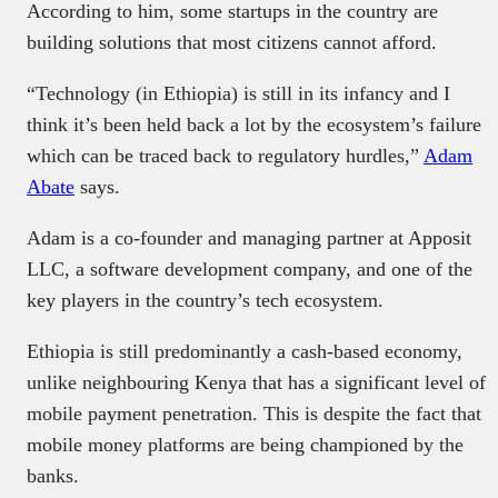
According to him, some startups in the country are
building solutions that most citizens cannot afford.
“Technology (in Ethiopia) is still in its infancy and I
think it’s been held back a lot by the ecosystem’s failure
which can be traced back to regulatory hurdles,”
Adam
Abate
says.
Adam is a co-founder and managing partner at Apposit
LLC, a software development company, and one of the
key players in the country’s tech ecosystem.
Ethiopia is still predominantly a cash-based economy,
unlike neighbouring Kenya that has a significant level of
mobile payment penetration. This is despite the fact that
mobile money platforms are being championed by the
banks.