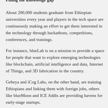
Filling the knowledge gap
About 200,000 students graduate from Ethiopian
universities every year and players in the tech space are
continuously making an effort to get them interested in
the technology through hackathons, competitions,
conferences, and trainings.
For instance, blueLab is on a mission to provide a space
for people that want to explore emerging technologies
like blockchain, artificial intelligence and data, Internet
of Things, and 3D fabrication in the country.
Gebeya and iCog Labs, on the other hand, are training
Ethiopians and linking them with foreign jobs, others
like blueMoon and ICE Addis are providing havens for
early-stage startups.