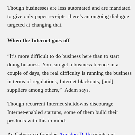
Though businesses are less automated and are mandated
to give only paper receipts, there’s an ongoing dialogue
targeted at changing that.
When the Internet goes off
“It’s more difficult to do business here than to start
doing business. You can get a business licence in a
couple of days, the real difficulty is running the business
in terms of regulations, Internet blackouts, [and]
suppliers among others,” Adam says.
Though recurrent Internet shutdowns discourage
Internet-enabled startups, some of them build their
products with this in mind.
As Gebeya co-founder,
Amadou Daffe
points out,