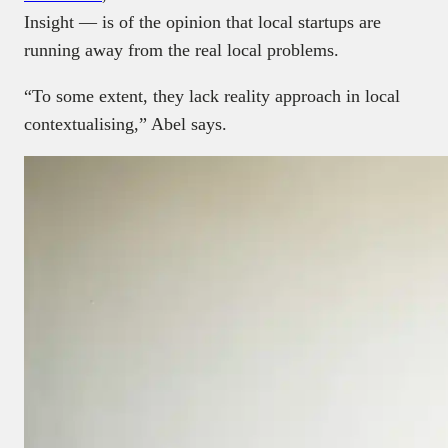
Insight — is of the opinion that local startups are
running away from the real local problems.
“To some extent, they lack reality approach in local
contextualising,” Abel says.