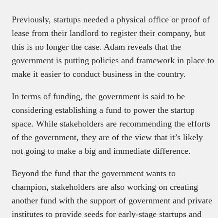
Previously, startups needed a physical office or proof of
lease from their landlord to register their company, but
this is no longer the case. Adam reveals that the
government is putting policies and framework in place to
make it easier to conduct business in the country.
In terms of funding, the government is said to be
considering establishing a fund to power the startup
space. While stakeholders are recommending the efforts
of the government, they are of the view that it’s likely
not going to make a big and immediate difference.
Beyond the fund that the government wants to
champion, stakeholders are also working on creating
another fund with the support of government and private
institutes to provide seeds for early-stage startups and