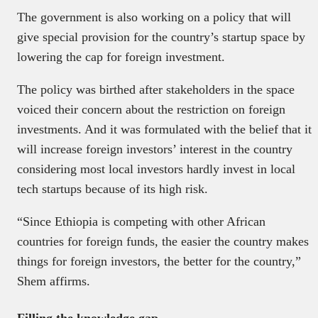
The government is also working on a policy that will
give special provision for the country’s startup space by
lowering the cap for foreign investment.
The policy was birthed after stakeholders in the space
voiced their concern about the restriction on foreign
investments. And it was formulated with the belief that it
will increase foreign investors’ interest in the country
considering most local investors hardly invest in local
tech startups because of its high risk.
“Since Ethiopia is competing with other African
countries for foreign funds, the easier the country makes
things for foreign investors, the better for the country,”
Shem affirms.