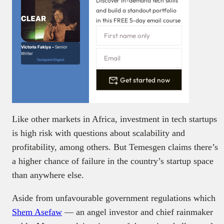
Discover in-demand tech skills
and build a standout portfolio
in this FREE 5-day email course
Victoria Fakiya –
Senior
Writer
Techpoint Digest
Get started now
Like other markets in Africa, investment in tech startups
is high risk with questions about scalability and
profitability, among others. But Temesgen claims there’s
a higher chance of failure in the country’s startup space
than anywhere else.
Aside from unfavourable government regulations which
Shem Asefaw
— an angel investor and chief rainmaker