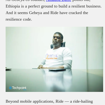
Ethiopia is a perfect ground to build a resilient business.
And it seems Gebeya and Ride have cracked the
resilience code.
Beyond mobile applications, Ride — a ride-hailing