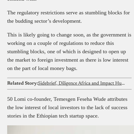
The regulatory restrictions serve as stumbling blocks for
the budding sector’s development.
This is likely going to change soon, as the government is
working on a couple of regulations to reduce this
stumbling blocks, one of which is designed to open up
the market to foreign investment as there is low interest
on the part of local money bags.
Related Story:
Sidebrief, Diligence Africa and Impact Hub Launch ‘Signal’ a Quarterly Event Series Bridging Founders, Investors and Regulators in Africa’s Startup Ecosystem
50 Lomi co-founder, Temesgen Feseha Wude attributes
the low interest of local investors to the lack of success
stories in the Ethiopian tech startup space.