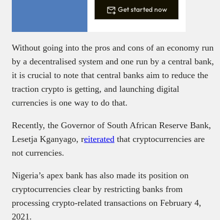
Get started now
Without going into the pros and cons of an economy run
by a decentralised system and one run by a central bank,
it is crucial to note that central banks aim to reduce the
traction crypto is getting, and launching digital
currencies is one way to do that.
Recently, the Governor of South African Reserve Bank,
Lesetja Kganyago, r
eiterated
that cryptocurrencies are
not currencies.
Nigeria’s apex bank has also made its position on
cryptocurrencies clear by restricting banks from
processing crypto-related transactions on February 4,
2021.