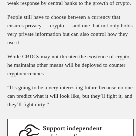
weak response by central banks to the growth of crypto.
People still have to choose between a currency that
ensures privacy — crypto — and one that not only holds
very private information but can also control how they
use it.
While CBDCs may not threaten the existence of crypto,
he maintains other means will be deployed to counter
cryptocurrencies.
“It’s going to be a very interesting future because no one
can predict what it will look like, but they’ll fight it, and
they’ll fight dirty.”
Support independent