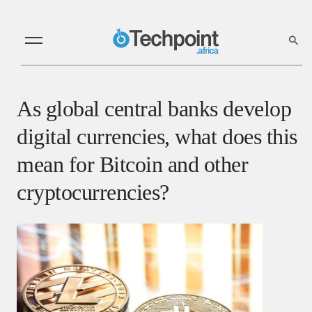
As global central banks develop
digital currencies, what does this
mean for Bitcoin and other
cryptocurrencies?