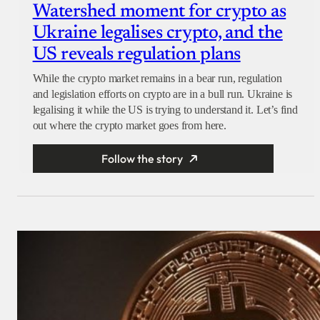
Watershed moment for crypto as
Ukraine legalises crypto, and the
US reveals regulation plans
While the crypto market remains in a bear run, regulation
and legislation efforts on crypto are in a bull run. Ukraine is
legalising it while the US is trying to understand it. Let’s find
out where the crypto market goes from here.
Follow the story