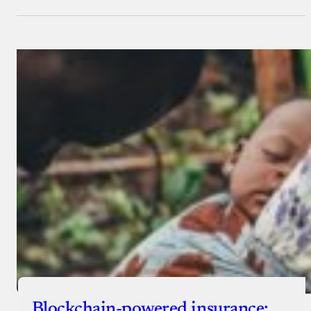
Blockchain-powered insurance: