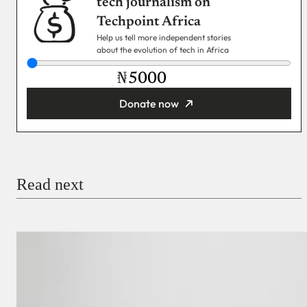
tech journalism on
Techpoint Africa
Help us tell more independent stories
about the evolution of tech in Africa
₦
Donate now
You’re donating
₦5,000
Email
Read next
Payment Method
Donate via Bank Transfer
Donate with Stripe
Donate with Paystack
Checkout