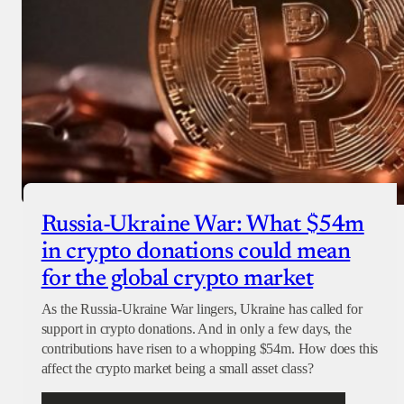
Russia-Ukraine War: What $54m
in crypto donations could mean
for the global crypto market
As the Russia-Ukraine War lingers, Ukraine has called for
support in crypto donations. And in only a few days, the
contributions have risen to a whopping $54m. How does this
affect the crypto market being a small asset class?