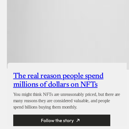
The real reason people spend
millions of dollars on NFTs
You might think NFTs are unreasonably priced, but there are
many reasons they are considered valuable, and people
spend billions buying them monthly.
Follow the story