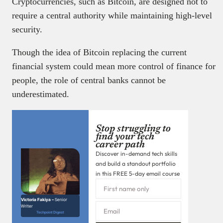
Cryptocurrencies, such as Bitcoin, are designed not to
require a central authority while maintaining high-level
security.
Though the idea of Bitcoin replacing the current
financial system could mean more control of finance for
people, the role of central banks cannot be
underestimated.
Stop struggling to
find your tech
career path
Discover in-demand tech skills
and build a standout portfolio
in this FREE 5-day email course
Victoria Fakiya –
Senior
Writer
Techpoint Digest