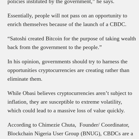
policies instituted by the government,” he says.
Essentially, people will not pass on an opportunity to
enrich themselves because of the launch of a CBDC.
“Satoshi created Bitcoin for the purpose of taking wealth
back from the government to the people.”
In his opinion, governments should try to harness the
opportunities cryptocurrencies are creating rather than
eliminate them.
While Obasi believes cryptocurrencies aren’t subject to
inflation, they are susceptible to extreme volatility,
which could lead to a massive loss of value quickly.
According to Chimezie Chuta, Founder/ Coordinator,
Blockchain Nigeria User Group (BNUG), CBDCs are a