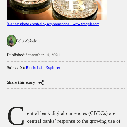
Business photo created by pvproductions – www.freepik.com
Bolu Abiodun
Published:
September 14, 2021
Subject(s):
Blockchain Explorer
Share this story
C
entral bank digital currencies (CBDCs) are
central banks’ response to the growing use of