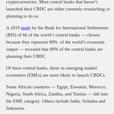
cryptocurrencies. Most central banks that haven’t
launched their CBDC are either currently researching or
planning to do so.
A 2019
study
by the Bank for International Settlements
(BIS) of 66 of the world’s central banks — chosen
because they represent 90% of the world’s economic
output — revealed that 80% of the central banks are
planning their CBDC.
Of these central banks, those in emerging market
economies (EMEs) are more likely to launch CBDCs.
Some African countries — Egypt, Eswatini, Morocco,
Nigeria, South Africa, Zambia, and Tunisia — fall into
the EME category. Others include India, Srilanka and
Indonesia.