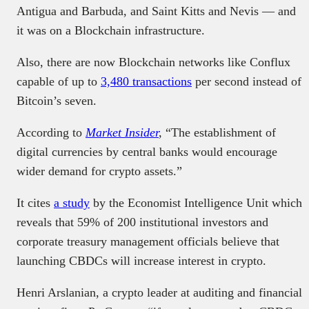
Antigua and Barbuda, and Saint Kitts and Nevis — and
it was on a Blockchain infrastructure.
Also, there are now Blockchain networks like Conflux
capable of up to
3,480 transactions
per second instead of
Bitcoin’s seven.
According to
Market Insider
,
“The establishment of
digital currencies by central banks would encourage
wider demand for crypto assets.”
It cites
a study
by the Economist Intelligence Unit which
reveals that 59% of 200 institutional investors and
corporate treasury management officials believe that
launching CBDCs will increase interest in crypto.
Henri Arslanian, a crypto leader at auditing and financial