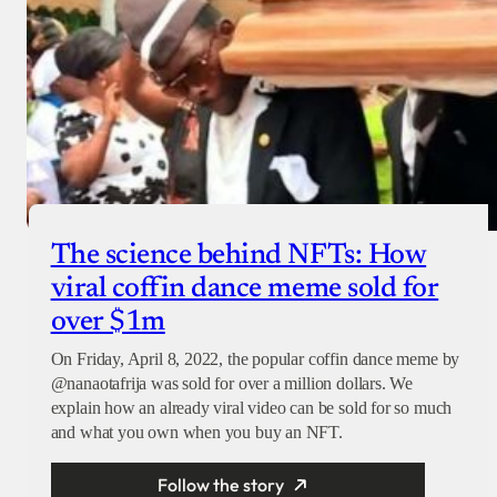
The science behind NFTs: How
viral coffin dance meme sold for
over $1m
On Friday, April 8, 2022, the popular coffin dance meme by
@nanaotafrija was sold for over a million dollars. We
explain how an already viral video can be sold for so much
and what you own when you buy an NFT.
Follow the story