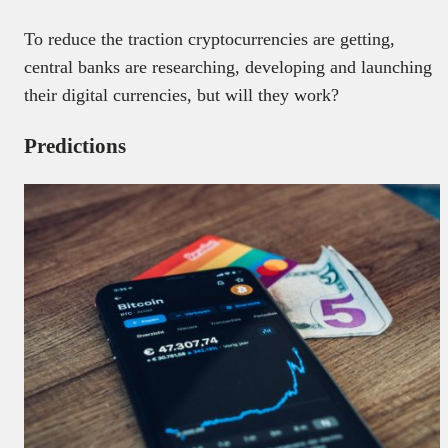
To reduce the traction cryptocurrencies are getting,
central banks are researching, developing and launching
their digital currencies, but will they work?
Predictions