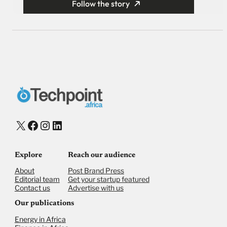
Follow the story
X
Facebook
Instagram
LinkedIn
Explore
Reach our audience
About
Post Brand Press
Editorial team
Get your startup featured
Contact us
Advertise with us
Our publications
Energy in Africa