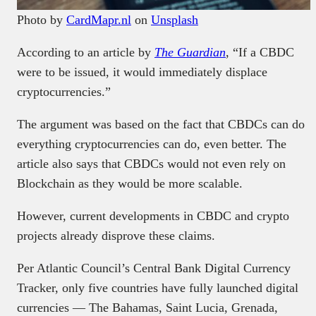
Photo by
CardMapr.nl
on
Unsplash
According to an article by
The Guardian
, “If a CBDC
were to be issued, it would immediately displace
cryptocurrencies.”
The argument was based on the fact that CBDCs can do
everything cryptocurrencies can do, even better. The
article also says that CBDCs would not even rely on
Blockchain as they would be more scalable.
However, current developments in CBDC and crypto
projects already disprove these claims.
Per Atlantic Council’s Central Bank Digital Currency
Tracker, only five countries have fully launched digital
currencies — The Bahamas, Saint Lucia, Grenada,