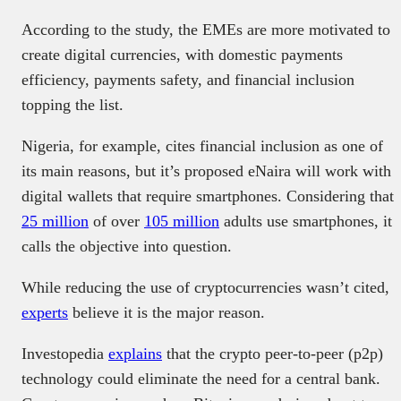
According to the study, the EMEs are more motivated to
create digital currencies, with domestic payments
efficiency, payments safety, and financial inclusion
topping the list.
Nigeria, for example, cites financial inclusion as one of
its main reasons, but it’s proposed eNaira will work with
digital wallets that require smartphones. Considering that
25 million
of over
105 million
adults use smartphones, it
calls the objective into question.
While reducing the use of cryptocurrencies wasn’t cited,
experts
believe it is the major reason.
Investopedia
explains
that the crypto peer-to-peer (p2p)
technology could eliminate the need for a central bank.