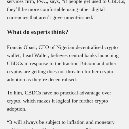
services firm, PwC, says, “if people get used to CBDCs,
they’ll be more comfortable using other digital
currencies that aren’t government-issued.”
What do experts think?
Francis Obasi, CEO of Nigerian decentralised crypto
wallet, Lead Wallet, believes central banks launching
CBDCs in response to the traction Bitcoin and other
cryptos are getting does not threaten further crypto
adoption as they’re decentralised.
To him, CBDCs have no practical advantage over
crypto, which makes it logical for further crypto
adoption.
“It will always be subject to inflation and monetary