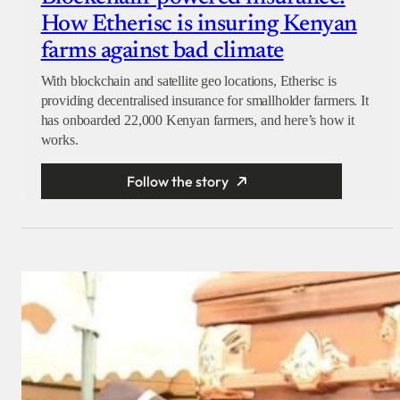
How Etherisc is insuring Kenyan
farms against bad climate
With blockchain and satellite geo locations, Etherisc is
providing decentralised insurance for smallholder farmers. It
has onboarded 22,000 Kenyan farmers, and here’s how it
works.
Follow the story