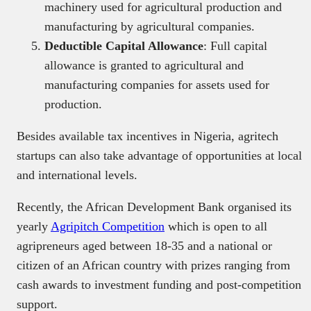
machinery used for agricultural production and
manufacturing by agricultural companies.
Deductible Capital Allowance
: Full capital
allowance is granted to agricultural and
manufacturing companies for assets used for
production.
Besides available tax incentives in Nigeria, agritech
startups can also take advantage of opportunities at local
and international levels.
Recently, the African Development Bank organised its
yearly
Agripitch Competition
which is open to all
agripreneurs aged between 18-35 and a national or
citizen of an African country with prizes ranging from
cash awards to investment funding and post-competition
support.