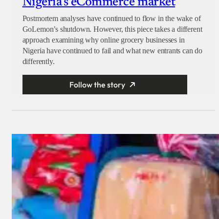
Nigeria’s eCommerce market
Postmortem analyses have continued to flow in the wake of
GoLemon’s shutdown. However, this piece takes a different
approach examining why online grocery businesses in
Nigeria have continued to fail and what new entrants can do
differently.
Follow the story