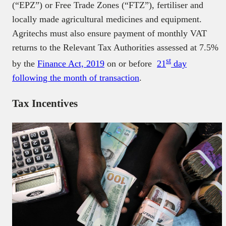
(“EPZ”) or Free Trade Zones (“FTZ”), fertiliser and
locally made agricultural medicines and equipment.
Agritechs must also ensure payment of monthly VAT
returns to the Relevant Tax Authorities assessed at 7.5%
st
by the
Finance Act, 2019
on or before
21
day
following the month of transaction
.
Tax Incentives