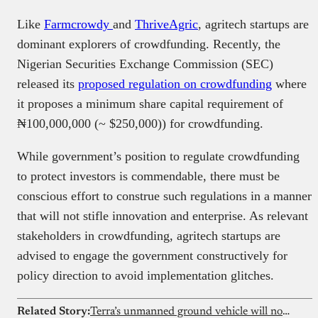
Like
Farmcrowdy
and
ThriveAgric
, agritech startups are
dominant explorers of crowdfunding. Recently, the
Nigerian Securities Exchange Commission (SEC)
released its
proposed regulation on crowdfunding
where
it proposes a minimum share capital requirement of
₦100,000,000 (~ $250,000)) for crowdfunding.
While government’s position to regulate crowdfunding
to protect investors is commendable, there must be
conscious effort to construe such regulations in a manner
that will not stifle innovation and enterprise. As relevant
stakeholders in crowdfunding, agritech startups are
advised to engage the government constructively for
policy direction to avoid implementation glitches.
Related Story:
Terra’s unmanned ground vehicle will now come with weapons as it begins building combat ready systems