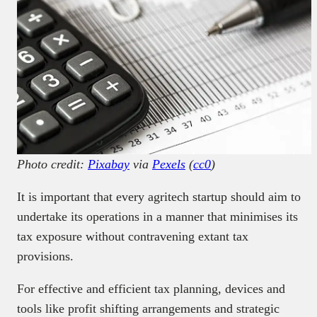
Photo credit:
Pixabay
via
Pexels
(
cc0
)
It is important that every agritech startup should aim to
undertake its operations in a manner that minimises its
tax exposure without contravening extant tax
provisions.
For effective and efficient tax planning, devices and
tools like profit shifting arrangements and strategic