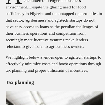
encountered in Nigeria’s business
environment. Despite the glaring need for food
sufficiency in Nigeria, and the untapped opportunities in
that sector, agribusiness and agritech startups do not
have easy access to loans as the peculiar challenges of
their business operations and competition from
seemingly more lucrative ventures make lenders
reluctant to give loans to agribusiness owners.
We highlight below avenues open to agritech startups to
effectively minimize costs and boost operations through
tax planning and proper utilisation of incentives.
Tax planning