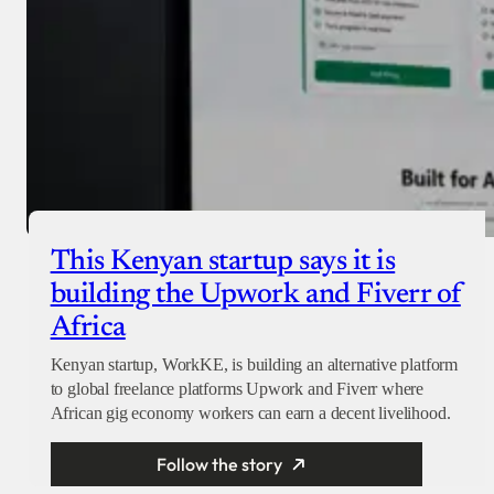
This Kenyan startup says it is
building the Upwork and Fiverr of
Africa
Kenyan startup, WorkKE, is building an alternative platform
to global freelance platforms Upwork and Fiverr where
African gig economy workers can earn a decent livelihood.
Follow the story