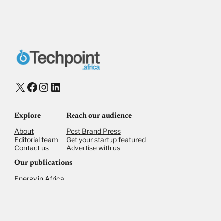
X
Facebook
Instagram
LinkedIn
Explore
Reach our audience
About
Post Brand Press
Editorial team
Get your startup featured
Contact us
Advertise with us
Our publications
Energy in Africa
Finance in Africa
©
2026,
Businessfront. All rights reserved
Privacy Policy