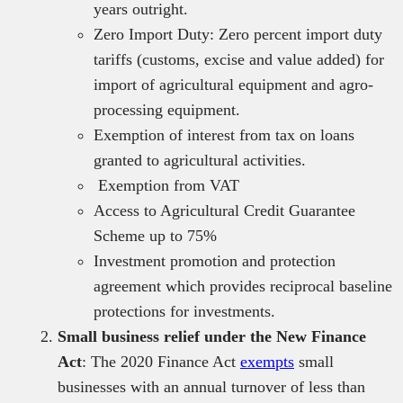
years outright.
Zero Import Duty: Zero percent import duty
tariffs (customs, excise and value added) for
import of agricultural equipment and agro-
processing equipment.
Exemption of interest from tax on loans
granted to agricultural activities.
Exemption from VAT
Access to Agricultural Credit Guarantee
Scheme up to 75%
Investment promotion and protection
agreement which provides reciprocal baseline
protections for investments.
Small business relief under the New Finance
Act
: The 2020 Finance Act
exempts
small
businesses with an annual turnover of less than