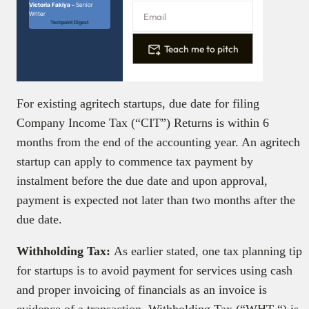
Victoria Fakiya –
Senior
Writer
Techpoint Digest
Teach me to pitch
For existing agritech startups, due date for filing
Company Income Tax (“CIT”) Returns is within 6
months from the end of the accounting year. An agritech
startup can apply to commence tax payment by
instalment before the due date and upon approval,
payment is expected not later than two months after the
due date.
Withholding Tax:
As earlier stated, one tax planning tip
for startups is to avoid payment for services using cash
and proper invoicing of financials as an invoice is