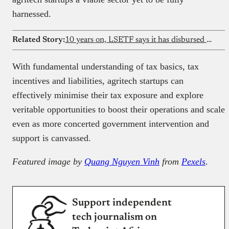
harnessed.
Related Story:
10 years on, LSETF says it has disbursed ₦15b and supported 320,000 jobs
With fundamental understanding of tax basics, tax
incentives and liabilities, agritech startups can
effectively minimise their tax exposure and explore
veritable opportunities to boost their operations and scale
even as more concerted government intervention and
support is canvassed.
Featured image by
Quang Nguyen Vinh
from
Pexels
.
Support independent
tech journalism on