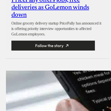
PricePally offers jobs, free
deliveries as GoLemon winds
down
Online grocery delivery startup PricePally has announced it
is offering priority interview opportunities to affected
GoLemon employees.
Follow the story