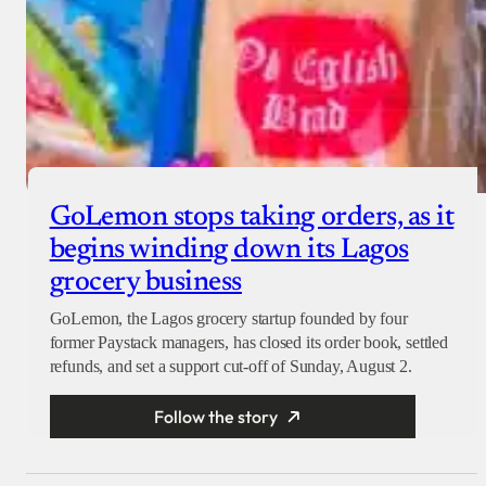
GoLemon stops taking orders, as it
begins winding down its Lagos
grocery business
GoLemon, the Lagos grocery startup founded by four
former Paystack managers, has closed its order book, settled
refunds, and set a support cut-off of Sunday, August 2.
Follow the story