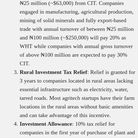
₦25 million (~$63,000) from CIT. Companies
engaged in manufacturing, agricultural production,
mining of solid minerals and fully export-based
trade with annual turnover of between ₦25 million
and ₦100 million (~$250,000) will pay 20% as
WHT while companies with annual gross turnover
of above ₦100 million are expected to pay 30%
CIT.
Rural Investment Tax Relief
: Relief is granted for
3 years to companies located in rural areas lacking
essential infrastructure such as electricity, water,
tarred roads. Most agritech startups have their farm
locations in the rural areas without basic amenities
and can take advantage of this incentive.
Investment Allowance
: 10% tax relief for
companies in the first year of purchase of plant and