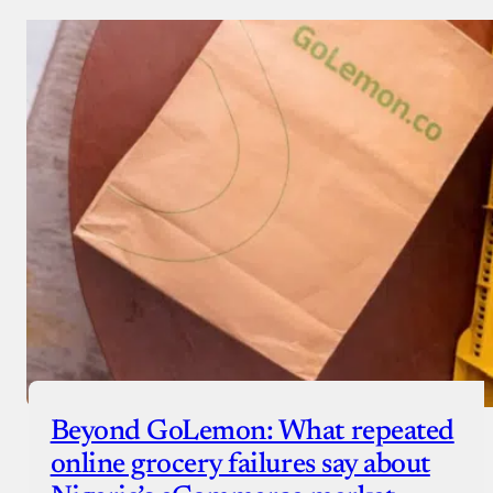
Beyond GoLemon: What repeated
online grocery failures say about