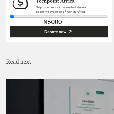
Techpoint Africa
Help us tell more independent stories
about the evolution of tech in Africa
₦
Donate now
You’re donating
₦5,000
Email
Read next
Payment Method
Donate via Bank Transfer
Donate with Stripe
Donate with Paystack
Checkout