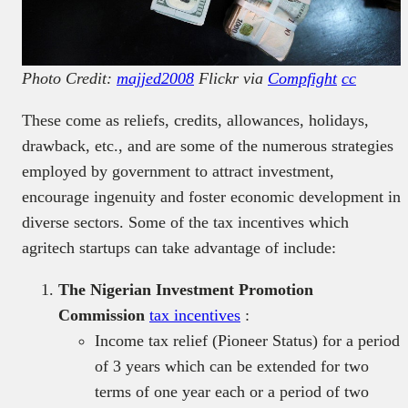
Photo Credit:
majjed2008
Flickr via
Compfight
cc
These come as reliefs, credits, allowances, holidays,
drawback, etc., and are some of the numerous strategies
employed by government to attract investment,
encourage ingenuity and foster economic development in
diverse sectors. Some of the tax incentives which
agritech startups can take advantage of include:
The Nigerian Investment Promotion
Commission
tax incentives
:
Income tax relief (Pioneer Status) for a period
of 3 years which can be extended for two
terms of one year each or a period of two