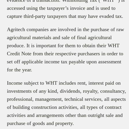
evidence of a transaction. Withholding Tax (“WHT “) is
accessed using the taxpayer’s invoice and is used to
capture third-party taxpayers that may have evaded tax.
Agritech companies are involved in the purchase of raw
agricultural materials and sale of final agricultural
produce. It is important for them to obtain their WHT
Credit Note from their respective purchasers in order to
set off applicable income tax payable upon assessment
for the year.
Income subject to WHT includes rent, interest paid on
investments of any kind, dividends, royalty, consultancy,
professional, management, technical services, all aspects
of building construction activities, all types of contract
activities and arrangements other than outright sale and
purchase of goods and property.