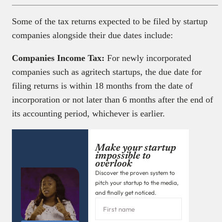
Some of the tax returns expected to be filed by startup
companies alongside their due dates include:
Companies Income Tax:
For newly incorporated
companies such as agritech startups, the due date for
filing returns is within 18 months from the date of
incorporation or not later than 6 months after the end of
its accounting period, whichever is earlier.
Make your startup
impossible to
overlook
Discover the proven system to
pitch your startup to the media,
and finally get noticed.