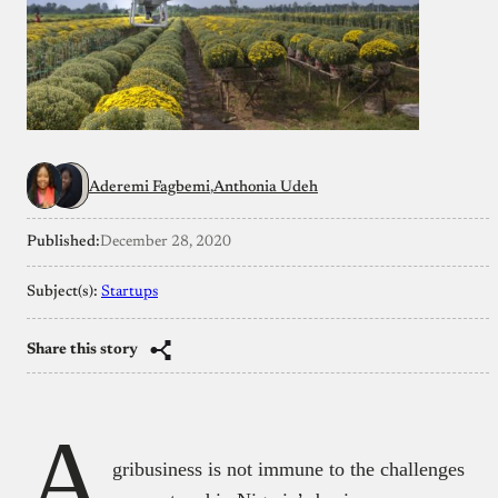
Aderemi Fagbemi
Anthonia Udeh
Published:
December 28, 2020
Subject(s):
Startups
Share this story
A
gribusiness is not immune to the challenges