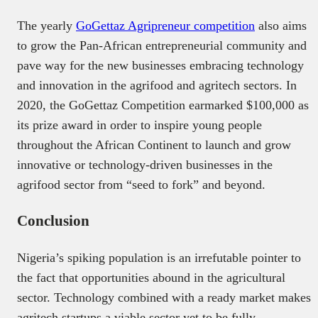
The yearly
GoGettaz Agripreneur competition
also aims
to grow the Pan-African entrepreneurial community and
pave way for the new businesses embracing technology
and innovation in the agrifood and agritech sectors. In
2020, the GoGettaz Competition earmarked $100,000 as
its prize award in order to inspire young people
throughout the African Continent to launch and grow
innovative or technology-driven businesses in the
agrifood sector from “seed to fork” and beyond.
Conclusion
Nigeria’s spiking population is an irrefutable pointer to
the fact that opportunities abound in the agricultural
sector. Technology combined with a ready market makes
agritech startups a viable sector yet to be fully