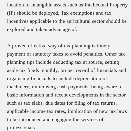
location of intangible assets such as Intellectual Property
(IP) should be deployed. Tax exemptions and tax
incentives applicable to the agricultural sector should be
explored and taken advantage of.
A proven effective way of tax planning is timely
payment of statutory taxes to avoid penalties. Other tax
planning tips include deducting tax at source, setting
aside tax funds monthly, proper record of financials and
organising financials to include depreciation of
machinery, minimising cash payments, being aware of
basic information and recent developments in the sector
such as tax slabs, due dates for filing of tax returns,
applicable income tax rates, implication of new tax laws
to be introduced and engaging the services of
professionals.