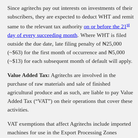
Since agritechs pay out interests on investments of their
subscribers, they are expected to deduct WHT and remit
st
same to the relevant tax authority
on or before the 21
day of every succeeding month
. Where WHT is filed
outside the due date, late filing penalty of ₦25,000
(~$63) for the first month of occurrence and ₦5,000
(~$13) for each subsequent month of default will apply.
Value Added Tax:
Agritechs are involved in the
purchase of raw materials and sale of finished
agricultural produce and as such, are liable to pay Value
Added Tax (“VAT”) on their operations that cover these
activities.
VAT exemptions that affect Agritechs include imported
machines for use in the Export Processing Zones