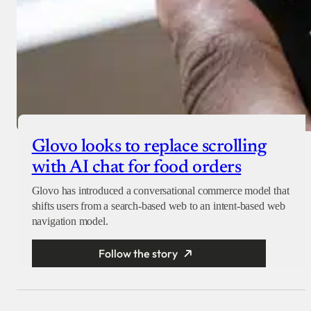
Glovo looks to replace scrolling
with AI chat for food orders
Glovo has introduced a conversational commerce model that
shifts users from a search-based web to an intent-based web
navigation model.
Follow the story