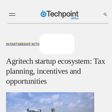
IN PARTNERSHIP WITH
Agritech startup ecosystem: Tax
planning, incentives and
opportunities