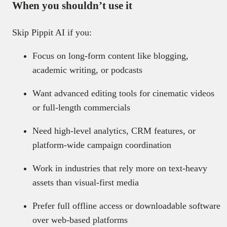
When you shouldn’t use it
Skip Pippit AI if you:
Focus on long-form content like blogging,
academic writing, or podcasts
Want advanced editing tools for cinematic videos
or full-length commercials
Need high-level analytics, CRM features, or
platform-wide campaign coordination
Work in industries that rely more on text-heavy
assets than visual-first media
Prefer full offline access or downloadable software
over web-based platforms