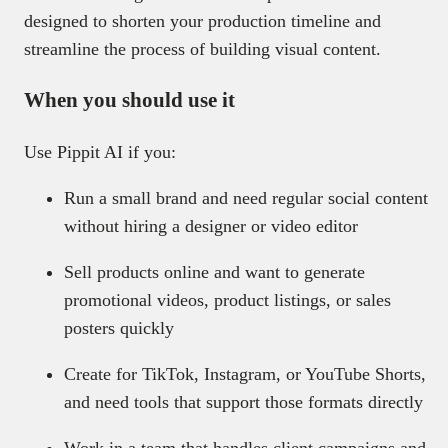
designed to shorten your production timeline and
streamline the process of building visual content.
When you should use it
Use Pippit AI if you:
Run a small brand and need regular social content
without hiring a designer or video editor
Sell products online and want to generate
promotional videos, product listings, or sales
posters quickly
Create for TikTok, Instagram, or YouTube Shorts,
and need tools that support those formats directly