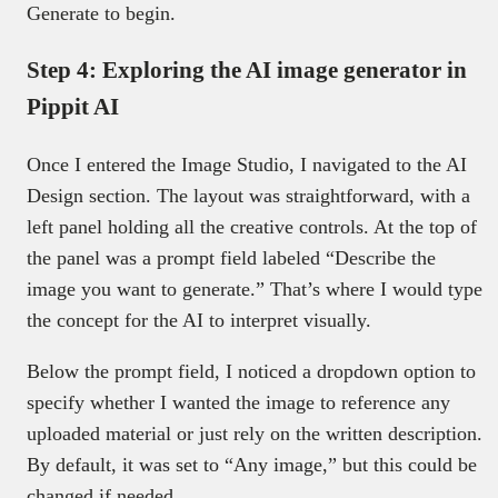
Generate to begin.
Step 4: Exploring the AI image generator in
Pippit AI
Once I entered the Image Studio, I navigated to the AI
Design section. The layout was straightforward, with a
left panel holding all the creative controls. At the top of
the panel was a prompt field labeled “Describe the
image you want to generate.” That’s where I would type
the concept for the AI to interpret visually.
Below the prompt field, I noticed a dropdown option to
specify whether I wanted the image to reference any
uploaded material or just rely on the written description.
By default, it was set to “Any image,” but this could be
changed if needed.