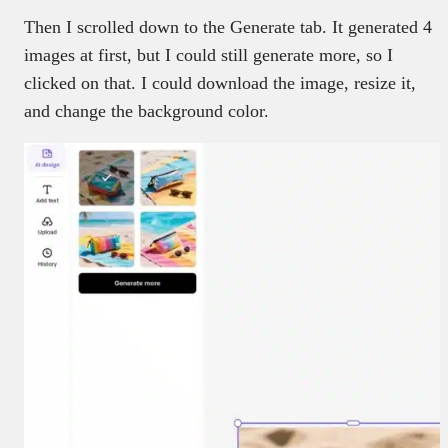
Then I scrolled down to the Generate tab. It generated 4
images at first, but I could still generate more, so I
clicked on that. I could download the image, resize it,
and change the background color.