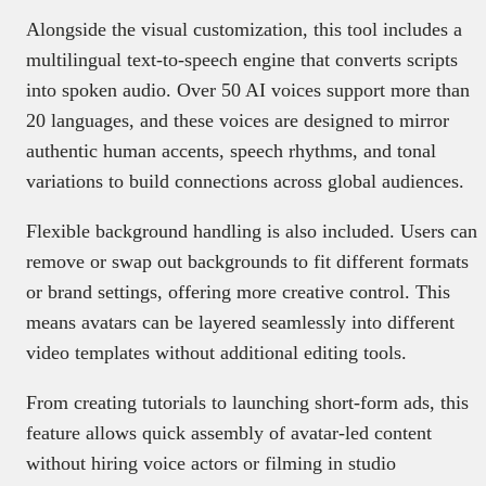
Alongside the visual customization, this tool includes a
multilingual text-to-speech engine that converts scripts
into spoken audio. Over 50 AI voices support more than
20 languages, and these voices are designed to mirror
authentic human accents, speech rhythms, and tonal
variations to build connections across global audiences.
Flexible background handling is also included. Users can
remove or swap out backgrounds to fit different formats
or brand settings, offering more creative control. This
means avatars can be layered seamlessly into different
video templates without additional editing tools.
From creating tutorials to launching short-form ads, this
feature allows quick assembly of avatar-led content
without hiring voice actors or filming in studio