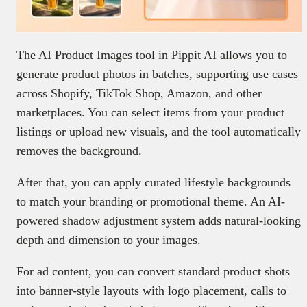
The AI Product Images tool in Pippit AI allows you to
generate product photos in batches, supporting use cases
across Shopify, TikTok Shop, Amazon, and other
marketplaces. You can select items from your product
listings or upload new visuals, and the tool automatically
removes the background.
After that, you can apply curated lifestyle backgrounds
to match your branding or promotional theme. An AI-
powered shadow adjustment system adds natural-looking
depth and dimension to your images.
For ad content, you can convert standard product shots
into banner-style layouts with logo placement, calls to