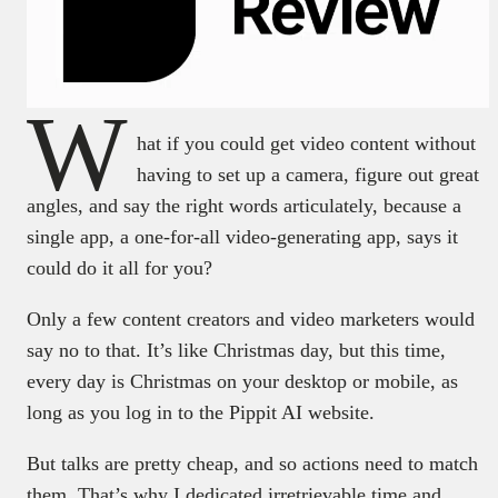
W
hat if you could get video content without
having to set up a camera, figure out great
angles, and say the right words articulately, because a
single app, a one-for-all video-generating app, says it
could do it all for you?
Only a few content creators and video marketers would
say no to that. It’s like Christmas day, but this time,
every day is Christmas on your desktop or mobile, as
long as you log in to the Pippit AI website.
But talks are pretty cheap, and so actions need to match
them. That’s why I dedicated irretrievable time and