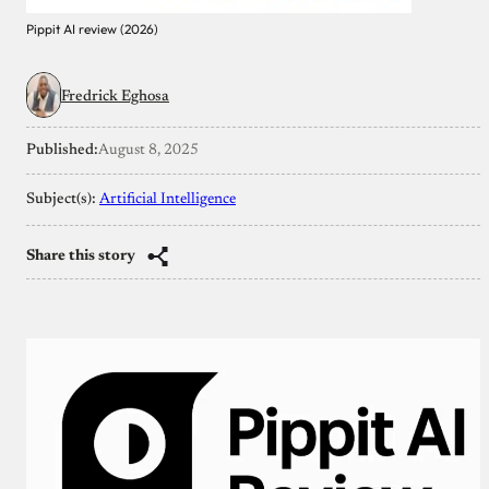
Pippit AI review (2026)
Fredrick Eghosa
Published:
August 8, 2025
Subject(s):
Artificial Intelligence
Share this story