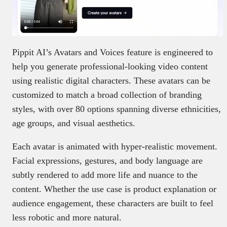
Pippit AI’s Avatars and Voices feature is engineered to
help you generate professional-looking video content
using realistic digital characters. These avatars can be
customized to match a broad collection of branding
styles, with over 80 options spanning diverse ethnicities,
age groups, and visual aesthetics.
Each avatar is animated with hyper-realistic movement.
Facial expressions, gestures, and body language are
subtly rendered to add more life and nuance to the
content. Whether the use case is product explanation or
audience engagement, these characters are built to feel
less robotic and more natural.