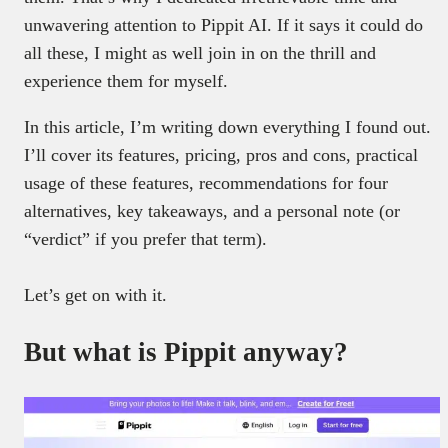
unwavering attention to Pippit AI. If it says it could do
all these, I might as well join in on the thrill and
experience them for myself.
In this article, I’m writing down everything I found out.
I’ll cover its features, pricing, pros and cons, practical
usage of these features, recommendations for four
alternatives, key takeaways, and a personal note (or
“verdict” if you prefer that term).
Let’s get on with it.
But what is Pippit anyway?