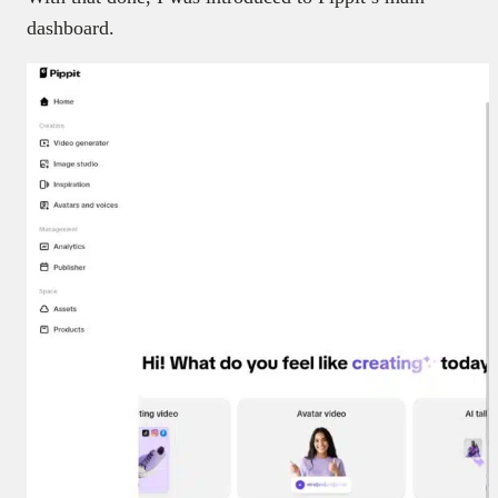
dashboard.