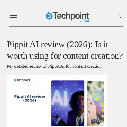
Pippit AI review (2026): Is it
worth using for content creation?
My detailed review of Pippit AI for content creation