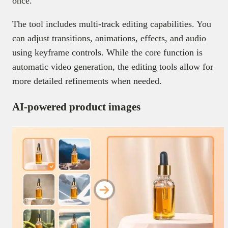
once.
The tool includes multi-track editing capabilities. You
can adjust transitions, animations, effects, and audio
using keyframe controls. While the core function is
automatic video generation, the editing tools allow for
more detailed refinements when needed.
AI-powered product images