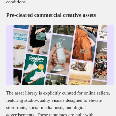
conditions.
Pre-cleared commercial creative assets
The asset library is explicitly curated for online sellers,
featuring studio-quality visuals designed to elevate
storefronts, social media posts, and digital
advertisements. These templates are built with