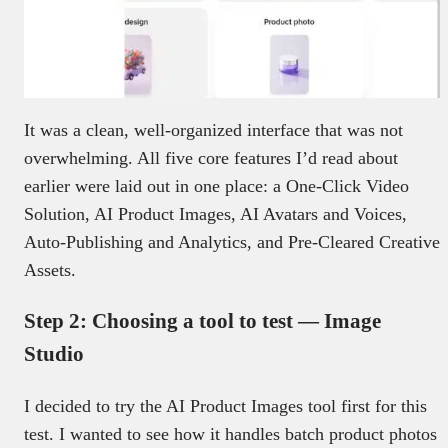
It was a clean, well-organized interface that was not
overwhelming. All five core features I’d read about
earlier were laid out in one place: a One-Click Video
Solution, AI Product Images, AI Avatars and Voices,
Auto-Publishing and Analytics, and Pre-Cleared Creative
Assets.
Step 2: Choosing a tool to test — Image
Studio
I decided to try the AI Product Images tool first for this
test. I wanted to see how it handles batch product photos