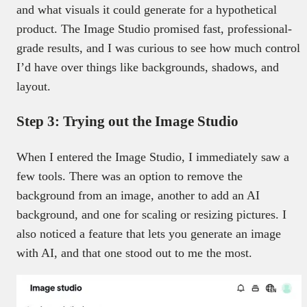
and what visuals it could generate for a hypothetical
product. The Image Studio promised fast, professional-
grade results, and I was curious to see how much control
I’d have over things like backgrounds, shadows, and
layout.
Step 3: Trying out the Image Studio
When I entered the Image Studio, I immediately saw a
few tools. There was an option to remove the
background from an image, another to add an AI
background, and one for scaling or resizing pictures. I
also noticed a feature that lets you generate an image
with AI, and that one stood out to me the most.