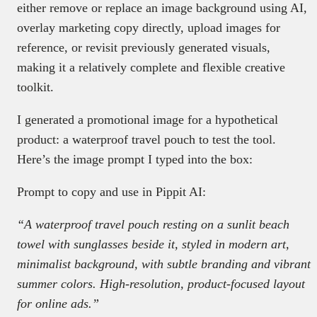
either remove or replace an image background using AI,
overlay marketing copy directly, upload images for
reference, or revisit previously generated visuals,
making it a relatively complete and flexible creative
toolkit.
I generated a promotional image for a hypothetical
product: a waterproof travel pouch to test the tool.
Here’s the image prompt I typed into the box:
Prompt to copy and use in Pippit AI:
“A waterproof travel pouch resting on a sunlit beach
towel with sunglasses beside it, styled in modern art,
minimalist background, with subtle branding and vibrant
summer colors. High-resolution, product-focused layout
for online ads.”