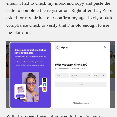
email. I had to check my inbox and copy and paste the
code to complete the registration. Right after that, Pippit
asked for my birthdate to confirm my age, likely a basic
compliance check to verify that I’m old enough to use
the platform.
With that done, I was introduced to Pippit’s main