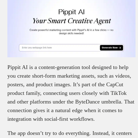
Pippit AI is a content-generation tool designed to help
you create short-form marketing assets, such as videos,
posters, and product images. It’s part of the CapCut
product family, connecting users closely with TikTok
and other platforms under the ByteDance umbrella. That
connection gives it a natural edge when it comes to
integration with social-first workflows.
The app doesn’t try to do everything. Instead, it centers