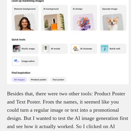
Besides that, there were two other tools: Product Poster
and Text Poster. From the names, it seemed like you
could turn a regular image or text into a promotional
design. But I wanted to test the AI image generation first
and see how it actually worked. So I clicked on AI