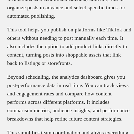
organize posts in advance and select specific times for
automated publishing.
This tool helps you publish on platforms like TikTok and
others without needing to post manually each time. It
also includes the option to add product links directly to
content, turning posts into shoppable assets that link
back to listings or storefronts.
Beyond scheduling, the analytics dashboard gives you
post-performance data in real time. You can track views
and engagement rates and compare how content
performs across different platforms. It includes
comparison metrics, audience insights, and performance
breakdowns that help refine future content strategies.
This simplifies team coordination and aligns everything