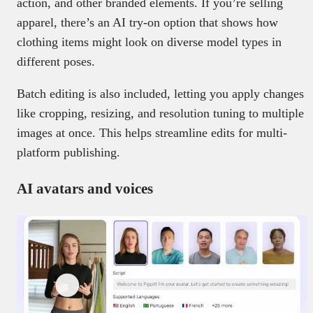
action, and other branded elements. If you’re selling
apparel, there’s an AI try-on option that shows how
clothing items might look on diverse model types in
different poses.
Batch editing is also included, letting you apply changes
like cropping, resizing, and resolution tuning to multiple
images at once. This helps streamline edits for multi-
platform publishing.
AI avatars and voices