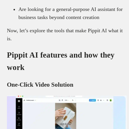
Are looking for a general-purpose AI assistant for
business tasks beyond content creation
Now, let’s explore the tools that make Pippit AI what it
is.
Pippit AI features and how they
work
One-Click Video Solution