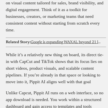
on visual content tailored for sales, brand visibility, and
digital engagement. Think of it as a toolkit for
businesses, creators, or marketing teams that need
consistent content without starting from scratch every
time.
Related Story:
Google is expanding WAXAL beyond 21 languages — What it means for African researchers
While it’s a relatively new thing on board, its direct tie-
in with CapCut and TikTok shows that its focus lies on
short videos, product visuals, and scalable content
pipelines. If you’re already in that space or looking to
move into it, Pippit AI aligns well with that goal
Unlike Capcut, Pippit AI runs on a web interface, so no
app download is needed. You work within a structured
dashboard and gain access to templates and tools