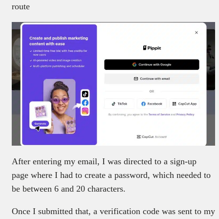
route
After entering my email, I was directed to a sign-up
page where I had to create a password, which needed to
be between 6 and 20 characters.
Once I submitted that, a verification code was sent to my