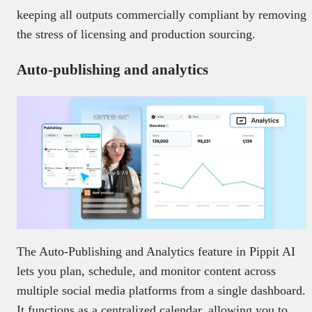
keeping all outputs commercially compliant by removing
the stress of licensing and production sourcing.
Auto-publishing and analytics
The Auto-Publishing and Analytics feature in Pippit AI
lets you plan, schedule, and monitor content across
multiple social media platforms from a single dashboard.
It functions as a centralized calendar, allowing you to