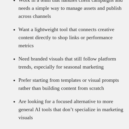
Work in a team that handles client campaigns and
needs a simple way to manage assets and publish
across channels
Want a lightweight tool that connects creative
content directly to shop links or performance
metrics
Need branded visuals that still follow platform
trends, especially for seasonal marketing
Prefer starting from templates or visual prompts
rather than building content from scratch
Are looking for a focused alternative to more
general AI tools that don’t specialize in marketing
visuals