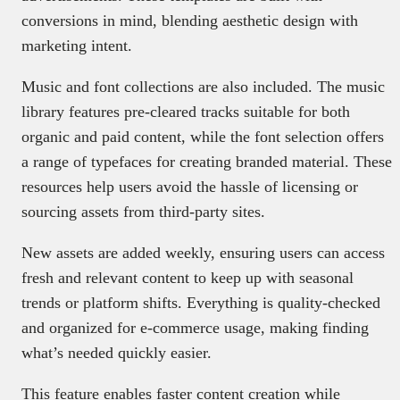
conversions in mind, blending aesthetic design with
marketing intent.
Music and font collections are also included. The music
library features pre-cleared tracks suitable for both
organic and paid content, while the font selection offers
a range of typefaces for creating branded material. These
resources help users avoid the hassle of licensing or
sourcing assets from third-party sites.
New assets are added weekly, ensuring users can access
fresh and relevant content to keep up with seasonal
trends or platform shifts. Everything is quality-checked
and organized for e-commerce usage, making finding
what’s needed quickly easier.
This feature enables faster content creation while