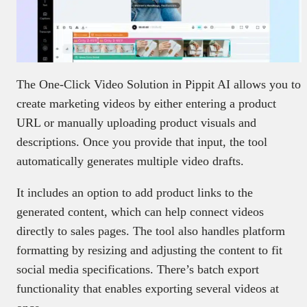
The One-Click Video Solution in Pippit AI allows you to
create marketing videos by either entering a product
URL or manually uploading product visuals and
descriptions. Once you provide that input, the tool
automatically generates multiple video drafts.
It includes an option to add product links to the
generated content, which can help connect videos
directly to sales pages. The tool also handles platform
formatting by resizing and adjusting the content to fit
social media specifications. There’s batch export
functionality that enables exporting several videos at