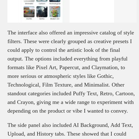
The interface also offered an impressive catalog of style
filters. These were clearly grouped as creative presets I
could apply to control the artistic look of the final
output. The options included everything from playful
formats like Pixel Art, Papercut, and Claymation, to
more serious or atmospheric styles like Gothic,
Technological, Film Texture, and Minimalist. Other
standout categories included Puffy Text, Retro, Cartoon,
and Crayon, giving me a wide range to experiment with
depending on the product or vibe I wanted to convey.
The side panel also included AI Background, Add Text,
Upload, and History tabs. These showed that I could