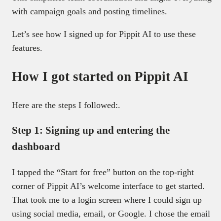
with campaign goals and posting timelines.
Let’s see how I signed up for Pippit AI to use these
features.
How I got started on Pippit AI
Here are the steps I followed:.
Step 1: Signing up and entering the
dashboard
I tapped the “Start for free” button on the top-right
corner of Pippit AI’s welcome interface to get started.
That took me to a login screen where I could sign up
using social media, email, or Google. I chose the email