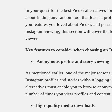
In your quest for the best Picuki alternatives fo
about finding any random tool that loads a profil
you features you loved about Picuki, and possi
Instagram viewing, this section will cover the f
viewer.
Key features to consider when choosing an 
Anonymous profile and story viewing
As mentioned earlier, one of the major reasons
Instagram profiles and stories without logging i
alternatives must enable you to browse anonymou
number of times you view profiles and content
High-quality media downloads