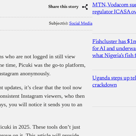
MTN, Vodacom sue
Share this story
regulator ICASA ove
Subject(s):
Social Media
Fishcluster has $
for AI and underwat
what Nigeria’s fish
ns who are not logged in still view
me time, Picuki was the go-to platform,
 Instagram anonymously.
Uganda steps up te
crackdown
 updates, it’s clear that the tool now
consistent Instagram viewers, who then
ys, you will notice it sends you to an
 Picuki in 2025. These tools don’t just
ove on it. This article will provide