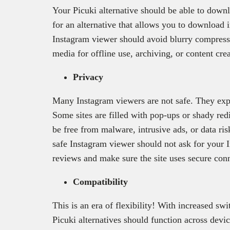
Your Picuki alternative should be able to down
for an alternative that allows you to download 
Instagram viewer should avoid blurry compressi
media for offline use, archiving, or content crea
Privacy
Many Instagram viewers are not safe. They explo
Some sites are filled with pop-ups or shady redi
be free from malware, intrusive ads, or data ri
safe Instagram viewer should not ask for your
reviews and make sure the site uses secure con
Compatibility
This is an era of flexibility! With increased s
Picuki alternatives should function across devi