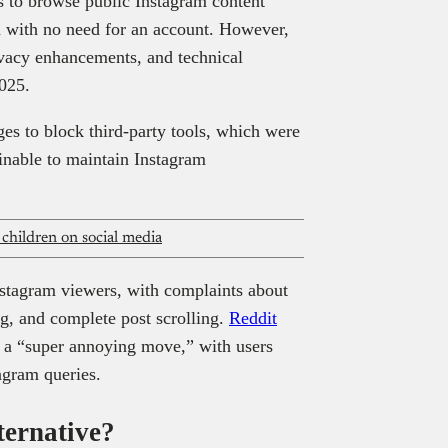
s to browse public Instagram content
 with no need for an account. However,
ivacy enhancements, and technical
2025.
ges to block third-party tools, which were
inable to maintain Instagram
r children on social media
Instagram viewers, with complaints about
ng, and complete post scrolling.
Reddit
s a “super annoying move,” with users
tagram queries.
ternative?