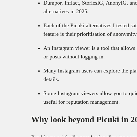
Dumpor, Inflact, StoriesIG, AnonyIG, and
alternatives in 2025.
Each of the Picuki alternatives I tested s
feature is their prioritisation of anonymit
An Instagram viewer is a tool that allows 
or posts without logging in.
Many Instagram users can explore the pla
details.
Some Instagram viewers allow you to quie
useful for reputation management.
Why look beyond Picuki in 