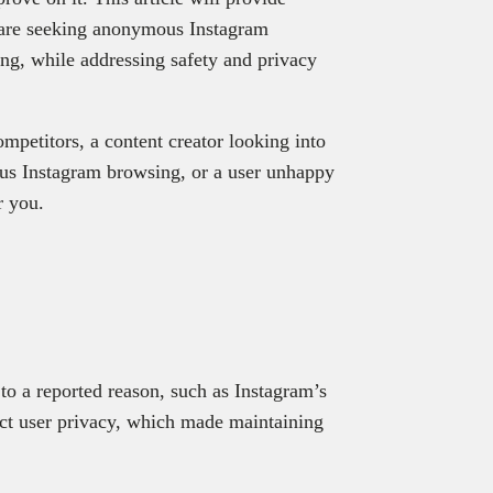
ou are seeking anonymous Instagram
ng, while addressing safety and privacy
mpetitors, a content creator looking into
us Instagram browsing, or a user unhappy
or you.
 to a reported reason, such as Instagram’s
tect user privacy, which made maintaining