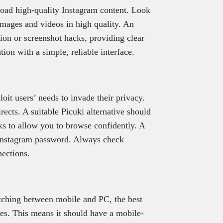
load high-quality Instagram content. Look
images and videos in high quality. An
on or screenshot hacks, providing clear
tion with a simple, reliable interface.
it users’ needs to invade their privacy.
rects. A suitable Picuki alternative should
sks to allow you to browse confidently. A
 Instagram password. Always check
nections.
witching between mobile and PC, the best
ces. This means it should have a mobile-