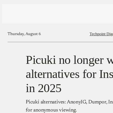
Techpoint Dig
Thursday, August 6
Picuki no longer 
alternatives for I
in 2025
Picuki alternatives: AnonyIG, Dumpor, In
for anonymous viewing.