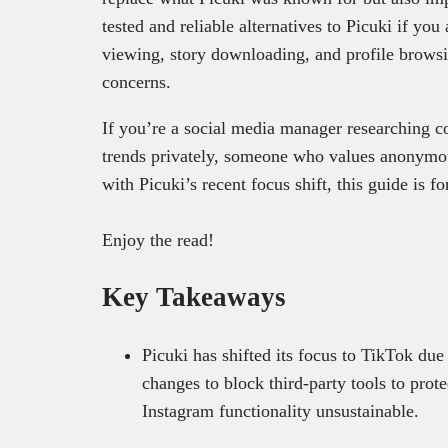
tested and reliable alternatives to Picuki ‌if y
viewing, story downloading, and profile browsi
concerns.
If you’re a social media manager researching co
trends privately, someone who values anonymo
with Picuki’s recent focus shift, this guide is f
Enjoy the read!
Key Takeaways
Picuki has shifted its focus to TikTok due
changes to block third-party tools to pro
Instagram functionality unsustainable.