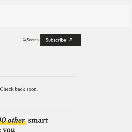
Subscribe
Search
 Check back soon.
00 other
smart
e you