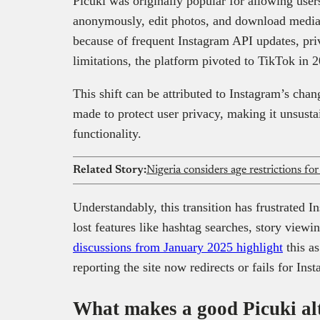
Picuki was originally popular for allowing user
anonymously, edit photos, and download media
because of frequent Instagram API updates, pr
limitations, the platform pivoted to TikTok in 
This shift can be attributed to Instagram’s chan
made to protect user privacy, making it unsusta
functionality.
Related Story:
Nigeria considers age restrictions fo
Understandably, this transition has frustrated 
lost features like hashtag searches, story viewi
discussions from January 2025 highlight
this a
reporting the site now redirects or fails for Ins
What makes a good Picuki al