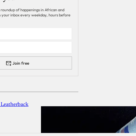
 roundup of happenings in African and
 in your inbox every weekday, hours before
Join free
 Leatherback