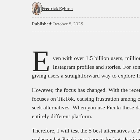
Fredrick Eghosa
Published:
October 8, 2025
E
ven with over 1.5 billion users, millio
Instagram profiles and stories. For so
giving users a straightforward way to explore
However, the focus has changed. With the recent
focuses on TikTok, causing frustration among 
seek alternatives. When you use Picuki these da
entirely different platform.
Therefore, I will test the 5 best alternatives to
replace what Picuki was known for but also impr