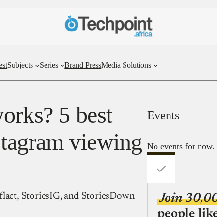
est
Subjects
Series
Brand Press
Media Solutions
works? 5 best
Events
nstagram viewing
No events for now.
flact, StoriesIG, and StoriesDown
Join 30,0
people lik