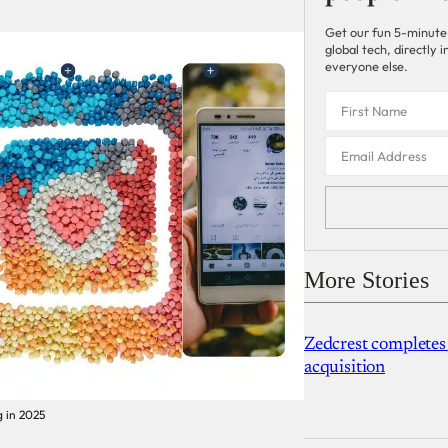
Get our fun 5-minute
global tech, directly
everyone else.
More Stories
Zedcrest completes
acquisition
g in 2025