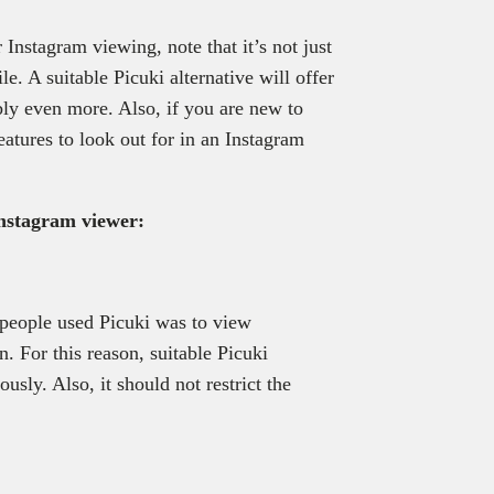
r Instagram viewing, note that it’s not just
e. A suitable Picuki alternative will offer
bly even more. Also, if you are new to
eatures to look out for in an Instagram
Instagram viewer:
 people used Picuki was to view
n. For this reason, suitable Picuki
sly. Also, it should not restrict the
.