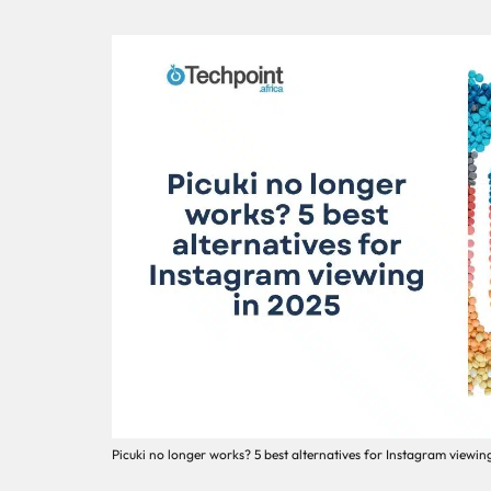
Picuki no longer works? 5 best alternatives for Instagram viewin