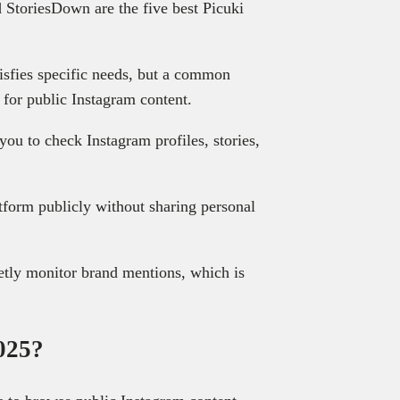
 StoriesDown are the five best Picuki
atisfies specific needs, but a common
y for public Instagram content.
you to check Instagram profiles, stories,
tform publicly without sharing personal
tly monitor brand mentions, which is
2025?