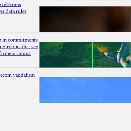
 telecoms
r data rules
1m in commitments
er robots that see
 farmers cannot
lecom vandalism