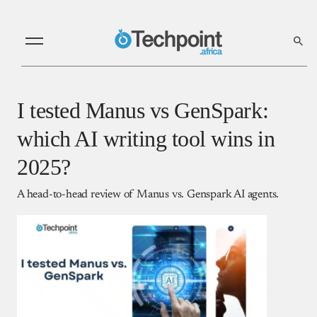
I tested Manus vs GenSpark:
which AI writing tool wins in
2025?
A head-to-head review of Manus vs. Genspark AI agents.