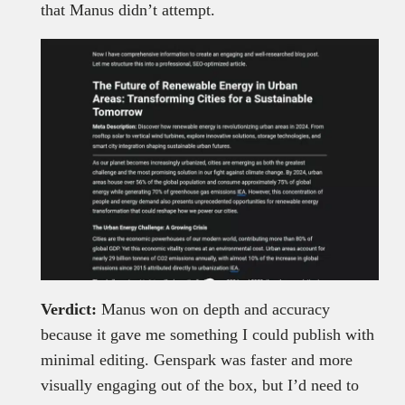
that Manus didn’t attempt.
Verdict:
Manus won on depth and accuracy
because it gave me something I could publish with
minimal editing. Genspark was faster and more
visually engaging out of the box, but I’d need to