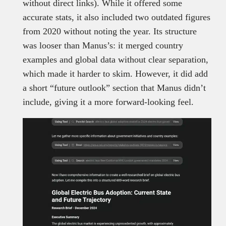
without direct links). While it offered some
accurate stats, it also included two outdated figures
from 2020 without noting the year. Its structure
was looser than Manus’s: it merged country
examples and global data without clear separation,
which made it harder to skim. However, it did add
a short “future outlook” section that Manus didn’t
include, giving it a more forward-looking feel.