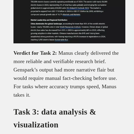
Verdict for Task 2:
Manus clearly delivered the
more reliable and verifiable research brief.
Genspark’s output had more narrative flair but
would require manual fact-checking before use.
For tasks where accuracy trumps speed, Manus
takes it.
Task 3: data analysis &
visualization