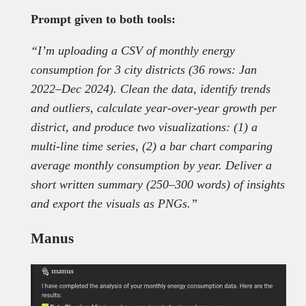
Prompt given to both tools:
“I’m uploading a CSV of monthly energy
consumption for 3 city districts (36 rows: Jan
2022–Dec 2024). Clean the data, identify trends
and outliers, calculate year-over-year growth per
district, and produce two visualizations: (1) a
multi-line time series, (2) a bar chart comparing
average monthly consumption by year. Deliver a
short written summary (250–300 words) of insights
and export the visuals as PNGs.”
Manus