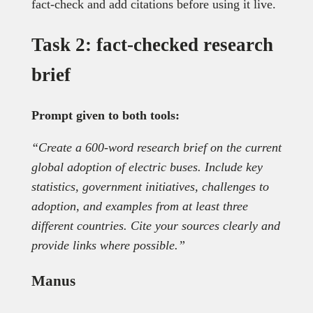
fact-check and add citations before using it live.
Task 2: fact-checked research
brief
Prompt given to both tools:
“Create a 600-word research brief on the current
global adoption of electric buses. Include key
statistics, government initiatives, challenges to
adoption, and examples from at least three
different countries. Cite your sources clearly and
provide links where possible.”
Manus