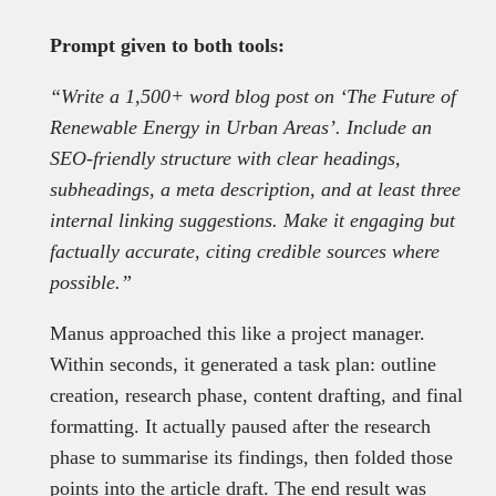
Prompt given to both tools:
“Write a 1,500+ word blog post on ‘The Future of
Renewable Energy in Urban Areas’. Include an
SEO-friendly structure with clear headings,
subheadings, a meta description, and at least three
internal linking suggestions. Make it engaging but
factually accurate, citing credible sources where
possible.”
Manus approached this like a project manager.
Within seconds, it generated a task plan: outline
creation, research phase, content drafting, and final
formatting. It actually paused after the research
phase to summarise its findings, then folded those
points into the article draft. The end result was