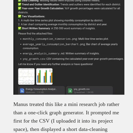
Manus treated this like a mini research job rather
than a one-click graph generator. It prompted me
first for the CSV (I uploaded it into its project
space), then displayed a short data-cleaning