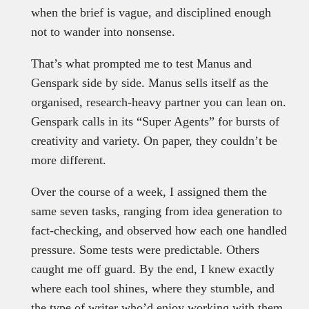
when the brief is vague, and disciplined enough
not to wander into nonsense.
That’s what prompted me to test Manus and
Genspark side by side. Manus sells itself as the
organised, research-heavy partner you can lean on.
Genspark calls in its “Super Agents” for bursts of
creativity and variety. On paper, they couldn’t be
more different.
Over the course of a week, I assigned them the
same seven tasks, ranging from idea generation to
fact-checking, and observed how each one handled
pressure. Some tests were predictable. Others
caught me off guard. By the end, I knew exactly
where each tool shines, where they stumble, and
the type of writer who’d enjoy working with them.