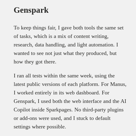
Genspark
To keep things fair, I gave both tools the same set
of tasks, which is a mix of content writing,
research, data handling, and light automation. I
wanted to see not just what they produced, but
how they got there.
I ran all tests within the same week, using the
latest public versions of each platform. For Manus,
I worked entirely in its web dashboard. For
Genspark, I used both the web interface and the AI
Copilot inside Sparkpages. No third-party plugins
or add-ons were used, and I stuck to default
settings where possible.