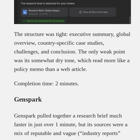
The structure was tight: executive summary, global
overview, country-specific case studies,
challenges, and conclusion. The only weak point
was its somewhat dry tone, which read more like a
policy memo than a web article.
Completion time: 2 minutes.
Genspark
Genspark pulled together a research brief much
faster in just over 1 minute, but its sources were a
mix of reputable and vague (“industry reports”