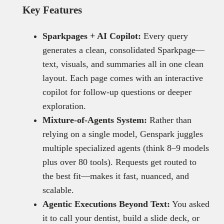
Key Features
Sparkpages + AI Copilot:
Every query
generates a clean, consolidated Sparkpage—
text, visuals, and summaries all in one clean
layout. Each page comes with an interactive
copilot for follow-up questions or deeper
exploration.
Mixture-of-Agents System:
Rather than
relying on a single model, Genspark juggles
multiple specialized agents (think 8–9 models
plus over 80 tools). Requests get routed to
the best fit—makes it fast, nuanced, and
scalable.
Agentic Executions Beyond Text:
You asked
it to call your dentist, build a slide deck, or