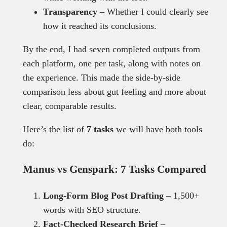
Transparency
– Whether I could clearly see
how it reached its conclusions.
By the end, I had seven completed outputs from
each platform, one per task, along with notes on
the experience. This made the side-by-side
comparison less about gut feeling and more about
clear, comparable results.
Here’s the list of
7 tasks
we will have both tools
do:
Manus vs Genspark: 7 Tasks Compared
Long-Form Blog Post Drafting
– 1,500+
words with SEO structure.
Fact-Checked Research Brief
–