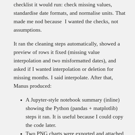
checklist it would run: check missing values,
standardise date formats, and normalise units. That
made me nod because I wanted the checks, not
assumptions.
It ran the cleaning steps automatically, showed a
preview of rows it fixed (missing value
interpolation and two misformatted dates), and
asked if I wanted interpolation or deletion for
missing months. I said interpolate. After that,
Manus produced:
A Jupyter-style notebook summary (inline)
showing the Python (pandas + matplotlib)
steps it ran. It is useful because I could copy
the code later.
Two PNG charts were exported and attached