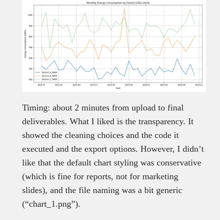
Timing: about 2 minutes from upload to final
deliverables. What I liked is the transparency. It
showed the cleaning choices and the code it
executed and the export options. However, I didn’t
like that the default chart styling was conservative
(which is fine for reports, not for marketing
slides), and the file naming was a bit generic
(“chart_1.png”).