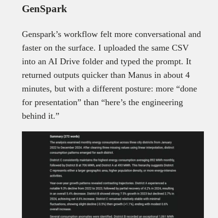
GenSpark
Genspark’s workflow felt more conversational and
faster on the surface. I uploaded the same CSV
into an AI Drive folder and typed the prompt. It
returned outputs quicker than Manus in about 4
minutes, but with a different posture: more “done
for presentation” than “here’s the engineering
behind it.”