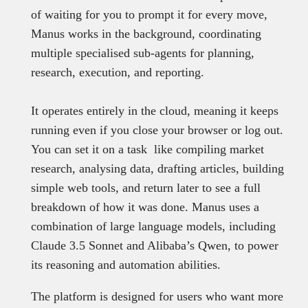
of waiting for you to prompt it for every move,
Manus works in the background, coordinating
multiple specialised sub-agents for planning,
research, execution, and reporting.
It operates entirely in the cloud, meaning it keeps
running even if you close your browser or log out.
You can set it on a task like compiling market
research, analysing data, drafting articles, building
simple web tools, and return later to see a full
breakdown of how it was done. Manus uses a
combination of large language models, including
Claude 3.5 Sonnet and Alibaba’s Qwen, to power
its reasoning and automation abilities.
The platform is designed for users who want more