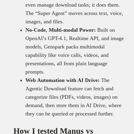
even manage download tasks; it does them.
The “Super Agent” moves across text, voice,
images, and files.
No-Code, Multi-modal Power:
Built on
OpenAI’s GPT-4.1, Realtime API, and image
models, Genspark packs multimodal
capability like voice calls, videos, and
presentations, all from plain language
prompts.
Web Automation with AI Drive:
The
Agentic Download feature can fetch and
categorize files (PDFs, videos, images) on
demand, then store them in AI Drive, where
they can be queried or processed further.
How I tested Manus vs