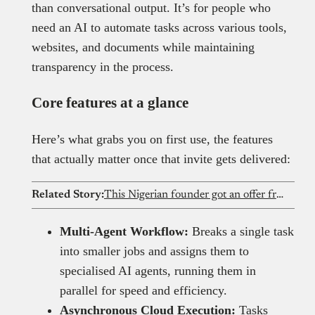
than conversational output. It’s for people who
need an AI to automate tasks across various tools,
websites, and documents while maintaining
transparency in the process.
Core features at a glance
Here’s what grabs you on first use, the features
that actually matter once that invite gets delivered:
Related Story:
This Nigerian founder got an offer from Elon Musk’s xAI after his AI startup went viral
Multi-Agent Workflow:
Breaks a single task
into smaller jobs and assigns them to
specialised AI agents, running them in
parallel for speed and efficiency.
Asynchronous Cloud Execution:
Tasks