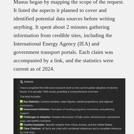
Manus began by mapping the scope of the request.
It listed the aspects it planned to cover and
identified potential data sources before writing
anything. It spent about 2 minutes gathering
information from credible sites, including the
International Energy Agency (IEA) and
government transport portals. Each claim was
accompanied by a link, and the statistics were
current as of 2024.