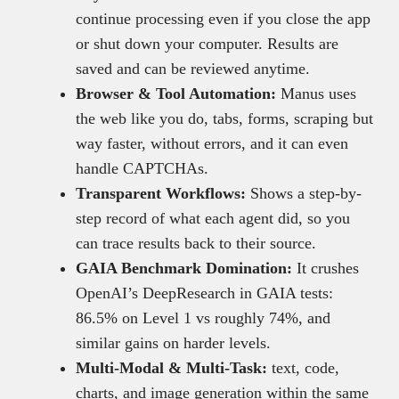
continue processing even if you close the app
or shut down your computer. Results are
saved and can be reviewed anytime.
Browser & Tool Automation:
Manus uses
the web like you do, tabs, forms, scraping but
way faster, without errors, and it can even
handle CAPTCHAs.
Transparent Workflows:
Shows a step-by-
step record of what each agent did, so you
can trace results back to their source.
GAIA Benchmark Domination:
It crushes
OpenAI’s DeepResearch in GAIA tests:
86.5% on Level 1 vs roughly 74%, and
similar gains on harder levels.
Multi-Modal & Multi-Task:
text, code,
charts, and image generation within the same