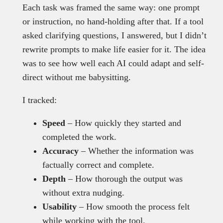
Each task was framed the same way: one prompt
or instruction, no hand-holding after that. If a tool
asked clarifying questions, I answered, but I didn’t
rewrite prompts to make life easier for it. The idea
was to see how well each AI could adapt and self-
direct without me babysitting.
I tracked:
Speed
– How quickly they started and
completed the work.
Accuracy
– Whether the information was
factually correct and complete.
Depth
– How thorough the output was
without extra nudging.
Usability
– How smooth the process felt
while working with the tool.