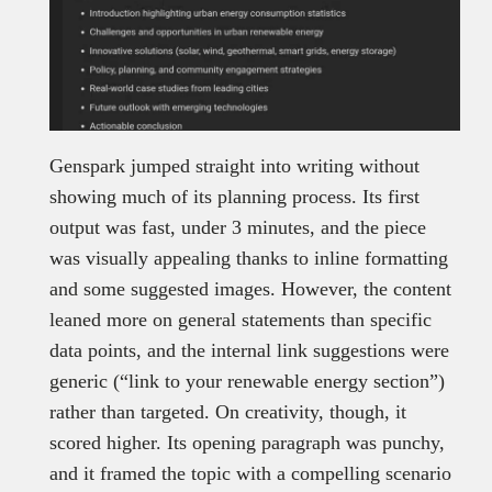
Genspark jumped straight into writing without
showing much of its planning process. Its first
output was fast, under 3 minutes, and the piece
was visually appealing thanks to inline formatting
and some suggested images. However, the content
leaned more on general statements than specific
data points, and the internal link suggestions were
generic (“link to your renewable energy section”)
rather than targeted. On creativity, though, it
scored higher. Its opening paragraph was punchy,
and it framed the topic with a compelling scenario