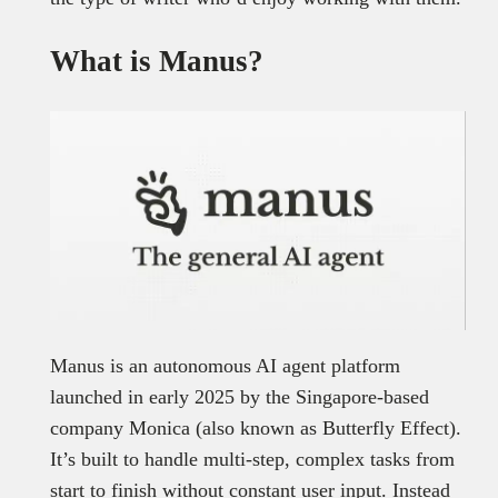
What is Manus?
Manus is an autonomous AI agent platform
launched in early 2025 by the Singapore-based
company Monica (also known as Butterfly Effect).
It’s built to handle multi-step, complex tasks from
start to finish without constant user input. Instead