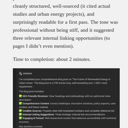
cleanly structured, well-sourced (it cited actual
studies and urban energy projects), and
surprisingly readable for a first pass. The tone was
professional without being stiff, and it suggested
three relevant internal linking opportunities (to
pages I didn’t even mention).
Time to completion: about 2 minutes.