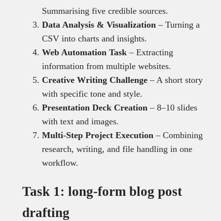
Summarising five credible sources.
Data Analysis & Visualization
– Turning a
CSV into charts and insights.
Web Automation Task
– Extracting
information from multiple websites.
Creative Writing Challenge
– A short story
with specific tone and style.
Presentation Deck Creation
– 8–10 slides
with text and images.
Multi-Step Project Execution
– Combining
research, writing, and file handling in one
workflow.
Task 1: long-form blog post
drafting