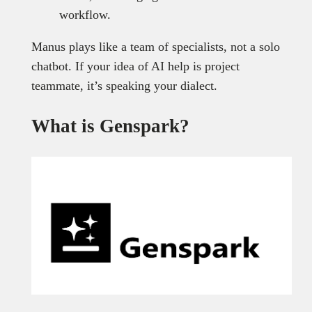
workflow.
Manus plays like a team of specialists, not a solo
chatbot. If your idea of AI help is project
teammate, it’s speaking your dialect.
What is Genspark?