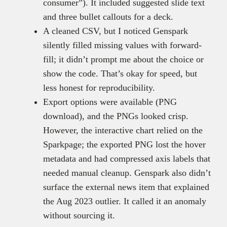
consumer”). It included suggested slide text
and three bullet callouts for a deck.
A cleaned CSV, but I noticed Genspark
silently filled missing values with forward-
fill; it didn’t prompt me about the choice or
show the code. That’s okay for speed, but
less honest for reproducibility.
Export options were available (PNG
download), and the PNGs looked crisp.
However, the interactive chart relied on the
Sparkpage; the exported PNG lost the hover
metadata and had compressed axis labels that
needed manual cleanup. Genspark also didn’t
surface the external news item that explained
the Aug 2023 outlier. It called it an anomaly
without sourcing it.