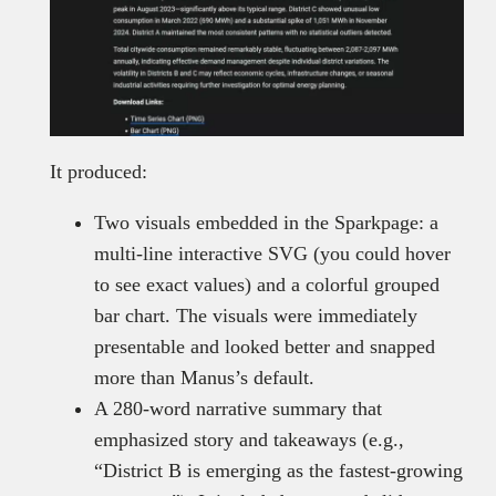
It produced:
Two visuals embedded in the Sparkpage: a
multi-line interactive SVG (you could hover
to see exact values) and a colorful grouped
bar chart. The visuals were immediately
presentable and looked better and snapped
more than Manus’s default.
A 280-word narrative summary that
emphasized story and takeaways (e.g.,
“District B is emerging as the fastest-growing