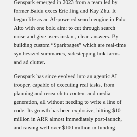
Genspark emerged in 2023 from a team led by
former Baidu execs Eric Jing and Kay Zhu. It
began life as an AI-powered search engine in Palo
Alto with one bold aim: to cut through search
noise and give users instant, clean answers. By
building custom “Sparkpages” which are real-time
synthesized summaries, sidestepping link farms
and ad clutter.
Genspark has since evolved into an agentic AI
trooper, capable of executing real tasks, from
planning and research to content and media
generation, all without needing to write a line of
code. Its growth has been explosive, hitting $10
million in ARR almost immediately post-launch,
and raising well over $100 million in funding.