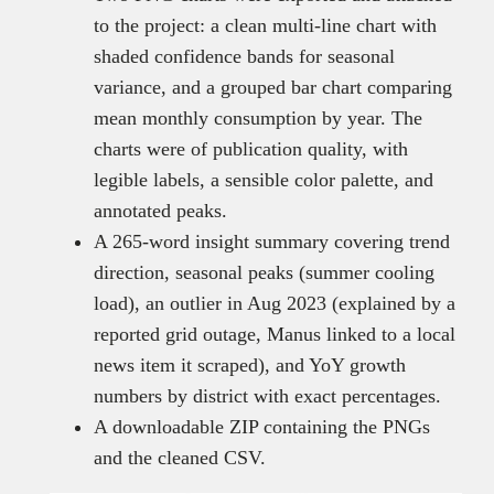
to the project: a clean multi-line chart with
shaded confidence bands for seasonal
variance, and a grouped bar chart comparing
mean monthly consumption by year. The
charts were of publication quality, with
legible labels, a sensible color palette, and
annotated peaks.
A 265-word insight summary covering trend
direction, seasonal peaks (summer cooling
load), an outlier in Aug 2023 (explained by a
reported grid outage, Manus linked to a local
news item it scraped), and YoY growth
numbers by district with exact percentages.
A downloadable ZIP containing the PNGs
and the cleaned CSV.