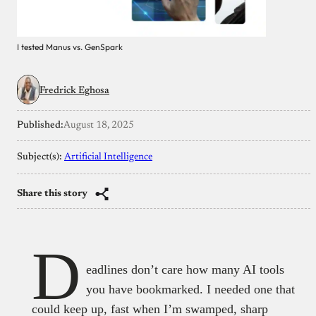
I tested Manus vs. GenSpark
Fredrick Eghosa
Published:
August 18, 2025
Subject(s):
Artificial Intelligence
Share this story
D
eadlines don’t care how many AI tools
you have bookmarked. I needed one that
could keep up, fast when I’m swamped, sharp