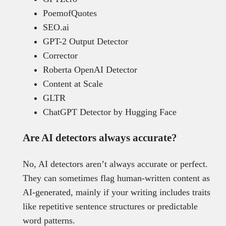
PoemofQuotes
SEO.ai
GPT-2 Output Detector
Corrector
Roberta OpenAI Detector
Content at Scale
GLTR
ChatGPT Detector by Hugging Face
Are AI detectors always accurate?
No, AI detectors aren’t always accurate or perfect.
They can sometimes flag human-written content as
AI-generated, mainly if your writing includes traits
like repetitive sentence structures or predictable
word patterns.