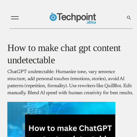
How to make chat gpt content
undetectable
ChatGPT undetectable: Humanize tone, vary sentence
structure, add personal touches (emotions, stories), avoid AI
patterns (repetition, formality). Use rewriters like QuillBot. Edit
manually. Blend AI speed with human creativity for best results.