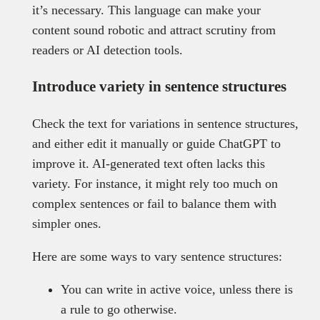
it’s necessary. This language can make your
content sound robotic and attract scrutiny from
readers or AI detection tools.
Introduce variety in sentence structures
Check the text for variations in sentence structures,
and either edit it manually or guide ChatGPT to
improve it. AI-generated text often lacks this
variety. For instance, it might rely too much on
complex sentences or fail to balance them with
simpler ones.
Here are some ways to vary sentence structures:
You can write in active voice, unless there is
a rule to go otherwise.