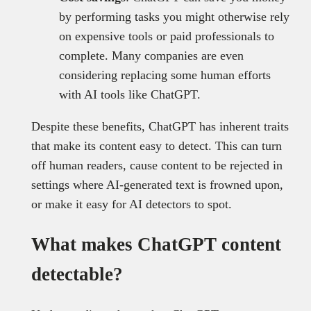
by performing tasks you might otherwise rely
on expensive tools or paid professionals to
complete. Many companies are even
considering replacing some human efforts
with AI tools like ChatGPT.
Despite these benefits, ChatGPT has inherent traits
that make its content easy to detect. This can turn
off human readers, cause content to be rejected in
settings where AI-generated text is frowned upon,
or make it easy for AI detectors to spot.
What makes ChatGPT content
detectable?