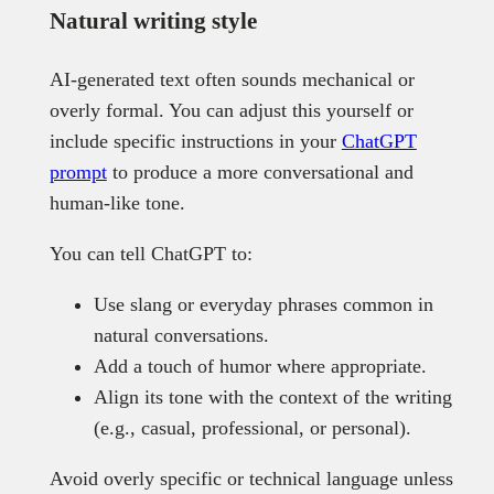
Natural writing style
AI-generated text often sounds mechanical or
overly formal. You can adjust this yourself or
include specific instructions in your
ChatGPT
prompt
to produce a more conversational and
human-like tone.
You can tell ChatGPT to:
Use slang or everyday phrases common in
natural conversations.
Add a touch of humor where appropriate.
Align its tone with the context of the writing
(e.g., casual, professional, or personal).
Avoid overly specific or technical language unless