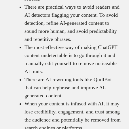
There are practical ways to avoid readers and
AI detectors flagging your content. To avoid
detection, refine AI-generated content to
sound more human, and avoid predictability
and repetitive phrases.
The most effective way of making ChatGPT
content undetectable is to go through it and
manually edit yourself to remove noticeable
AI traits.
There are AI rewriting tools like QuillBot
that can help rephrase and improve AI-
generated content.
When your content is infused with AI, it may
lose credibility, engagement, and trust among
the audience and potentially be removed from
search engines or platforms.