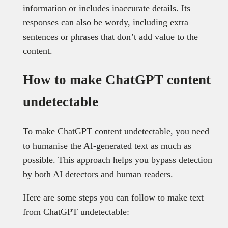
information or includes inaccurate details. Its
responses can also be wordy, including extra
sentences or phrases that don’t add value to the
content.
How to make ChatGPT content
undetectable
To make ChatGPT content undetectable, you need
to humanise the AI-generated text as much as
possible. This approach helps you bypass detection
by both AI detectors and human readers.
Here are some steps you can follow to make text
from ChatGPT undetectable: