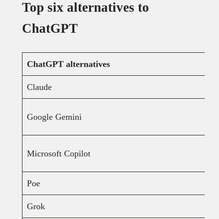
Top six alternatives to
ChatGPT
ChatGPT alternatives
Claude
Google Gemini
Microsoft Copilot
Poe
Grok