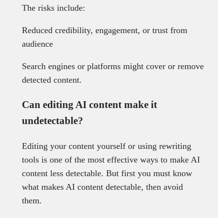
The risks include:
Reduced credibility, engagement, or trust from
audience
Search engines or platforms might cover or remove
detected content.
Can editing AI content make it
undetectable?
Editing your content yourself or using rewriting
tools is one of the most effective ways to make AI
content less detectable. But first you must know
what makes AI content detectable, then avoid
them.