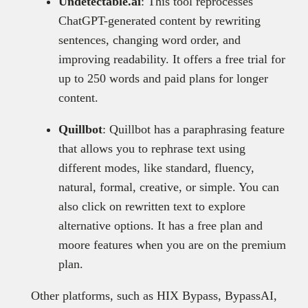
Undetectable.ai
: This tool reprocesses
ChatGPT-generated content by rewriting
sentences, changing word order, and
improving readability. It offers a free trial for
up to 250 words and paid plans for longer
content.
Quillbot
: Quillbot has a paraphrasing feature
that allows you to rephrase text using
different modes, like standard, fluency,
natural, formal, creative, or simple. You can
also click on rewritten text to explore
alternative options. It has a free plan and
moore features when you are on the premium
plan.
Other platforms, such as HIX Bypass, BypassAI,