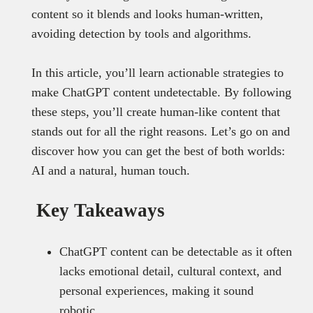
content so it blends and looks human-written,
avoiding detection by tools and algorithms.
In this article, you’ll learn actionable strategies to
make ChatGPT content undetectable. By following
these steps, you’ll create human-like content that
stands out for all the right reasons. Let’s go on and
discover how you can get the best of both worlds:
AI and a natural, human touch.
Key Takeaways
ChatGPT content can be detectable as it often
lacks emotional detail, cultural context, and
personal experiences, making it sound
robotic.