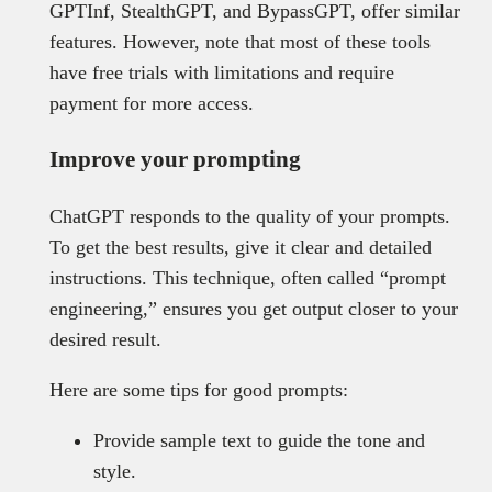
GPTInf, StealthGPT, and BypassGPT, offer similar
features. However, note that most of these tools
have free trials with limitations and require
payment for more access.
Improve your prompting
ChatGPT responds to the quality of your prompts.
To get the best results, give it clear and detailed
instructions. This technique, often called “prompt
engineering,” ensures you get output closer to your
desired result.
Here are some tips for good prompts:
Provide sample text to guide the tone and
style.