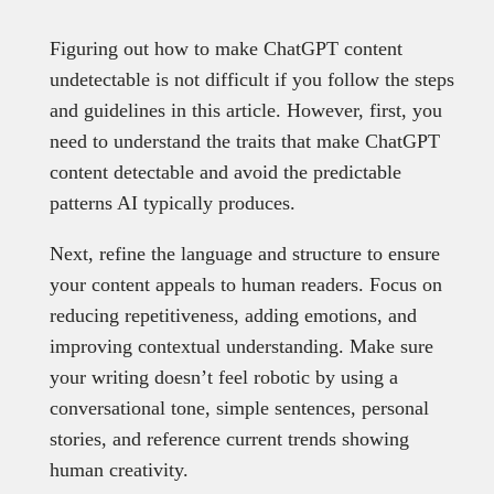
Figuring out how to make ChatGPT content
undetectable is not difficult if you follow the steps
and guidelines in this article. However, first, you
need to understand the traits that make ChatGPT
content detectable and avoid the predictable
patterns AI typically produces.
Next, refine the language and structure to ensure
your content appeals to human readers. Focus on
reducing repetitiveness, adding emotions, and
improving contextual understanding. Make sure
your writing doesn’t feel robotic by using a
conversational tone, simple sentences, personal
stories, and reference current trends showing
human creativity.