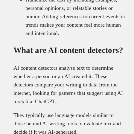
personal opinions, or relatable stories or
humor. Adding references to current events or
trends makes your content feel more human
and intentional.
What are AI content detectors?
AI content detectors analyse text to determine
whether a person or an AI created it. These
detectors compare your writing to data from the
internet, looking for patterns that suggest using AI
tools like ChatGPT.
They typically use language models similar to
those behind AI writing tools to evaluate text and
decide if it was AI-generated.