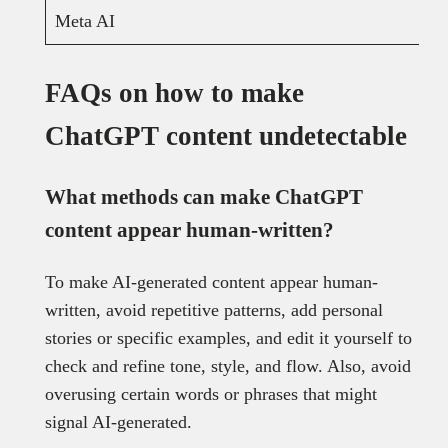
Meta AI
FAQs on how to make
ChatGPT content undetectable
What methods can make ChatGPT
content appear human-written?
To make AI-generated content appear human-
written, avoid repetitive patterns, add personal
stories or specific examples, and edit it yourself to
check and refine tone, style, and flow. Also, avoid
overusing certain words or phrases that might
signal AI-generated.