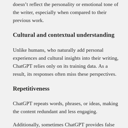
doesn’t reflect the personality or emotional tone of
the writer, especially when compared to their
previous work.
Cultural and contextual understanding
Unlike humans, who naturally add personal
experiences and cultural insights into their writing,
ChatGPT relies only on its training data. As a
result, its responses often miss these perspectives.
Repetitiveness
ChatGPT repeats words, phrases, or ideas, making
the content redundant and less engaging.
Additionally, sometimes ChatGPT provides false