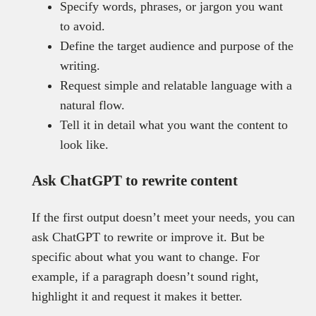
Specify words, phrases, or jargon you want
to avoid.
Define the target audience and purpose of the
writing.
Request simple and relatable language with a
natural flow.
Tell it in detail what you want the content to
look like.
Ask ChatGPT to rewrite content
If the first output doesn’t meet your needs, you can
ask ChatGPT to rewrite or improve it. But be
specific about what you want to change. For
example, if a paragraph doesn’t sound right,
highlight it and request it makes it better.