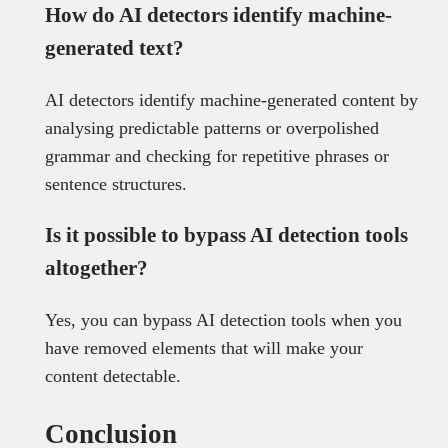
How do AI detectors identify machine-
generated text?
AI detectors identify machine-generated content by
analysing predictable patterns or overpolished
grammar and checking for repetitive phrases or
sentence structures.
Is it possible to bypass AI detection tools
altogether?
Yes, you can bypass AI detection tools when you
have removed elements that will make your
content detectable.
Conclusion