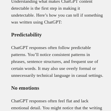
Understanding what makes ChatGPT content
detectable is the first step in making it
undetectable. Here’s how you can tell if something
was written using ChatGPT:
Predictability
ChatGPT responses often follow predictable
patterns. You’ll notice consistent patterns in
phrases, sentence structures, and frequent use of
certain words. It may also use overly formal or
unnecessarily technical language in casual settings.
No emotions
ChatGPT responses often feel flat and lack
emotional detail. You might notice that the writing