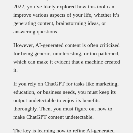
2022, you’ve likely explored how this tool can
improve various aspects of your life, whether it’s
generating content, brainstorming ideas, or
answering questions.
However, AI-generated content is often criticized
for being generic, uninteresting, or too patterned,
which can make it evident that a machine created
it.
If you rely on ChatGPT for tasks like marketing,
education, or business needs, you must keep its
output undetectable to enjoy its benefits
thoroughly. Then, you must figure out how to
make ChatGPT content undetectable.
The key is learning how to refine AI-generated