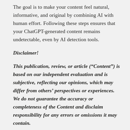
The goal is to make your content feel natural,
informative, and original by combining AI with
human effort. Following these steps ensures that
your ChatGPT-generated content remains
undetectable, even by AI detection tools.
Disclaimer!
This publication, review, or article (“Content”) is
based on our independent evaluation and is
subjective, reflecting our opinions, which may
differ from others’ perspectives or experiences.
We do not guarantee the accuracy or
completeness of the Content and disclaim
responsibility for any errors or omissions it may
contain.