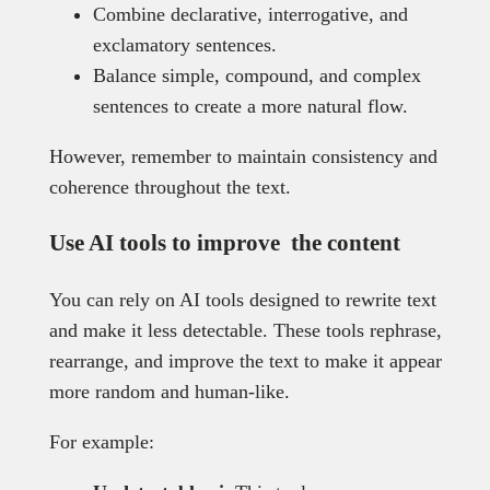
Combine declarative, interrogative, and
exclamatory sentences.
Balance simple, compound, and complex
sentences to create a more natural flow.
However, remember to maintain consistency and
coherence throughout the text.
Use AI tools to improve the content
You can rely on AI tools designed to rewrite text
and make it less detectable. These tools rephrase,
rearrange, and improve the text to make it appear
more random and human-like.
For example: