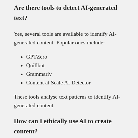
Are there tools to detect AI-generated
text?
Yes, several tools are available to identify AI-
generated content. Popular ones include:
GPTZero
Quillbot
Grammarly
Content at Scale AI Detector
These tools analyse text patterns to identify AI-
generated content.
How can I ethically use AI to create
content?