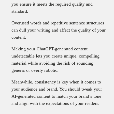
you ensure it meets the required quality and
standard.
Overused words and repetitive sentence structures
can dull your writing and affect the quality of your
content.
Making your ChatGPT-generated content
undetectable lets you create unique, compelling
material while avoiding the risk of sounding
generic or overly robotic.
Meanwhile, consistency is key when it comes to
your audience and brand. You should tweak your
AI-generated content to match your brand’s tone
and align with the expectations of your readers.