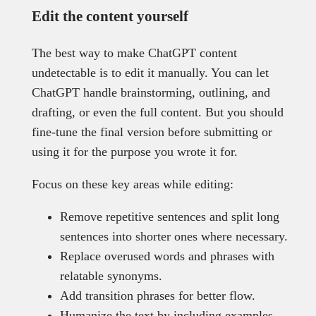
Edit the content yourself
The best way to make ChatGPT content
undetectable is to edit it manually. You can let
ChatGPT handle brainstorming, outlining, and
drafting, or even the full content. But you should
fine-tune the final version before submitting or
using it for the purpose you wrote it for.
Focus on these key areas while editing:
Remove repetitive sentences and split long
sentences into shorter ones where necessary.
Replace overused words and phrases with
relatable synonyms.
Add transition phrases for better flow.
Humanize the text by including examples,