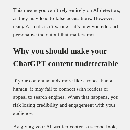
This means you can’t rely entirely on AI detectors,
as they may lead to false accusations. However,
using AI tools isn’t wrong—it’s how you edit and
personalise the output that matters most.
Why you should make your
ChatGPT content undetectable
If your content sounds more like a robot than a
human, it may fail to connect with readers or
appeal to search engines. When that happens, you
risk losing credibility and engagement with your
audience.
By giving your AI-written content a second look,