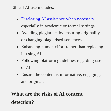
Ethical AI use includes:
Disclosing AI assistance when necessary,
especially in academic or formal settings.
Avoiding plagiarism by ensuring originality
or changing plagiarised sentences.
Enhancing human effort rather than replacing
it, using AI.
Following platform guidelines regarding use
of AI.
Ensure the content is informative, engaging,
and original.
What are the risks of AI content
detection?