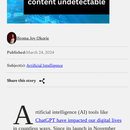
Ifeoma Joy Okorie
Published:
March 24, 2024
Subject(s):
Artificial Intelligence
Share this story
A
rtificial intelligence (AI) tools like
ChatGPT have impacted our digital lives
in countless ways. Since its launch in November