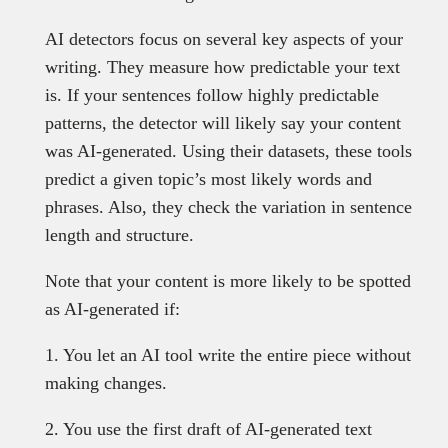
AI detectors focus on several key aspects of your
writing. They measure how predictable your text
is. If your sentences follow highly predictable
patterns, the detector will likely say your content
was AI-generated. Using their datasets, these tools
predict a given topic’s most likely words and
phrases. Also, they check the variation in sentence
length and structure.
Note that your content is more likely to be spotted
as AI-generated if:
1. You let an AI tool write the entire piece without
making changes.
2. You use the first draft of AI-generated text