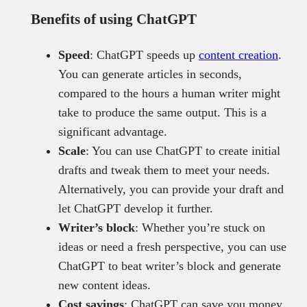
Benefits of using ChatGPT
Speed
: ChatGPT speeds up
content creation
.
You can generate articles in seconds,
compared to the hours a human writer might
take to produce the same output. This is a
significant advantage.
Scale
: You can use ChatGPT to create initial
drafts and tweak them to meet your needs.
Alternatively, you can provide your draft and
let ChatGPT develop it further.
Writer’s block
: Whether you’re stuck on
ideas or need a fresh perspective, you can use
ChatGPT to beat writer’s block and generate
new content ideas.
Cost savings
: ChatGPT can save you money