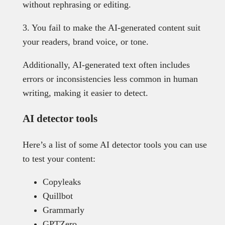
without rephrasing or editing.
3. You fail to make the AI-generated content suit
your readers, brand voice, or tone.
Additionally, AI-generated text often includes
errors or inconsistencies less common in human
writing, making it easier to detect.
AI detector tools
Here’s a list of some AI detector tools you can use
to test your content:
Copyleaks
Quillbot
Grammarly
GPTZero