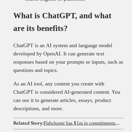
What is ChatGPT, and what
are its benefits?
ChatGPT is an AI system and language model
developed by OpenAI. It can generate text
responses based on your prompts or inputs, such as
questions and topics.
As an AI tool, any content you create with
ChatGPT is considered AI-generated content. You
can use it to generate articles, essays, product
descriptions, and more.
Related Story:
Fishcluster has $1m in commitments for AI and underwater robots that see what Nigeria’s fish farmers cannot