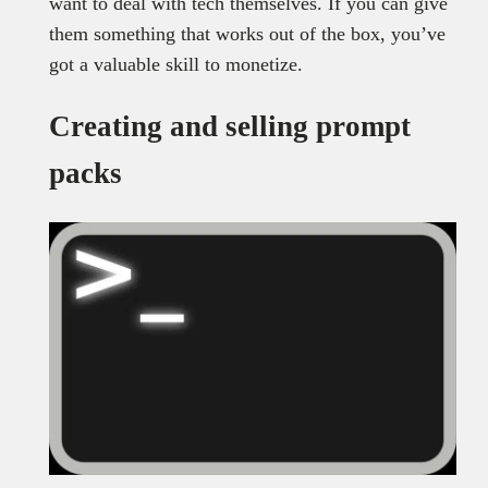
want to deal with tech themselves. If you can give
them something that works out of the box, you’ve
got a valuable skill to monetize.
Creating and selling prompt
packs