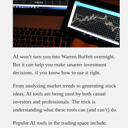
AI won’t turn you into Warren Buffett overnight.
But it
can
help you make smarter investment
decisions, if you know how to use it right.
From analyzing market trends to generating stock
ideas, AI tools are being used by both casual
investors and professionals. The trick is
understanding what these tools can (and can’t) do.
Popular AI tools in the trading space include: