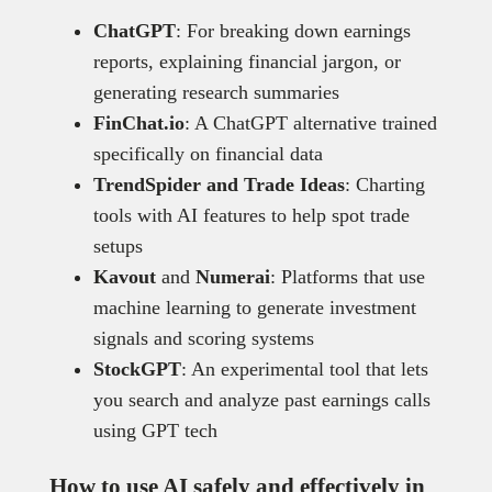
ChatGPT
: For breaking down earnings
reports, explaining financial jargon, or
generating research summaries
FinChat.io
: A ChatGPT alternative trained
specifically on financial data
TrendSpider and Trade Ideas
: Charting
tools with AI features to help spot trade
setups
Kavout
and
Numerai
: Platforms that use
machine learning to generate investment
signals and scoring systems
StockGPT
: An experimental tool that lets
you search and analyze past earnings calls
using GPT tech
How to use AI safely and effectively in