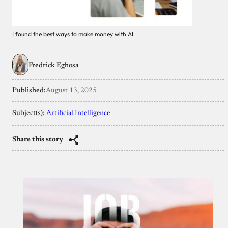
I found the best ways to make money with AI
Fredrick Eghosa
Published:
August 13, 2025
Subject(s):
Artificial Intelligence
Share this story