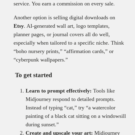
service. You earn a commission on every sale.
Another option is selling digital downloads on
Etsy
. AI-generated wall art, logo templates,
planner pages, or journal covers all do well,
especially when tailored to a specific niche. Think
“boho nursery prints,” “affirmation cards,” or
“cyberpunk wallpapers.”
To get started
Learn to prompt effectively:
Tools like
Midjourney respond to detailed prompts.
Instead of typing “cat,” try “a watercolor
painting of a black cat sitting on a windowsill
during sunset.”
Create and upscale your art:
Midjourney