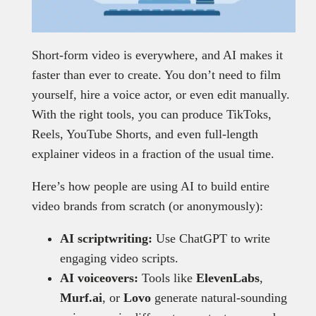
Short-form video is everywhere, and AI makes it
faster than ever to create. You don’t need to film
yourself, hire a voice actor, or even edit manually.
With the right tools, you can produce TikToks,
Reels, YouTube Shorts, and even full-length
explainer videos in a fraction of the usual time.
Here’s how people are using AI to build entire
video brands from scratch (or anonymously):
AI scriptwriting:
Use ChatGPT to write
engaging video scripts.
AI voiceovers:
Tools like
ElevenLabs
,
Murf.ai
, or
Lovo
generate natural-sounding