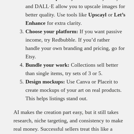
and DALL·E allow you to upscale images for
better quality. Use tools like
Upscayl
or
Let’s
Enhance
for extra clarity.
Choose your platform:
If you want passive
income, try Redbubble. If you’d rather
handle your own branding and pricing, go for
Etsy.
Bundle your work:
Collections sell better
than single items, try sets of 3 or 5.
Design mockups:
Use Canva or Placeit to
create mockups of your art on real products.
This helps listings stand out.
AI makes the creation part easy, but it still takes
research, niche targeting, and consistency to make
real money. Successful sellers treat this like a