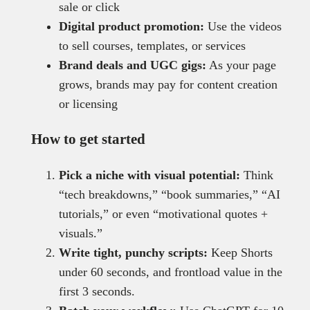
sale or click
Digital product promotion:
Use the videos
to sell courses, templates, or services
Brand deals and UGC gigs:
As your page
grows, brands may pay for content creation
or licensing
How to get started
Pick a niche with visual potential:
Think
“tech breakdowns,” “book summaries,” “AI
tutorials,” or even “motivational quotes +
visuals.”
Write tight, punchy scripts:
Keep Shorts
under 60 seconds, and frontload value in the
first 3 seconds.