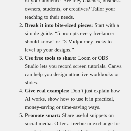
of your audience. Are they coaches, business
owners, students, or creatives? Tailor your
teaching to their needs.
Break it into bite-sized pieces:
Start with a
simple guide: “5 prompts every freelancer
should know” or “3 Midjourney tricks to
level up your designs.”
Use free tools to share:
Loom or OBS
Studio lets you record screen tutorials. Canva
can help you design attractive workbooks or
slides.
Give real examples:
Don’t just explain how
AI works, show how to use it in practical,
money-saving or time-saving ways.
Promote smart:
Share useful snippets on
social media. Offer a freebie in exchange for