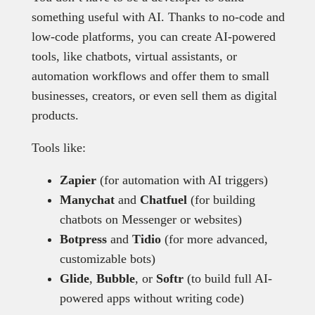
something useful with AI. Thanks to no-code and
low-code platforms, you can create AI-powered
tools, like chatbots, virtual assistants, or
automation workflows and offer them to small
businesses, creators, or even sell them as digital
products.
Tools like:
Zapier
(for automation with AI triggers)
Manychat
and
Chatfuel
(for building
chatbots on Messenger or websites)
Botpress
and
Tidio
(for more advanced,
customizable bots)
Glide
,
Bubble
, or
Softr
(to build full AI-
powered apps without writing code)