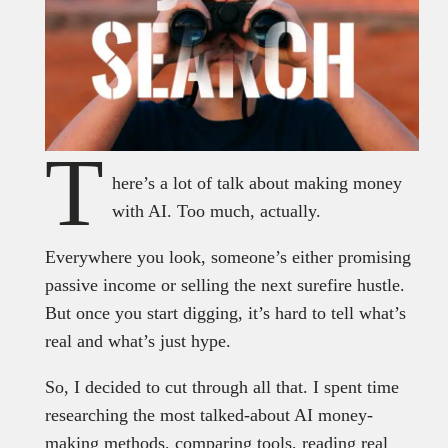
T
here’s a lot of talk about making money
with AI. Too much, actually.
Everywhere you look, someone’s either promising
passive income or selling the next surefire hustle.
But once you start digging, it’s hard to tell what’s
real and what’s just hype.
So, I decided to cut through all that. I spent time
researching the most talked-about AI money-
making methods, comparing tools, reading real