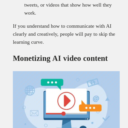
tweets, or videos that show how well they
work.
If you understand how to communicate with AI
clearly and creatively, people will pay to skip the
learning curve.
Monetizing AI video content