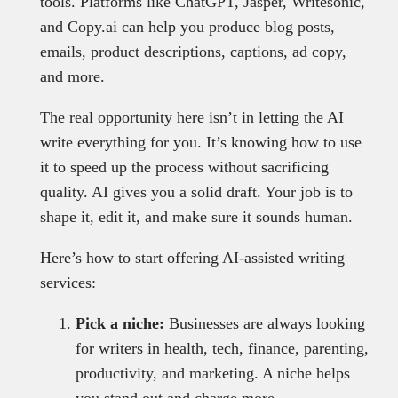
tools. Platforms like ChatGPT, Jasper, Writesonic,
and Copy.ai can help you produce blog posts,
emails, product descriptions, captions, ad copy,
and more.
The real opportunity here isn’t in letting the AI
write everything for you. It’s knowing how to use
it to speed up the process without sacrificing
quality. AI gives you a solid draft. Your job is to
shape it, edit it, and make sure it sounds human.
Here’s how to start offering AI-assisted writing
services:
Pick a niche:
Businesses are always looking
for writers in health, tech, finance, parenting,
productivity, and marketing. A niche helps