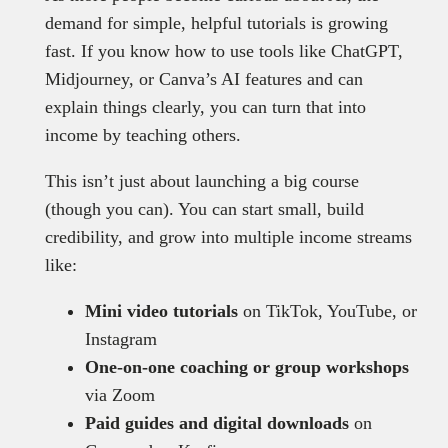
demand for simple, helpful tutorials is growing
fast. If you know how to use tools like ChatGPT,
Midjourney, or Canva’s AI features and can
explain things clearly, you can turn that into
income by teaching others.
This isn’t just about launching a big course
(though you can). You can start small, build
credibility, and grow into multiple income streams
like:
Mini video tutorials
on TikTok, YouTube, or
Instagram
One-on-one coaching or group workshops
via Zoom
Paid guides and digital downloads
on