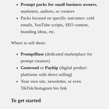
Prompt packs for small business owners
,
marketers, authors, or creators
Packs focused on specific outcomes: cold
emails, YouTube scripts, SEO content,
branding ideas, etc.
Where to sell them:
PromptBase
(dedicated marketplace for
prompt creators)
Gumroad
or
Payhip
(digital product
platforms with direct selling)
Your own site, newsletter, or even
TikTok/Instagram bio link
To get started