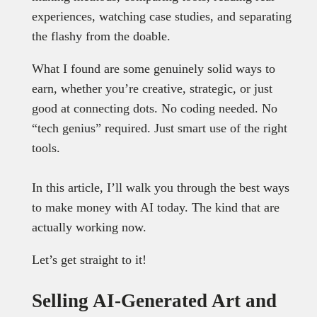
experiences, watching case studies, and separating
the flashy from the doable.
What I found are some genuinely solid ways to
earn, whether you’re creative, strategic, or just
good at connecting dots. No coding needed. No
“tech genius” required. Just smart use of the right
tools.
In this article, I’ll walk you through the best ways
to make money with AI today. The kind that are
actually working now.
Let’s get straight to it!
Selling AI-Generated Art and