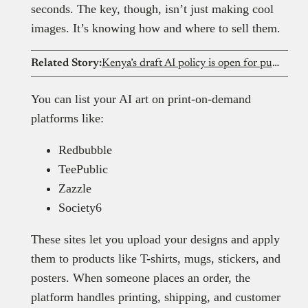
seconds. The key, though, isn’t just making cool
images. It’s knowing how and where to sell them.
Related Story:
Kenya’s draft AI policy is open for public feedback. Here’s what stands out
You can list your AI art on print-on-demand
platforms like:
Redbubble
TeePublic
Zazzle
Society6
These sites let you upload your designs and apply
them to products like T-shirts, mugs, stickers, and
posters. When someone places an order, the
platform handles printing, shipping, and customer