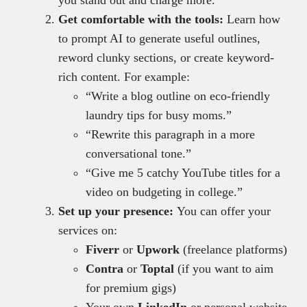
you stand out and charge more.
Get comfortable with the tools:
Learn how
to prompt AI to generate useful outlines,
reword clunky sections, or create keyword-
rich content. For example:
“Write a blog outline on eco-friendly
laundry tips for busy moms.”
“Rewrite this paragraph in a more
conversational tone.”
“Give me 5 catchy YouTube titles for a
video on budgeting in college.”
Set up your presence:
You can offer your
services on:
Fiverr
or
Upwork
(freelance platforms)
Contra
or
Toptal
(if you want to aim
for premium gigs)