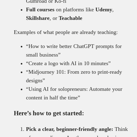
Gumroad or Ko-fi
Full courses
on platforms like
Udemy
,
Skillshare
, or
Teachable
Examples of what people are already teaching:
“How to write better ChatGPT prompts for
small business”
“Create a logo with AI in 10 minutes”
“Midjourney 101: From zero to print-ready
designs”
“Using AI for solopreneurs: Automate your
content in half the time”
Here’s how to get started:
Pick a clear, beginner-friendly angle:
Think