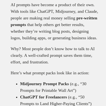
AI prompts have become a product of their own.
With tools like ChatGPT, Midjourney, and Claude,
people are making real money selling
pre-written
prompts
that help others get better results,
whether they’re writing blog posts, designing
logos, building apps, or generating business ideas.
Why? Most people don’t know how to talk to AI
clearly. A well-crafted prompt saves them time,
effort, and frustration.
Here’s what prompt packs look like in action:
Midjourney Prompt Packs
(e.g., “30
Prompts for Printable Wall Art”)
ChatGPT for Freelancers
(e.g., “50
Prompts to Land Higher-Paying Clients”)