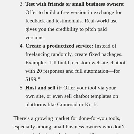
Test with friends or small business owners:
Offer to build a free version in exchange for
feedback and testimonials. Real-world use
gives you the credibility to pitch paid
versions.
Create a productized service:
Instead of
freelancing randomly, create fixed packages.
Example: “I’ll build a custom website chatbot
with 20 responses and full automation—for
$199.”
Host and sell it:
Offer your tool via your
own site, or even sell chatbot templates on
platforms like Gumroad or Ko-fi.
There’s a growing market for done-for-you tools,
especially among small business owners who don’t