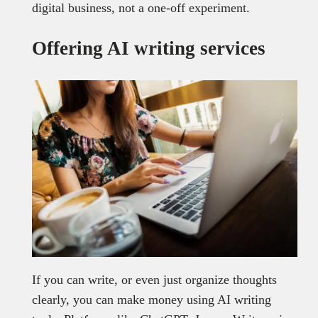
digital business, not a one-off experiment.
Offering AI writing services
If you can write, or even just organize thoughts
clearly, you can make money using AI writing