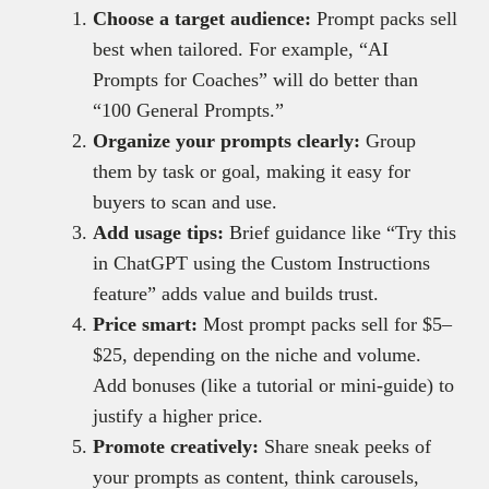
Choose a target audience:
Prompt packs sell
best when tailored. For example, “AI
Prompts for Coaches” will do better than
“100 General Prompts.”
Organize your prompts clearly:
Group
them by task or goal, making it easy for
buyers to scan and use.
Add usage tips:
Brief guidance like “Try this
in ChatGPT using the Custom Instructions
feature” adds value and builds trust.
Price smart:
Most prompt packs sell for $5–
$25, depending on the niche and volume.
Add bonuses (like a tutorial or mini-guide) to
justify a higher price.
Promote creatively:
Share sneak peeks of
your prompts as content, think carousels,