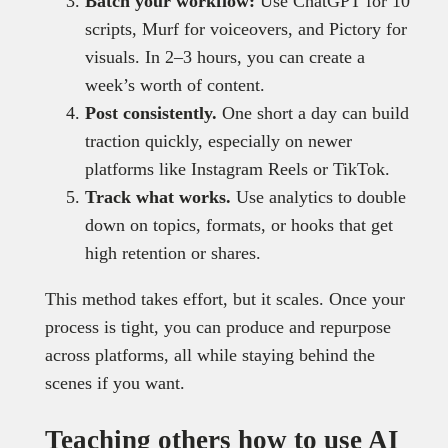
Batch your workflow:
Use ChatGPT for 10
scripts, Murf for voiceovers, and Pictory for
visuals. In 2–3 hours, you can create a
week’s worth of content.
Post consistently.
One short a day can build
traction quickly, especially on newer
platforms like Instagram Reels or TikTok.
Track what works.
Use analytics to double
down on topics, formats, or hooks that get
high retention or shares.
This method takes effort, but it scales. Once your
process is tight, you can produce and repurpose
across platforms, all while staying behind the
scenes if you want.
Teaching others how to use AI