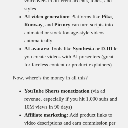
voiceovers in different accents, tones, and
styles.
AI video generation:
Platforms like
Pika
,
Runway
, and
Pictory
can turn scripts into
animated or stock footage-style videos
automatically.
AI avatars:
Tools like
Synthesia
or
D-ID
let
you create videos with AI presenters (great
for faceless content or product explainers).
Now, where’s the money in all this?
YouTube Shorts monetization
(via ad
revenue, especially if you hit 1,000 subs and
10M views in 90 days)
Affiliate marketing:
Add product links to
video descriptions and earn commission per