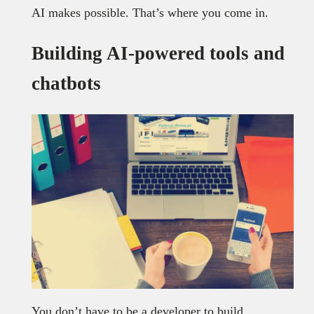
AI makes possible. That’s where you come in.
Building AI-powered tools and
chatbots
You don’t have to be a developer to build