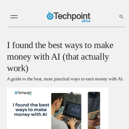
I found the best ways to make
money with AI (that actually
work)
A guide to the best, most practical ways to earn money with AI.