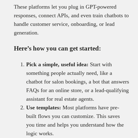
These platforms let you plug in GPT-powered
responses, connect APIs, and even train chatbots to
handle customer service, onboarding, or lead
generation.
Here’s how you can get started:
Pick a simple, useful idea:
Start with
something people actually need, like a
chatbot for salon bookings, a bot that answers
FAQs for an online store, or a lead-qualifying
assistant for real estate agents.
Use templates:
Most platforms have pre-
built flows you can customize. This saves
you time and helps you understand how the
logic works.