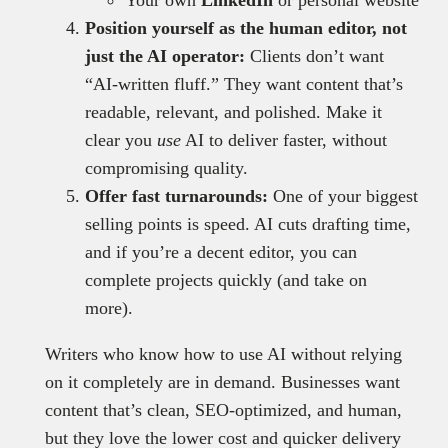
Your own
LinkedIn
or personal website
Position yourself as the human editor, not
just the AI operator:
Clients don’t want
“AI-written fluff.” They want content that’s
readable, relevant, and polished. Make it
clear you
use
AI to deliver faster, without
compromising quality.
Offer fast turnarounds:
One of your biggest
selling points is speed. AI cuts drafting time,
and if you’re a decent editor, you can
complete projects quickly (and take on
more).
Writers who know how to use AI without relying
on it completely are in demand. Businesses want
content that’s clean, SEO-optimized, and human,
but they love the lower cost and quicker delivery