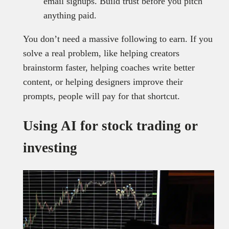
email signups. Build trust before you pitch
anything paid.
You don’t need a massive following to earn. If you
solve a real problem, like helping creators
brainstorm faster, helping coaches write better
content, or helping designers improve their
prompts, people will pay for that shortcut.
Using AI for stock trading or
investing