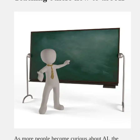
As more people become curious about AI, the