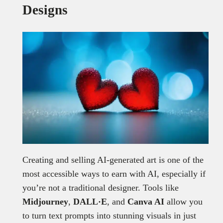
Designs
Creating and selling AI-generated art is one of the
most accessible ways to earn with AI, especially if
you’re not a traditional designer. Tools like
Midjourney
,
DALL·E
, and
Canva AI
allow you
to turn text prompts into stunning visuals in just