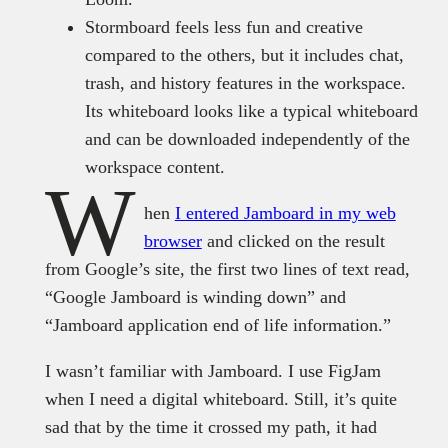
Stormboard feels less fun and creative
compared to the others, but it includes chat,
trash, and history features in the workspace.
Its whiteboard looks like a typical whiteboard
and can be downloaded independently of the
workspace content.
W
hen
I entered Jamboard in my web
browser
and clicked on the result
from Google’s site, the first two lines of text read,
“Google Jamboard is winding down” and
“Jamboard application end of life information.”
I wasn’t familiar with Jamboard. I use FigJam
when I need a digital whiteboard. Still, it’s quite
sad that by the time it crossed my path, it had