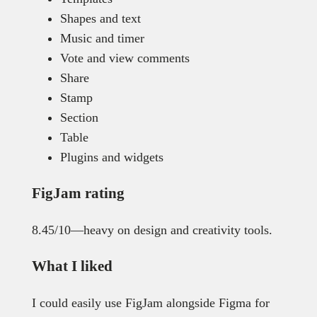
Shapes and text
Music and timer
Vote and view comments
Share
Stamp
Section
Table
Plugins and widgets
FigJam rating
8.45/10—heavy on design and creativity tools.
What I liked
I could easily use FigJam alongside Figma for