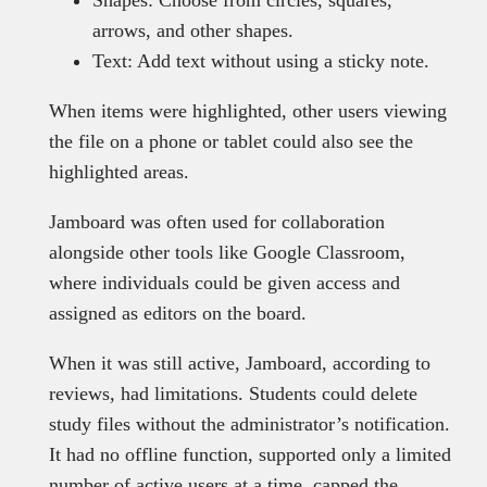
Shapes: Choose from circles, squares,
arrows, and other shapes.
Text: Add text without using a sticky note.
When items were highlighted, other users viewing
the file on a phone or tablet could also see the
highlighted areas.
Jamboard was often used for collaboration
alongside other tools like Google Classroom,
where individuals could be given access and
assigned as editors on the board.
When it was still active, Jamboard, according to
reviews, had limitations. Students could delete
study files without the administrator’s notification.
It had no offline function, supported only a limited
number of active users at a time, capped the