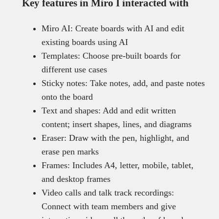
Key features in Miro I interacted with
Miro AI: Create boards with AI and edit
existing boards using AI
Templates: Choose pre-built boards for
different use cases
Sticky notes: Take notes, add, and paste notes
onto the board
Text and shapes: Add and edit written
content; insert shapes, lines, and diagrams
Eraser: Draw with the pen, highlight, and
erase pen marks
Frames: Includes A4, letter, mobile, tablet,
and desktop frames
Video calls and talk track recordings:
Connect with team members and give