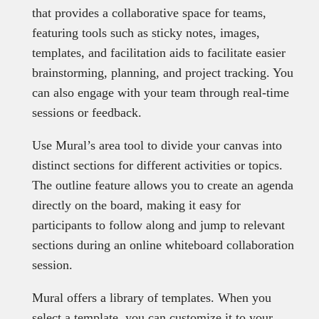
that provides a collaborative space for teams,
featuring tools such as sticky notes, images,
templates, and facilitation aids to facilitate easier
brainstorming, planning, and project tracking. You
can also engage with your team through real-time
sessions or feedback.
Use Mural’s area tool to divide your canvas into
distinct sections for different activities or topics.
The outline feature allows you to create an agenda
directly on the board, making it easy for
participants to follow along and jump to relevant
sections during an online whiteboard collaboration
session.
Mural offers a library of templates. When you
select a template, you can customize it to your