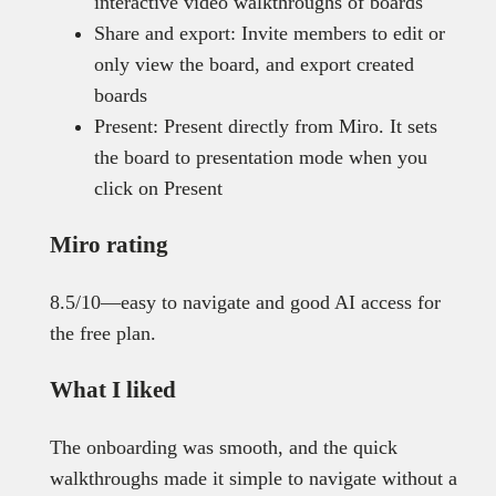
interactive video walkthroughs of boards
Share and export: Invite members to edit or
only view the board, and export created
boards
Present: Present directly from Miro. It sets
the board to presentation mode when you
click on Present
Miro rating
8.5/10—easy to navigate and good AI access for
the free plan.
What I liked
The onboarding was smooth, and the quick
walkthroughs made it simple to navigate without a