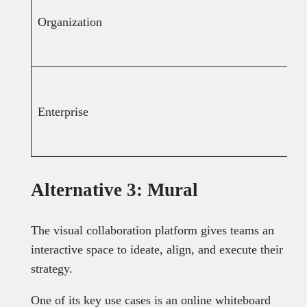
Organization
Enterprise
Alternative 3: Mural
The visual collaboration platform gives teams an
interactive space to ideate, align, and execute their
strategy.
One of its key use cases is an online whiteboard