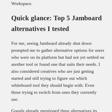
Workspace.
Quick glance: Top 5 Jamboard
alternatives I tested
For me, seeing Jamboard already shut down
prompted me to gather alternative options for users
who were on its platform but had not yet settled on
another tool or found one that suits their needs. I
also considered creatives who are just getting
started and still trying to figure out which
whiteboard tool they should begin with. Even
those trying to switch from ones they currently
use.
Google already mentioned three alternatives its