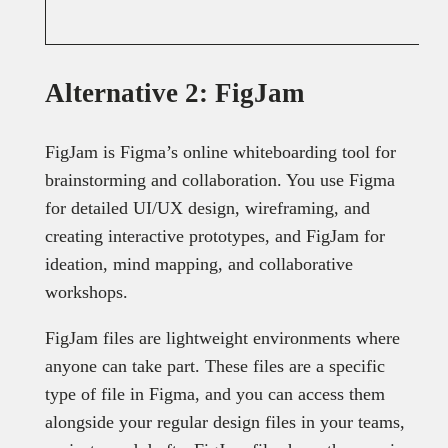
Alternative 2: FigJam
FigJam is Figma’s online whiteboarding tool for
brainstorming and collaboration. You use Figma
for detailed UI/UX design, wireframing, and
creating interactive prototypes, and FigJam for
ideation, mind mapping, and collaborative
workshops.
FigJam files are lightweight environments where
anyone can take part. These files are a specific
type of file in Figma, and you can access them
alongside your regular design files in your teams,