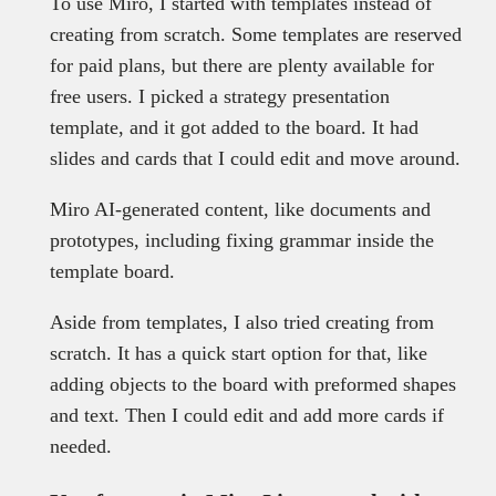
To use Miro, I started with templates instead of
creating from scratch. Some templates are reserved
for paid plans, but there are plenty available for
free users. I picked a strategy presentation
template, and it got added to the board. It had
slides and cards that I could edit and move around.
Miro AI-generated content, like documents and
prototypes, including fixing grammar inside the
template board.
Aside from templates, I also tried creating from
scratch. It has a quick start option for that, like
adding objects to the board with preformed shapes
and text. Then I could edit and add more cards if
needed.