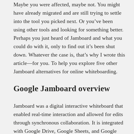
Maybe you were affected, maybe not. You might
have already migrated and are still trying to settle
into the tool you picked next. Or you’ve been
using other tools and looking for something better.
Perhaps you just heard of Jamboard and what you
could do with it, only to find out it’s been shut
down. Whatever the case is, that’s why I wrote this
article—for you. To help you explore five other
Jamboard alternatives for online whiteboarding.
Google Jamboard overview
Jamboard was a digital interactive whiteboard that
enabled real-time interaction and allowed for edits
through synchronous collaboration. It is integrated
with Google Drive, Google Sheets, and Google