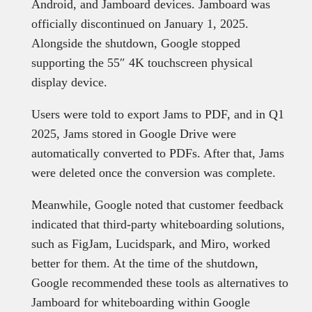
Android, and Jamboard devices. Jamboard was
officially discontinued on January 1, 2025.
Alongside the shutdown, Google stopped
supporting the 55″ 4K touchscreen physical
display device.
Users were told to export Jams to PDF, and in Q1
2025, Jams stored in Google Drive were
automatically converted to PDFs. After that, Jams
were deleted once the conversion was complete.
Meanwhile, Google noted that customer feedback
indicated that third-party whiteboarding solutions,
such as FigJam, Lucidspark, and Miro, worked
better for them. At the time of the shutdown,
Google recommended these tools as alternatives to
Jamboard for whiteboarding within Google