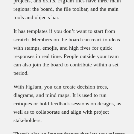
projects, and drafts. FigJam files have three main
regions: the board, the file toolbar, and the main
tools and objects bar.
It has templates if you don’t want to start from
scratch. Members on the board can react to ideas
with stamps, emojis, and high fives for quick
responses in real time. People outside your team
can also join the board to contribute within a set
period.
With FigJam, you can create decision trees,
diagrams, and mind maps. It is used to run
critiques or hold feedback sessions on designs, as
well as to collaborate and align with project
stakeholders.
There’s also an Import feature that lets you migrate