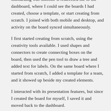
dashboard, where I could see the boards I had
created, choose a template, or start creating from
scratch. I joined with both mobile and desktop, and
activity on the board synced simultaneously.
I first started creating from scratch, using the
creativity tools available. I used shapes and
connectors to create connecting boxes on the
board, then used the pen tool to draw a tree and
added text for labels. On the same board where I
started from scratch, I added a template for a team,
and it showed up beside my created elements.
I interacted with its presentation features, but since
I created the board for myself, I saved it and
moved back to the dashboard.