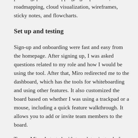
roadmapping, cloud visualization, wireframes,
sticky notes, and flowcharts.
Set up and testing
Sign-up and onboarding were fast and easy from
the homepage. After signing up, I was asked
questions related to my role and how I would be
using the tool. After that, Miro redirected me to the
dashboard, which has the tools for whiteboarding
and using other features. It also customized the
board based on whether I was using a trackpad or a
mouse, including a quick feature walkthrough. It
allows you to add or invite team members to the
board.