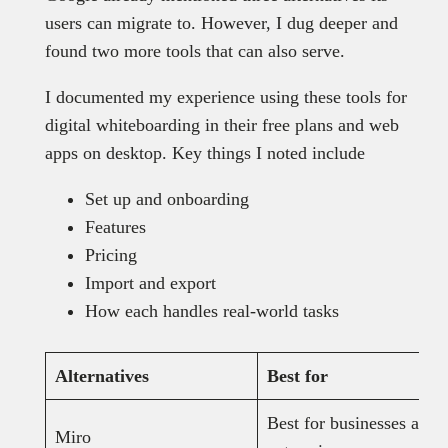
users can migrate to. However, I dug deeper and
found two more tools that can also serve.
I documented my experience using these tools for
digital whiteboarding in their free plans and web
apps on desktop. Key things I noted include
Set up and onboarding
Features
Pricing
Import and export
How each handles real-world tasks
Alternatives
Best for
Best for businesses and
Miro