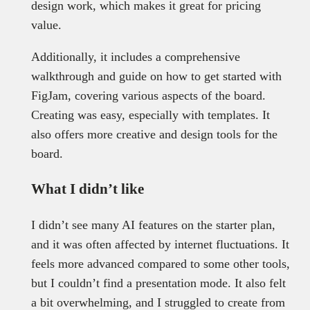
design work, which makes it great for pricing
value.
Additionally, it includes a comprehensive
walkthrough and guide on how to get started with
FigJam, covering various aspects of the board.
Creating was easy, especially with templates. It
also offers more creative and design tools for the
board.
What I didn’t like
I didn’t see many AI features on the starter plan,
and it was often affected by internet fluctuations. It
feels more advanced compared to some other tools,
but I couldn’t find a presentation mode. It also felt
a bit overwhelming, and I struggled to create from