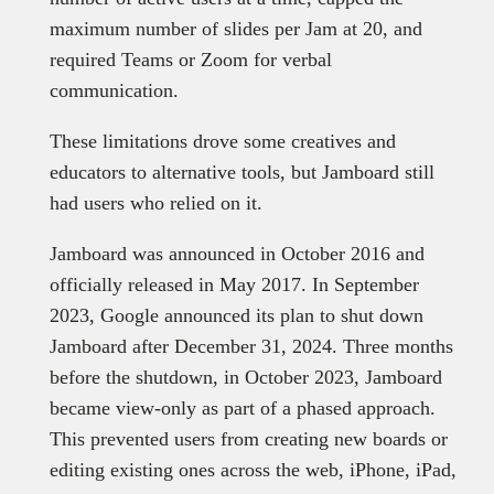
maximum number of slides per Jam at 20, and
required Teams or Zoom for verbal
communication.
These limitations drove some creatives and
educators to alternative tools, but Jamboard still
had users who relied on it.
Jamboard was announced in October 2016 and
officially released in May 2017. In September
2023, Google announced its plan to shut down
Jamboard after December 31, 2024. Three months
before the shutdown, in October 2023, Jamboard
became view-only as part of a phased approach.
This prevented users from creating new boards or
editing existing ones across the web, iPhone, iPad,