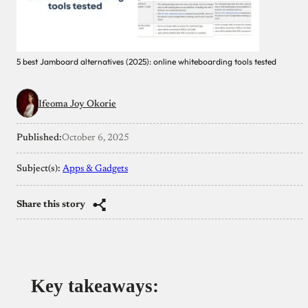
5 best Jamboard alternatives (2025): online whiteboarding tools tested
Ifeoma Joy Okorie
Published:
October 6, 2025
Subject(s):
Apps & Gadgets
Share this story
Key takeaways
: