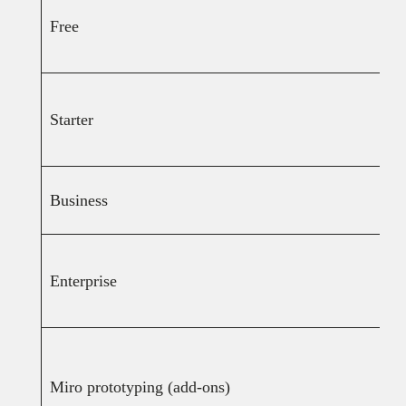
Free
Starter
Business
Enterprise
Miro prototyping (add-ons)