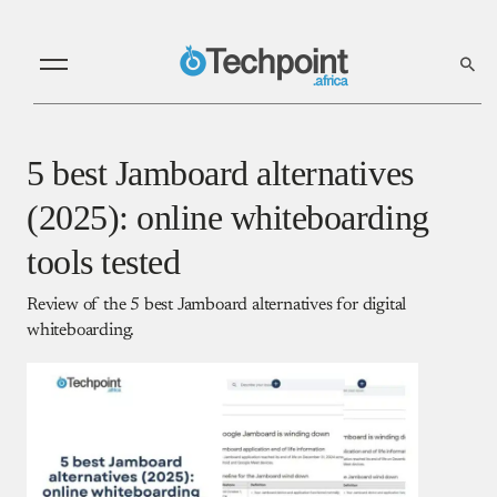
5 best Jamboard alternatives
(2025): online whiteboarding
tools tested
Review of the 5 best Jamboard alternatives for digital
whiteboarding.