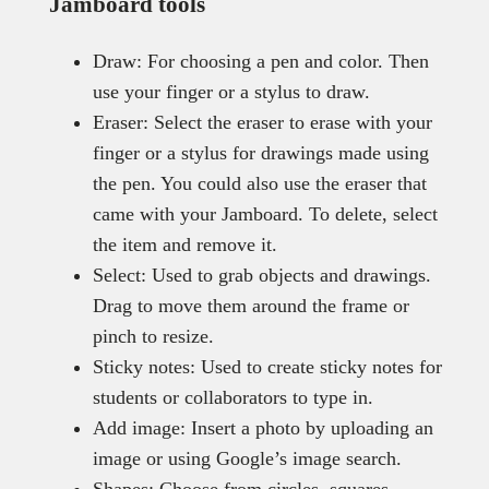
Jamboard tools
Draw: For choosing a pen and color. Then
use your finger or a stylus to draw.
Eraser: Select the eraser to erase with your
finger or a stylus for drawings made using
the pen. You could also use the eraser that
came with your Jamboard. To delete, select
the item and remove it.
Select: Used to grab objects and drawings.
Drag to move them around the frame or
pinch to resize.
Sticky notes: Used to create sticky notes for
students or collaborators to type in.
Add image: Insert a photo by uploading an
image or using Google’s image search.