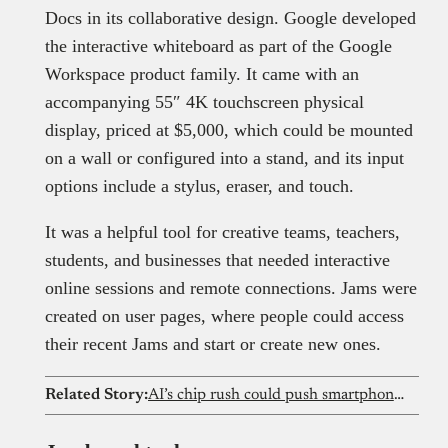
Docs in its collaborative design. Google developed
the interactive whiteboard as part of the Google
Workspace product family. It came with an
accompanying 55″ 4K touchscreen physical
display, priced at $5,000, which could be mounted
on a wall or configured into a stand, and its input
options include a stylus, eraser, and touch.
It was a helpful tool for creative teams, teachers,
students, and businesses that needed interactive
online sessions and remote connections. Jams were
created on user pages, where people could access
their recent Jams and start or create new ones.
Related Story:
AI’s chip rush could push smartphone prices out of reach for Nigerians