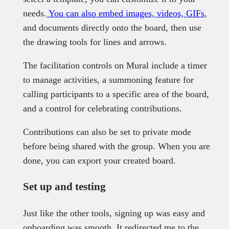
needs.
You can also embed images, videos, GIFs
,
and documents directly onto the board, then use
the drawing tools for lines and arrows.
The facilitation controls on Mural include a timer
to manage activities, a summoning feature for
calling participants to a specific area of the board,
and a control for celebrating contributions.
Contributions can also be set to private mode
before being shared with the group. When you are
done, you can export your created board.
Set up and testing
Just like the other tools, signing up was easy and
onboarding was smooth. It redirected me to the