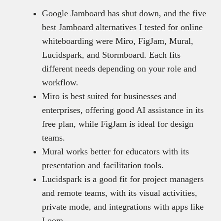
Google Jamboard has shut down, and the five
best Jamboard alternatives I tested for online
whiteboarding were Miro, FigJam, Mural,
Lucidspark, and Stormboard. Each fits
different needs depending on your role and
workflow.
Miro is best suited for businesses and
enterprises, offering good AI assistance in its
free plan, while FigJam is ideal for design
teams.
Mural works better for educators with its
presentation and facilitation tools.
Lucidspark is a good fit for project managers
and remote teams, with its visual activities,
private mode, and integrations with apps like
Loom.