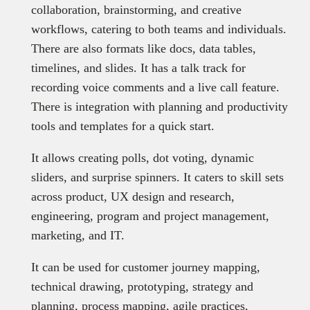
collaboration, brainstorming, and creative
workflows, catering to both teams and individuals.
There are also formats like docs, data tables,
timelines, and slides. It has a talk track for
recording voice comments and a live call feature.
There is integration with planning and productivity
tools and templates for a quick start.
It allows creating polls, dot voting, dynamic
sliders, and surprise spinners. It caters to skill sets
across product, UX design and research,
engineering, program and project management,
marketing, and IT.
It can be used for customer journey mapping,
technical drawing, prototyping, strategy and
planning, process mapping, agile practices,