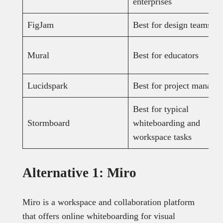
enterprises
FigJam
Best for design teams
Mural
Best for educators
Lucidspark
Best for project manager
Best for typical
Stormboard
whiteboarding and
workspace tasks
Alternative 1: Miro
Miro is a workspace and collaboration platform
that offers online whiteboarding for visual