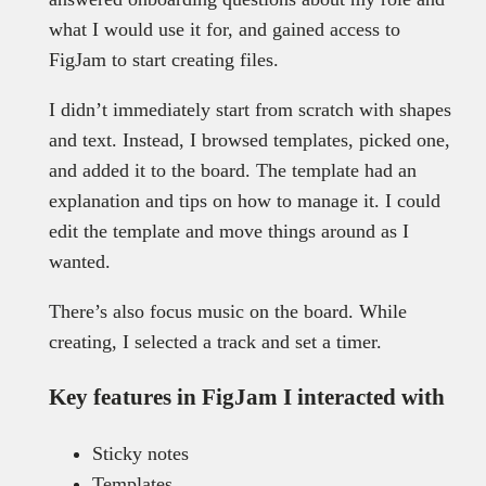
what I would use it for, and gained access to
FigJam to start creating files.
I didn’t immediately start from scratch with shapes
and text. Instead, I browsed templates, picked one,
and added it to the board. The template had an
explanation and tips on how to manage it. I could
edit the template and move things around as I
wanted.
There’s also focus music on the board. While
creating, I selected a track and set a timer.
Key features in FigJam I interacted with
Sticky notes
Templates