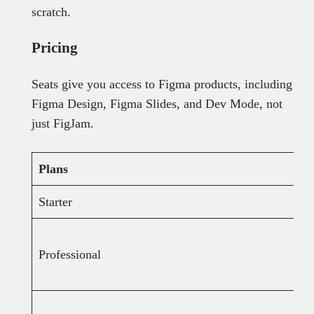
scratch.
Pricing
Seats give you access to Figma products, including
Figma Design, Figma Slides, and Dev Mode, not
just FigJam.
Plans
Starter
Professional