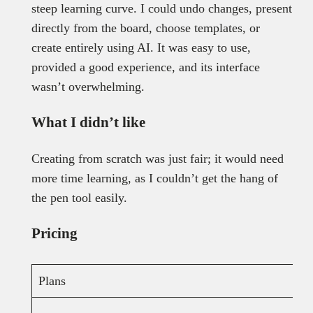
steep learning curve. I could undo changes, present
directly from the board, choose templates, or
create entirely using AI. It was easy to use,
provided a good experience, and its interface
wasn’t overwhelming.
What I didn’t like
Creating from scratch was just fair; it would need
more time learning, as I couldn’t get the hang of
the pen tool easily.
Pricing
Plans