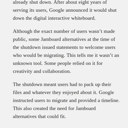
already shut down. After about eight years of
serving its users, Google announced it would shut
down the digital interactive whiteboard.
Although the exact number of users wasn’t made
public, some Jamboard alternatives at the time of
the shutdown issued statements to welcome users
who would be migrating. This tells me it wasn’t an
unknown tool. Some people relied on it for
creativity and collaboration.
The shutdown meant users had to pack up their
files and whatever they enjoyed about it. Google
instructed users to migrate and provided a timeline.
This also created the need for Jamboard
alternatives that could fit.