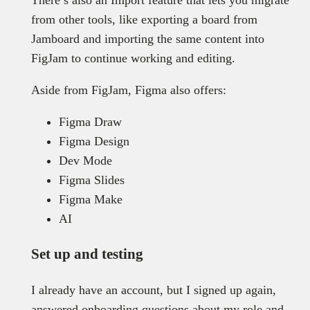
from other tools, like exporting a board from
Jamboard and importing the same content into
FigJam to continue working and editing.
Aside from FigJam, Figma also offers:
Figma Draw
Figma Design
Dev Mode
Figma Slides
Figma Make
AI
Set up and testing
I already have an account, but I signed up again,
answered onboarding questions about my role and