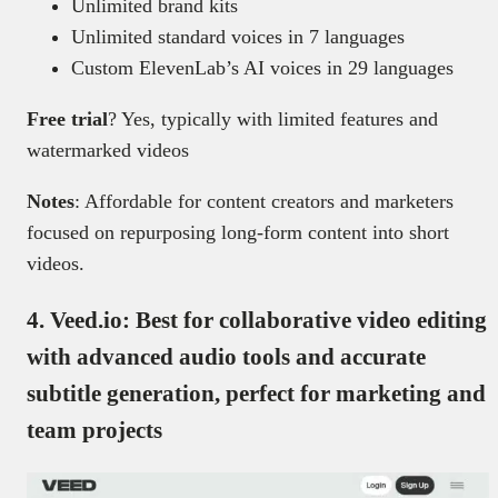
Unlimited brand kits
Unlimited standard voices in 7 languages
Custom ElevenLab’s AI voices in 29 languages
Free trial
? Yes, typically with limited features and
watermarked videos
Notes
: Affordable for content creators and marketers
focused on repurposing long-form content into short
videos.
4.
Veed.io: Best for collaborative video editing
with advanced audio tools and accurate
subtitle generation, perfect for marketing and
team projects