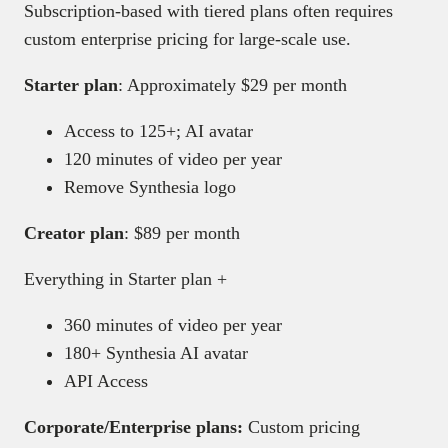
Subscription-based with tiered plans often requires
custom enterprise pricing for large-scale use.
Starter plan
: Approximately $29 per month
Access to 125+; AI avatar
120 minutes of video per year
Remove Synthesia logo
Creator plan
: $89 per month
Everything in Starter plan +
360 minutes of video per year
180+ Synthesia AI avatar
API Access
Corporate/Enterprise plans:
Custom pricing