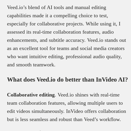
Veed.io’s blend of AI tools and manual editing
capabilities made it a compelling choice to test,
especially for collaborative projects. While using it, I
assessed its real-time collaboration features, audio
enhancements, and subtitle accuracy. Veed.io stands out
as an excellent tool for teams and social media creators
who want intuitive editing, professional audio quality,
and smooth teamwork.
What does Veed.io do better than InVideo AI?
Collaborative editing
. Veed.io shines with real-time
team collaboration features, allowing multiple users to
edit videos simultaneously. InVideo offers collaboration
but is less seamless and robust than Veed’s workflow.