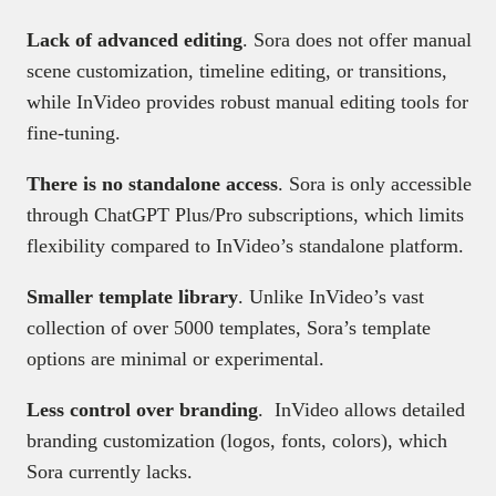
Lack of advanced editing
. Sora does not offer manual
scene customization, timeline editing, or transitions,
while InVideo provides robust manual editing tools for
fine-tuning.
There is no standalone access
. Sora is only accessible
through ChatGPT Plus/Pro subscriptions, which limits
flexibility compared to InVideo’s standalone platform.
Smaller template library
. Unlike InVideo’s vast
collection of over 5000 templates, Sora’s template
options are minimal or experimental.
Less control over branding
. InVideo allows detailed
branding customization (logos, fonts, colors), which
Sora currently lacks.