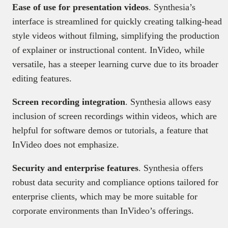
Ease of use for presentation videos
. Synthesia’s
interface is streamlined for quickly creating talking-head
style videos without filming, simplifying the production
of explainer or instructional content. InVideo, while
versatile, has a steeper learning curve due to its broader
editing features.
Screen recording integration
. Synthesia allows easy
inclusion of screen recordings within videos, which are
helpful for software demos or tutorials, a feature that
InVideo does not emphasize.
Security and enterprise features
. Synthesia offers
robust data security and compliance options tailored for
enterprise clients, which may be more suitable for
corporate environments than InVideo’s offerings.