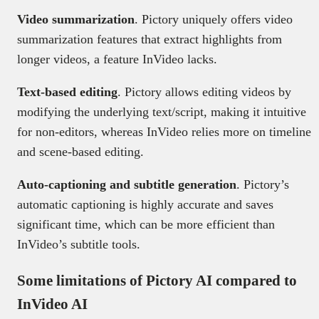
Video summarization
. Pictory uniquely offers video
summarization features that extract highlights from
longer videos, a feature InVideo lacks.
Text-based editing
. Pictory allows editing videos by
modifying the underlying text/script, making it intuitive
for non-editors, whereas InVideo relies more on timeline
and scene-based editing.
Auto-captioning and subtitle generation
. Pictory’s
automatic captioning is highly accurate and saves
significant time, which can be more efficient than
InVideo’s subtitle tools.
Some limitations of Pictory AI compared to
InVideo AI