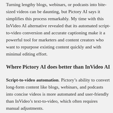
Turning lengthy blogs, webinars, or podcasts into bite-
sized videos can be daunting, but Pictory AI says it
simplifies this process remarkably. My time with this
InVideo AI alternative revealed that its automated script-
to-video conversion and accurate captioning make it a
powerful tool for marketers and content creators who
want to repurpose existing content quickly and with
minimal editing effort.
Where Pictory AI does better than InVideo AI
Script-to-video automation
. Pictory’s ability to convert
long-form content like blogs, webinars, and podcasts
into concise videos is more automated and user-friendly
than InVideo’s text-to-video, which often requires
manual adjustments.