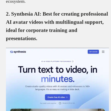
ecosystem.
2.
Synthesia AI: Best for creating professional
AI avatar videos with multilingual support,
ideal for corporate training and
presentations.