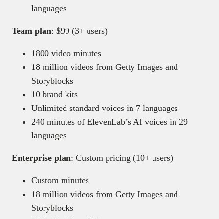
languages
Team plan
: $99 (3+ users)
1800 video minutes
18 million videos from Getty Images and
Storyblocks
10 brand kits
Unlimited standard voices in 7 languages
240 minutes of ElevenLab’s AI voices in 29
languages
Enterprise plan
: Custom pricing (10+ users)
Custom minutes
18 million videos from Getty Images and
Storyblocks