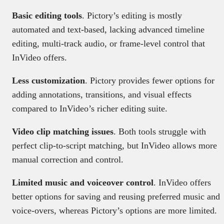
Basic editing tools
. Pictory’s editing is mostly
automated and text-based, lacking advanced timeline
editing, multi-track audio, or frame-level control that
InVideo offers.
Less customization
. Pictory provides fewer options for
adding annotations, transitions, and visual effects
compared to InVideo’s richer editing suite.
Video clip matching issues
. Both tools struggle with
perfect clip-to-script matching, but InVideo allows more
manual correction and control.
Limited music and voiceover control
. InVideo offers
better options for saving and reusing preferred music and
voice-overs, whereas Pictory’s options are more limited.