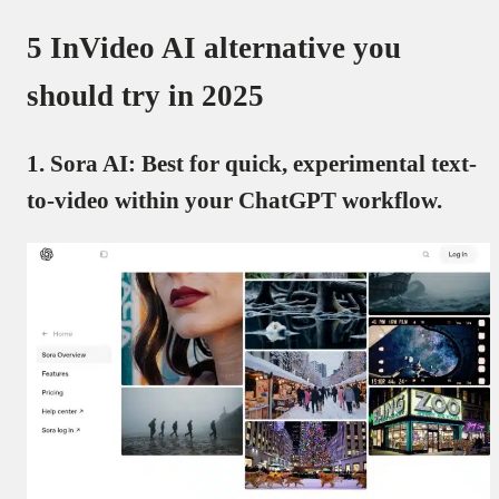
5 InVideo AI alternative you
should try in 2025
1. Sora AI: Best for quick, experimental text-
to-video within your ChatGPT workflow.