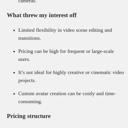
cameras.
What threw my interest off
Limited flexibility in video scene editing and
transitions.
Pricing can be high for frequent or large-scale
users.
It’s not ideal for highly creative or cinematic video
projects.
Custom avatar creation can be costly and time-
consuming.
Pricing structure