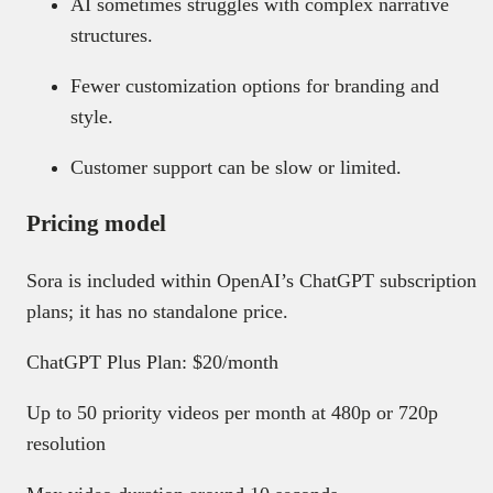
AI sometimes struggles with complex narrative
structures.
Fewer customization options for branding and
style.
Customer support can be slow or limited.
Pricing model
Sora is included within OpenAI’s ChatGPT subscription
plans; it has no standalone price.
ChatGPT Plus Plan: $20/month
Up to 50 priority videos per month at 480p or 720p
resolution