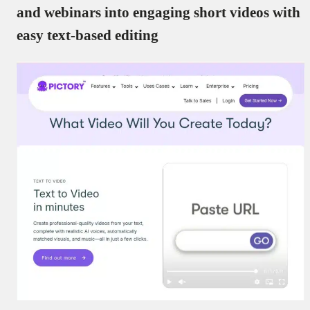
and webinars into engaging short videos with
easy text-based editing