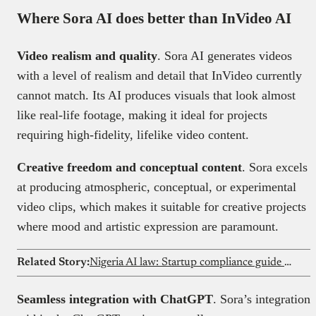
Where Sora AI does better than InVideo AI
Video realism and quality
. Sora AI generates videos
with a level of realism and detail that InVideo currently
cannot match. Its AI produces visuals that look almost
like real-life footage, making it ideal for projects
requiring high-fidelity, lifelike video content.
Creative freedom and conceptual content
. Sora excels
at producing atmospheric, conceptual, or experimental
video clips, which makes it suitable for creative projects
where mood and artistic expression are paramount.
Related Story:
Nigeria AI law: Startup compliance guide for 2026
Seamless integration with ChatGPT
. Sora’s integration