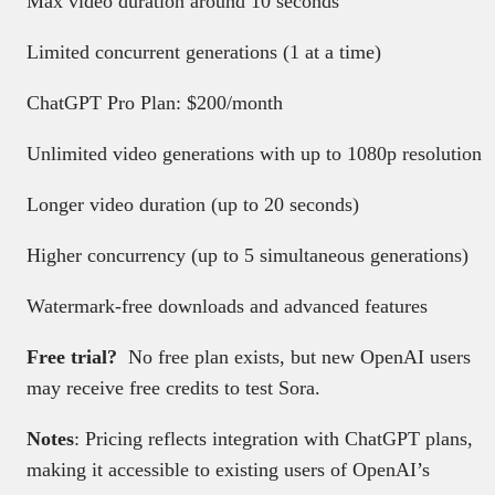
Max video duration around 10 seconds
Limited concurrent generations (1 at a time)
ChatGPT Pro Plan: $200/month
Unlimited video generations with up to 1080p resolution
Longer video duration (up to 20 seconds)
Higher concurrency (up to 5 simultaneous generations)
Watermark-free downloads and advanced features
Free trial?
No free plan exists, but new OpenAI users
may receive free credits to test Sora.
Notes
: Pricing reflects integration with ChatGPT plans,
making it accessible to existing users of OpenAI’s