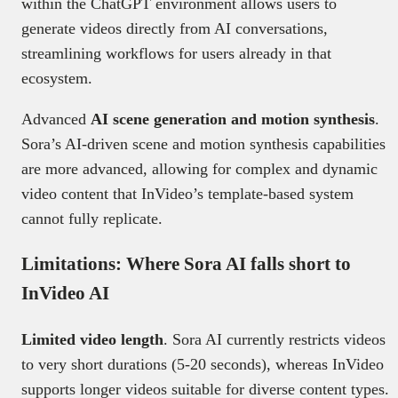
within the ChatGPT environment allows users to
generate videos directly from AI conversations,
streamlining workflows for users already in that
ecosystem.
Advanced
AI scene generation and motion synthesis
.
Sora’s AI-driven scene and motion synthesis capabilities
are more advanced, allowing for complex and dynamic
video content that InVideo’s template-based system
cannot fully replicate.
Limitations: Where Sora AI falls short to
InVideo AI
Limited video length
. Sora AI currently restricts videos
to very short durations (5-20 seconds), whereas InVideo
supports longer videos suitable for diverse content types.