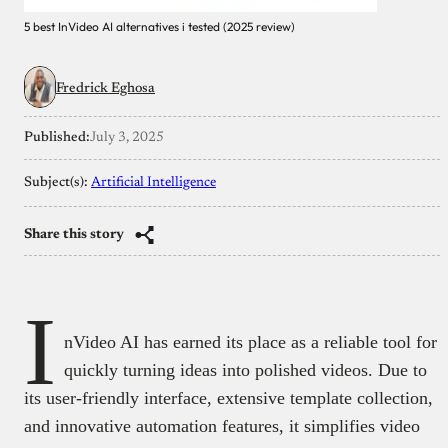
5 best InVideo AI alternatives i tested (2025 review)
Fredrick Eghosa
Published:
July 3, 2025
Subject(s):
Artificial Intelligence
Share this story
I
nVideo AI has earned its place as a reliable tool for
quickly turning ideas into polished videos. Due to
its user-friendly interface, extensive template collection,
and innovative automation features, it simplifies video