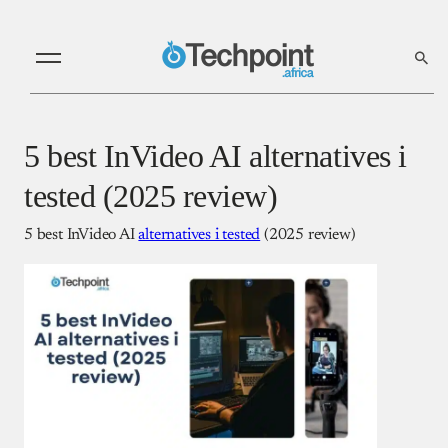
5 best InVideo AI alternatives i
tested (2025 review)
5 best InVideo AI
alternatives i tested
(2025 review)