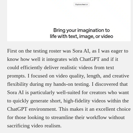
First on the testing roster was Sora AI, as I was eager to
know how well it integrates with ChatGPT and if it
could efficiently deliver realistic videos from text
prompts. I focused on video quality, length, and creative
flexibility during my hands-on testing. I discovered that
Sora AI is particularly well-suited for creators who want
to quickly generate short, high-fidelity videos within the
ChatGPT environment. This makes it an excellent choice
for those looking to streamline their workflow without
sacrificing video realism.