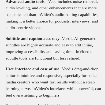
Advanced audio tools
. Veed includes noise removal,
audio leveling, and other enhancements that are more
sophisticated than InVideo’s audio editing capabilities,
making it a better choice for podcasts, interviews, and
audio-centric videos.
Subtitle and caption accuracy
. Veed’s AI-generated
subtitles are highly accurate and easy to edit inline,
improving accessibility and saving time. InVideo’s
subtitle tools are functional but less refined.
User interface and ease of use
. Veed’s drag-and-drop
editor is intuitive and responsive, especially for social
media creators who want fast results without a steep
learning curve. InVideo’s interface, while powerful, can
feel overwhelming to beginners.