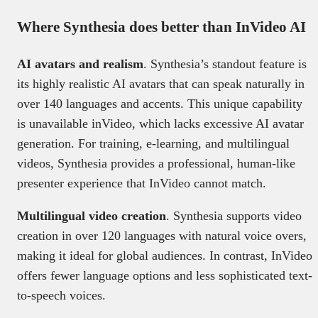
Where Synthesia does better than InVideo AI
AI avatars and realism
. Synthesia’s standout feature is
its highly realistic AI avatars that can speak naturally in
over 140 languages and accents. This unique capability
is unavailable inVideo, which lacks excessive AI avatar
generation. For training, e-learning, and multilingual
videos, Synthesia provides a professional, human-like
presenter experience that InVideo cannot match.
Multilingual video creation
. Synthesia supports video
creation in over 120 languages with natural voice overs,
making it ideal for global audiences. In contrast, InVideo
offers fewer language options and less sophisticated text-
to-speech voices.