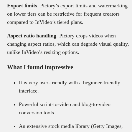
Export limits
. Pictory’s export limits and watermarking
on lower tiers can be restrictive for frequent creators
compared to InVideo’s tiered plans.
Aspect ratio handling
. Pictory crops videos when
changing aspect ratios, which can degrade visual quality,
unlike InVideo’s resizing options.
What I found impressive
It is very user-friendly with a beginner-friendly
interface.
Powerful script-to-video and blog-to-video
conversion tools.
An extensive stock media library (Getty Images,