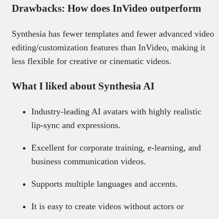
Drawbacks: How does InVideo outperform
Synthesia has fewer templates and fewer advanced video
editing/customization features than InVideo, making it
less flexible for creative or cinematic videos.
What I liked about Synthesia AI
Industry-leading AI avatars with highly realistic
lip-sync and expressions.
Excellent for corporate training, e-learning, and
business communication videos.
Supports multiple languages and accents.
It is easy to create videos without actors or