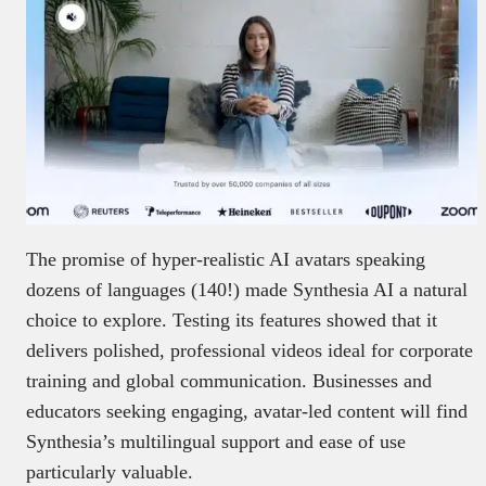
The promise of hyper-realistic AI avatars speaking
dozens of languages (140!) made Synthesia AI a natural
choice to explore. Testing its features showed that it
delivers polished, professional videos ideal for corporate
training and global communication. Businesses and
educators seeking engaging, avatar-led content will find
Synthesia’s multilingual support and ease of use
particularly valuable.