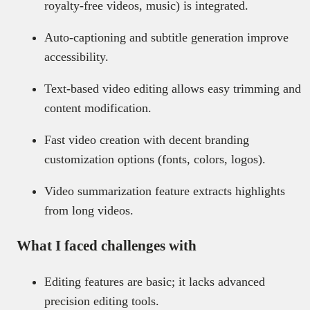
royalty-free videos, music) is integrated.
Auto-captioning and subtitle generation improve
accessibility.
Text-based video editing allows easy trimming and
content modification.
Fast video creation with decent branding
customization options (fonts, colors, logos).
Video summarization feature extracts highlights
from long videos.
What I faced challenges with
Editing features are basic; it lacks advanced
precision editing tools.