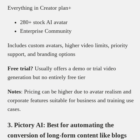
Everything in Creator plan+
280+ stock AI avatar
Enterprise Community
Includes custom avatars, higher video limits, priority
support, and branding options
Free trial?
Usually offers a demo or trial video
generation but no entirely free tier
Notes
: Pricing can be higher due to avatar realism and
corporate features suitable for business and training use
cases.
3.
Pictory AI: Best for automating the
conversion of long-form content like blogs