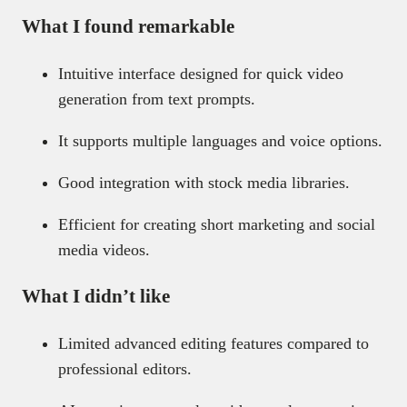
What I found remarkable
Intuitive interface designed for quick video
generation from text prompts.
It supports multiple languages and voice options.
Good integration with stock media libraries.
Efficient for creating short marketing and social
media videos.
What I didn’t like
Limited advanced editing features compared to
professional editors.