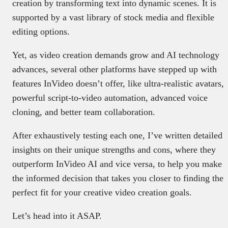
creation by transforming text into dynamic scenes. It is
supported by a vast library of stock media and flexible
editing options.
Yet, as video creation demands grow and AI technology
advances, several other platforms have stepped up with
features InVideo doesn’t offer, like ultra-realistic avatars,
powerful script-to-video automation, advanced voice
cloning, and better team collaboration.
After exhaustively testing each one, I’ve written detailed
insights on their unique strengths and cons, where they
outperform InVideo AI and vice versa, to help you make
the informed decision that takes you closer to finding the
perfect fit for your creative video creation goals.
Let’s head into it ASAP.