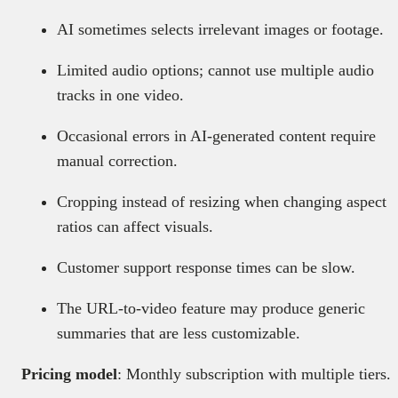
AI sometimes selects irrelevant images or footage.
Limited audio options; cannot use multiple audio
tracks in one video.
Occasional errors in AI-generated content require
manual correction.
Cropping instead of resizing when changing aspect
ratios can affect visuals.
Customer support response times can be slow.
The URL-to-video feature may produce generic
summaries that are less customizable.
Pricing model
: Monthly subscription with multiple tiers.