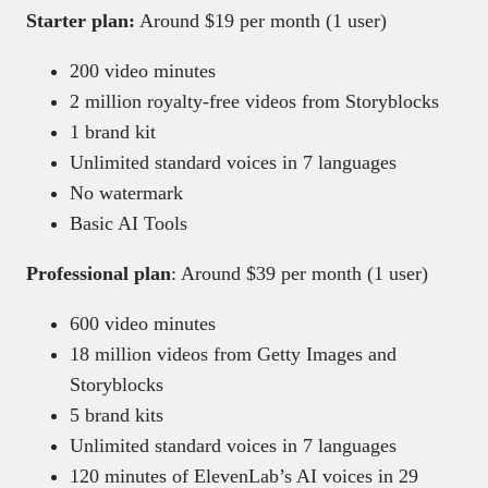
Starter plan:
Around $19 per month (1 user)
200 video minutes
2 million royalty-free videos from Storyblocks
1 brand kit
Unlimited standard voices in 7 languages
No watermark
Basic AI Tools
Professional plan
: Around $39 per month (1 user)
600 video minutes
18 million videos from Getty Images and
Storyblocks
5 brand kits
Unlimited standard voices in 7 languages
120 minutes of ElevenLab’s AI voices in 29