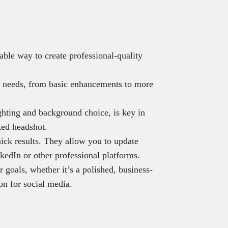
able way to create professional-quality
nt needs, from basic enhancements to more
ghting and background choice, is key in
ted headshot.
ick results. They allow you to update
kedIn or other professional platforms.
goals, whether it’s a polished, business-
ion for social media.