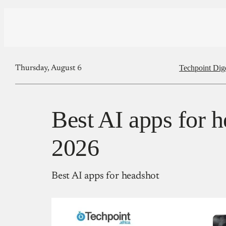
Techpoint Dig
Thursday, August 6
Best AI apps for h
2026
Best AI apps for headshot