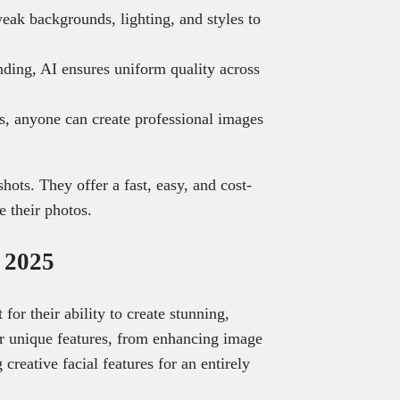
eak backgrounds, lighting, and styles to
nding, AI ensures uniform quality across
es, anyone can create professional images
ots. They offer a fast, easy, and cost-
e their photos.
n 2025
for their ability to create stunning,
er unique features, from enhancing image
 creative facial features for an entirely