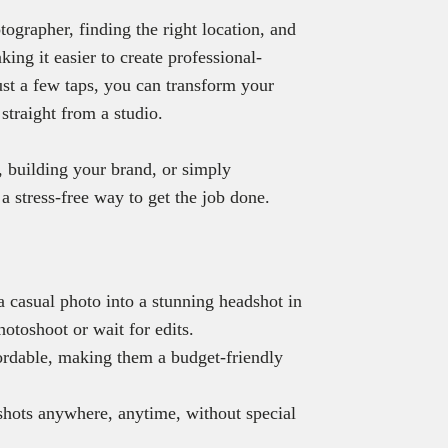
tographer, finding the right location, and
ing it easier to create professional-
just a few taps, you can transform your
straight from a studio.
 building your brand, or simply
a stress-free way to get the job done.
 casual photo into a stunning headshot in
hotoshoot or wait for edits.
ordable, making them a budget-friendly
.
shots anywhere, anytime, without special