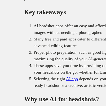
Key takeaways
AI headshot apps offer an easy and afford
images without needing a photographer.
Many free and paid apps cater to differe
advanced editing features.
Proper photo preparation, such as good li
maximizing the quality of your AI-genera
These apps save you time by providing qu
your headshots on the go, whether for Lin
Selecting the right
AI app
depends on your 
ready headshot or a creative, artistic vers
Why use AI for headshots?