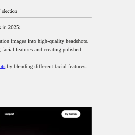
 election
s in 2025:
tion images into high-quality headshots.
facial features and creating polished
ots
by blending different facial features.