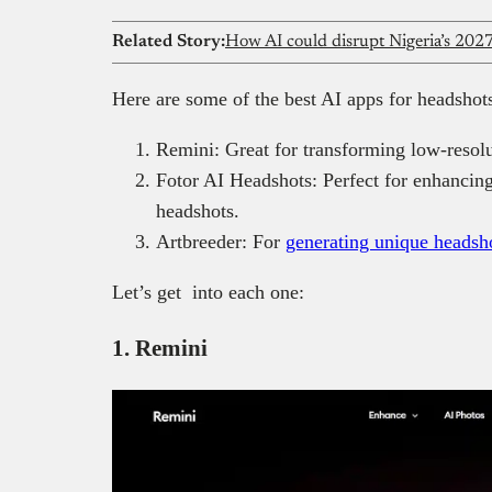
Related Story:
How AI could disrupt Nigeria’s 2027
Here are some of the best AI apps for headshot
Remini: Great for transforming low-resolu
Fotor AI Headshots: Perfect for enhancing 
headshots.
Artbreeder: For
generating unique headsh
Let’s get into each one:
1. Remini