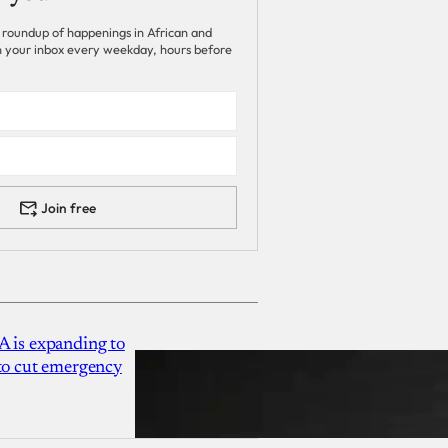
 roundup of happenings in African and
 in your inbox every weekday, hours before
Join free
A is expanding to
 to cut emergency