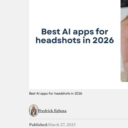
Best AI apps for headshots in 2026
Fredrick Eghosa
Published:
March 27, 2025