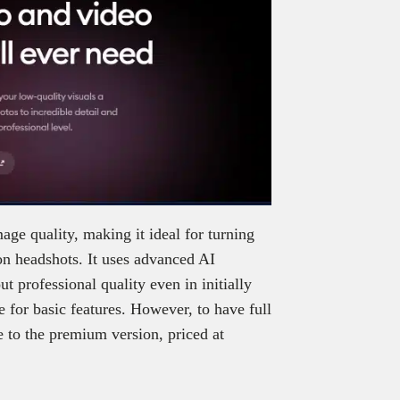
ge quality, making it ideal for turning
on headshots. It uses advanced AI
t professional quality even in initially
e for basic features. However, to have full
e to the premium version, priced at