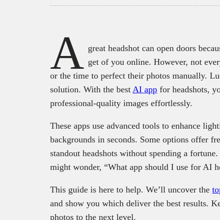
A
great headshot can open doors because
get of you online. However, not eve
or the time to perfect their photos manually. Lu
solution. With the best
AI app
for headshots, yo
professional-quality images effortlessly.
These apps use advanced tools to enhance lighti
backgrounds in seconds. Some options offer free
standout headshots without spending a fortune.
might wonder, “What app should I use for AI h
This guide is here to help. We’ll uncover the
to
and show you which deliver the best results. Ke
photos to the next level.