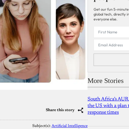
Get our fun 5-minute
global tech, directly
everyone else.
More Stories
South Africa’s AUR
the US with a plan
Share this story
response times
Subject(s):
Artificial Intelligence