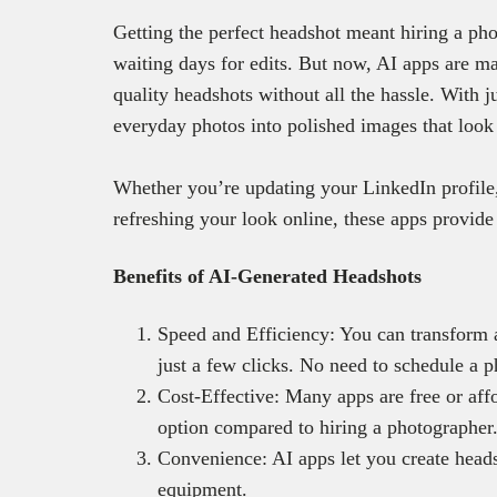
Getting the perfect headshot meant hiring a pho
waiting days for edits. But now, AI apps are mak
quality headshots without all the hassle. With 
everyday photos into polished images that look 
Whether you’re updating your LinkedIn profile,
refreshing your look online, these apps provide 
Benefits of AI-Generated Headshots
Speed and Efficiency: You can transform a
just a few clicks. No need to schedule a p
Cost-Effective: Many apps are free or aff
option compared to hiring a photographer
Convenience: AI apps let you create head
equipment.