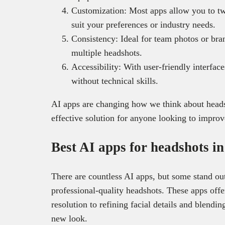
Customization: Most apps allow you to tw
suit your preferences or industry needs.
Consistency: Ideal for team photos or bra
multiple headshots.
Accessibility: With user-friendly interfac
without technical skills.
AI apps are changing how we think about headsh
effective solution for anyone looking to improv
Best AI apps for headshots i
There are countless AI apps, but some stand out 
professional-quality headshots. These apps off
resolution to refining facial details and blending
new look.