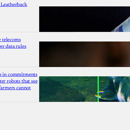
 Leatherback
 telecoms
r data rules
1m in commitments
er robots that see
 farmers cannot