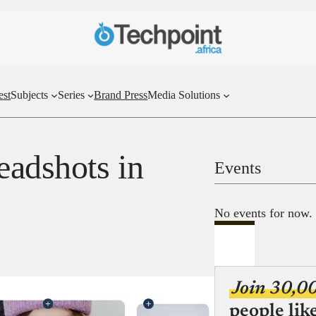
est
Subjects
Series
Brand Press
Media Solutions
eadshots in
Events
No events for now.
Join 30,0
people lik