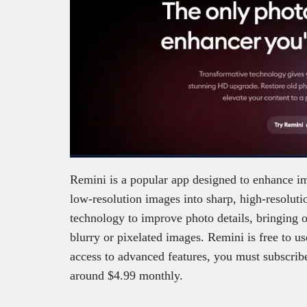
Remini is a popular app designed to enhance ima
low-resolution images into sharp, high-resoluti
technology to improve photo details, bringing ou
blurry or pixelated images. Remini is free to us
access to advanced features, you must subscrib
around $4.99 monthly.