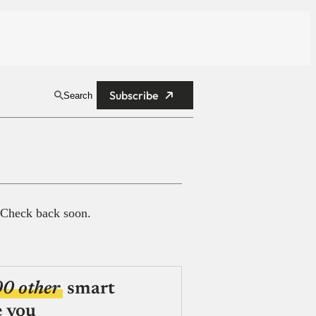
Subscribe
Search
 Check back soon.
00 other
smart
e you