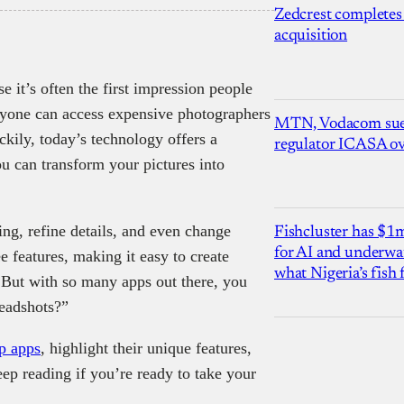
Zedcrest completes
acquisition
 it’s often the first impression people
ryone can access expensive photographers
MTN, Vodacom sue
ckily, today’s technology offers a
regulator ICASA ove
u can transform your pictures into
ng, refine details, and even change
Fishcluster has $
for AI and underwat
 features, making it easy to create
what Nigeria’s fish
 But with so many apps out there, you
eadshots?”
p apps
, highlight their unique features,
ep reading if you’re ready to take your