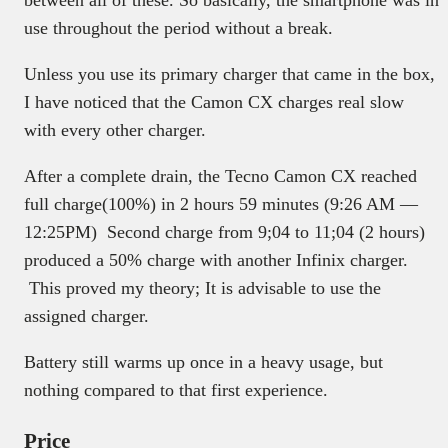
between all of these. So basically, the smartphone was in
use throughout the period without a break.
Unless you use its primary charger that came in the box,
I have noticed that the Camon CX charges real slow
with every other charger.
After a complete drain, the Tecno Camon CX reached
full charge(100%) in 2 hours 59 minutes (9:26 AM —
12:25PM) Second charge from 9;04 to 11;04 (2 hours)
produced a 50% charge with another Infinix charger.
This proved my theory; It is advisable to use the
assigned charger.
Battery still warms up once in a heavy usage, but
nothing compared to that first experience.
Price