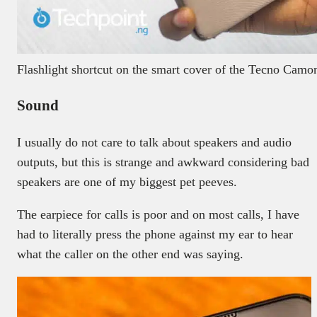
Flashlight shortcut on the smart cover of the Tecno Cam
Sound
I usually do not care to talk about speakers and audio
outputs, but this is strange and awkward considering bad
speakers are one of my biggest pet peeves.
The earpiece for calls is poor and on most calls, I have
had to literally press the phone against my ear to hear
what the caller on the other end was saying.