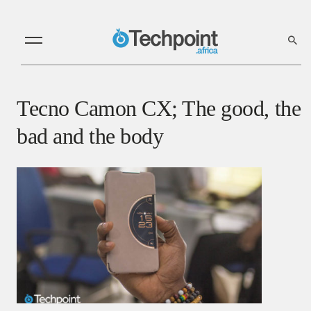
Tecno Camon CX; The good, the
bad and the body