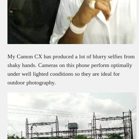
My Camon CX has produced a lot of blurry selfies from
shaky hands. Cameras on this phone perform optimally
under well lighted conditions so they are ideal for
outdoor photography.