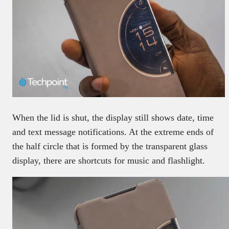
When the lid is shut, the display still shows date, time
and text message notifications. At the extreme ends of
the half circle that is formed by the transparent glass
display, there are shortcuts for music and flashlight.