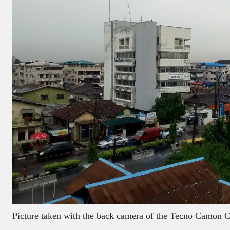
Picture taken with the back camera of the Tecno Camon 