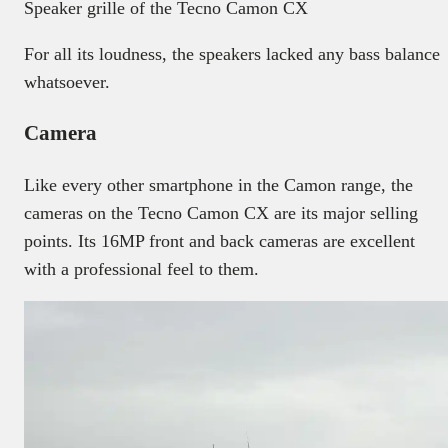
Speaker grille of the Tecno Camon CX
For all its loudness, the speakers lacked any bass balance
whatsoever.
Camera
Like every other smartphone in the Camon range, the
cameras on the Tecno Camon CX are its major selling
points. Its 16MP front and back cameras are excellent
with a professional feel to them.