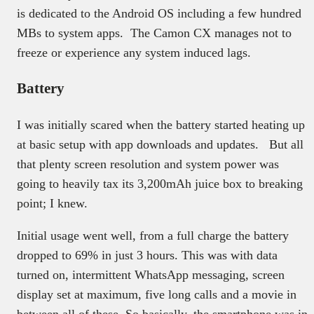
is dedicated to the Android OS including a few hundred
MBs to system apps. The Camon CX manages not to
freeze or experience any system induced lags.
Battery
I was initially scared when the battery started heating up
at basic setup with app downloads and updates. But all
that plenty screen resolution and system power was
going to heavily tax its 3,200mAh juice box to breaking
point; I knew.
Initial usage went well, from a full charge the battery
dropped to 69% in just 3 hours. This was with data
turned on, intermittent WhatsApp messaging, screen
display set at maximum, five long calls and a movie in