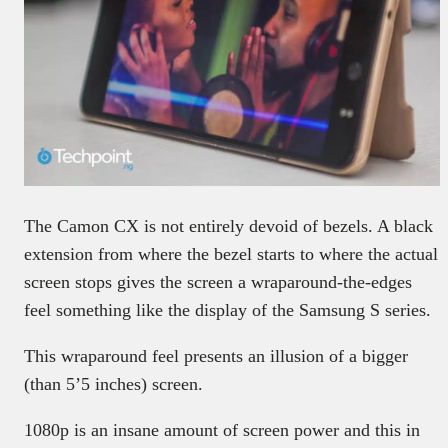
The Camon CX is not entirely devoid of bezels. A black
extension from where the bezel starts to where the actual
screen stops gives the screen a wraparound-the-edges
feel something like the display of the Samsung S series.
This wraparound feel presents an illusion of a bigger
(than 5’5 inches) screen.
1080p is an insane amount of screen power and this in