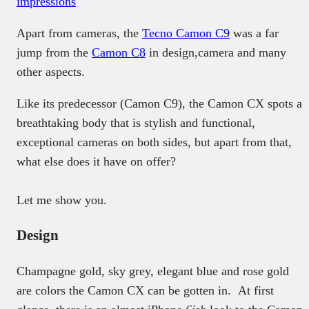
impressions
Apart from cameras, the
Tecno Camon C9
was a far
jump from the
Camon C8
in design,camera and many
other aspects.
Like its predecessor (Camon C9), the Camon CX spots a
breathtaking body that is stylish and functional,
exceptional cameras on both sides, but apart from that,
what else does it have on offer?
Let me show you.
Design
Champagne gold, sky grey, elegant blue and rose gold
are colors the Camon CX can be gotten in. At first