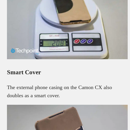
Smart Cover
The external phone casing on the Camon CX also
doubles as a smart cover.