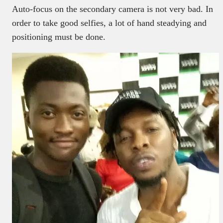
Auto-focus on the secondary camera is not very bad. In
order to take good selfies, a lot of hand steadying and
positioning must be done.