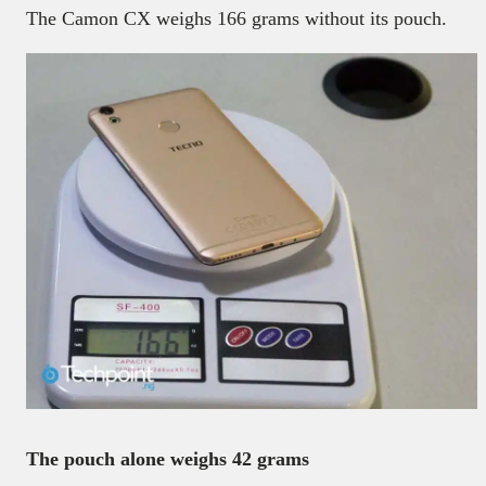
The Camon CX weighs 166 grams without its pouch.
The pouch alone weighs 42 grams