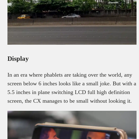
Display
In an era where phablets are taking over the world, any
screen below 6 inches looks like a small joke. But with a
5.5 inches in plane switching LCD full high definition
screen, the CX manages to be small without looking it.