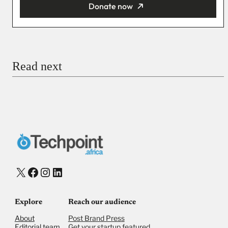
Donate now
You’re donating
₦5,000
Email
Read next
Payment Method
Donate via Bank Transfer
Donate with Stripe
Donate with Paystack
Checkout
X
Facebook
Instagram
LinkedIn
Explore
Reach our audience
About
Post Brand Press
Editorial team
Get your startup featured