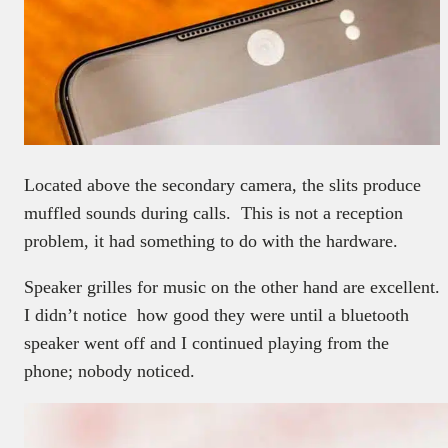
Located above the secondary camera, the slits produce
muffled sounds during calls. This is not a reception
problem, it had something to do with the hardware.
Speaker grilles for music on the other hand are excellent.
I didn’t notice how good they were until a bluetooth
speaker went off and I continued playing from the
phone; nobody noticed.