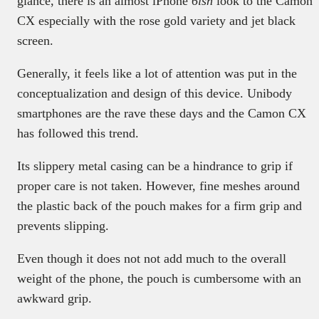
glance, there is an almost iPhone
6ish
look to the Camon
CX especially with the rose gold variety and jet black
screen.
Generally, it feels like a lot of attention was put in the
conceptualization and design of this device. Unibody
smartphones are the rave these days and the Camon CX
has followed this trend.
Its slippery metal casing can be a hindrance to grip if
proper care is not taken. However, fine meshes around
the plastic back of the pouch makes for a firm grip and
prevents slipping.
Even though it does not not add much to the overall
weight of the phone, the pouch is cumbersome with an
awkward grip.