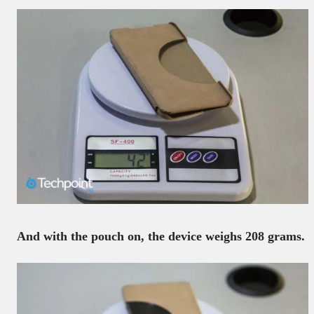
And with the pouch on, the device weighs 208 grams.