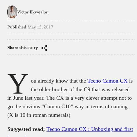
Victor Ekwealor
Published:
May 15, 2017
Share this story
Y
ou already know that the
Tecno Camon CX
is
the older brother of the C9 that was released
in June last year. The CX is a very clever attempt not to
go the obvious “Camon C10” way in terms of naming
(X is 10 in roman numerals)
Suggested read;
Tecno Camon CX : Unboxing and first