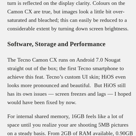
turn is reflected on the display clarity. Colours on the
Camon CX are true, but images look a little bit over-
saturated and bleached; this can easily be reduced to a
considerable extent by turning down screen brightness.
Software, Storage and Performance
The Tecno Camon CX runs on Android 7.0 Nougat
straight out of the box; the first Tecno smartphone to
achieve this feat. Tecno’s custom UI skin; HiOS even
looks more pronounced and beautiful. But HiOS still
has its own issues — screen freezes and lags — I hoped
would have been fixed by now.
For internal shared memory, 16GB feels like a lot of
space until you realize your are shooting 5MB pictures
on a steady basis. From 2GB of RAM available, 0.90GB