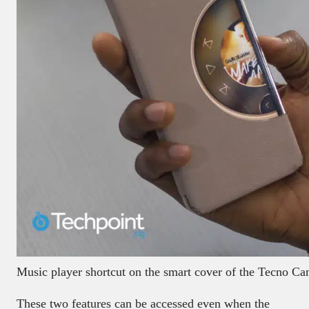
Music player shortcut on the smart cover of the Tecno 
These two features can be accessed even when the