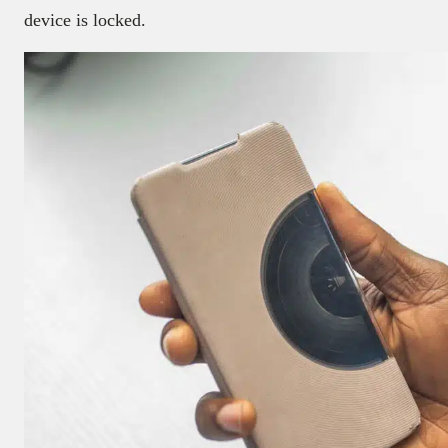
device is locked.