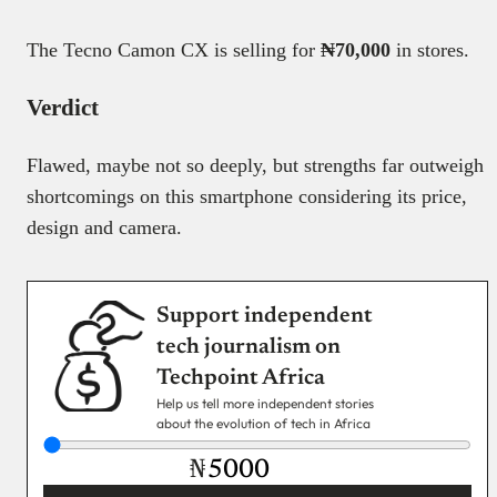
The Tecno Camon CX is selling for
₦70,000
in stores.
Verdict
Flawed, maybe not so deeply, but strengths far outweigh
shortcomings on this smartphone considering its price,
design and camera.
Support independent
tech journalism on
Techpoint Africa
Help us tell more independent stories
about the evolution of tech in Africa
₦