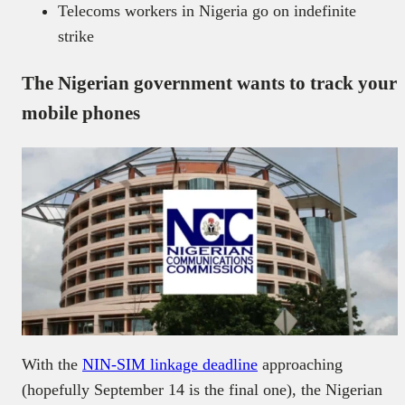
Telecoms workers in Nigeria go on indefinite
strike
The Nigerian government wants to track your
mobile phones
With the
NIN-SIM linkage deadline
approaching
(hopefully September 14 is the final one), the Nigerian