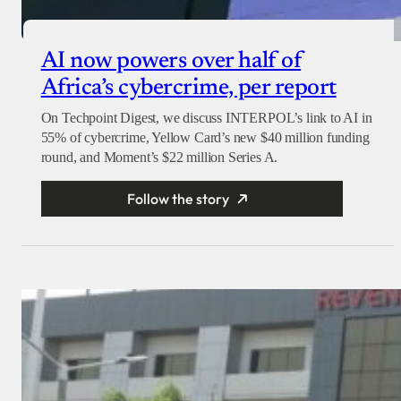
AI now powers over half of
Africa’s cybercrime, per report
On Techpoint Digest, we discuss INTERPOL’s link to AI in
55% of cybercrime, Yellow Card’s new $40 million funding
round, and Moment’s $22 million Series A.
Follow the story