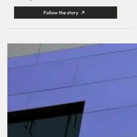
Follow the story