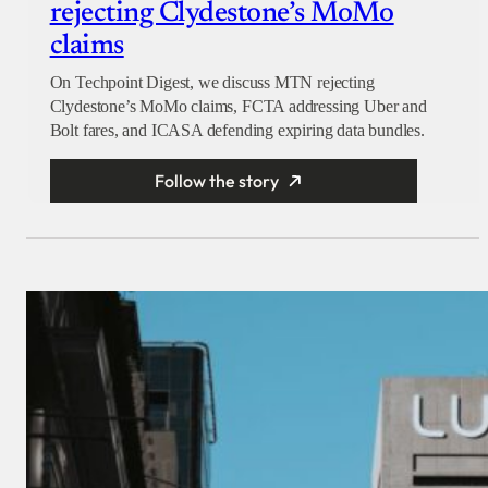
rejecting Clydestone’s MoMo
claims
On Techpoint Digest, we discuss MTN rejecting
Clydestone’s MoMo claims, FCTA addressing Uber and
Bolt fares, and ICASA defending expiring data bundles.
Follow the story