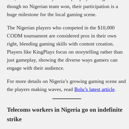
though no Nigerian team won, their participation is a
huge milestone for the local gaming scene.
The Nigerian players who competed in the $10,000
CODM tournament are considered pros in their own
right, blending gaming skills with content creation.
Players like KingPlays focus on storytelling rather than
just gameplay, showing the diverse ways gamers can
engage with their audience.
For more details on Nigeria’s growing gaming scene and
the players making waves, read
Bolu’s latest article
.
Telecoms workers in Nigeria go on indefinite
strike