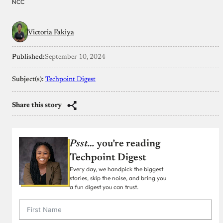
NCC
Victoria Fakiya
Published:
September 10, 2024
Subject(s):
Techpoint Digest
Share this story
Psst…
you’re reading
Techpoint Digest
Every day, we handpick the biggest
stories, skip the noise, and bring you
a fun digest you can trust.