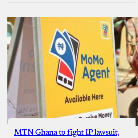
MTN Ghana to fight IP lawsuit,