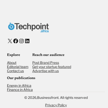
X
Facebook
Instagram
LinkedIn
Explore
Reach our audience
About
Post Brand Press
Editorial team
Get your startup featured
Contact us
Advertise with us
Our publications
Energy in Africa
Finance in Africa
©
2026,
Businessfront. All rights reserved
Privacy Policy