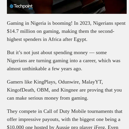
Gaming in Nigeria is booming! In 2023, Nigerians spent
$14.7 million on gaming, making them the second-
highest spenders in Africa after Egypt.
But it’s not just about spending money — some
Nigerians are turning gaming into a career, which was
almost unthinkable a few years ago.
Gamers like KingPlays, Odunwire, MalayYT,
KingofDeath, OBM, and Kingnee are proving that you
can make serious money from gaming.
They compete in Call of Duty Mobile tournaments that
offer impressive payouts, with the biggest one being a
$10,000 one hosted by Aussie pro player iFerg. Even