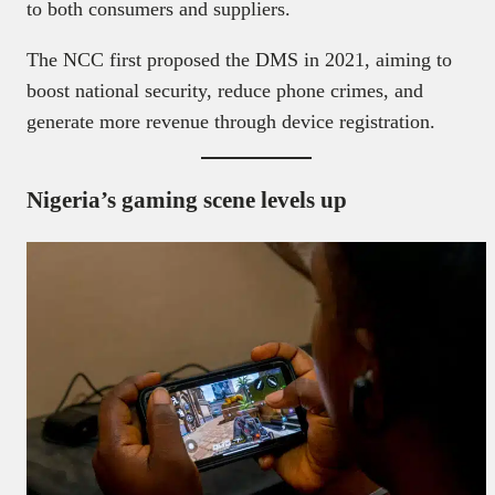
to both consumers and suppliers.
The NCC first proposed the DMS in 2021, aiming to
boost national security, reduce phone crimes, and
generate more revenue through device registration.
Nigeria’s gaming scene levels up