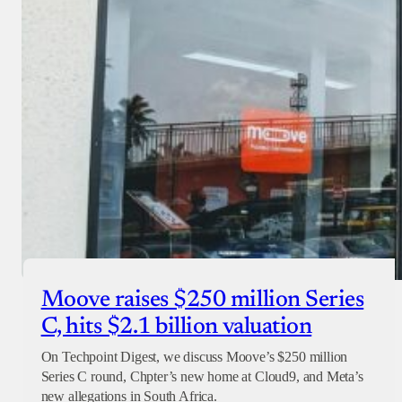
Checkout
Moove raises $250 million Series
C, hits $2.1 billion valuation
On Techpoint Digest, we discuss Moove’s $250 million
Series C round, Chpter’s new home at Cloud9, and Meta’s
new allegations in South Africa.