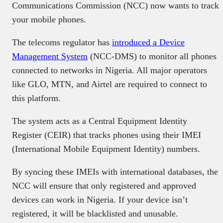
Communications Commission (NCC) now wants to track
your mobile phones.
The telecoms regulator has
introduced a Device
Management System
(NCC-DMS) to monitor all phones
connected to networks in Nigeria. All major operators
like GLO, MTN, and Airtel are required to connect to
this platform.
The system acts as a Central Equipment Identity
Register (CEIR) that tracks phones using their IMEI
(International Mobile Equipment Identity) numbers.
By syncing these IMEIs with international databases, the
NCC will ensure that only registered and approved
devices can work in Nigeria. If your device isn’t
registered, it will be blacklisted and unusable.