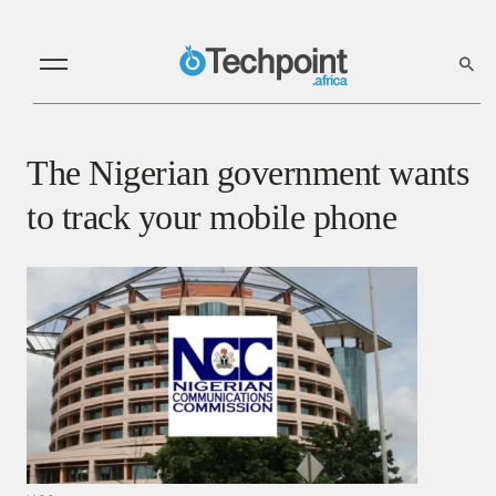
The Nigerian government wants
to track your mobile phone