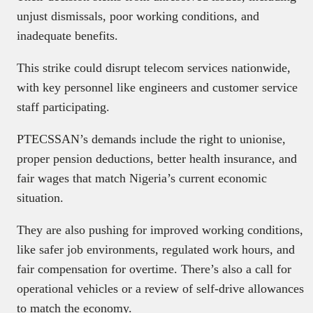
unjust dismissals, poor working conditions, and
inadequate benefits.
This strike could disrupt telecom services nationwide,
with key personnel like engineers and customer service
staff participating.
PTECSSAN’s demands include the right to unionise,
proper pension deductions, better health insurance, and
fair wages that match Nigeria’s current economic
situation.
They are also pushing for improved working conditions,
like safer job environments, regulated work hours, and
fair compensation for overtime. There’s also a call for
operational vehicles or a review of self-drive allowances
to match the economy.