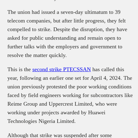
The union had issued a seven-day ultimatum to 39
telecom companies, but after little progress, they felt
compelled to strike. Despite the disruption, they have
asked for public understanding and remain open to
further talks with the employers and government to
resolve the matter quickly.
This is the
second strike PTECSSAN
has called this
year, following an earlier one set for April 4, 2024. The
union previously protested the poor working conditions
faced by field engineers working for subcontractors like
Reime Group and Uppercrest Limited, who were
working under projects awarded by Huawei
Technologies Nigeria Limited.
Although that strike was suspended after some