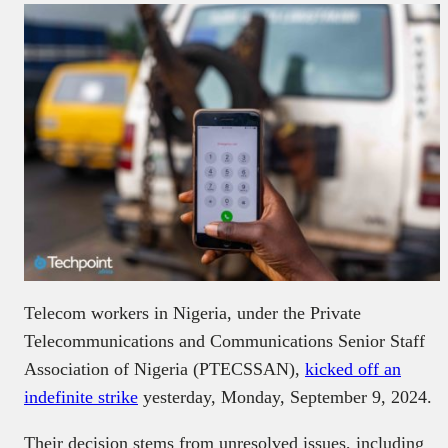
Telecom workers in Nigeria, under the Private
Telecommunications and Communications Senior Staff
Association of Nigeria (PTECSSAN),
kicked off an
indefinite strike
yesterday, Monday, September 9, 2024.
Their decision stems from unresolved issues, including