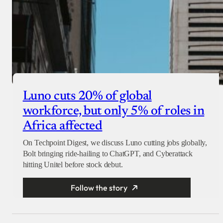
Luno cuts 20% of global
workforce, but only 5% of roles in
Africa affected
On Techpoint Digest, we discuss Luno cutting jobs globally,
Bolt bringing ride-hailing to ChatGPT, and Cyberattack
hitting Unitel before stock debut.
Follow the story