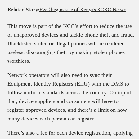
Related Story:
PwC begins sale of Kenya’s KOKO Network’s assets
This move is part of the NCC’s effort to reduce the use
of unapproved devices and tackle phone theft and fraud.
Blacklisted stolen or illegal phones will be rendered
useless, discouraging theft by making stolen phones
worthless.
Network operators will also need to sync their
Equipment Identity Registers (EIRs) with the DMS to
follow uniform standards across the country. On top of
that, device suppliers and consumers will have to
register approved devices, and there’s a limit on how
many devices each person can register.
There’s also a fee for each device registration, applying