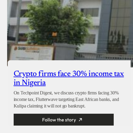
Crypto firms face 30% income tax
in Nigeria
On Techpoint Digest, we discuss crypto firms facing 30%
income tax, Flutterwave targeting East African banks, and
Kulipa claiming it will not go bankrupt.
Follow the story