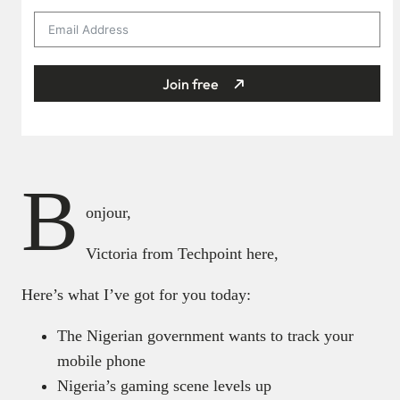
Join free
B
onjour,
Victoria from Techpoint here,
Here’s what I’ve got for you today:
The Nigerian government wants to track your
mobile phone
Nigeria’s gaming scene levels up