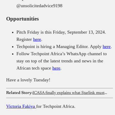
‪@unsolicitedadvice9198‬
Opportunities
Pitch Friday is this Friday, September 13, 2024.
Register
here
.
Techpoint is hiring a Managing Editor. Apply
here
.
Follow Techpoint Africa’s WhatsApp channel to
stay on top of the latest trends and news in the
African tech space
here
.
Have a lovely Tuesday!
Related Story:
ICASA finally explains what Starlink must do to enter South Africa
Victoria Fakiya
for Techpoint Africa.