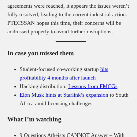
agreements were reached, it appears the issues weren’t
fully resolved, leading to the current industrial action.
PTECSSAN hopes this time, their concerns will be
addressed properly to avoid further disruptions.
In case you missed them
Student-focused co-working startup
hits
profitability 4 months after launch
Hacking distribution:
Lessons from FMCGs
Elon Musk hints at Starlink’s expansion
to South
Africa amid licensing challenges
What I’m watching
9 Questions Atheists CANNOT Answer – With