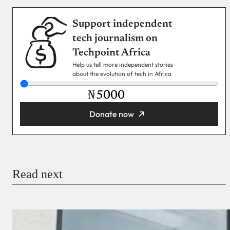
Support independent
tech journalism on
Techpoint Africa
Help us tell more independent stories
about the evolution of tech in Africa
₦
Donate now
You’re donating
₦5,000
Email
Read next
Payment Method
Donate via Bank Transfer
Donate with Stripe
Donate with Paystack