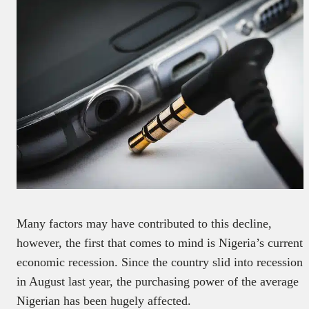
Many factors may have contributed to this decline,
however, the first that comes to mind is Nigeria’s current
economic recession. Since the country slid into recession
in August last year, the purchasing power of the average
Nigerian has been hugely affected.