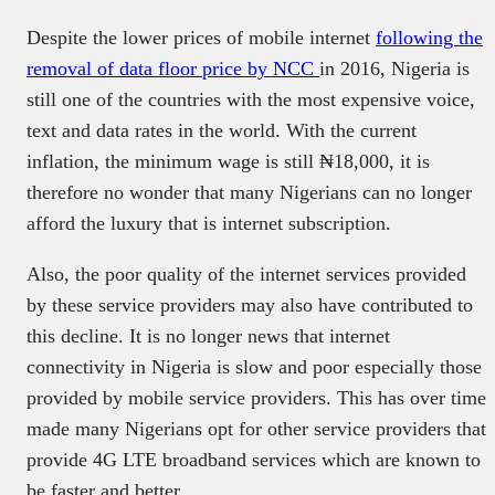
Despite the lower prices of mobile internet
following the
removal of data floor price by NCC
in 2016, Nigeria is
still one of the countries with the most expensive voice,
text and data rates in the world. With the current
inflation, the minimum wage is still ₦18,000, it is
therefore no wonder that many Nigerians can no longer
afford the luxury that is internet subscription.
Also, the poor quality of the internet services provided
by these service providers may also have contributed to
this decline. It is no longer news that internet
connectivity in Nigeria is slow and poor especially those
provided by mobile service providers. This has over time
made many Nigerians opt for other service providers that
provide 4G LTE broadband services which are known to
be faster and better.