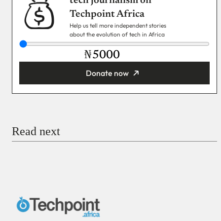
tech journalism on
Techpoint Africa
Help us tell more independent stories
about the evolution of tech in Africa
₦
Donate now
You’re donating
₦5,000
Email
Read next
Payment Method
Donate via Bank Transfer
Donate with Stripe
Donate with Paystack
Checkout