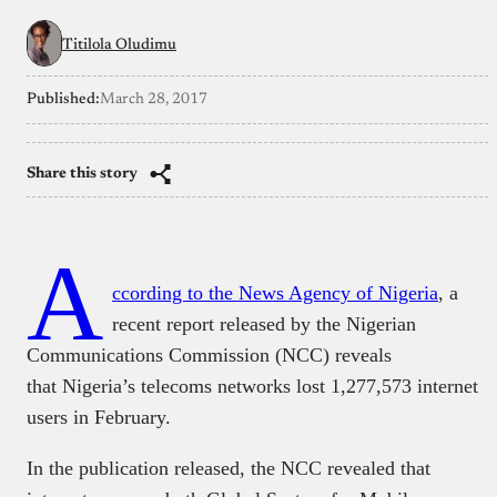
Titilola Oludimu
Published:
March 28, 2017
Share this story
A
ccording to the News Agency of Nigeria
, a
recent report released by the Nigerian
Communications Commission (NCC) reveals
that Nigeria’s telecoms networks lost 1,277,573 internet
users in February.
In the publication released, the NCC revealed that