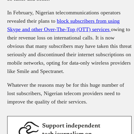
In February, Nigerian telecommunications operators
revealed their plans to
block subscribers from using
Skype and other Over-The-Top (OTT) services
owing to
their revenue loss on international calls. It is now
obvious that many subscribers may have taken this threat
seriously and discontinued their internet subscriptions on
mobile networks, opting for data-only wireless providers
like Smile and Spectranet.
Whatever the reasons may be for this huge number of
lost subscribers, Nigerian telecom providers need to
improve the quality of their services.
Support independent