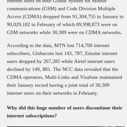
internet users on both Global System for Mobile
communications (GSM) and Code Division Multiple
Access (CDMA) dropped from 91,304,755 in January to
90,029,182 in February of which 89,998,873 were on
GSM networks while 30,309 were on CDMA networks.
According to the data, MTN lost 714,700 internet
subscribers, Globacom lost 143, 787, Etisalat internet
users dropped by 267,285 while Airtel internet users
declined by 149, 801. The NCC data revealed that the
CDMA operators, Multi-Links and Visafone maintained
their January record having a joint total of 30,309
internet users on their networks in February.
Why did this huge number of users discontinue their
internet subscriptions?