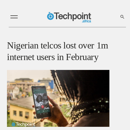
Nigerian telcos lost over 1m
internet users in February