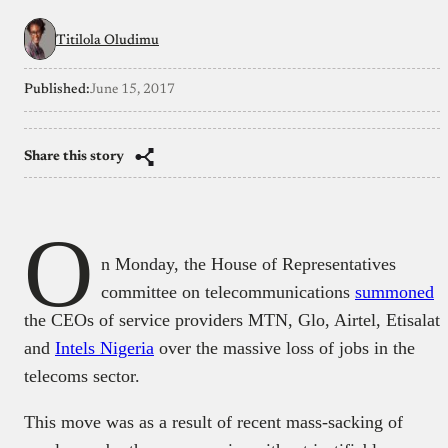
Titilola Oludimu
Published:
June 15, 2017
Share this story
O
n Monday, the House of Representatives
committee on telecommunications
summoned
the CEOs of service providers MTN, Glo, Airtel, Etisalat
and
Intels Nigeria
over the massive loss of jobs in the
telecoms sector.
This move was as a result of recent mass-sacking of