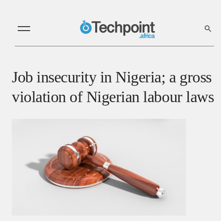
Job insecurity in Nigeria; a gross
violation of Nigerian labour laws