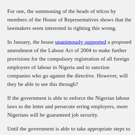
For one, the summoning of the heads of telcos by
members of the House of Representatives shows that the
lawmakers seem interested in righting this wrong.
In January, the house
unanimously supported
a proposed
amendment of the Labour Act of 2004 to make further
provisions for the compulsory registration of all foreign
employers of labour in Nigeria and to sanction
companies who go against the directive. However, will
they be able to see this through?
If the government is able to enforce the Nigerian labour
laws to the letter and persecute erring employers, more
Nigerians will be guaranteed job security.
Until the government is able to take appropriate steps to