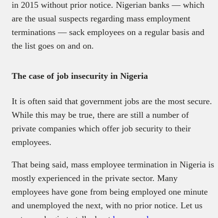
in 2015 without prior notice. Nigerian banks — which
are the usual suspects regarding mass employment
terminations — sack employees on a regular basis and
the list goes on and on.
The case of job insecurity in Nigeria
It is often said that government jobs are the most secure.
While this may be true, there are still a number of
private companies which offer job security to their
employees.
That being said, mass employee termination in Nigeria is
mostly experienced in the private sector. Many
employees have gone from being employed one minute
and unemployed the next, with no prior notice. Let us