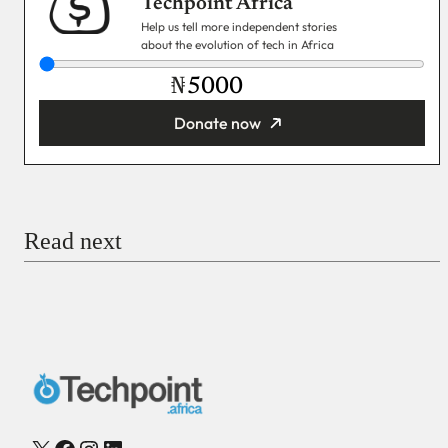
Techpoint Africa
Help us tell more independent stories
about the evolution of tech in Africa
₦
Donate now
You’re donating
₦5,000
Email
Read next
Payment Method
Donate via Bank Transfer
Donate with Stripe
Donate with Paystack
Checkout