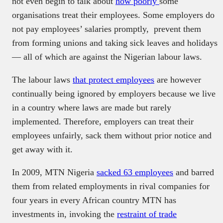
not even begin to talk about
how poorly
some
organisations treat their employees. Some employers do
not pay employees’ salaries promptly, prevent them
from forming unions and taking sick leaves and holidays
— all of which are against the Nigerian labour laws.
The labour laws
that protect employees
are however
continually being ignored by employers because we live
in a country where laws are made but rarely
implemented. Therefore, employers can treat their
employees unfairly, sack them without prior notice and
get away with it.
In 2009, MTN Nigeria
sacked 63 employees
and barred
them from related employments in rival companies for
four years in every African country MTN has
investments in, invoking the
restraint of trade