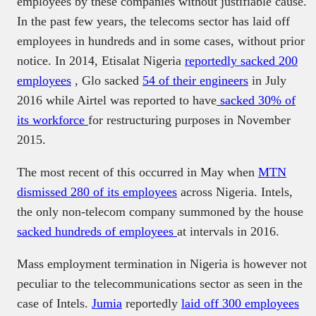
employees by these companies without justifiable cause.
In the past few years, the telecoms sector has laid off
employees in hundreds and in some cases, without prior
notice. In 2014, Etisalat Nigeria
reportedly sacked 200
employees
, Glo sacked
54 of their engineers
in July
2016 while Airtel was reported to have
sacked 30% of
its workforce
for restructuring purposes in November
2015.
The most recent of this occurred in May when
MTN
dismissed 280 of its employees
across Nigeria. Intels,
the only non-telecom company summoned by the house
sacked hundreds of employees
at intervals in 2016.
Mass employment termination in Nigeria is however not
peculiar to the telecommunications sector as seen in the
case of Intels.
Jumia
reportedly
laid off 300 employees