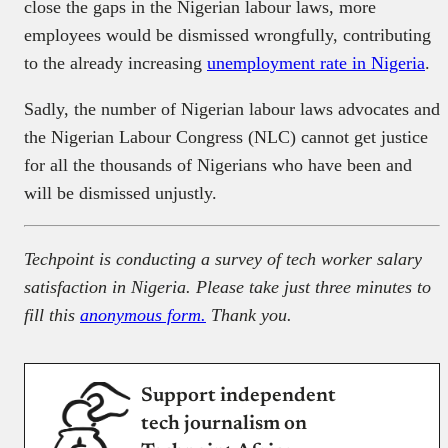
close the gaps in the Nigerian labour laws, more
employees would be dismissed wrongfully, contributing
to the already increasing
unemployment rate in Nigeria
.
Sadly, the number of Nigerian labour laws advocates and
the Nigerian Labour Congress (NLC) cannot get justice
for all the thousands of Nigerians who have been and
will be dismissed unjustly.
Techpoint is conducting a survey of tech worker salary
satisfaction in Nigeria. Please take just three minutes to
fill this
anonymous form.
Thank you.
Support independent
tech journalism on