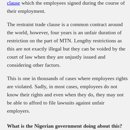
clause
which the employees signed during the course of
their employment.
The restraint trade clause is a common contract around
the world, however, four years is an unfair duration of
restriction on the part of MTN. Lengthy restrictions as
this are not exactly illegal but they can be voided by the
court of law when they are unjustly issued and
considering other factors.
This is one in thousands of cases where employees rights
are violated. Sadly, in most cases, employees do not
know their rights and even when they do, they may not
be able to afford to file lawsuits against unfair
employers.
What is the Nigerian government doing about this?