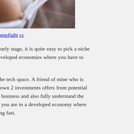
mpfight
cc
arly stage, it is quite easy to pick a niche
 developed economies where you have to
 the tech space. A friend of mine who is
own 2 investments offers from potential
e business and also fully understand the
if you are in a developed economy where
ng fast.