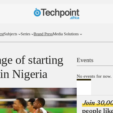
est
Subjects
Series
Brand Press
Media Solutions
ge of starting
Events
 in Nigeria
No events for now.
Join 30,0
people lik