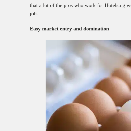
that a lot of the pros who work for Hotels.ng we
job.
Easy market entry and domination