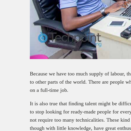
Because we have too much supply of labour, the
to other parts of the world. There are people 
on a full-time job.
It is also true that finding talent might be diff
to stop looking for ready-made people for every
not require too many technicalities. These kind
though with little knowledge, have great enthu