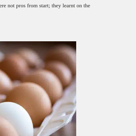
re not pros from start; they learnt on the