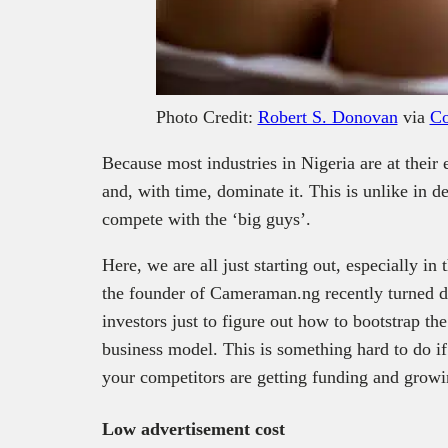
Photo Credit:
Robert S. Donovan
via
Co
Because most industries in Nigeria are at their e
and, with time, dominate it. This is unlike in
compete with the ‘big guys’.
Here, we are all just starting out, especially in
the founder of Cameraman.ng recently turned d
investors just to figure out how to bootstrap th
business model. This is something hard to do 
your competitors are getting funding and growi
Low advertisement cost