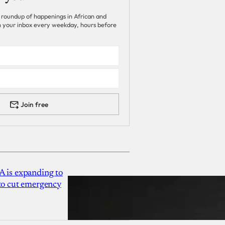
 roundup of happenings in African and
 in your inbox every weekday, hours before
Join free
A is expanding to
 to cut emergency