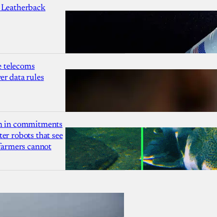
 Leatherback
 telecoms
r data rules
1m in commitments
er robots that see
 farmers cannot