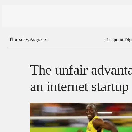
Techpoint Dig
Thursday, August 6
The unfair advanta
an internet startup