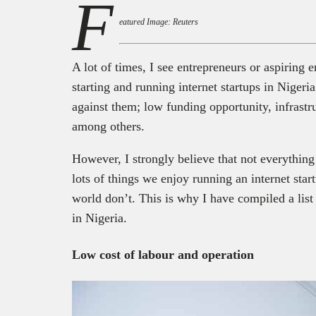
F
eatured Image: Reuters
A lot of times, I see entrepreneurs or aspiring
starting and running internet startups in Nigeria
against them; low funding opportunity, infrastru
among others.
However, I strongly believe that not everything 
lots of things we enjoy running an internet start
world don’t. This is why I have compiled a list
in Nigeria.
Low cost of labour and operation