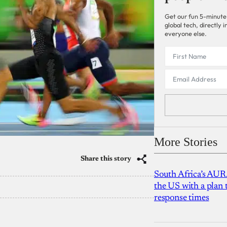
Get our fun 5-minute
global tech, directly
everyone else.
More Stories
Share this story
South Africa’s AUR
the US with a plan
response times