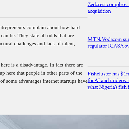
Zedcrest completes
acquisition
 entrepreneurs complain about how hard
 can be. They state all odds that are
MTN, Vodacom sue
ctural challenges and lack of talent,
regulator ICASA ove
here is a disadvantage. In fact there are
up here that people in other parts of the
Fishcluster has $
 of some advantages internet startups have
for AI and underwat
what Nigeria’s fish