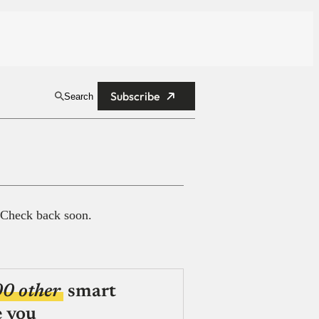
Subscribe
Search
 Check back soon.
00 other
smart
e you