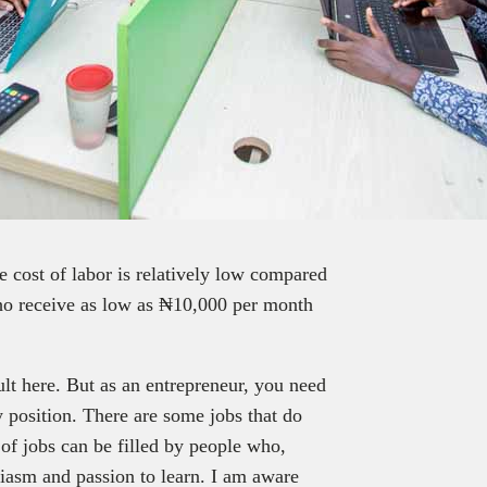
 cost of labor is relatively low compared
who receive as low as ₦10,000 per month
icult here. But as an entrepreneur, you need
 position. There are some jobs that do
 of jobs can be filled by people who,
siasm and passion to learn. I am aware