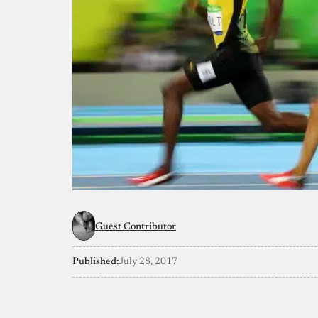
Guest Contributor
Published:
July 28, 2017