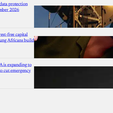
ata protection
ember 2026
est-free capital
ung Africans build
A is expanding to
 to cut emergency