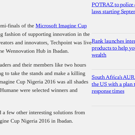
POTRAZ to police d
laws starting Sept
mi-finals of the
Microsoft Imagine Cup
g fashion of supporting innovation in the
Rank launches inter
eators and innovators, Techpoint was live
products to help yo
the Wennovation Hub in Ibadan.
wealth
aders and their members like two hours
ng to take the stands and make a killing
South Africa’s AUR
 Imagine Cup Nigeria 2016 was all shades
the US with a plan
am Humane were selected winners and
response times
a few other interesting solutions from
agine Cup Nigeria 2016 in Ibadan.