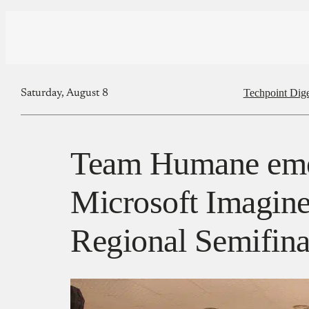
Techpoint Dige
Saturday, August 8
Team Humane emer
Microsoft Imagin
Regional Semifina