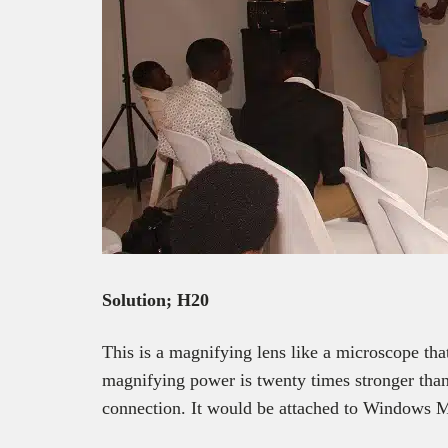
Solution; H20
This is a magnifying lens like a microscope that
magnifying power is twenty times stronger than
connection. It would be attached to Windows 