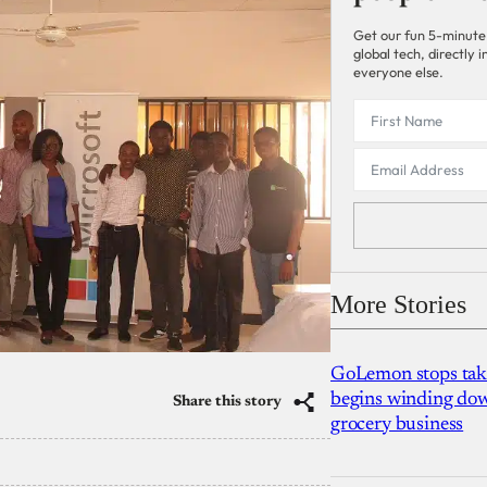
Get our fun 5-minute
global tech, directly
everyone else.
More Stories
GoLemon stops takin
begins winding dow
Share this story
grocery business