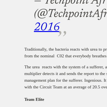
— Techpoint Afr
(@TechpointAfr
2016
Traditionally, the bacteria reacts with urea to 
from the nominal C02 that everybody breathes 
The urea reacts with the system of a sufferer, 
multiplier detects it and sends the report to the
management plan for the sufferer. Ingenious. It
with the Circuit Team at an average of 20.5 ove
Team Elite