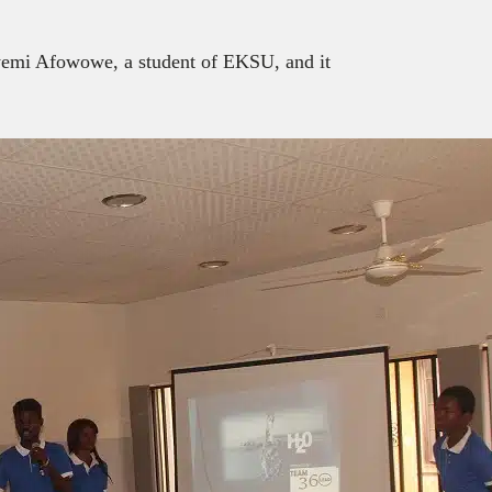
yemi Afowowe, a student of EKSU, and it