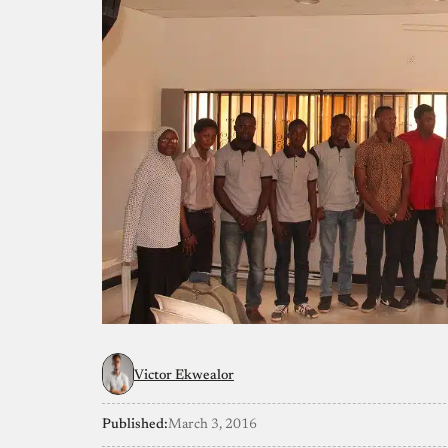
Victor Ekwealor
Published:
March 3, 2016