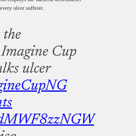
every ulcer sufferer.
 the
Imagine Cup
lks ulcer
gineCupNG
ts
com/dMWF8zzNGW