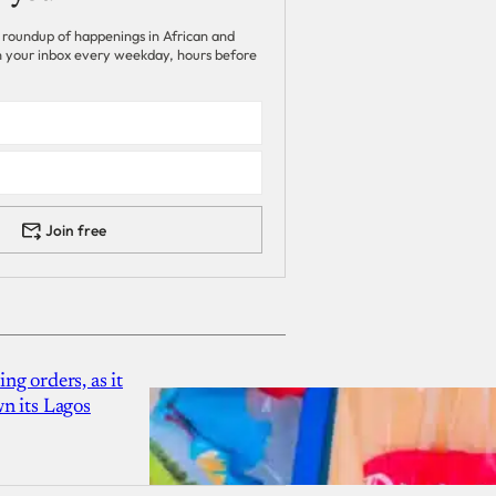
 roundup of happenings in African and
 in your inbox every weekday, hours before
Join free
g orders, as it
n its Lagos