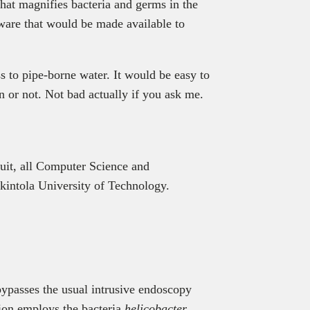
hat magnifies bacteria and germs in the
tware that would be made available to
ss to pipe-borne water. It would be easy to
n or not. Not bad actually if you ask me.
it, all Computer Science and
intola University of Technology.
bypasses the usual intrusive endoscopy
ution employs the bacteria
helicobacter