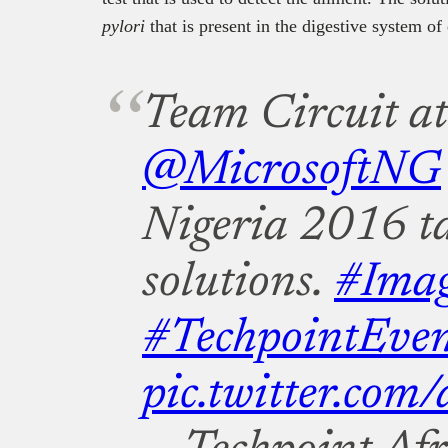
pylori
that is present in the digestive system of 
Team Circuit at
@MicrosoftNG
Nigeria 2016 ta
solutions.
#Ima
#TechpointEven
pic.twitter.