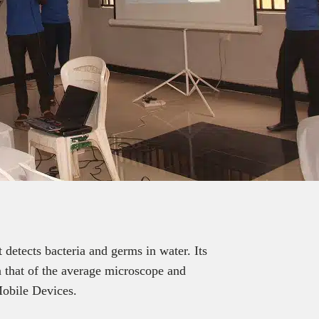
 detects bacteria and germs in water. Its
 that of the average microscope and
Mobile Devices.