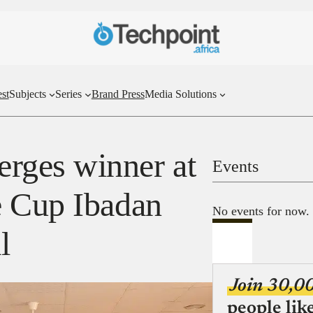
st
Subjects
Series
Brand Press
Media Solutions
ges winner at
Events
e Cup Ibadan
No events for now.
l
Join 30,0
people lik