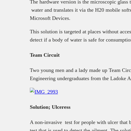
The hardware version is the microscopic glass t
water and translates it via the H20 mobile sof
Microsoft Devices.
This solution is targeted at places without acce
detect if a body of water is safe for consumptio
Team Circuit
Two young men and a lady made up Team Circu
Engineering undergraduates from the Ladoke Ak
Solution; Ulceress
A non-invasive test for people with ulcer that 
test that is used to detect the ailment. The sol