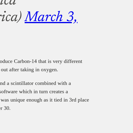
ica
ica)
March 3,
produce Carbon-14 that is very different
out after taking in oxygen.
and a scintillator combined with a
 software which in turn creates a
 was unique enough as it tied in 3rd place
r 30.