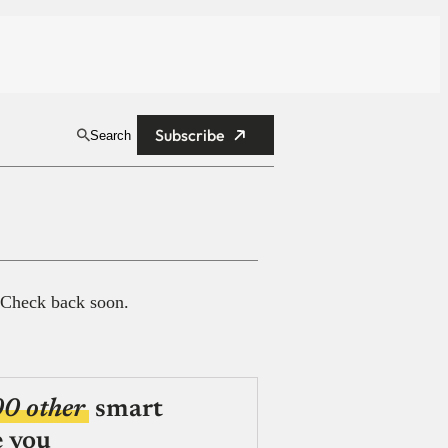
Subscribe
Search
 Check back soon.
00 other
smart
e you