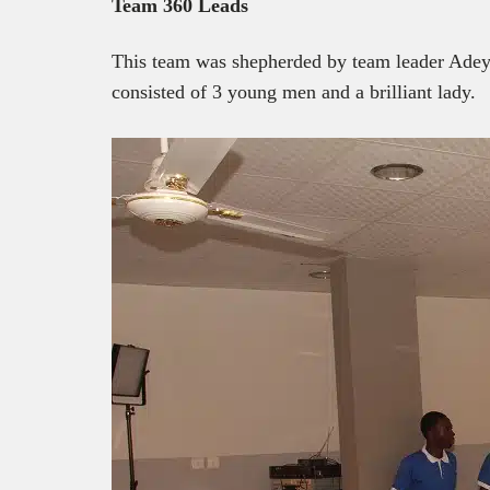
Team 360 Leads
This team was shepherded by team leader Ade
consisted of 3 young men and a brilliant lady.