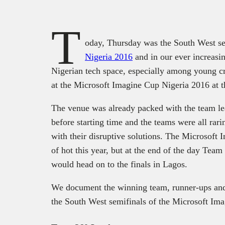
T
oday, Thursday was the South West se
Nigeria 2016
and in our ever increasin
Nigerian tech space, especially among young cr
at the Microsoft Imagine Cup Nigeria 2016 at 
The venue was already packed with the team le
before starting time and the teams were all rari
with their disruptive solutions. The Microsoft
of hot this year, but at the end of the day Te
would head on to the finals in Lagos.
We document the winning team, runner-ups and 
the South West semifinals of the Microsoft Im