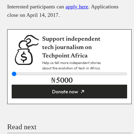
Interested participants can
apply here
. Applications
close on April 14, 2017.
Support independent
tech journalism on
Techpoint Africa
Help us tell more independent stories
about the evolution of tech in Africa
₦
Donate now
You’re donating
₦5,000
Email
Read next