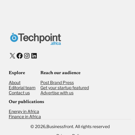
Payment Method
Donate via Bank Transfer
Donate with Stripe
Donate with Paystack
Checkout
X
Facebook
Instagram
LinkedIn
Explore
Reach our audience
About
Post Brand Press
Editorial team
Get your startup featured
Contact us
Advertise with us
Our publications
Energy in Africa
Finance in Africa
©
2026,
Businessfront. All rights reserved