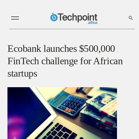
Ecobank launches $500,000
FinTech challenge for African
startups