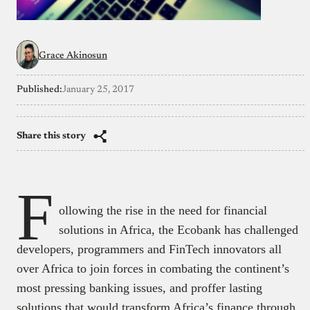
Grace Akinosun
Published:
January 25, 2017
Share this story
F
ollowing the rise in the need for financial
solutions in Africa, the Ecobank has challenged
developers, programmers and FinTech innovators all
over Africa to join forces in combating the continent’s
most pressing banking issues, and proffer lasting
solutions that would transform Africa’s finance through