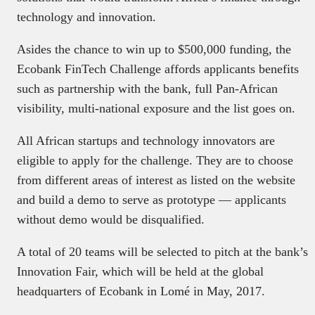
technology and innovation.
Asides the chance to win up to $500,000 funding, the
Ecobank FinTech Challenge affords applicants benefits
such as partnership with the bank, full Pan-African
visibility, multi-national exposure and the list goes on.
All African startups and technology innovators are
eligible to apply for the challenge. They are to choose
from different areas of interest as listed on the website
and build a demo to serve as prototype — applicants
without demo would be disqualified.
A total of 20 teams will be selected to pitch at the bank’s
Innovation Fair, which will be held at the global
headquarters of Ecobank in Lomé in May, 2017.