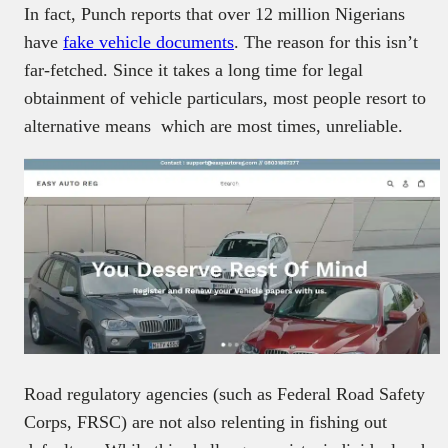
In fact, Punch reports that over 12 million Nigerians
have
fake vehicle documents
. The reason for this isn’t
far-fetched. Since it takes a long time for legal
obtainment of vehicle particulars, most people resort to
alternative means which are most times, unreliable.
Road regulatory agencies (such as Federal Road Safety
Corps, FRSC) are not also relenting in fishing out