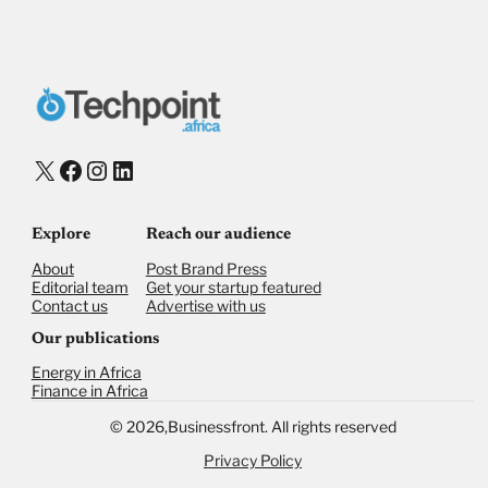
Donate via Bank Transfer
Donate with Stripe
Donate with Paystack
Checkout
X
Facebook
Instagram
LinkedIn
Explore
Reach our audience
About
Post Brand Press
Editorial team
Get your startup featured
Contact us
Advertise with us
Our publications
Energy in Africa
Finance in Africa
©
2026,
Businessfront. All rights reserved
Privacy Policy