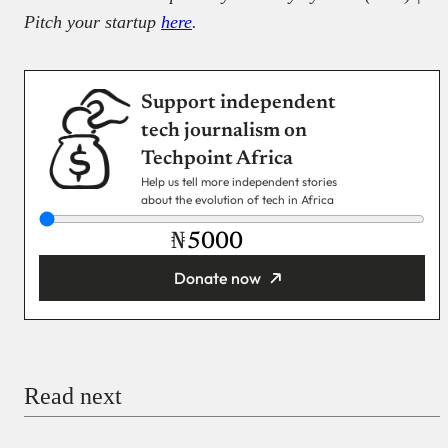
Pitch your startup
here
.
Support independent
tech journalism on
Techpoint Africa
Help us tell more independent stories
about the evolution of tech in Africa
₦
Donate now
You’re donating
₦5,000
Email
Read next
Payment Method