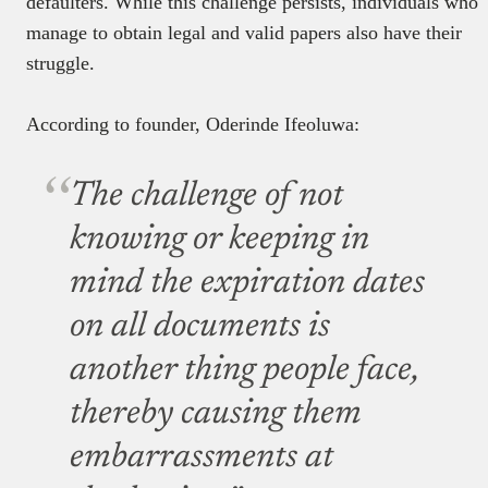
defaulters. While this challenge persists, individuals who
manage to obtain legal and valid papers also have their
struggle.
According to founder, Oderinde Ifeoluwa:
The challenge of not
knowing or keeping in
mind the expiration dates
on all documents is
another thing people face,
thereby causing them
embarrassments at