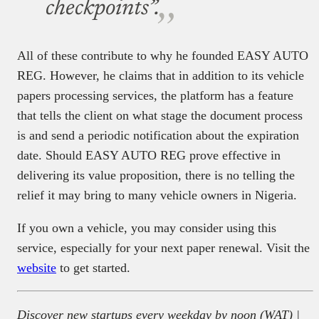
checkpoints”.
All of these contribute to why he founded EASY AUTO
REG. However, he claims that in addition to its vehicle
papers processing services, the platform has a feature
that tells the client on what stage the document process
is and send a periodic notification about the expiration
date. Should EASY AUTO REG prove effective in
delivering its value proposition, there is no telling the
relief it may bring to many vehicle owners in Nigeria.
If you own a vehicle, you may consider using this
service, especially for your next paper renewal. Visit the
website
to get started.
Discover new startups every weekday by noon (WAT) |