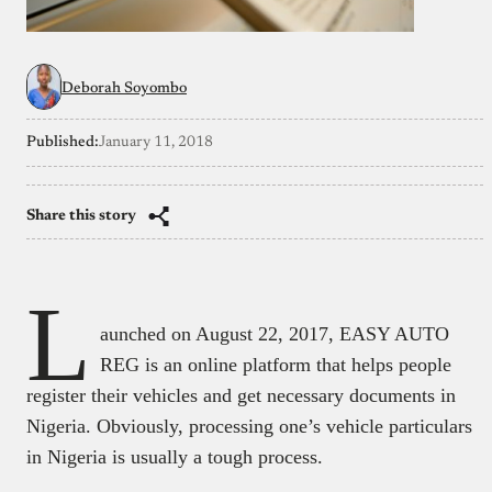
Deborah Soyombo
Published:
January 11, 2018
Share this story
L
aunched on August 22, 2017, EASY AUTO
REG is an online platform that helps people
register their vehicles and get necessary documents in
Nigeria. Obviously, processing one’s vehicle particulars
in Nigeria is usually a tough process.