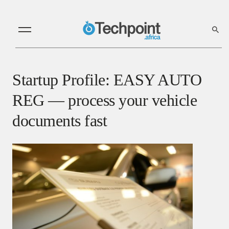
Startup Profile: EASY AUTO
REG — process your vehicle
documents fast