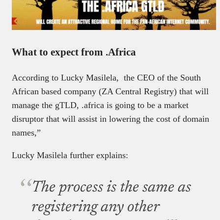
What to expect from .Africa
According to Lucky Masilela, the CEO of the South
African based company (ZA Central Registry) that will
manage the gTLD, .africa is going to be a market
disruptor that will assist in lowering the cost of domain
names,”
Lucky Masilela further explains:
The process is the same as
registering any other