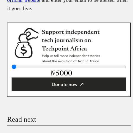
official website
and enter your email to be alerted when
it goes live.
Support independent
tech journalism on
Techpoint Africa
Help us tell more independent stories
about the evolution of tech in Africa
₦
Donate now
You’re donating
₦5,000
Email
Read next
Payment Method