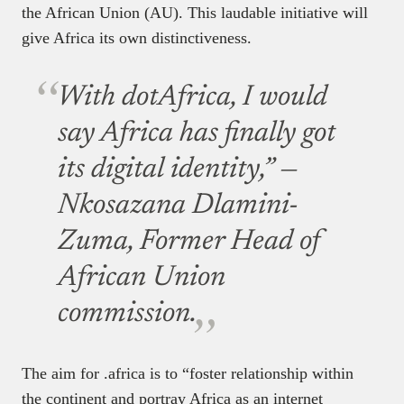
the African Union (AU). This laudable initiative will
give Africa its own distinctiveness.
With dotAfrica, I would
say Africa has finally got
its digital identity,” —
Nkosazana Dlamini-
Zuma, Former Head of
African Union
commission.
The aim for .africa is to “foster relationship within
the continent and portray Africa as an internet