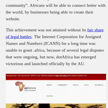
community”. Africans will be able to connect better with
the world, by businesses being able to create their
website.
This achievement was not attained without its
fair share
of legal battles
. The Internet Corporation for Assigned
Names and Numbers (ICANN) for a long time was
unable to grant .africa, because of several legal disputes
that were ongoing, but now, dotAfrica has emerged
victorious and launched officially by the AU.