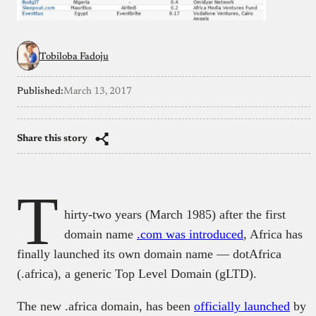
Tobiloba Fadoju
Published:
March 13, 2017
Share this story
T
hirty-two years (March 1985) after the first
domain name
.com was introduced
, Africa has
finally launched its own domain name — dotAfrica
(.africa), a generic Top Level Domain (gLTD).
The new .africa domain, has been
officially launched
by