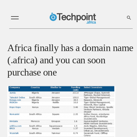
Africa finally has a domain name
(.africa) and you can soon
purchase one