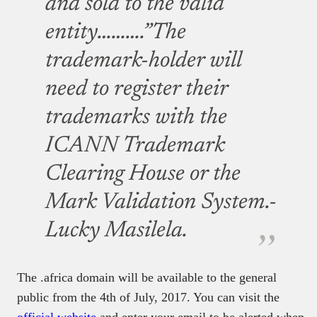
and sold to the valid
entity……….”The
trademark-holder will
need to register their
trademarks with the
ICANN Trademark
Clearing House or the
Mark Validation System.-
Lucky Masilela.
The .africa domain will be available to the general
public from the 4th of July, 2017. You can visit the