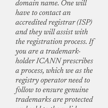
domain name. One will
have to contact an
accredited registrar (ISP)
and they will assist with
the registration process.
If
you are a trademark-
holder ICANN prescribes
a process, which we as the
registry operator need to
follow to ensure genuine
trademarks are protected