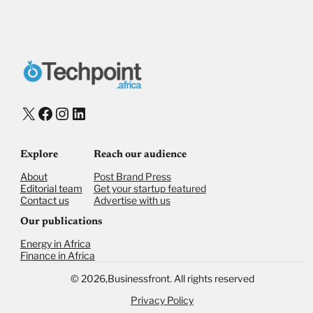
Donate via Bank Transfer
Donate with Stripe
Donate with Paystack
Checkout
X
Facebook
Instagram
LinkedIn
Explore
Reach our audience
About
Post Brand Press
Editorial team
Get your startup featured
Contact us
Advertise with us
Our publications
Energy in Africa
Finance in Africa
©
2026,
Businessfront. All rights reserved
Privacy Policy