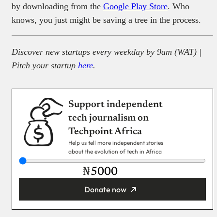
by downloading from the
Google Play Store
. Who
knows, you just might be saving a tree in the process.
Discover new startups every weekday by 9am (WAT) |
Pitch your startup
here
.
Support independent
tech journalism on
Techpoint Africa
Help us tell more independent stories
about the evolution of tech in Africa
₦
Donate now
You’re donating
₦5,000