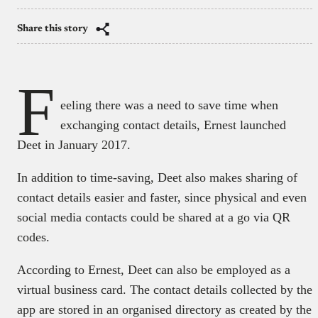
Share this story
F
eeling there was a need to save time when
exchanging contact details, Ernest launched
Deet in January 2017.
In addition to time-saving, Deet also makes sharing of
contact details easier and faster, since physical and even
social media contacts could be shared at a go via QR
codes.
According to Ernest, Deet can also be employed as a
virtual business card. The contact details collected by the
app are stored in an organised directory as created by the