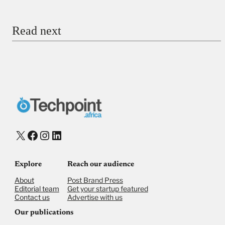
Email
Read next
Payment Method
Donate via Bank Transfer
Donate with Stripe
Donate with Paystack
Checkout
X
Facebook
Instagram
LinkedIn
Explore
Reach our audience
About
Post Brand Press
Editorial team
Get your startup featured
Contact us
Advertise with us
Our publications