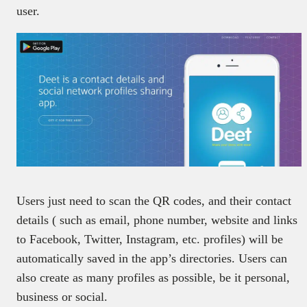
user.
Users just need to scan the QR codes, and their contact
details ( such as email, phone number, website and links
to Facebook, Twitter, Instagram, etc. profiles) will be
automatically saved in the app’s directories. Users can
also create as many profiles as possible, be it personal,
business or social.