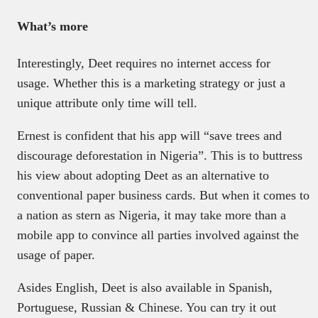
What’s more
Interestingly, Deet requires no internet access for
usage. Whether this is a marketing strategy or just a
unique attribute only time will tell.
Ernest is confident that his app will “save trees and
discourage deforestation in Nigeria”. This is to buttress
his view about adopting Deet as an alternative to
conventional paper business cards. But when it comes to
a nation as stern as Nigeria, it may take more than a
mobile app to convince all parties involved against the
usage of paper.
Asides English, Deet is also available in Spanish,
Portuguese, Russian & Chinese. You can try it out