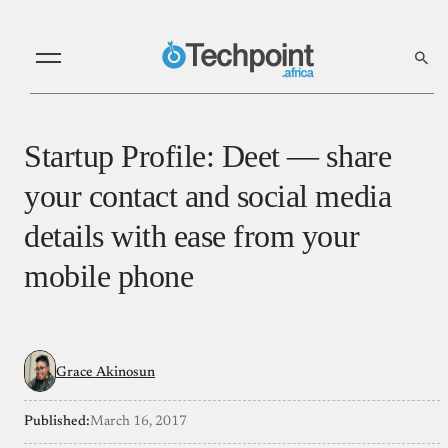
Startup Profile: Deet — share
your contact and social media
details with ease from your
mobile phone
Grace Akinosun
Published:
March 16, 2017