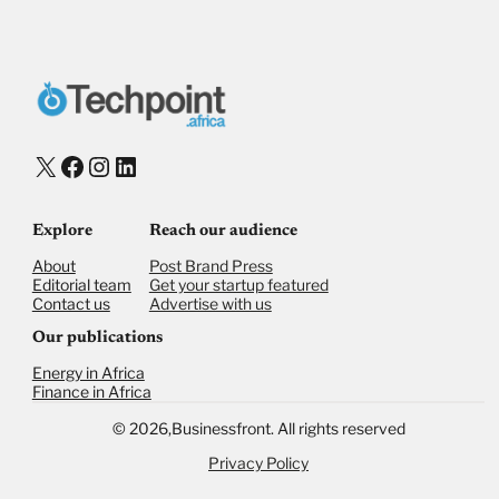
Donate with Stripe
Donate with Paystack
Checkout
X
Facebook
Instagram
LinkedIn
Explore
Reach our audience
About
Post Brand Press
Editorial team
Get your startup featured
Contact us
Advertise with us
Our publications
Energy in Africa
Finance in Africa
©
2026,
Businessfront. All rights reserved
Privacy Policy