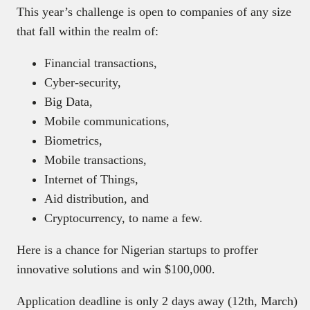
This year’s challenge is open to companies of any size
that fall within the realm of:
Financial transactions,
Cyber-security,
Big Data,
Mobile communications,
Biometrics,
Mobile transactions,
Internet of Things,
Aid distribution, and
Cryptocurrency, to name a few.
Here is a chance for Nigerian startups to proffer
innovative solutions and win $100,000.
Application deadline is only 2 days away (12th, March)