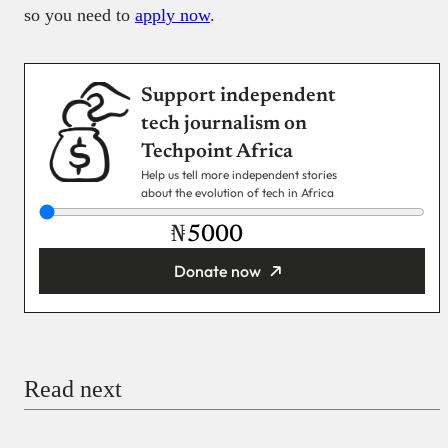
so you need to
apply now
.
Support independent
tech journalism on
Techpoint Africa
Help us tell more independent stories
about the evolution of tech in Africa
₦
Donate now
You’re donating
₦5,000
Email
Read next
Payment Method
Donate via Bank Transfer