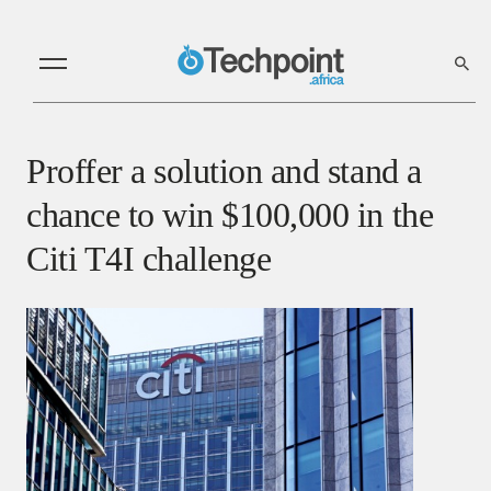
Proffer a solution and stand a
chance to win $100,000 in the
Citi T4I challenge