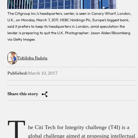
The Citigroup Inc.’s headquarters, center, is seen in Canary Wharf, London,
U.K., on Monday, March 7, 2011. HSBC Holdings Plc, Europe’s biggest bank,
said it prefers to keep its headquarters in London, amid speculation the
lender is preparing to quit the U.K. Photographer: Jason Alden/Bloomberg
via Getty Images
Tobiloba Fadoju
Published:
March 10, 2017
Share this story
T
he Citi Tech for Integrity challenge (T4I) is a
global challenge aimed at proposing intellectual