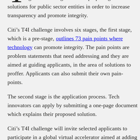
solutions for public sector entities in order to increase
transparency and promote integrity.
Citi’s T4I challenge involves six stages, the first stage,
which is a pre-stage,
outlines 73 pain points where
technology
can promote integrity. The pain points are
problem statements that need addressing and they are
aimed at guiding applicants, in the area of solutions to
proffer. Applicants can also submit their own pain-
points.
The second stage is the application process. Tech
innovators can apply by submitting a one-page document
which explains their proposed solution.
Citi’s T4I challenge will invite selected applicants to
participate in a global virtual accelerator aimed at adding