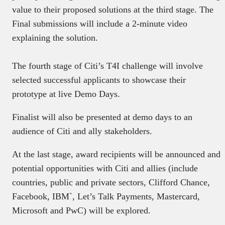
value to their proposed solutions at the third stage. The
Final submissions will include a 2-minute video
explaining the solution.
The fourth stage of Citi’s T4I challenge will involve
selected successful applicants to showcase their
prototype at live Demo Days.
Finalist will also be presented at demo days to an
audience of Citi and ally stakeholders.
At the last stage, award recipients will be announced and
potential opportunities with Citi and allies (include
countries, public and private sectors, Clifford Chance,
Facebook, IBM`, Let’s Talk Payments, Mastercard,
Microsoft and PwC) will be explored.