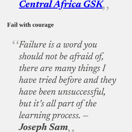
Central Africa GSK
Fail with courage
Failure is a word you
should not be afraid of,
there are many things I
have tried before and they
have been unsuccessful,
but it’s all part of the
learning process. —
Joseph Sam