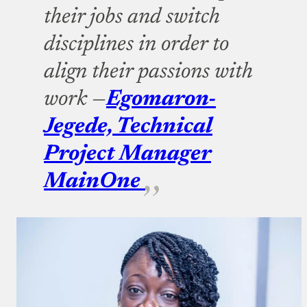
their jobs and switch
disciplines in order to
align their passions with
work —
Egomaron-
Jegede, Technical
Project Manager
MainOne