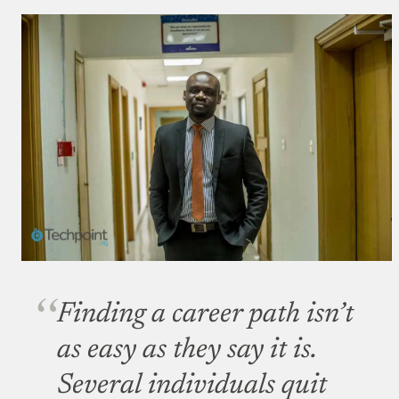
Finding a career path isn’t
as easy as they say it is.
Several individuals quit