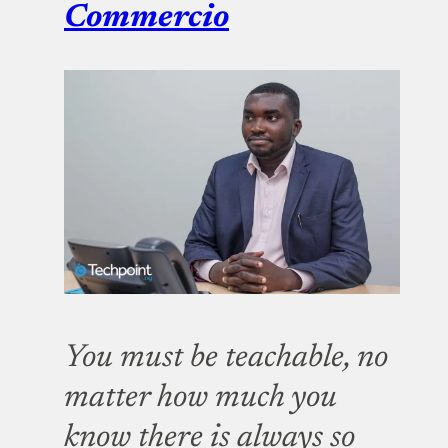
Commercio
You must be teachable, no
matter how much you
know there is always so