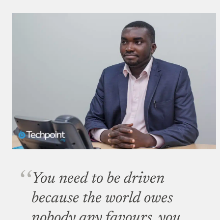
You need to be driven
because the world owes
nobody any favours, you