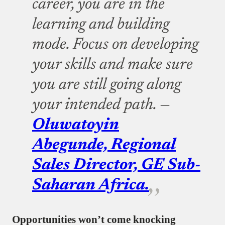
career, you are in the
learning and building
mode. Focus on developing
your skills and make sure
you are still going along
your intended path. —
Oluwatoyin
Abegunde, Regional
Sales Director, GE Sub-
Saharan Africa.
Opportunities won’t come knocking