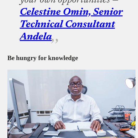
your own opportunities —
Celestine Omin, Senior
Technical Consultant
Andela
Be hungry for knowledge