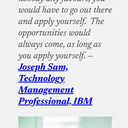
would have to go out there
and apply yourself. The
opportunities would
always come, as long as
you apply yourself. —
Joseph Sam,
Technology
Management
Professional, IBM