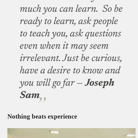
much you can learn. So be
ready to learn, ask people
to teach you, ask questions
even when it may seem
irrelevant. Just be curious,
have a desire to know and
you will go far —
Joseph
Sam
Nothing beats experience