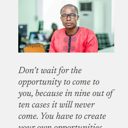
Don’t wait for the
opportunity to come to
you, because in nine out of
ten cases it will never
come. You have to create