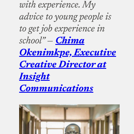
with experience. My
advice to young people is
to get job experience in
school” —
Chima
Okenimkpe, Executive
Creative Director at
Insight
Communications