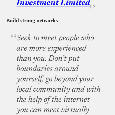
Investment Limited
Build strong networks
Seek to meet people who
are more experienced
than you. Don’t put
boundaries around
yourself, go beyond your
local community and with
the help of the internet
you can meet virtually