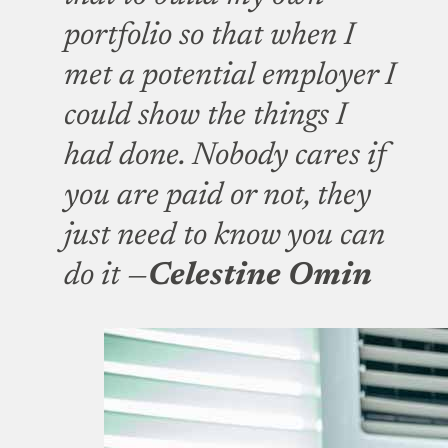
portfolio so that when I
met a potential employer I
could show the things I
had done. Nobody cares if
you are paid or not, they
just need to know you can
do it —
Celestine Omin