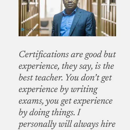
Certifications are good but
experience, they say, is the
best teacher. You don’t get
experience by writing
exams, you get experience
by doing things. I
personally will always hire