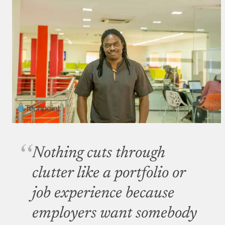
Nothing cuts through
clutter like a portfolio or
job experience because
employers want somebody