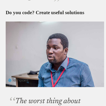
Do you code? Create useful solutions
The worst thing about