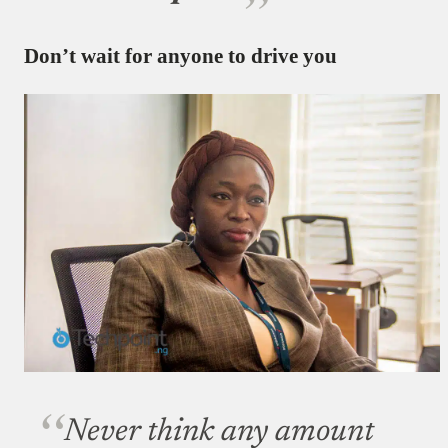
Don’t wait for anyone to drive you
Never think any amount