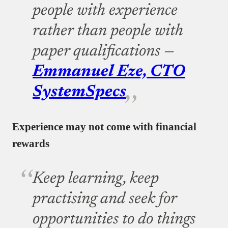
people with experience
rather than people with
paper qualifications —
Emmanuel Eze, CTO
SystemSpecs
Experience may not come with financial
rewards
Keep learning, keep
practising and seek for
opportunities to do things