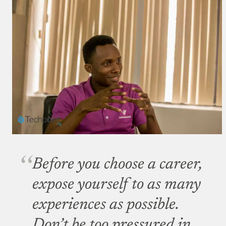
Before you choose a career,
expose yourself to as many
experiences as possible.
Don’t be too pressured in