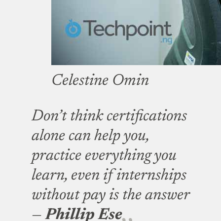
Celestine Omin
Don’t think certifications
alone can help you,
practice everything you
learn, even if internships
without pay is the answer
—
Phillip Ese