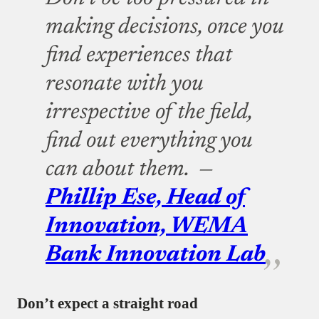
making decisions, once you
find experiences that
resonate with you
irrespective of the field,
find out everything you
can about them. —
Phillip Ese, Head of
Innovation, WEMA
Bank Innovation Lab
Don’t expect a straight road