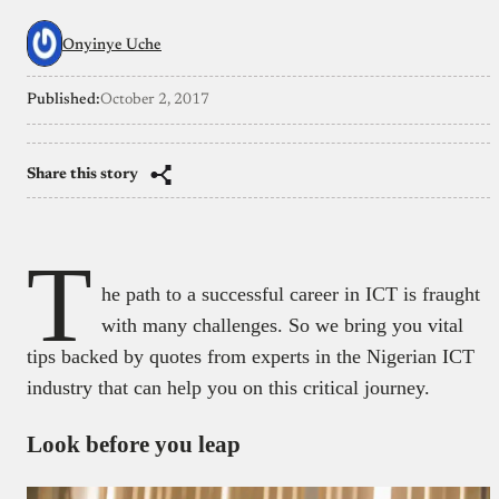
Onyinye Uche
Published:
October 2, 2017
Share this story
T
he path to a successful career in ICT is fraught
with many challenges. So we bring you vital
tips backed by quotes from experts in the Nigerian ICT
industry that can help you on this critical journey.
Look before you leap