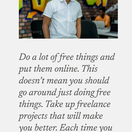
Do a lot of free things and
put them online. This
doesn’t mean you should
go around just doing free
things. Take up freelance
projects that will make
you better. Each time you