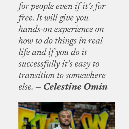
for people even if it’s for
free. It will give you
hands-on experience on
how to do things in real
life and if you do it
successfully it’s easy to
transition to somewhere
else. —
Celestine Omin