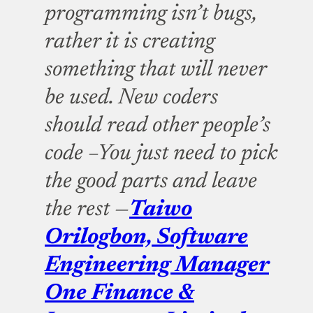
programming isn’t bugs,
rather it is creating
something that will never
be used. New coders
should read other people’s
code –You just need to pick
the good parts and leave
the rest —
Taiwo
Orilogbon, Software
Engineering Manager
One Finance &