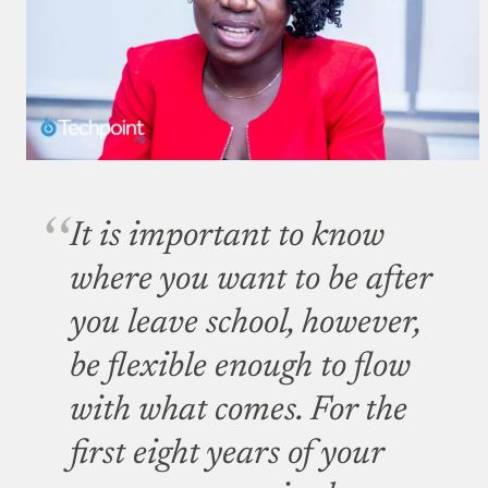
It is important to know
where you want to be after
you leave school, however,
be flexible enough to flow
with what comes. For the
first eight years of your