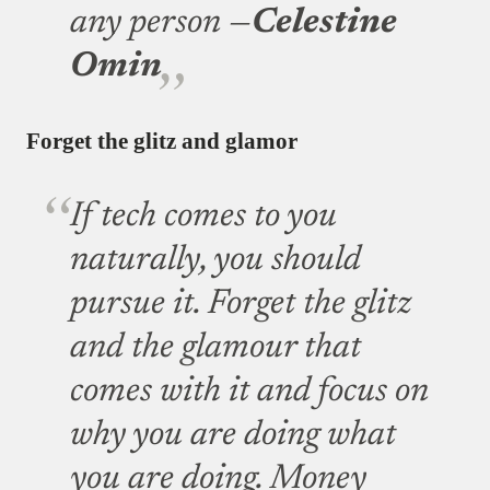
any person —
Celestine
Omin
Forget the glitz and glamor
If tech comes to you
naturally, you should
pursue it. Forget the glitz
and the glamour that
comes with it and focus on
why you are doing what
you are doing. Money