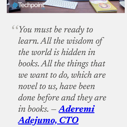
You must be ready to
learn. All the wisdom of
the world is hidden in
books. All the things that
we want to do, which are
novel to us, have been
done before and they are
in books. —
Aderemi
Adejumo, CTO