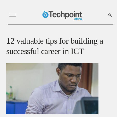
12 valuable tips for building a
successful career in ICT