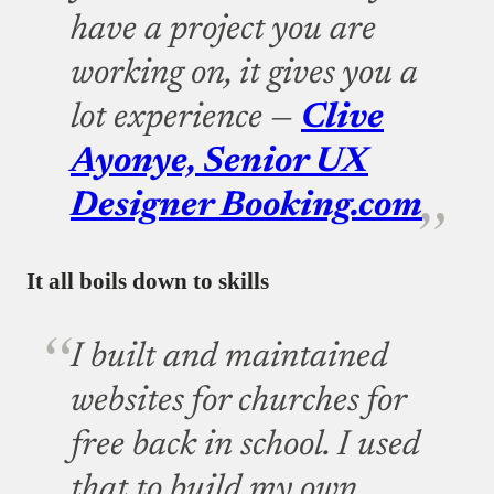
have a project you are
working on, it gives you a
lot experience —
Clive
Ayonye, Senior UX
Designer Booking.com
It all boils down to skills
I built and maintained
websites for churches for
free back in school. I used
that to build my own