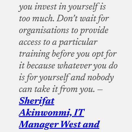
you invest in yourself is
too much. Don’t wait for
organisations to provide
access to a particular
training before you opt for
it because whatever you do
is for yourself and nobody
can take it from you. —
Sherifat
Akinwonmi, IT
Manager West and