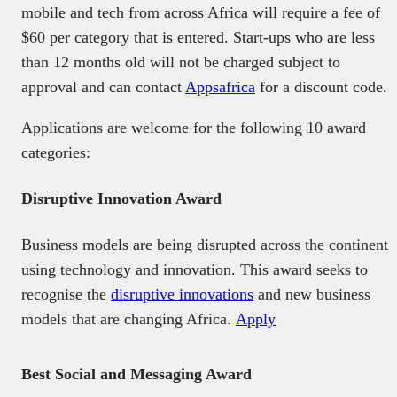
mobile and tech from across Africa will require a fee of
$60 per category that is entered. Start-ups who are less
than 12 months old will not be charged subject to
approval and can contact
Appsafrica
for a discount code.
Applications are welcome for the following 10 award
categories:
Disruptive Innovation Award
Business models are being disrupted across the continent
using technology and innovation. This award seeks to
recognise the
disruptive innovations
and new business
models that are changing Africa.
Apply
Best Social and Messaging Award