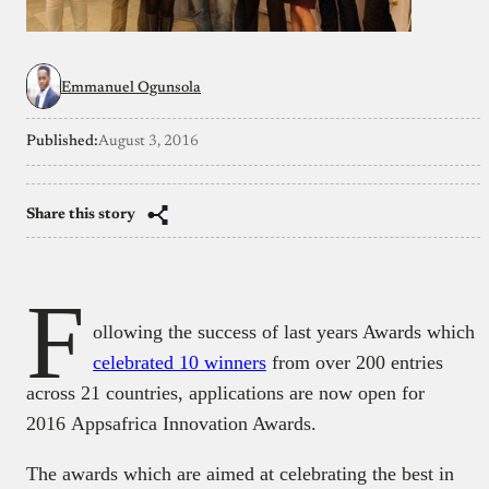
Emmanuel Ogunsola
Published:
August 3, 2016
Share this story
F
ollowing the success of last years Awards which
celebrated 10 winners
from over 200 entries
across 21 countries, applications are now open for
2016 Appsafrica Innovation Awards.
The awards which are aimed at celebrating the best in