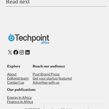
Read next
Payment Method
Donate via Bank Transfer
Donate with Stripe
Donate with Paystack
Checkout
X
Facebook
Instagram
LinkedIn
Explore
Reach our audience
About
Post Brand Press
Editorial team
Get your startup featured
Contact us
Advertise with us
Our publications
Energy in Africa
Finance in Africa