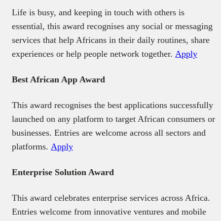
Life is busy, and keeping in touch with others is
essential, this award recognises any social or messaging
services that help Africans in their daily routines, share
experiences or help people network together.
Apply
Best African App Award
This award recognises the best applications successfully
launched on any platform to target African consumers or
businesses. Entries are welcome across all sectors and
platforms.
Apply
Enterprise Solution Award
This award celebrates enterprise services across Africa.
Entries welcome from innovative ventures and mobile