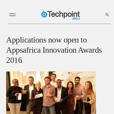
Applications now open to
Appsafrica Innovation Awards
2016