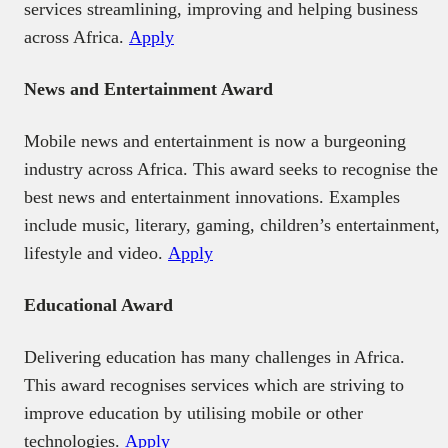
services streamlining, improving and helping business
across Africa.
Apply
News and Entertainment Award
Mobile news and entertainment is now a burgeoning
industry across Africa. This award seeks to recognise the
best news and entertainment innovations. Examples
include music, literary, gaming, children’s entertainment,
lifestyle and video.
Apply
Educational Award
Delivering education has many challenges in Africa.
This award recognises services which are striving to
improve education by utilising mobile or other
technologies.
Apply