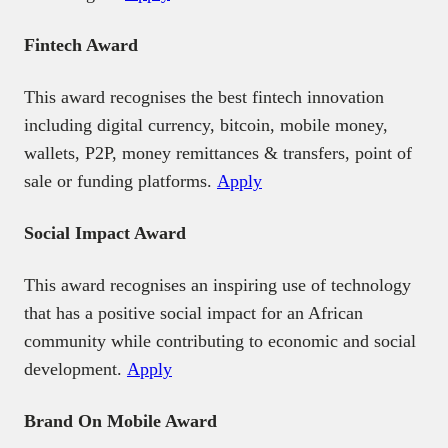
Fintech Award
This award recognises the best fintech innovation
including digital currency, bitcoin, mobile money,
wallets, P2P, money remittances & transfers, point of
sale or funding platforms.
Apply
Social Impact Award
This award recognises an inspiring use of technology
that has a positive social impact for an African
community while contributing to economic and social
development.
Apply
Brand On Mobile Award