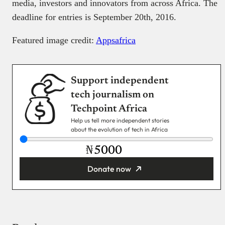
media, investors and innovators from across Africa. The
deadline for entries is September 20th, 2016.
Featured image credit:
Appsafrica
Support independent
tech journalism on
Techpoint Africa
Help us tell more independent stories
about the evolution of tech in Africa
₦
Donate now
You’re donating
₦5,000
Email