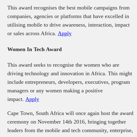
This award recognises the best mobile campaigns from
companies, agencies or platforms that have excelled in
utilising mobile to drive awareness, interaction, impact
or sales across Africa.
Apply
Women In Tech Award
This award seeks to recognise the women who are
driving technology and innovation in Africa. This might
include entrepreneurs, developers, executives, program
managers or any women making a positive
impact.
Apply
Cape Town, South Africa will once again host the award
ceremony on November 14th 2016, bringing together
leaders from the mobile and tech community, enterprise,