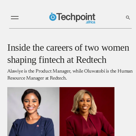
Inside the careers of two women
shaping fintech at Redtech
Alawiye is the Product Manager, while Oluwatobi is the Human
Resource Manager at Redtech.