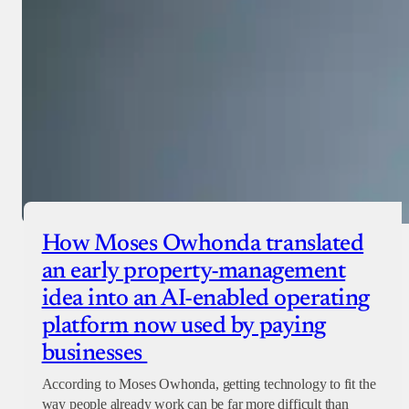
How Moses Owhonda translated
an early property-management
idea into an AI-enabled operating
platform now used by paying
businesses
According to Moses Owhonda, getting technology to fit the
way people already work can be far more difficult than