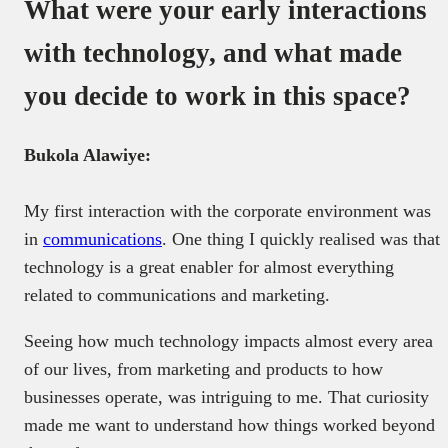
What were your early interactions
with technology, and what made
you decide to work in this space?
Bukola Alawiye:
My first interaction with the corporate environment was
in
communications
. One thing I quickly realised was that
technology is a great enabler for almost everything
related to communications and marketing.
Seeing how much technology impacts almost every area
of our lives, from marketing and products to how
businesses operate, was intriguing to me. That curiosity
made me want to understand how things worked beyond