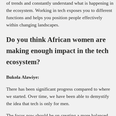
of trends and constantly understand what is happening in
the ecosystem. Working in tech exposes you to different
functions and helps you position people effectively
within changing landscapes.
Do you think African women are
making enough impact in the tech
ecosystem?
Bukola Alawiye:
There has been significant progress compared to where
we started. Over time, we have been able to demystify
the idea that tech is only for men.
The focus now should be on creating a more balanced