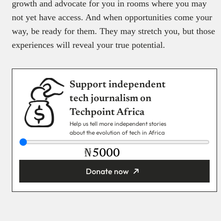
growth and advocate for you in rooms where you may
not yet have access. And when opportunities come your
way, be ready for them. They may stretch you, but those
experiences will reveal your true potential.
Support independent
tech journalism on
Techpoint Africa
Help us tell more independent stories
about the evolution of tech in Africa
₦
Donate now
You’re donating
₦5,000
Email