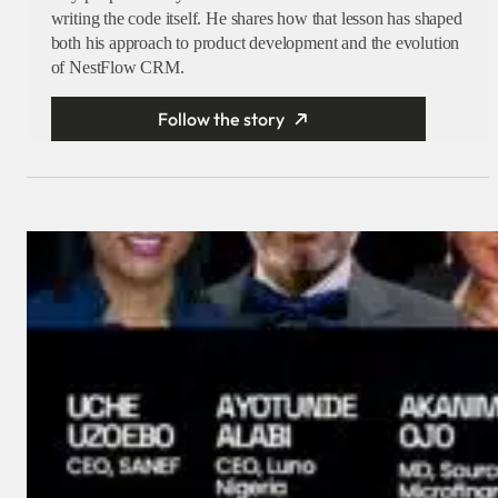
writing the code itself. He shares how that lesson has shaped
both his approach to product development and the evolution
of NestFlow CRM.
Follow the story