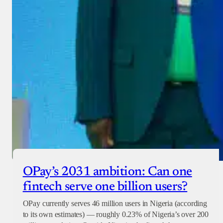
OPay’s 2031 ambition: Can one
fintech serve one billion users?
OPay currently serves 46 million users in Nigeria (according
to its own estimates) — roughly 0.23% of Nigeria’s over 200