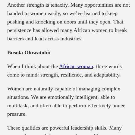
Another strength is tenacity. Many opportunities are not
handed to women easily, so we’ve learned to keep
pushing and knocking on doors until they open. That
persistence has allowed many African women to break
barriers and lead across industries.
Busola Oluwatobi:
When I think about the
African woman
, three words
come to mind: strength, resilience, and adaptability.
Women are naturally capable of managing complex
situations. We are emotionally intelligent, able to
multitask, and often able to perform effectively under
pressure.
These qualities are powerful leadership skills. Many