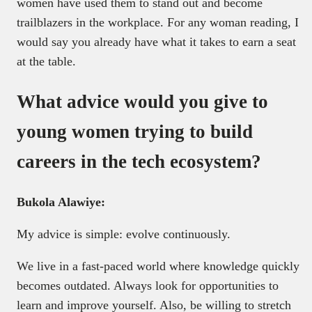
women have used them to stand out and become
trailblazers in the workplace. For any woman reading, I
would say you already have what it takes to earn a seat
at the table.
What advice would you give to
young women trying to build
careers in the tech ecosystem?
Bukola Alawiye:
My advice is simple: evolve continuously.
We live in a fast-paced world where knowledge quickly
becomes outdated. Always look for opportunities to
learn and improve yourself. Also, be willing to stretch