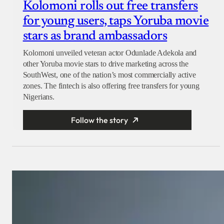
Kolomoni rolls out free transfers
for young users, taps Yoruba movie
stars as brand ambassadors
Kolomoni unveiled veteran actor Odunlade Adekola and
other Yoruba movie stars to drive marketing across the
SouthWest, one of the nation’s most commercially active
zones. The fintech is also offering free transfers for young
Nigerians.
Follow the story