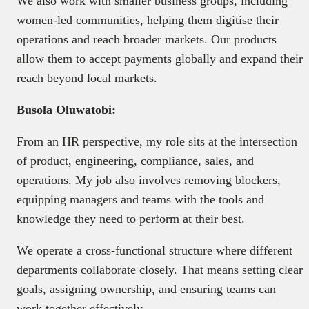
We also work with smaller business groups, including
women-led communities, helping them digitise their
operations and reach broader markets. Our products
allow them to accept payments globally and expand their
reach beyond local markets.
Busola Oluwatobi:
From an HR perspective, my role sits at the intersection
of product, engineering, compliance, sales, and
operations. My job also involves removing blockers,
equipping managers and teams with the tools and
knowledge they need to perform at their best.
We operate a cross-functional structure where different
departments collaborate closely. That means setting clear
goals, assigning ownership, and ensuring teams can
work together effectively.