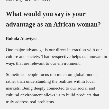
What would you say is your
advantage as an African woman?
Bukola Alawiye:
One major advantage is our direct interaction with our
culture and society. That perspective helps us innovate in
ways that are relevant to our environment.
Sometimes people focus too much on global models
rather than understanding the realities within local
markets. Being deeply connected to our social and
cultural environment allows us to build products that
truly address real problems.