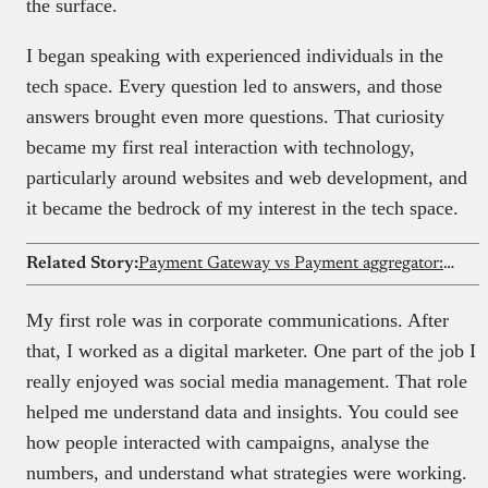
the surface.
I began speaking with experienced individuals in the
tech space. Every question led to answers, and those
answers brought even more questions. That curiosity
became my first real interaction with technology,
particularly around websites and web development, and
it became the bedrock of my interest in the tech space.
Related Story:
Payment Gateway vs Payment aggregator: key differences explained
My first role was in corporate communications. After
that, I worked as a digital marketer. One part of the job I
really enjoyed was social media management. That role
helped me understand data and insights. You could see
how people interacted with campaigns, analyse the
numbers, and understand what strategies were working.