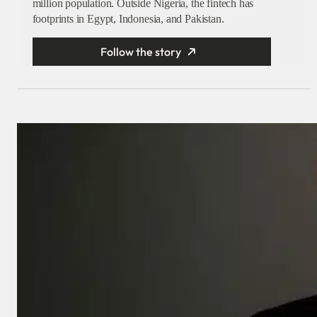
million population. Outside Nigeria, the fintech has
footprints in Egypt, Indonesia, and Pakistan.
Follow the story