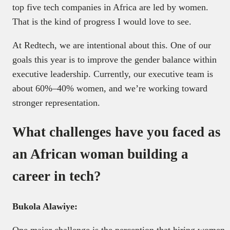
top five tech companies in Africa are led by women.
That is the kind of progress I would love to see.
At Redtech, we are intentional about this. One of our
goals this year is to improve the gender balance within
executive leadership. Currently, our executive team is
about 60%–40% women, and we’re working toward
stronger representation.
What challenges have you faced as
an African woman building a
career in tech?
Bukola Alawiye:
One major challenge is the perception that hiring women