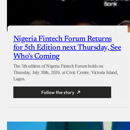
Nigeria Fintech Forum Returns
for 5th Edition next Thursday, See
Who’s Coming
The 5th edition of Nigeria Fintech Forum holds on
Thursday, July 30th, 2026, at Civic Centre, Victoria Island,
Lagos.
Follow the story