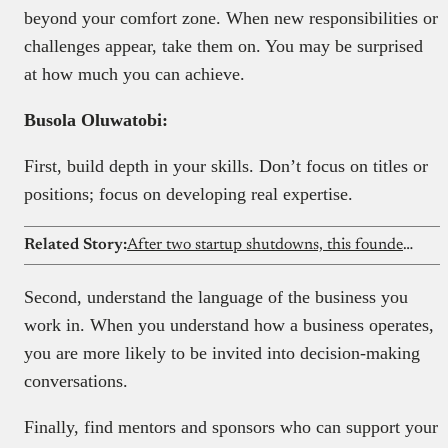
beyond your comfort zone. When new responsibilities or
challenges appear, take them on. You may be surprised
at how much you can achieve.
Busola Oluwatobi:
First, build depth in your skills. Don’t focus on titles or
positions; focus on developing real expertise.
Related Story:
After two startup shutdowns, this founder built a social intelligence platform for creators
Second, understand the language of the business you
work in. When you understand how a business operates,
you are more likely to be invited into decision-making
conversations.
Finally, find mentors and sponsors who can support your