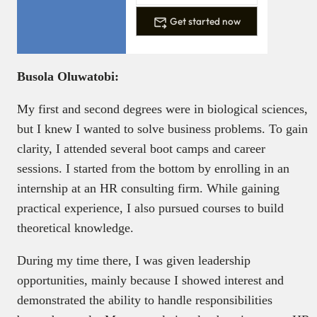
Get started now
Busola Oluwatobi:
My first and second degrees were in biological sciences,
but I knew I wanted to solve business problems. To gain
clarity, I attended several boot camps and career
sessions. I started from the bottom by enrolling in an
internship at an HR consulting firm. While gaining
practical experience, I also pursued courses to build
theoretical knowledge.
During my time there, I was given leadership
opportunities, mainly because I showed interest and
demonstrated the ability to handle responsibilities