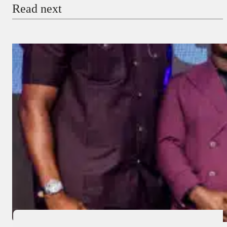
Read next
Payment Method
Donate via Bank Transfer
Donate with Stripe
Donate with Paystack
Checkout