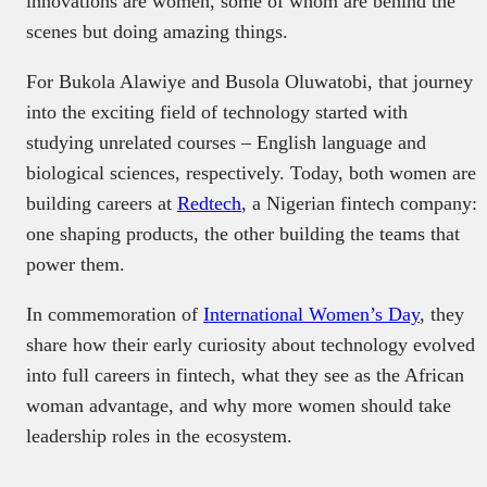
innovations are women, some of whom are behind the
scenes but doing amazing things.
For Bukola Alawiye and Busola Oluwatobi, that journey
into the exciting field of technology started with
studying unrelated courses – English language and
biological sciences, respectively. Today, both women are
building careers at
Redtech
, a Nigerian fintech company:
one shaping products, the other building the teams that
power them.
In commemoration of
International Women’s Day
, they
share how their early curiosity about technology evolved
into full careers in fintech, what they see as the African
woman advantage, and why more women should take
leadership roles in the ecosystem.