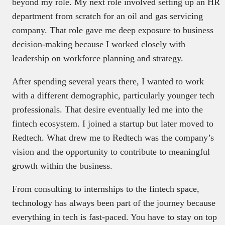
beyond my role. My next role involved setting up an HR
department from scratch for an oil and gas servicing
company. That role gave me deep exposure to business
decision-making because I worked closely with
leadership on workforce planning and strategy.
After spending several years there, I wanted to work
with a different demographic, particularly younger tech
professionals. That desire eventually led me into the
fintech ecosystem. I joined a startup but later moved to
Redtech. What drew me to Redtech was the company’s
vision and the opportunity to contribute to meaningful
growth within the business.
From consulting to internships to the fintech space,
technology has always been part of the journey because
everything in tech is fast-paced. You have to stay on top