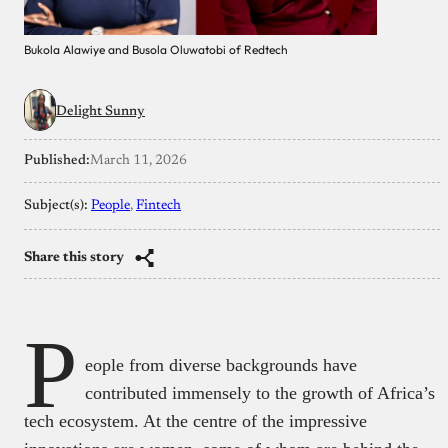
Bukola Alawiye and Busola Oluwatobi of Redtech
Delight Sunny
Published:
March 11, 2026
Subject(s):
People
, 
Fintech
Share this story
P
eople from diverse backgrounds have
contributed immensely to the growth of Africa’s
tech ecosystem. At the centre of the impressive