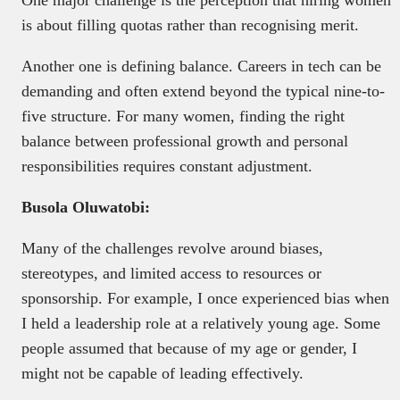
is about filling quotas rather than recognising merit.
Another one is defining balance. Careers in tech can be
demanding and often extend beyond the typical nine-to-
five structure. For many women, finding the right
balance between professional growth and personal
responsibilities requires constant adjustment.
Busola Oluwatobi:
Many of the challenges revolve around biases,
stereotypes, and limited access to resources or
sponsorship. For example, I once experienced bias when
I held a leadership role at a relatively young age. Some
people assumed that because of my age or gender, I
might not be capable of leading effectively.