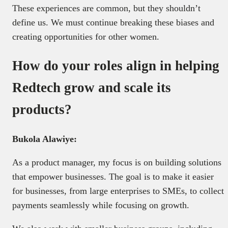
These experiences are common, but they shouldn’t
define us. We must continue breaking these biases and
creating opportunities for other women.
How do your roles align in helping
Redtech grow and scale its
products?
Bukola Alawiye:
As a product manager, my focus is on building solutions
that empower businesses. The goal is to make it easier
for businesses, from large enterprises to SMEs, to collect
payments seamlessly while focusing on growth.