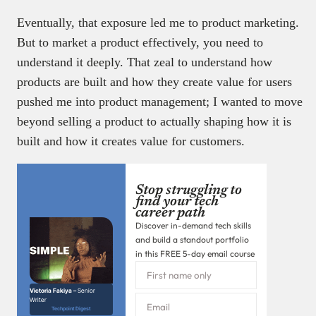
Eventually, that exposure led me to product marketing.
But to market a product effectively, you need to
understand it deeply. That zeal to understand how
products are built and how they create value for users
pushed me into product management; I wanted to move
beyond selling a product to actually shaping how it is
built and how it creates value for customers.
Stop struggling to
find your tech
career path
Discover in-demand tech skills
and build a standout portfolio
in this FREE 5-day email course
Victoria Fakiya –
Senior
Writer
Techpoint Digest