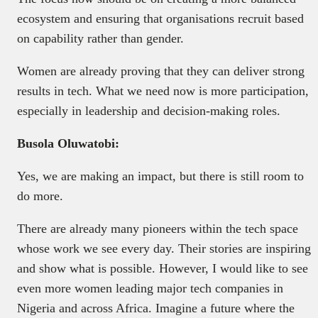
ecosystem and ensuring that organisations recruit based
on capability rather than gender.
Women are already proving that they can deliver strong
results in tech. What we need now is more participation,
especially in leadership and decision-making roles.
Busola Oluwatobi:
Yes, we are making an impact, but there is still room to
do more.
There are already many pioneers within the tech space
whose work we see every day. Their stories are inspiring
and show what is possible. However, I would like to see
even more women leading major tech companies in
Nigeria and across Africa. Imagine a future where the