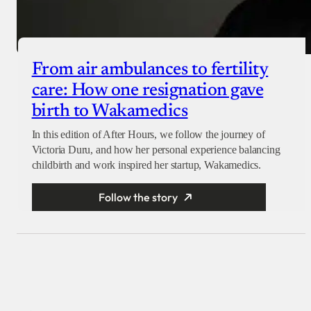
From air ambulances to fertility
care: How one resignation gave
birth to Wakamedics
In this edition of After Hours, we follow the journey of
Victoria Duru, and how her personal experience balancing
childbirth and work inspired her startup, Wakamedics.
Follow the story