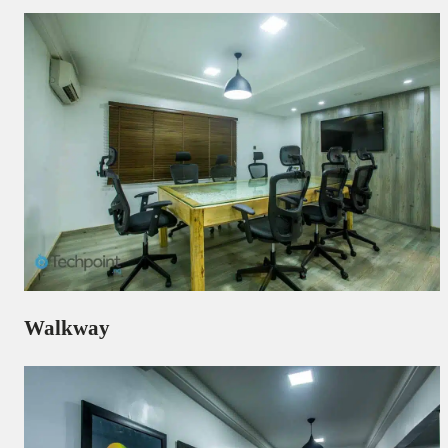
Walkway