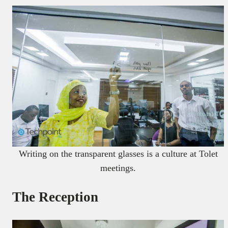
Writing on the transparent glasses is a culture at Tolet
meetings.
The Reception