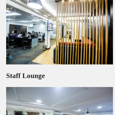
Staff Lounge