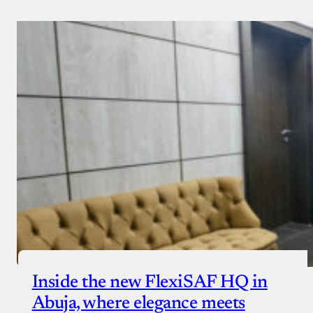
Inside the new FlexiSAF HQ in
Abuja, where elegance meets