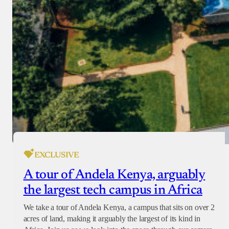
EXCLUSIVE
A tour of Andela Kenya, arguably
the largest tech campus in Africa
We take a tour of Andela Kenya, a campus that sits on over 2
acres of land, making it arguably the largest of its kind in