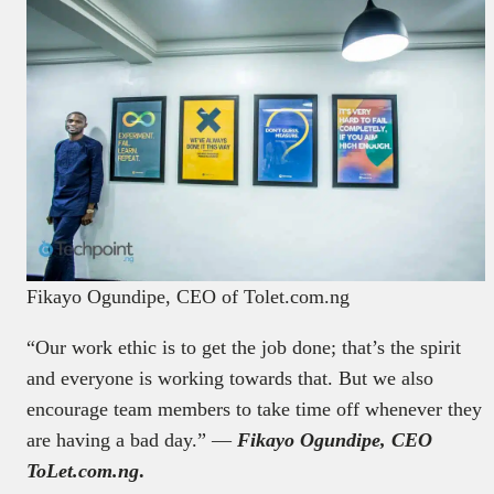
Fikayo Ogundipe, CEO of Tolet.com.ng
“Our work ethic is to get the job done; that’s the spirit
and everyone is working towards that. But we also
encourage team members to take time off whenever they
are having a bad day.” —
Fikayo Ogundipe, CEO
ToLet.com.ng
.