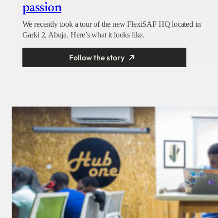
passion
We recently took a tour of the new FlexiSAF HQ located in
Garki 2, Abuja. Here’s what it looks like.
Follow the story