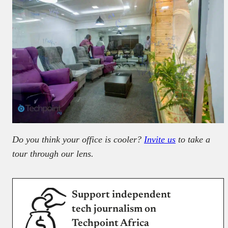
Do you think your office is cooler?
Invite us
to take a
tour through our lens.
Support independent
tech journalism on
Techpoint Africa