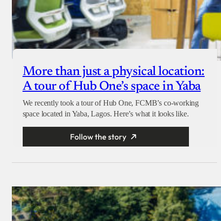
More than just a physical location:
A tour of Hub One’s space in Yaba
We recently took a tour of Hub One, FCMB’s co-working
space located in Yaba, Lagos. Here’s what it looks like.
Follow the story