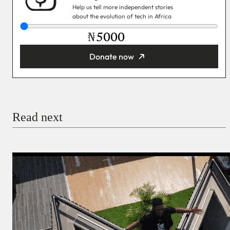
Help us tell more independent stories
about the evolution of tech in Africa
₦
Donate now
You’re donating
₦5,000
Email
Read next
Payment Method
Donate via Bank Transfer
Donate with Stripe
Donate with Paystack
Checkout