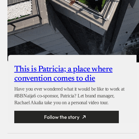
This is Patricia; a place where
convention comes to die
Have you ever wondered what it would be like to work at
#BBNaija6 co-sponsor, Patricia? Let brand manager,
Rachael Akalia take you on a personal video tour.
Follow the story