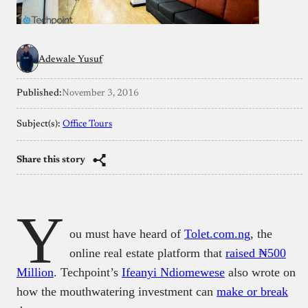
Adewale Yusuf
Published:
November 3, 2016
Subject(s):
Office Tours
Share this story
Y
ou must have heard of
Tolet.com.ng
, the
online real estate platform that
raised ₦500
Million
. Techpoint’s
Ifeanyi Ndiomewese
also wrote on
how the mouthwatering investment can
make or break