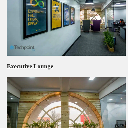
Executive Lounge