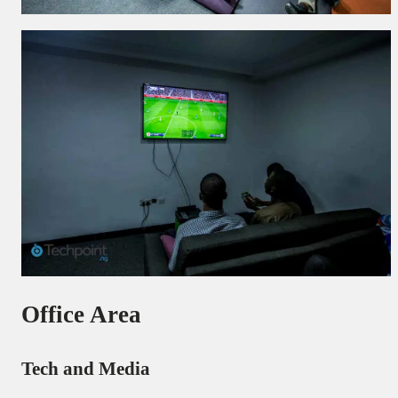
Office Area
Tech and Media