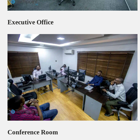
Executive Office
Conference Room