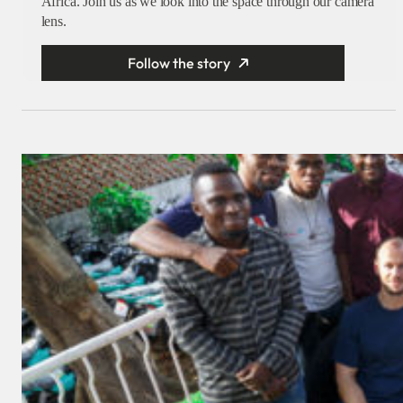
Africa. Join us as we look into the space through our camera
lens.
Follow the story