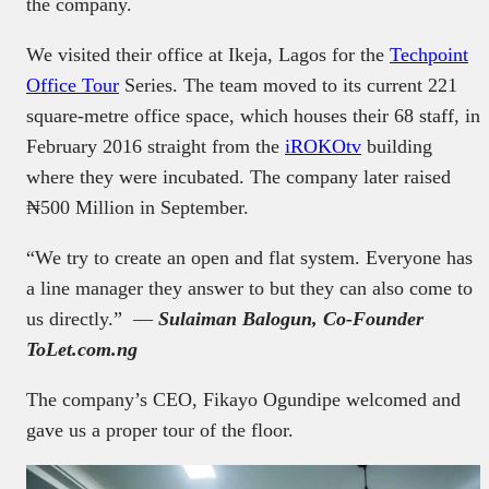
the company.
We visited their office at Ikeja, Lagos for the
Techpoint
Office Tour
Series. The team moved to its current 221
square-metre office space, which houses their 68 staff, in
February 2016 straight from the
iROKOtv
building
where they were incubated. The company later raised
₦500 Million in September.
“We try to create an open and flat system. Everyone has
a line manager they answer to but they can also come to
us directly.” —
Sulaiman Balogun, Co-Founder
ToLet.com.ng
The company’s CEO, Fikayo Ogundipe welcomed and
gave us a proper tour of the floor.