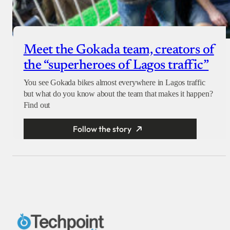
Meet the Gokada team, creators of
the “superheroes of Lagos traffic”
You see Gokada bikes almost everywhere in Lagos traffic
but what do you know about the team that makes it happen?
Find out
Follow the story