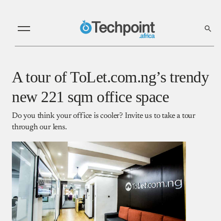
A tour of ToLet.com.ng’s trendy
new 221 sqm office space
Do you think your office is cooler? Invite us to take a tour
through our lens.