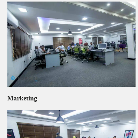
Marketing