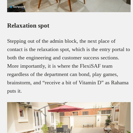
Relaxation spot
Stepping out of the admin block, the next place of
contact is the relaxation spot, which is the entry portal to
both the engineering and customer success sections.
More importantly, it is where the FlexiSAF team
regardless of the department can bond, play games,
brainstorm, and “receive a bit of Vitamin D” as Rahama
puts it.