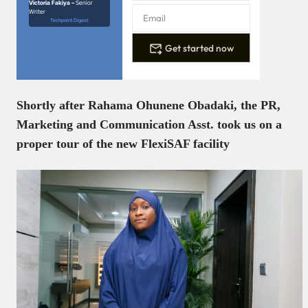
Victoria Fakiya –
Senior
Writer
Techpoint Digest
Get started now
Shortly after Rahama Ohunene Obadaki, the PR,
Marketing and Communication Asst. took us on a
proper tour of the new FlexiSAF facility