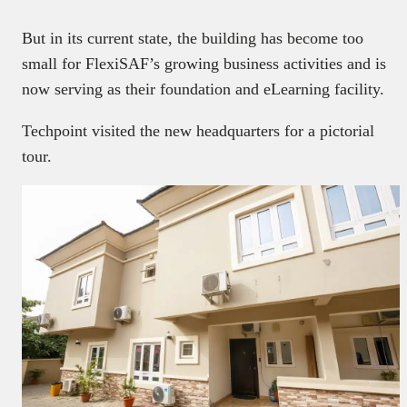
But in its current state, the building has become too
small for FlexiSAF’s growing business activities and is
now serving as their foundation and eLearning facility.
Techpoint visited the new headquarters for a pictorial
tour.