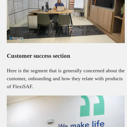
Customer success section
Here is the segment that is generally concerned about the
customer, onboarding and how they relate with products
of FlexiSAF.