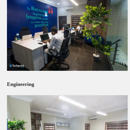
Engineering