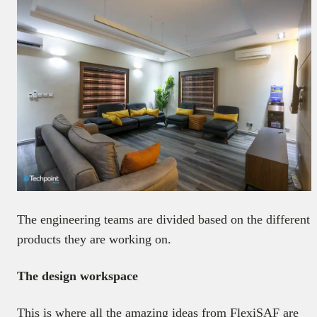
The engineering teams are divided based on the different
products they are working on.
The design workspace
This is where all the amazing ideas from FlexiSAF are