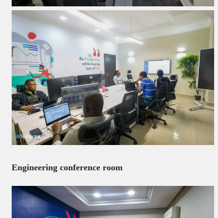
Engineering conference room