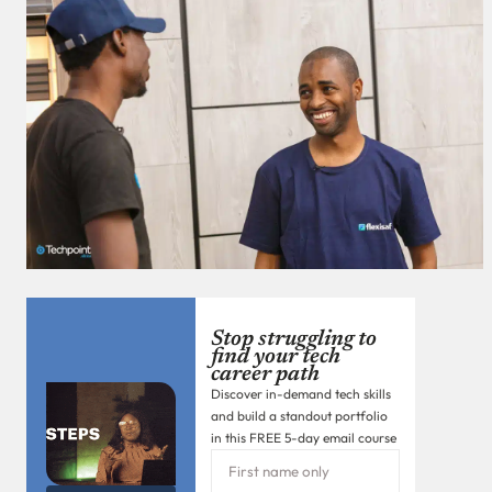
Stop struggling to
find your tech
career path
Discover in-demand tech skills
and build a standout portfolio
in this FREE 5-day email course