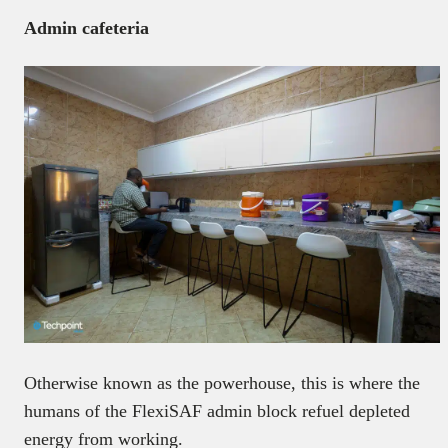
Admin cafeteria
Otherwise known as the powerhouse, this is where the
humans of the FlexiSAF admin block refuel depleted
energy from working.