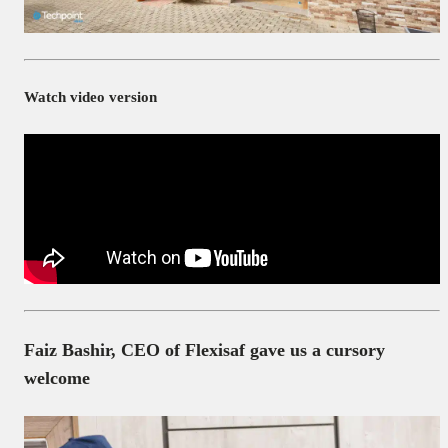
Watch video version
Faiz Bashir, CEO of Flexisaf gave us a cursory
welcome