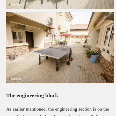
The engineering block
As earlier mentioned, the engineering section is on the