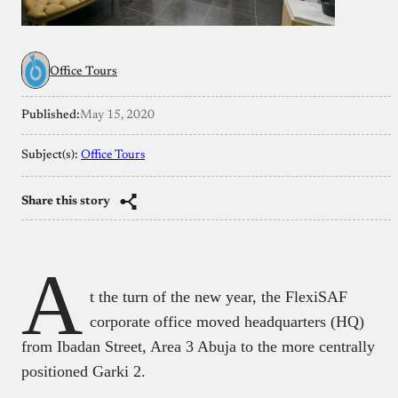
Office Tours
Published:
May 15, 2020
Subject(s):
Office Tours
Share this story
A
t the turn of the new year, the FlexiSAF
corporate office moved headquarters (HQ)
from Ibadan Street, Area 3 Abuja to the more centrally
positioned Garki 2.