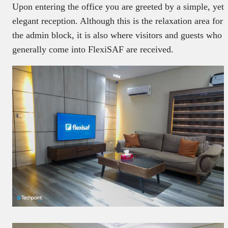
Upon entering the office you are greeted by a simple, yet
elegant reception. Although this is the relaxation area for
the admin block, it is also where visitors and guests who
generally come into FlexiSAF are received.