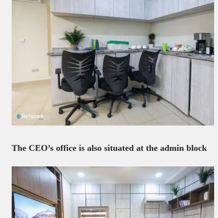
The CEO’s office is also situated at the admin block