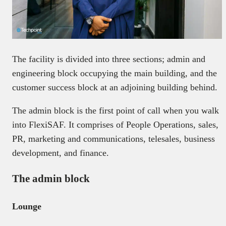
The facility is divided into three sections; admin and
engineering block occupying the main building, and the
customer success block at an adjoining building behind.
The admin block is the first point of call when you walk
into FlexiSAF. It comprises of People Operations, sales,
PR, marketing and communications, telesales, business
development, and finance.
The admin block
Lounge