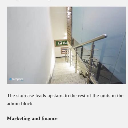
The staircase leads upstairs to the rest of the units in the
admin block
Marketing and finance