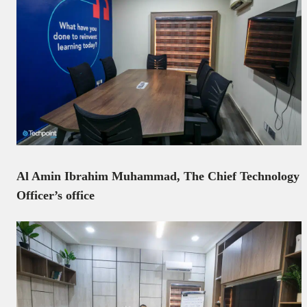
Al Amin Ibrahim Muhammad, The Chief Technology
Officer’s office