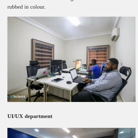
rubbed in colour.
UI/UX department