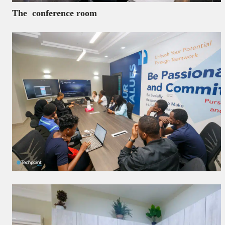
The conference room