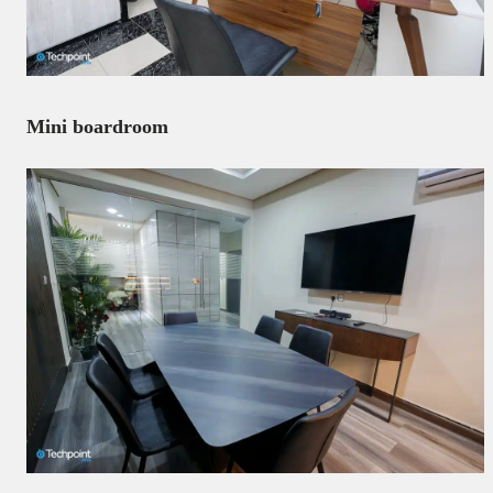
Mini boardroom