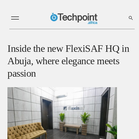
Inside the new FlexiSAF HQ in
Abuja, where elegance meets
passion