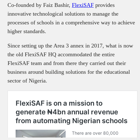
Co-founded by Faiz Bashir,
FlexiSAF
provides
innovative technological solutions to manage the
processes of schools in a comprehensive way to achieve
higher standards.
Since setting up the Area 3 annex in 2017, what is now
the old FlexiSAF HQ accommodated the entire
FlexiSAF team and from there they carried out their
business around building solutions for the educational
sector of Nigeria.