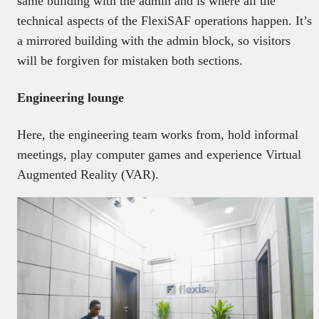
same building with the admin and is where all the
technical aspects of the FlexiSAF operations happen. It’s
a mirrored building with the admin block, so visitors
will be forgiven for mistaken both sections.
Engineering lounge
Here, the engineering team works from, hold informal
meetings, play computer games and experience Virtual
Augmented Reality (VAR).