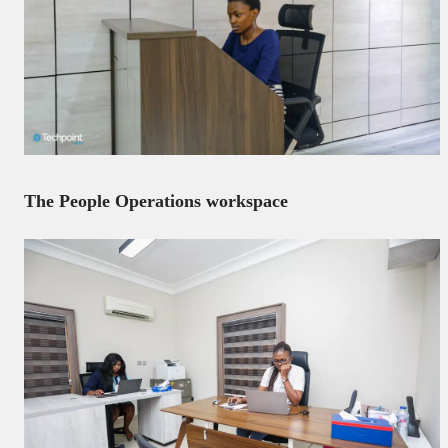
The People Operations workspace