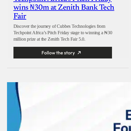
wins ₦30m at Zenith Bank Tech
Fair
Discover the journey of Cubbes Technologies from
Techpoint Africa’s Pitch Friday stage to winning a ₦30
million prize at the Zenith Tech Fair 5.0.
Follow the story