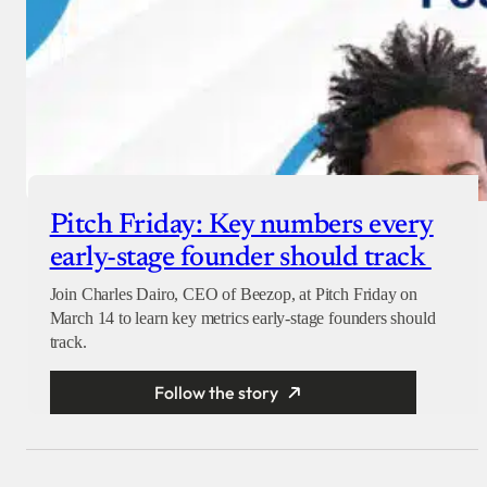
Pitch Friday: Key numbers every
early-stage founder should track
Join Charles Dairo, CEO of Beezop, at Pitch Friday on
March 14 to learn key metrics early-stage founders should
track.
Follow the story