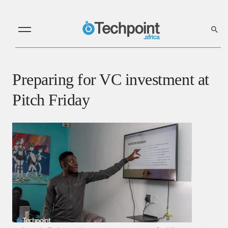
Preparing for VC investment at
Pitch Friday