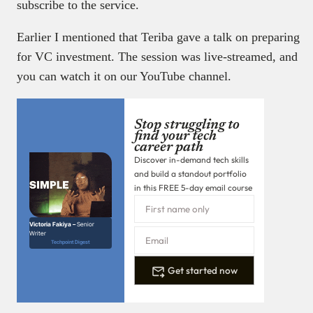
subscribe to the service.
Earlier I mentioned that Teriba gave a talk on preparing
for VC investment. The session was live-streamed, and
you can watch it on our YouTube channel.
Stop struggling to
find your tech
career path
Discover in-demand tech skills
and build a standout portfolio
in this FREE 5-day email course
Victoria Fakiya –
Senior
Writer
Techpoint Digest
Get started now