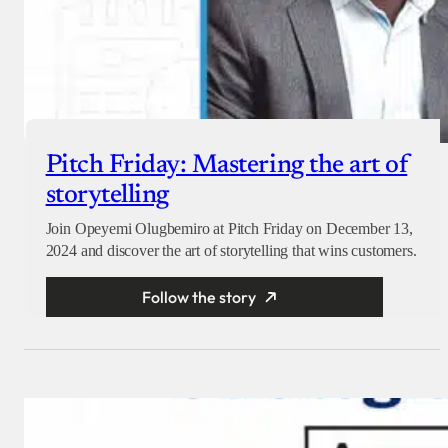
Pitch Friday: Mastering the art of
storytelling
Join Opeyemi Olugbemiro at Pitch Friday on December 13,
2024 and discover the art of storytelling that wins customers.
Follow the story