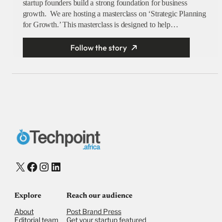
startup founders build a strong foundation for business
growth. We are hosting a masterclass on ‘Strategic Planning
for Growth.’ This masterclass is designed to help…
Follow the story
X
Facebook
Instagram
LinkedIn
Explore
Reach our audience
About
Post Brand Press
Editorial team
Get your startup featured