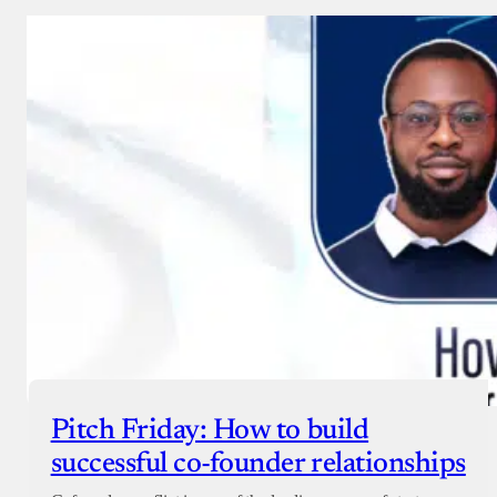
Pitch Friday: How to build
successful co-founder relationships