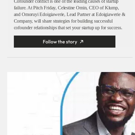
Cofounder conflict is one of the leading causes of startup
failure. At Pitch Friday, Celestine Omin, CEO of Klump,
and Omoruyi Edoigiawerie, Lead Partner at Edoigiawerie &
Company, will share strategies for building successful
cofounder relationships that set your startup up for success.
Follow the story