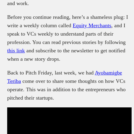
and work.
Before you continue reading, here’s a shameless plug: I
write a weekly column called
Equity Merchants
, and I
speak to VCs weekly to understand parts of their
profession. You can read previous stories by following
this link
and subscribe to the newsletter to get notified
when a new story drops.
Back to Pitch Friday, last week, we had
Ayobamigbe
Teriba
come over to share some thoughts on how VCs
operate. This was in addition to the entrepreneurs who
pitched their startups.