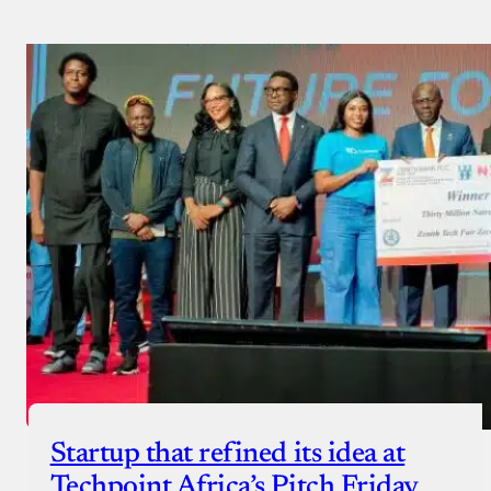
Payment Method
Donate via Bank Transfer
Donate with Stripe
Donate with Paystack
Checkout
Startup that refined its idea at
Techpoint Africa’s Pitch Friday