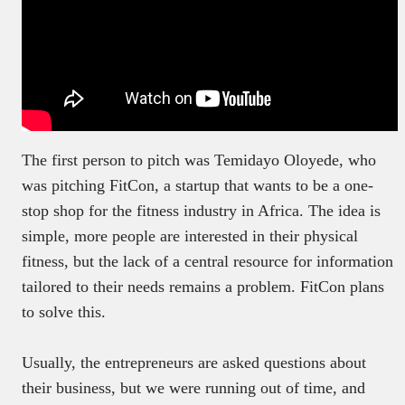
The first person to pitch was Temidayo Oloyede, who
was pitching FitCon, a startup that wants to be a one-
stop shop for the fitness industry in Africa. The idea is
simple, more people are interested in their physical
fitness, but the lack of a central resource for information
tailored to their needs remains a problem. FitCon plans
to solve this.
Usually, the entrepreneurs are asked questions about
their business, but we were running out of time, and