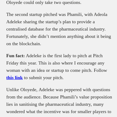
Oloyede could only take two questions.
The second startup pitched was Phamili, with Adeola
Adeleke sharing the startup’s plan to provide a
centralised database for the pharmaceutical industry.
Fortunately, she didn’t mention anything about it being
on the blockchain.
Fun fact:
Adeleke is the first lady to pitch at Pitch
Friday this year. This is also where I encourage any
woman with an idea or startup to come pitch. Follow
this link
to submit your pitch.
Unlike Oloyede, Adeleke was peppered with questions
from the audience. Because Phamili’s value proposition
lies in sanitising the pharmaceutical industry, many
wondered what the incentive was for smaller players to