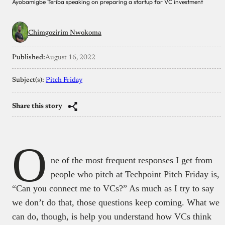
Ayobamigbe Teriba speaking on preparing a startup for VC investment
Chimgozirim Nwokoma
Published:
August 16, 2022
Subject(s):
Pitch Friday
Share this story
O
ne of the most frequent responses I get from
people who pitch at Techpoint Pitch Friday is,
“Can you connect me to VCs?” As much as I try to say
we don’t do that, those questions keep coming. What we
can do, though, is help you understand how VCs think