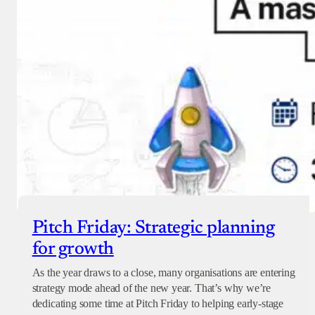
Pitch Friday: Strategic planning
for growth
As the year draws to a close, many organisations are entering
strategy mode ahead of the new year. That’s why we’re
dedicating some time at Pitch Friday to helping early-stage