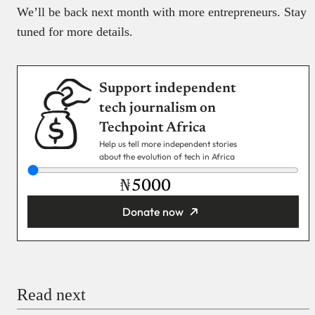
We’ll be back next month with more entrepreneurs. Stay
tuned for more details.
Support independent
tech journalism on
Techpoint Africa
Help us tell more independent stories
about the evolution of tech in Africa
₦
Donate now
You’re donating
₦5,000
Email
Read next