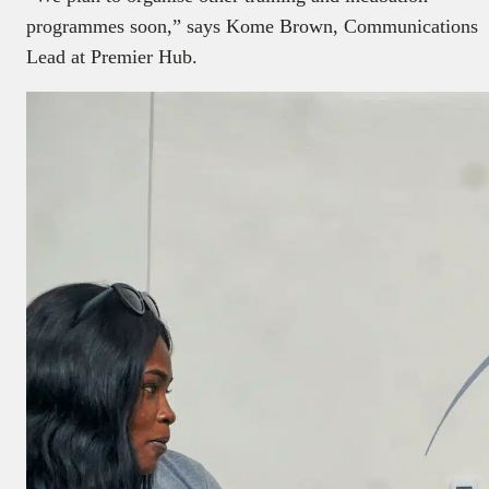
programmes soon,” says Kome Brown, Communications
Lead at Premier Hub.