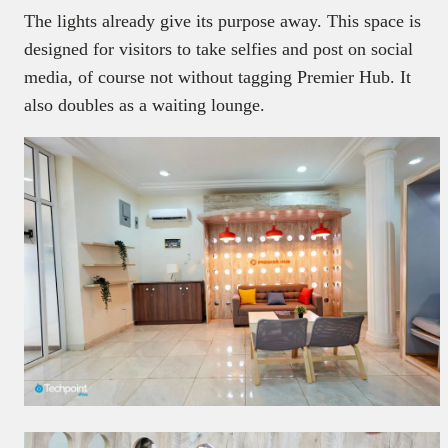
The lights already give its purpose away. This space is
designed for visitors to take selfies and post on social
media, of course not without tagging Premier Hub. It
also doubles as a waiting lounge.