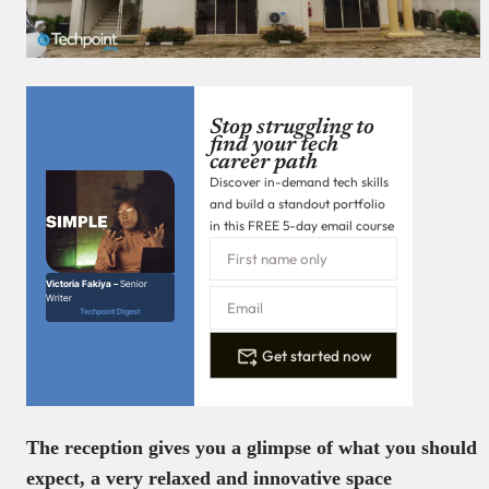
Stop struggling to
find your tech
career path
Discover in-demand tech skills
and build a standout portfolio
in this FREE 5-day email course
Victoria Fakiya –
Senior
Writer
Techpoint Digest
Get started now
The reception gives you a glimpse of what you should
expect, a very relaxed and innovative space