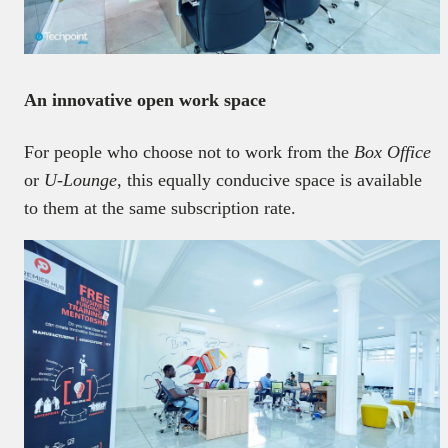
An innovative open work space
For people who choose not to work from the
Box Office
or
U-Lounge
, this equally conducive space is available
to them at the same subscription rate.