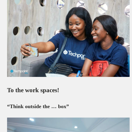
To the work spaces!
“Think outside the … box”