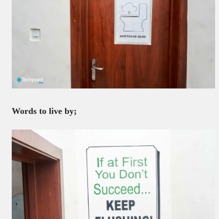
Words to live by;