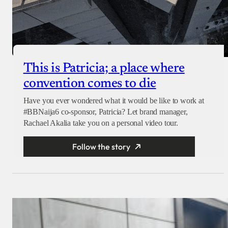
This is Patricia; a place where
convention comes to die
Have you ever wondered what it would be like to work at
#BBNaija6 co-sponsor, Patricia? Let brand manager,
Rachael Akalia take you on a personal video tour.
Follow the story