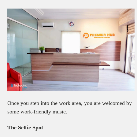
Once you step into the work area, you are welcomed by
some work-friendly music.
The Selfie Spot