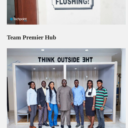
Team Premier Hub