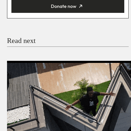
Donate now
You’re donating
₦5,000
Email
Read next
Payment Method
Donate via Bank Transfer
Donate with Stripe
Donate with Paystack
Checkout