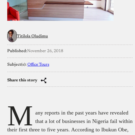
Titilola Oludimu
Published:
November 26, 2018
Subject(s):
Office Tours
Share this story
M
any reports in the past years have revealed
that a lot of businesses in Nigeria fail within
their first three to five years. According to Ibukun Obe,