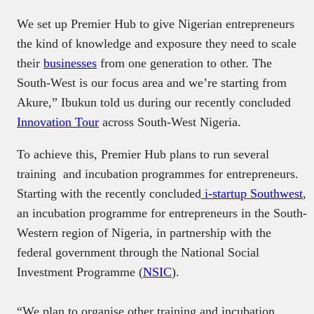
We set up Premier Hub to give Nigerian entrepreneurs
the kind of knowledge and exposure they need to scale
their
businesses
from one generation to other. The
South-West is our focus area and we’re starting from
Akure,” Ibukun told us during our recently concluded
Innovation Tour
across South-West Nigeria.
To achieve this, Premier Hub plans to run several
training and incubation programmes for entrepreneurs.
Starting with the recently concluded
i-startup Southwest
,
an incubation programme for entrepreneurs in the South-
Western region of Nigeria, in partnership with the
federal government through the National Social
Investment Programme (
NSIC
).
“We plan to organise other training and incubation