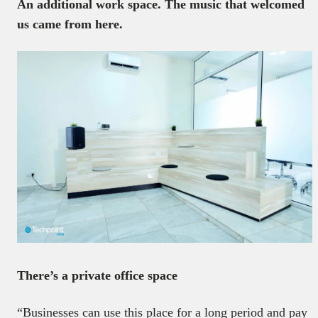
An additional work space. The music that welcomed
us came from here.
There’s a private office space
“Businesses can use this place for a long period and pay