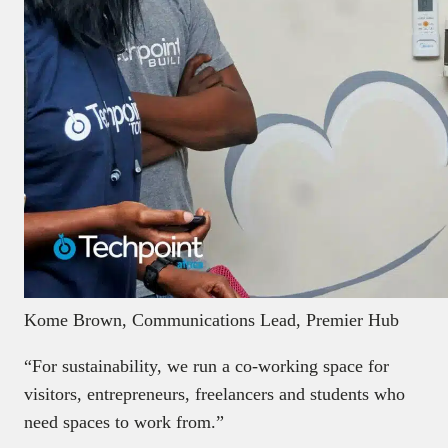
Kome Brown, Communications Lead, Premier Hub
“For sustainability, we run a co-working space for
visitors, entrepreneurs, freelancers and students who
need spaces to work from.”