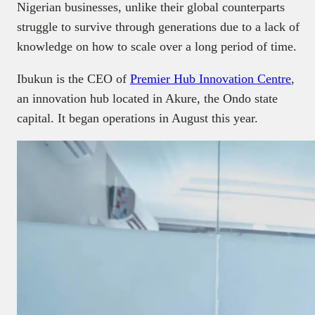
Nigerian businesses, unlike their global counterparts
struggle to survive through generations due to a lack of
knowledge on how to scale over a long period of time.
Ibukun is the CEO of
Premier Hub Innovation Centre
,
an innovation hub located in Akure, the Ondo state
capital. It began operations in August this year.