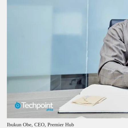
Ibukun Obe, CEO, Premier Hub