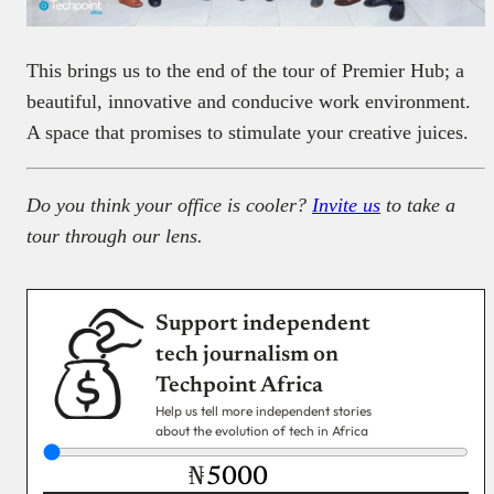
This brings us to the end of the tour of Premier Hub; a
beautiful, innovative and conducive work environment.
A space that promises to stimulate your creative juices.
Do you think your office is cooler?
Invite us
to take a
tour through our lens.
Support independent
tech journalism on
Techpoint Africa
Help us tell more independent stories
about the evolution of tech in Africa
₦