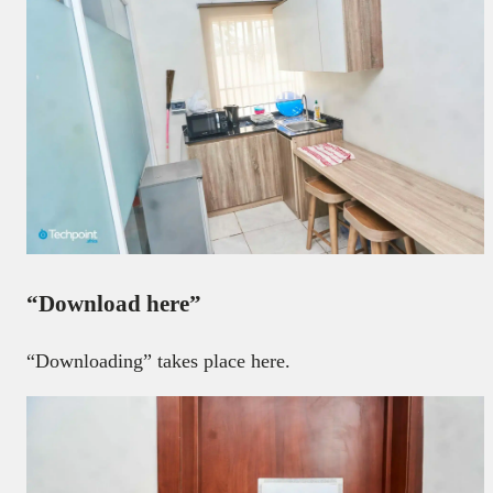
“Download here”
“Downloading” takes place here.