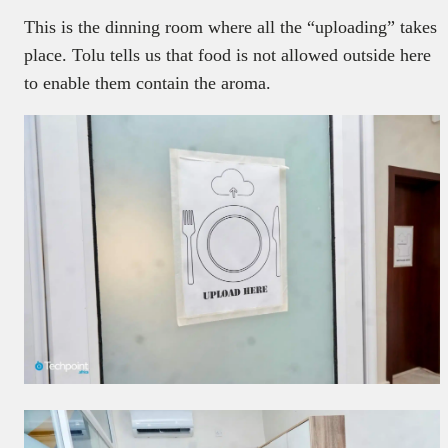
This is the dinning room where all the “uploading” takes
place. Tolu tells us that food is not allowed outside here
to enable them contain the aroma.