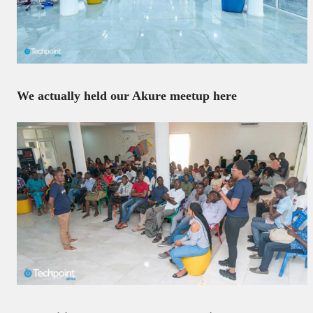
We actually held our Akure meetup here