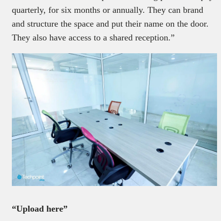
quarterly, for six months or annually. They can brand
and structure the space and put their name on the door.
They also have access to a shared reception.”
“Upload here”