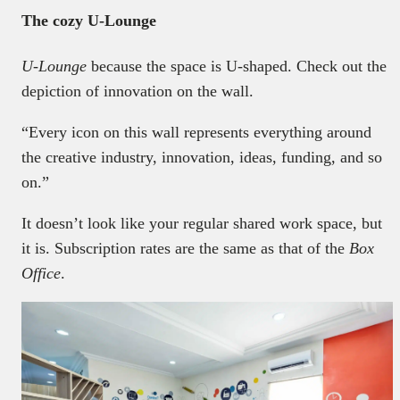
The cozy U-Lounge
U-Lounge
because the space is U-shaped. Check out the
depiction of innovation on the wall.
“Every icon on this wall represents everything around
the creative industry, innovation, ideas, funding, and so
on.”
It doesn’t look like your regular shared work space, but
it is. Subscription rates are the same as that of the
Box
Office
.