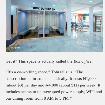
Get it? This space is actually called the
Box Office
.
“It’s a co-working space,” Tolu tells us. “The
subscription is for students basically. It costs ₦1,000
(about $3) per day and ₦4,000 (about $11) per week. It
includes access to uninterrupted power supply, WiFi and
our dining room from 8 AM to 5 PM.”