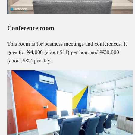
Conference room
This room is for business meetings and conferences. It
goes for ₦4,000 (about $11) per hour and ₦30,000
(about $82) per day.