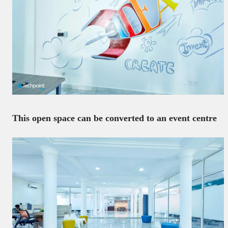
This open space can be converted to an event centre