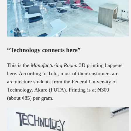
“Technology connects here”
This is the
Manufacturing Room.
3D printing happens
here. According to Tolu, most of their customers are
architecture students from the Federal University of
Technology, Akure (FUTA). Printing is at ₦300
(about ¢85) per gram.