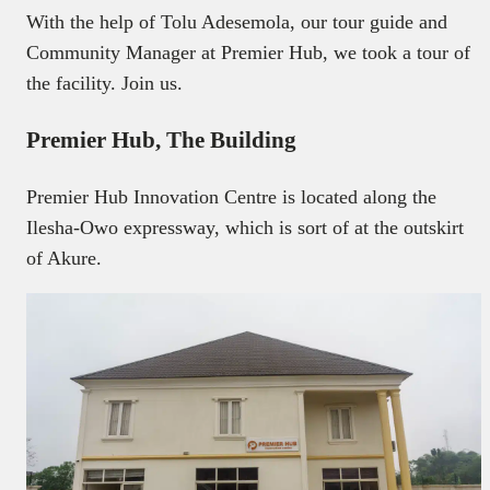
With the help of Tolu Adesemola, our tour guide and
Community Manager at Premier Hub, we took a tour of
the facility. Join us.
Premier Hub, The Building
Premier Hub Innovation Centre is located along the
Ilesha-Owo expressway, which is sort of at the outskirt
of Akure.