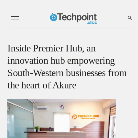
Inside Premier Hub, an
innovation hub empowering
South-Western businesses from
the heart of Akure