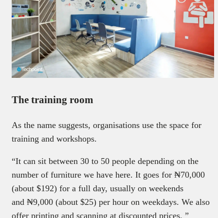
The training room
As the name suggests, organisations use the space for
training and workshops.
“It can sit between 30 to 50 people depending on the
number of furniture we have here. It goes for ₦70,000
(about $192) for a full day, usually on weekends
and ₦9,000 (about $25) per hour on weekdays. We also
offer printing and scanning at discounted prices. ”