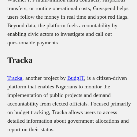
transfers, or routine operational costs, Govspend helps
users follow the money in real time and spot red flags.
Beyond data, the platform fuels accountability by
enabling civic actors to investigate and call out
questionable payments.
Tracka
Tracka
, another project by
BudgIT
, is a citizen-driven
platform that enables Nigerians to monitor the
implementation of public projects and demand
accountability from elected officials. Focused primarily
on budget tracking, Tracka allows users to access
detailed information about government allocations and
report on their status.