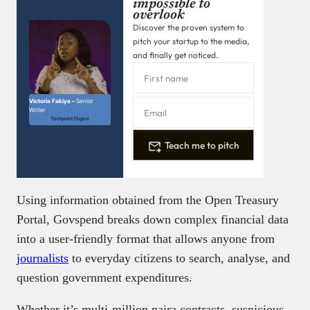
impossible to
overlook
Discover the proven system to
pitch your startup to the media,
and finally get noticed.
Victoria Fakiya –
Senior
Writer
Techpoint Digest
Teach me to pitch
Using information obtained from the Open Treasury
Portal, Govspend breaks down complex financial data
into a user-friendly format that allows anyone from
journalists
to everyday citizens to search, analyse, and
question government expenditures.
Whether it’s multi-million naira contracts, suspicious