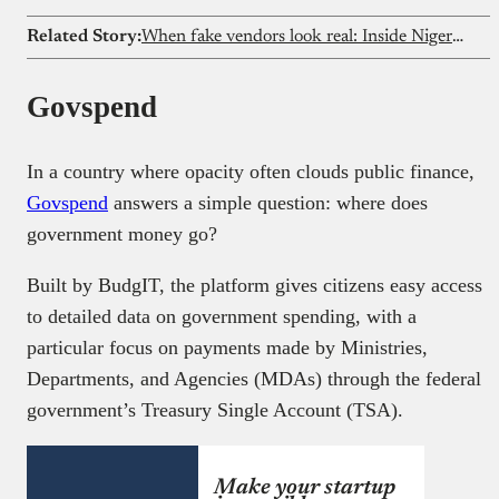
Related Story:
When fake vendors look real: Inside Nigeria’s food delivery loophole
Govspend
In a country where opacity often clouds public finance,
Govspend
answers a simple question: where does
government money go?
Built by BudgIT, the platform gives citizens easy access
to detailed data on government spending, with a
particular focus on payments made by Ministries,
Departments, and Agencies (MDAs) through the federal
government’s Treasury Single Account (TSA).
Make your startup