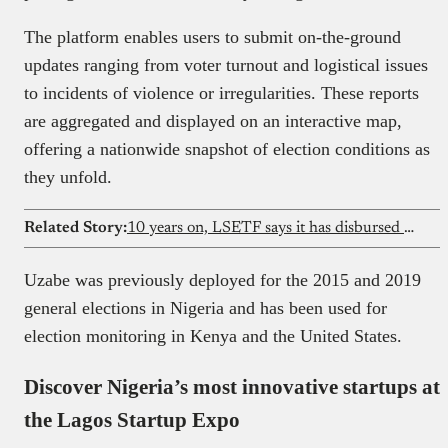
The platform enables users to submit on-the-ground
updates ranging from voter turnout and logistical issues
to incidents of violence or irregularities. These reports
are aggregated and displayed on an interactive map,
offering a nationwide snapshot of election conditions as
they unfold.
Related Story:
10 years on, LSETF says it has disbursed ₦15b and supported 320,000 jobs
Uzabe was previously deployed for the 2015 and 2019
general elections in Nigeria and has been used for
election monitoring in Kenya and the United States.
Discover Nigeria’s most innovative startups at
the Lagos Startup Expo