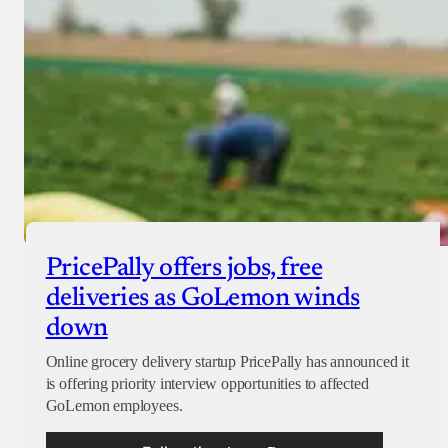
PricePally offers jobs, free
deliveries as GoLemon winds
down
Online grocery delivery startup PricePally has announced it
is offering priority interview opportunities to affected
GoLemon employees.