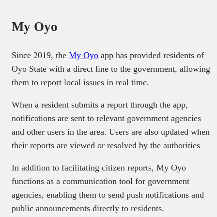
My Oyo
Since 2019, the
My Oyo
app has provided residents of
Oyo State with a direct line to the government, allowing
them to report local issues in real time.
When a resident submits a report through the app,
notifications are sent to relevant government agencies
and other users in the area. Users are also updated when
their reports are viewed or resolved by the authorities
In addition to facilitating citizen reports, My Oyo
functions as a communication tool for government
agencies, enabling them to send push notifications and
public announcements directly to residents.