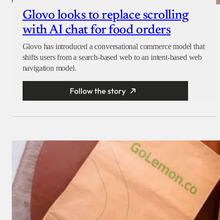
Glovo looks to replace scrolling
with AI chat for food orders
Glovo has introduced a conversational commerce model that
shifts users from a search-based web to an intent-based web
navigation model.
Follow the story