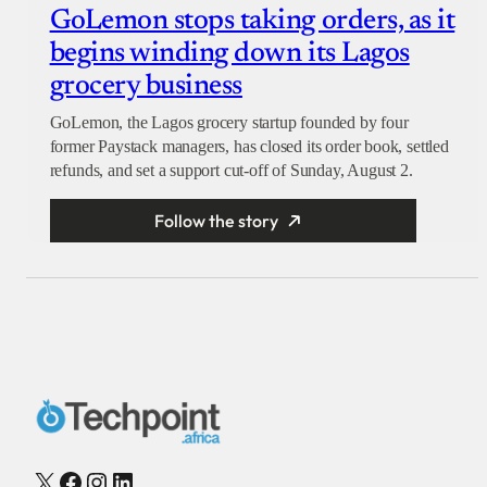
GoLemon stops taking orders, as it
begins winding down its Lagos
grocery business
GoLemon, the Lagos grocery startup founded by four
former Paystack managers, has closed its order book, settled
refunds, and set a support cut-off of Sunday, August 2.
Follow the story
X
Facebook
Instagram
LinkedIn