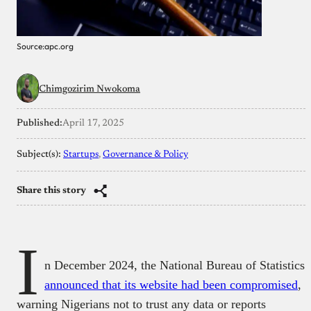
Source:apc.org
Chimgozirim Nwokoma
Published:
April 17, 2025
Subject(s):
Startups
, 
Governance & Policy
Share this story
I
n December 2024, the National Bureau of Statistics
announced that its website had been compromised
,
warning Nigerians not to trust any data or reports