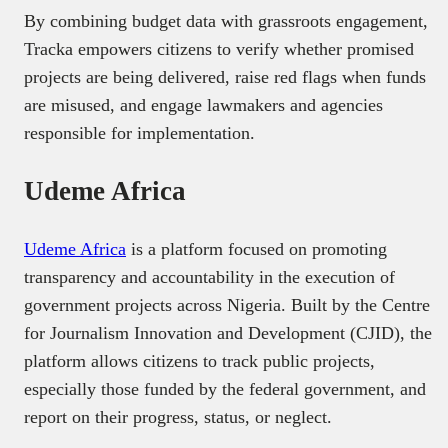
By combining budget data with grassroots engagement,
Tracka empowers citizens to verify whether promised
projects are being delivered, raise red flags when funds
are misused, and engage lawmakers and agencies
responsible for implementation.
Udeme Africa
Udeme Africa
is a platform focused on promoting
transparency and accountability in the execution of
government projects across Nigeria. Built by the Centre
for Journalism Innovation and Development (CJID), the
platform allows citizens to track public projects,
especially those funded by the federal government, and
report on their progress, status, or neglect.