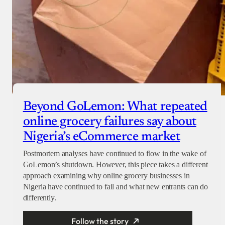
Beyond GoLemon: What repeated
online grocery failures say about
Nigeria’s eCommerce market
Postmortem analyses have continued to flow in the wake of
GoLemon’s shutdown. However, this piece takes a different
approach examining why online grocery businesses in
Nigeria have continued to fail and what new entrants can do
differently.
Follow the story