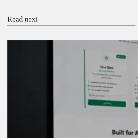
Email
Read next
Payment Method
Donate via Bank Transfer
Donate with Stripe
Donate with Paystack
Checkout