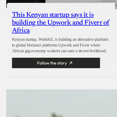
This Kenyan startup says it is
building the Upwork and Fiverr of
Africa
Kenyan startup, WorkKE, is building an alternative platform
to global freelance platforms Upwork and Fiverr where
African gig economy workers can earn a decent livelihood.
Follow the story