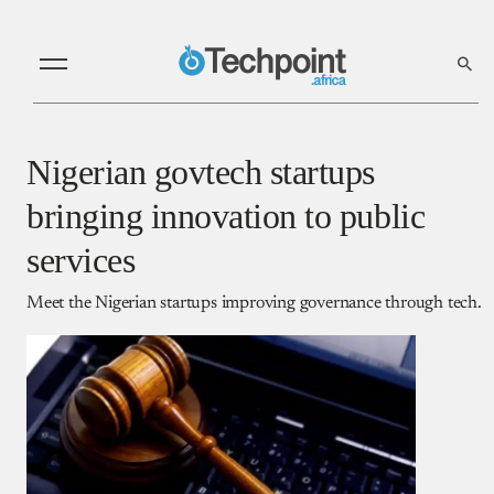
Nigerian govtech startups
bringing innovation to public
services
Meet the Nigerian startups improving governance through tech.