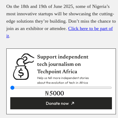
On the 18th and 19th of June 2025, some of Nigeria’s
most innovative startups will be showcasing the cutting-
edge solutions they’re building. Don’t miss the chance to
join as an exhibitor or attendee.
Click here to be part of
it
.
Support independent
tech journalism on
Techpoint Africa
Help us tell more independent stories
about the evolution of tech in Africa
₦
Donate now
You’re donating
₦5,000