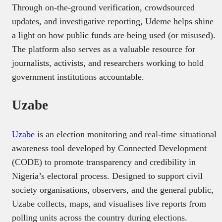
Through on-the-ground verification, crowdsourced
updates, and investigative reporting, Udeme helps shine
a light on how public funds are being used (or misused).
The platform also serves as a valuable resource for
journalists, activists, and researchers working to hold
government institutions accountable.
Uzabe
Uzabe
is an election monitoring and real-time situational
awareness tool developed by Connected Development
(CODE) to promote transparency and credibility in
Nigeria’s electoral process. Designed to support civil
society organisations, observers, and the general public,
Uzabe collects, maps, and visualises live reports from
polling units across the country during elections.