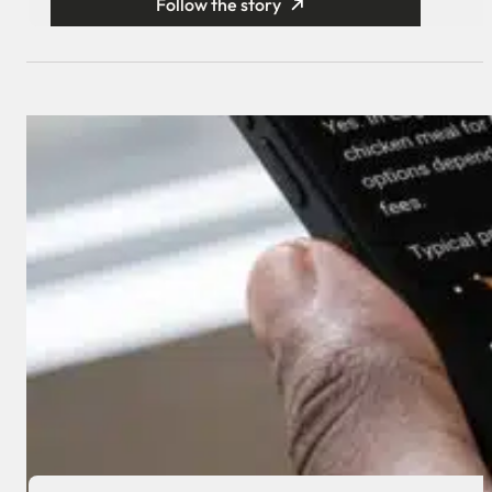
Follow the story