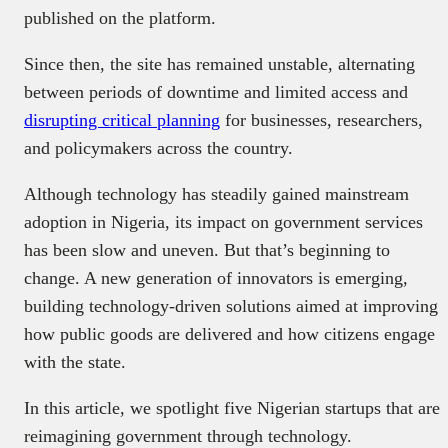
published on the platform.
Since then, the site has remained unstable, alternating
between periods of downtime and limited access and
disrupting critical planning
for businesses, researchers,
and policymakers across the country.
Although technology has steadily gained mainstream
adoption in Nigeria, its impact on government services
has been slow and uneven. But that’s beginning to
change. A new generation of innovators is emerging,
building technology-driven solutions aimed at improving
how public goods are delivered and how citizens engage
with the state.
In this article, we spotlight five Nigerian startups that are
reimagining government through technology.