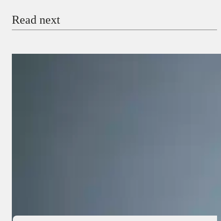
Read next
Payment Method
Donate via Bank Transfer
Donate with Stripe
Donate with Paystack
Checkout