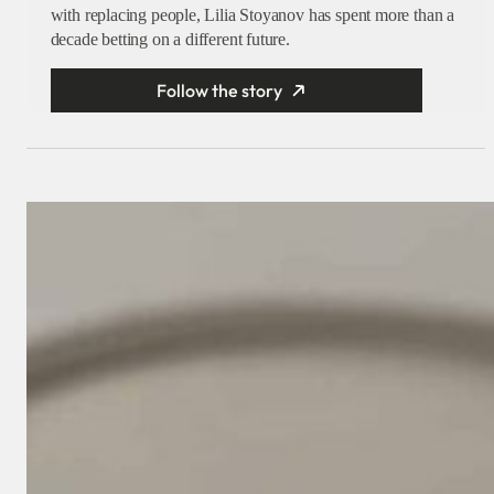
with replacing people, Lilia Stoyanov has spent more than a
decade betting on a different future.
Follow the story