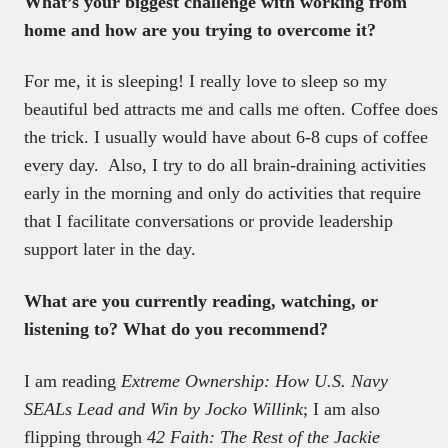
What’s your biggest challenge with working from
home and how are you trying to overcome it?
For me, it is sleeping! I really love to sleep so my
beautiful bed attracts me and calls me often. Coffee does
the trick. I usually would have about 6-8 cups of coffee
every day. Also, I try to do all brain-draining activities
early in the morning and only do activities that require
that I facilitate conversations or provide leadership
support later in the day.
What are you currently reading, watching, or
listening to? What do you recommend?
I am reading
Extreme Ownership: How U.S. Navy
SEALs Lead and Win by Jocko Willink
; I am also
flipping through
42 Faith: The Rest of the Jackie