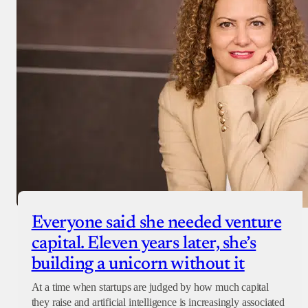
Everyone said she needed venture
capital. Eleven years later, she’s
building a unicorn without it
At a time when startups are judged by how much capital
they raise and artificial intelligence is increasingly associated