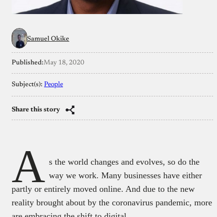
Samuel Okike
Published:
May 18, 2020
Subject(s):
People
Share this story
A
s the world changes and evolves, so do the
way we work. Many businesses have either
partly or entirely moved online. And due to the new
reality brought about by the coronavirus pandemic, more
are embracing the shift to digital.