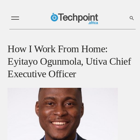
How I Work From Home:
Eyitayo Ogunmola, Utiva Chief
Executive Officer