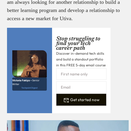
am always looking for another relationship to build a
better learning program and develop a relationship to
access a new market for Utiva.
Stop struggling to
find your tech
career path
Discover in-demand tech skills
and build a standout portfolio
in this FREE 5-day email course
Victoria Fakiya –
Senior
Writer
Techpoint Digest
Get started now