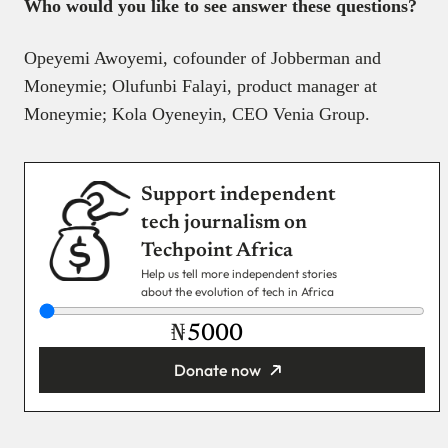
Who would you like to see answer these questions?
Opeyemi Awoyemi, cofounder of Jobberman and
Moneymie; Olufunbi Falayi, product manager at
Moneymie; Kola Oyeneyin, CEO Venia Group.
Support independent
tech journalism on
Techpoint Africa
Help us tell more independent stories
about the evolution of tech in Africa
₦
Donate now
You’re donating
₦5,000
Email