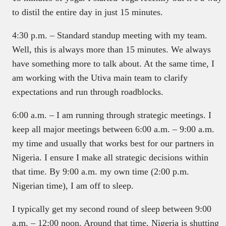
to distil the entire day in just 15 minutes.
4:30 p.m. – Standard standup meeting with my team.
Well, this is always more than 15 minutes. We always
have something more to talk about. At the same time, I
am working with the Utiva main team to clarify
expectations and run through roadblocks.
6:00 a.m. – I am running through strategic meetings. I
keep all major meetings between 6:00 a.m. – 9:00 a.m.
my time and usually that works best for our partners in
Nigeria. I ensure I make all strategic decisions within
that time. By 9:00 a.m. my own time (2:00 p.m.
Nigerian time), I am off to sleep.
I typically get my second round of sleep between 9:00
a.m. – 12:00 noon. Around that time, Nigeria is shutting