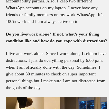
accountability partner. Also, I keep two different
WhatsApp accounts on my laptop. I never have any
friends or family members on my work WhatsApp. It’s
100% work and I am always active on it.
Do you live/work alone? If not, what’s your living
condition like and how do you cope with distractions?
I live and work alone. Since I work alone, I seldom have
distractions. I just do everything personal by 6:00 p.m.
when I am officially done with the day. Sometimes, I
give about 30 minutes to check on super important
personal things but I make sure I am not distracted from
the goals of the day.