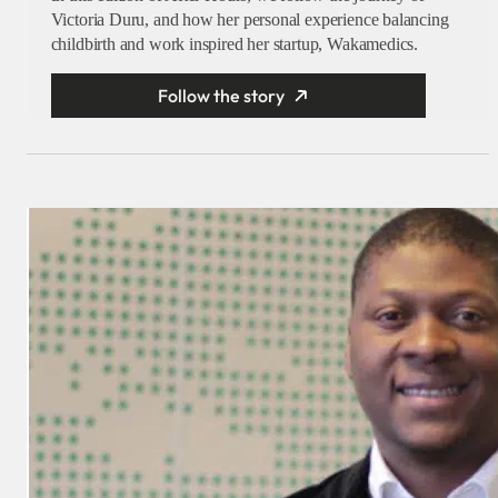
Victoria Duru, and how her personal experience balancing
childbirth and work inspired her startup, Wakamedics.
Follow the story