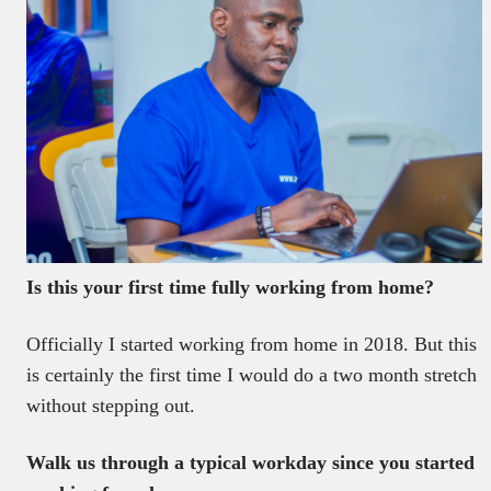
Is this your first time fully working from home?
Officially I started working from home in 2018. But this
is certainly the first time I would do a two month stretch
without stepping out.
Walk us through a typical workday since you started