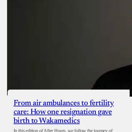
From air ambulances to fertility
care: How one resignation gave
birth to Wakamedics
In this edition of After Hours, we follow the journey of