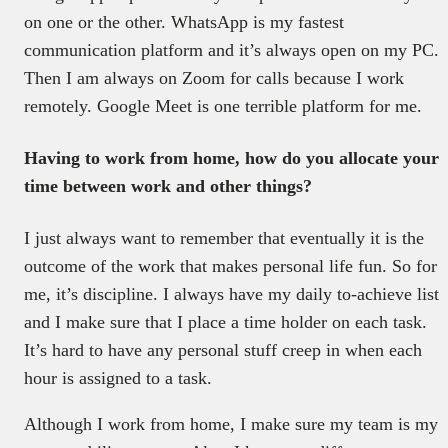
on one or the other. WhatsApp is my fastest
communication platform and it’s always open on my PC.
Then I am always on Zoom for calls because I work
remotely. Google Meet is one terrible platform for me.
Having to work from home, how do you allocate your
time between work and other things?
I just always want to remember that eventually it is the
outcome of the work that makes personal life fun. So for
me, it’s discipline. I always have my daily to-achieve list
and I make sure that I place a time holder on each task.
It’s hard to have any personal stuff creep in when each
hour is assigned to a task.
Although I work from home, I make sure my team is my