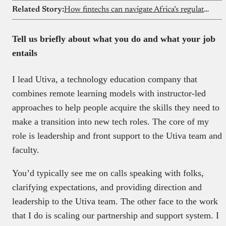
Related Story:
How fintechs can navigate Africa’s regulatory maze
Tell us briefly about what you do and what your job
entails
I lead Utiva, a technology education company that
combines remote learning models with instructor-led
approaches to help people acquire the skills they need to
make a transition into new tech roles. The core of my
role is leadership and front support to the Utiva team and
faculty.
You’d typically see me on calls speaking with folks,
clarifying expectations, and providing direction and
leadership to the Utiva team. The other face to the work
that I do is scaling our partnership and support system. I