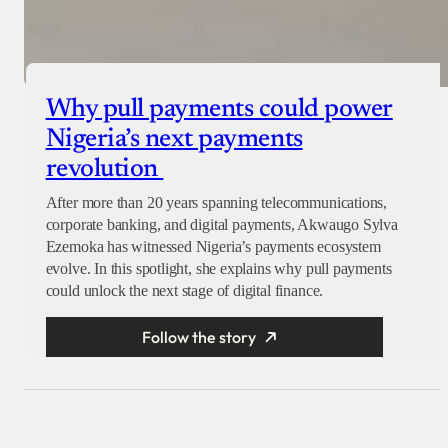
Why pull payments could power
Nigeria’s next payments
revolution
After more than 20 years spanning telecommunications,
corporate banking, and digital payments, Akwaugo Sylva
Ezemoka has witnessed Nigeria’s payments ecosystem
evolve. In this spotlight, she explains why pull payments
could unlock the next stage of digital finance.
Follow the story