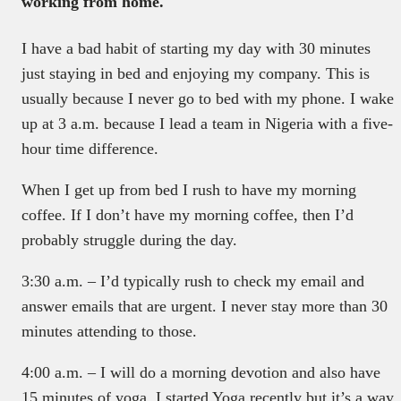
working from home.
I have a bad habit of starting my day with 30 minutes
just staying in bed and enjoying my company. This is
usually because I never go to bed with my phone. I wake
up at 3 a.m. because I lead a team in Nigeria with a five-
hour time difference.
When I get up from bed I rush to have my morning
coffee. If I don’t have my morning coffee, then I’d
probably struggle during the day.
3:30 a.m. – I’d typically rush to check my email and
answer emails that are urgent. I never stay more than 30
minutes attending to those.
4:00 a.m. – I will do a morning devotion and also have
15 minutes of yoga. I started Yoga recently but it’s a way