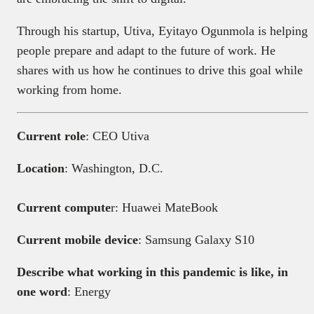
Through his startup, Utiva, Eyitayo Ogunmola is helping
people prepare and adapt to the future of work. He
shares with us how he continues to drive this goal while
working from home.
Current role
: CEO Utiva
Location
: Washington, D.C.
Current compute
r: Huawei MateBook
Current mobile device
: Samsung Galaxy S10
Describe what working in this pandemic is like, in
one word
: Energy