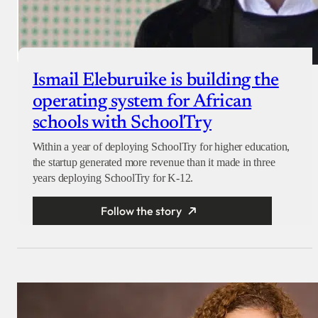
Ismail Eleburuike is building the
operating system for African
schools with SchoolTry
Within a year of deploying SchoolTry for higher education,
the startup generated more revenue than it made in three
years deploying SchoolTry for K-12.
Follow the story