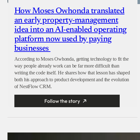
How Moses Owhonda translated
an early property-management
idea into an AI-enabled operating
platform now used by paying
businesses
According to Moses Owhonda, getting technology to fit the
way people already work can be far more difficult than
writing the code itself. He shares how that lesson has shaped
both his approach to product development and the evolution
of NestFlow CRM.
Follow the story