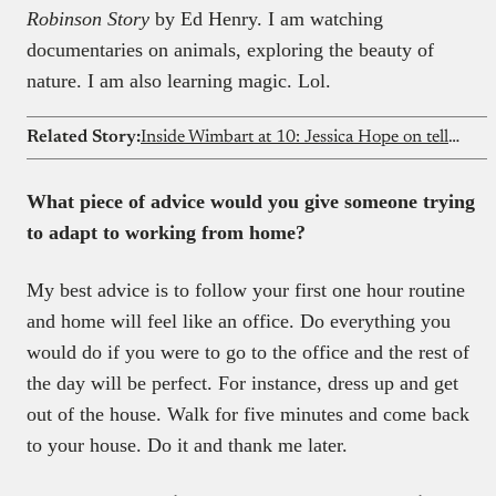
Robinson Story
by Ed Henry. I am watching
documentaries on animals, exploring the beauty of
nature. I am also learning magic. Lol.
Related Story:
Inside Wimbart at 10: Jessica Hope on telling Africa’s tech stories
What piece of advice would you give someone trying
to adapt to working from home?
My best advice is to follow your first one hour routine
and home will feel like an office. Do everything you
would do if you were to go to the office and the rest of
the day will be perfect. For instance, dress up and get
out of the house. Walk for five minutes and come back
to your house. Do it and thank me later.