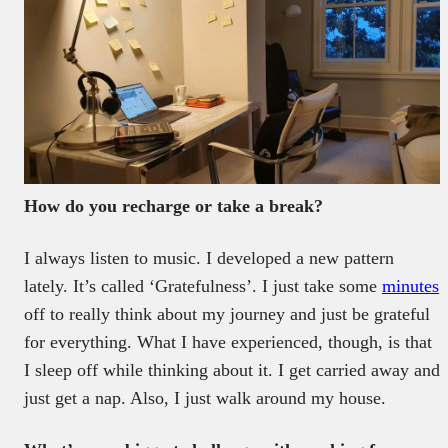
How do you recharge or take a break?
I always listen to music. I developed a new pattern
lately. It’s called ‘Gratefulness’. I just take some
minutes
off to really think about my journey and just be grateful
for everything. What I have experienced, though, is that
I sleep off while thinking about it. I get carried away and
just get a nap. Also, I just walk around my house.