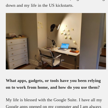
down and my life in the US kickstarts.
What apps, gadgets, or tools have you been relying
on to work from home, and how do you use them?
My life is blessed with the Google Suite. I have all my
Google apps opened on my computer and I am always