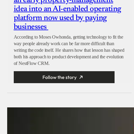
an early property-management
idea into an AI-enabled operating
platform now used by paying
businesses
According to Moses Owhonda, getting technology to fit the
way people already work can be far more difficult than
writing the code itself. He shares how that lesson has shaped
both his approach to product development and the evolution
of NestFlow CRM.
Follow the story