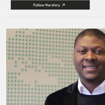
Follow the story