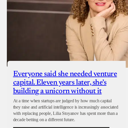
Everyone said she needed venture
capital. Eleven years later, she’s
building a unicorn without it
At a time when startups are judged by how much capital
they raise and artificial intelligence is increasingly associated
with replacing people, Lilia Stoyanov has spent more than a
decade betting on a different future.