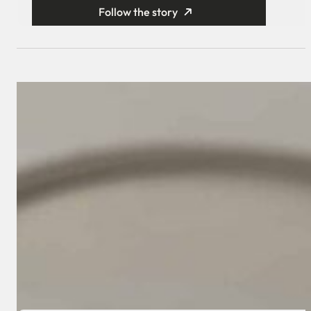
Follow the story