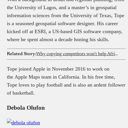
the University of Lagos, and a master’s in geospatial
information sciences from the University of Texas, Tope
is a seasoned geospatial software designer. His career
kicked off at ESRI, a US-based GIS software company,
where he spent almost a decade honing his skills.
Related Story:
Why copying competitors won’t help African startups build category-defining products
Tope joined Apple in November 2016 to work on
the Apple Maps team in California. In his free time,
Tope loves to play football and is also an ardent follower
of basketball.
Debola Olufon