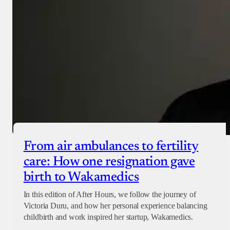
From air ambulances to fertility
care: How one resignation gave
birth to Wakamedics
In this edition of After Hours, we follow the journey of
Victoria Duru, and how her personal experience balancing
childbirth and work inspired her startup, Wakamedics.