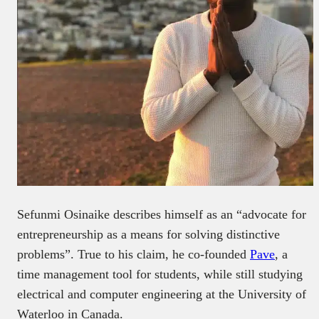
Sefunmi Osinaike describes himself as an “advocate for
entrepreneurship as a means for solving distinctive
problems”. True to his claim, he co-founded
Pave
, a
time management tool for students, while still studying
electrical and computer engineering at the University of
Waterloo in Canada.