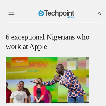
6 exceptional Nigerians who
work at Apple