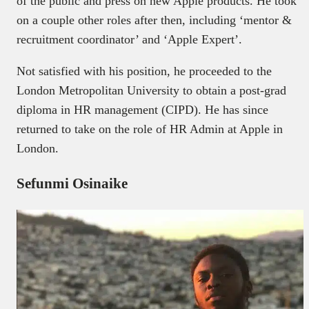
of the public and press on new Apple products. He took
on a couple other roles after then, including ‘mentor &
recruitment coordinator’ and ‘Apple Expert’.
Not satisfied with his position, he proceeded to the
London Metropolitan University to obtain a post-grad
diploma in HR management (CIPD). He has since
returned to take on the role of HR Admin at Apple in
London.
Sefunmi Osinaike