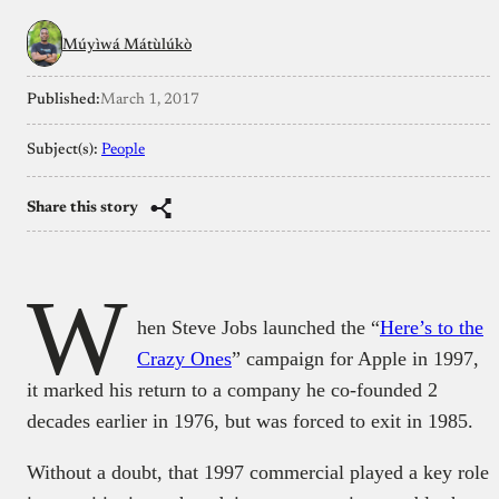
Múyìwá Mátùlúkò
Published:
March 1, 2017
Subject(s):
People
Share this story
W
hen Steve Jobs launched the “
Here’s to the
Crazy Ones
” campaign for Apple in 1997,
it marked his return to a company he co-founded 2
decades earlier in 1976, but was forced to exit in 1985.
Without a doubt, that 1997 commercial played a key role