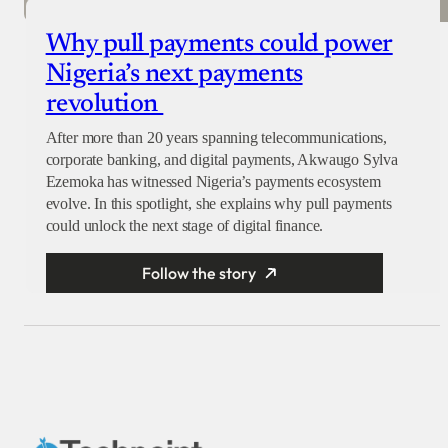
Why pull payments could power
Nigeria’s next payments
revolution
After more than 20 years spanning telecommunications,
corporate banking, and digital payments, Akwaugo Sylva
Ezemoka has witnessed Nigeria’s payments ecosystem
evolve. In this spotlight, she explains why pull payments
could unlock the next stage of digital finance.
Follow the story