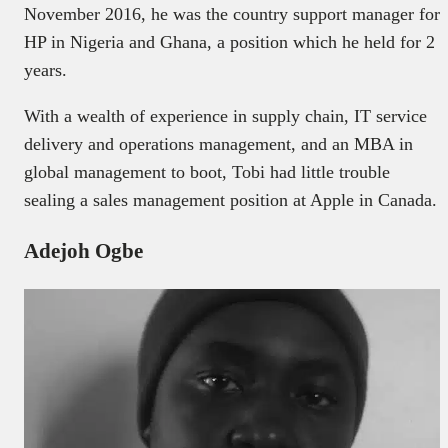
November 2016, he was the country support manager for
HP in Nigeria and Ghana, a position which he held for 2
years.
With a wealth of experience in supply chain, IT service
delivery and operations management, and an MBA in
global management to boot, Tobi had little trouble
sealing a sales management position at Apple in Canada.
Adejoh Ogbe