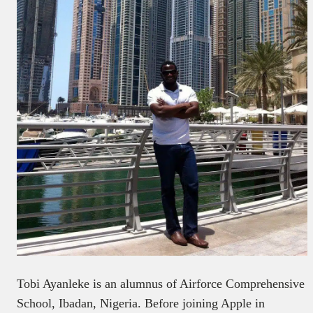
Tobi Ayanleke is an alumnus of Airforce Comprehensive
School, Ibadan, Nigeria. Before joining Apple in