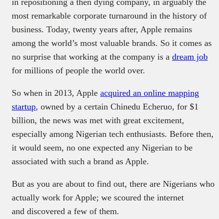
in repositioning a then dying company, in arguably the
most remarkable corporate turnaround in the history of
business. Today, twenty years after, Apple remains
among the world’s most valuable brands. So it comes as
no surprise that working at the company is a
dream job
for millions of people the world over.
So when in 2013, Apple
acquired an online mapping
startup
, owned by a certain Chinedu Echeruo, for $1
billion, the news was met with great excitement,
especially among Nigerian tech enthusiasts. Before then,
it would seem, no one expected any Nigerian to be
associated with such a brand as Apple.
But as you are about to find out, there are Nigerians who
actually work for Apple; we scoured the internet
and discovered a few of them.