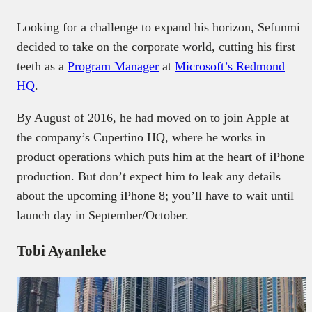
Looking for a challenge to expand his horizon, Sefunmi
decided to take on the corporate world, cutting his first
teeth as a
Program Manager
at
Microsoft’s Redmond
HQ
.
By August of 2016, he had moved on to join Apple at
the company’s Cupertino HQ, where he works in
product operations which puts him at the heart of iPhone
production. But don’t expect him to leak any details
about the upcoming iPhone 8; you’ll have to wait until
launch day in September/October.
Tobi Ayanleke