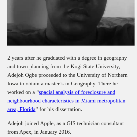
2 years after he graduated with a degree in geography
and town planning from the Kogi State University,
Adejoh Ogbe proceeded to the University of Northern
Iowa to obtain a master’s in Geography. There he
worked on a “
spacial analysis of foreclosure and
neighbourhood characteristics in Miami metropolitan
area, Florida
” for his dissertation.
Adejoh joined Apple, as a GIS technician consultant
from Apex, in January 2016.