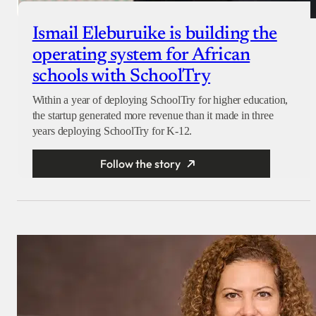
Ismail Eleburuike is building the
operating system for African
schools with SchoolTry
Within a year of deploying SchoolTry for higher education,
the startup generated more revenue than it made in three
years deploying SchoolTry for K-12.
Follow the story