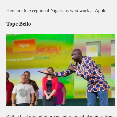
Here are 6 exceptional Nigerians who work at Apple.
Tope Bello
With a background in urban and regional planning, from