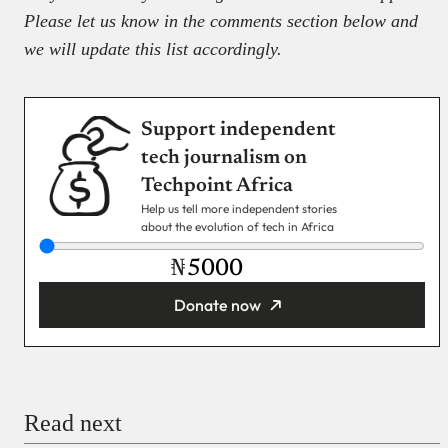
Please let us know in the comments section below and
we will update this list accordingly.
Support independent
tech journalism on
Techpoint Africa
Help us tell more independent stories
about the evolution of tech in Africa
₦
Donate now
You’re donating
₦5,000
Email
Read next