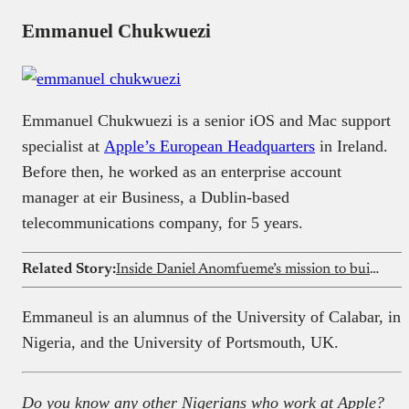
Emmanuel Chukwuezi
Emmanuel Chukwuezi is a senior iOS and Mac support
specialist at
Apple’s European Headquarters
in Ireland.
Before then, he worked as an enterprise account
manager at eir Business, a Dublin-based
telecommunications company, for 5 years.
Related Story:
Inside Daniel Anomfueme’s mission to build Africa’s first truly decentralised science tech ecosystem
Emmaneul is an alumnus of the University of Calabar, in
Nigeria, and the University of Portsmouth, UK.
Do you know any other Nigerians who work at Apple?