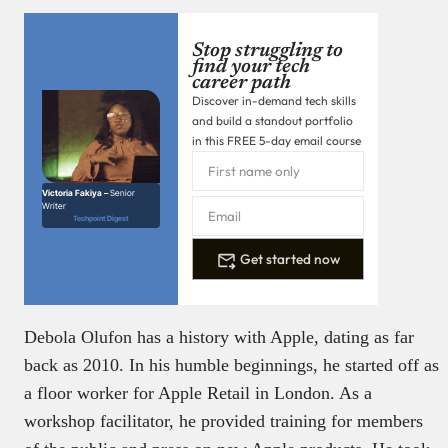
Stop struggling to
find your tech
career path
Discover in-demand tech skills
and build a standout portfolio
in this FREE 5-day email course
Victoria Fakiya –
Senior
Writer
Techpoint Digest
Get started now
Debola Olufon has a history with Apple, dating as far
back as 2010. In his humble beginnings, he started off as
a floor worker for Apple Retail in London. As a
workshop facilitator, he provided training for members