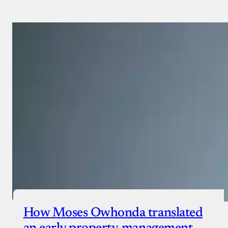
Payment Method
Donate via Bank Transfer
Donate with Stripe
Donate with Paystack
Checkout
How Moses Owhonda translated