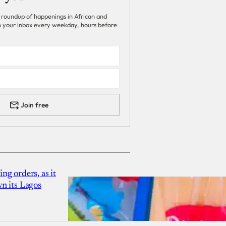
 roundup of happenings in African and
 in your inbox every weekday, hours before
Join free
g orders, as it
n its Lagos