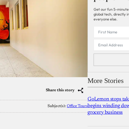
Get our fun 5-minute
global tech, directly
everyone else.
More Stories
Share this story
GoLemon stops takin
begins winding dow
Subject(s):
Office Tours
grocery business