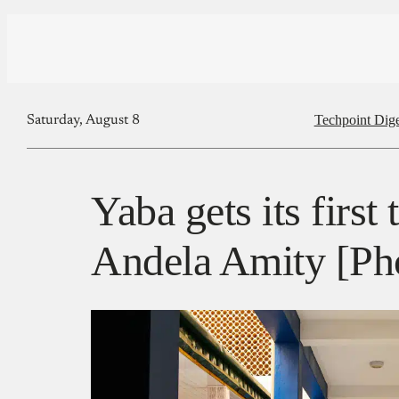
Techpoint Dige
Saturday, August 8
Yaba gets its first
Andela Amity [Ph