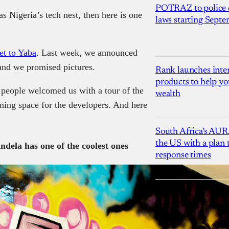
POTRAZ to police d
as Nigeria’s tech nest, then here is one
laws starting Sept
et to Yaba
. Last week, we announced
and we promised pictures.
Rank launches inter
products to help yo
 people welcomed us with a tour of the
wealth
ing space for the developers. And here
South Africa’s AUR
the US with a plan
ndela has one of the coolest ones
response times