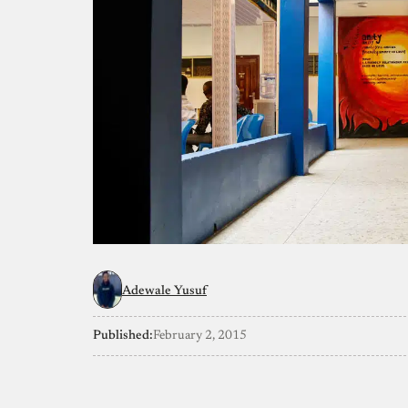
Adewale Yusuf
Published:
February 2, 2015