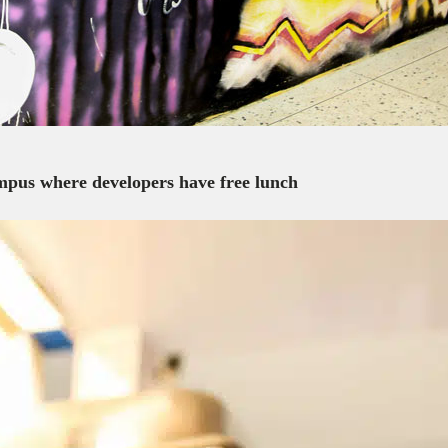
campus where developers have free lunch