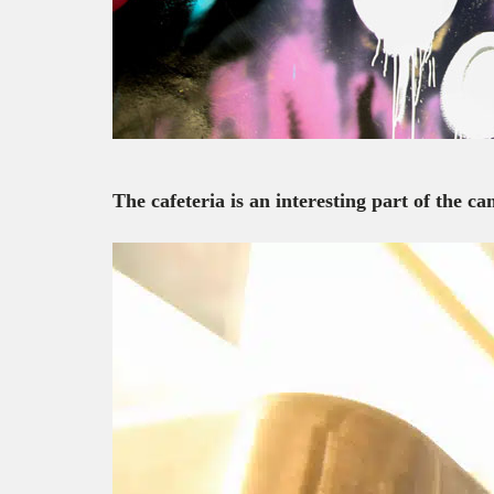
The cafeteria is an interesting part of the 