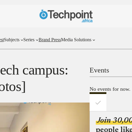
st
Subjects
Series
Brand Press
Media Solutions
 tech campus:
Events
otos]
No events for now.
Join 30,0
people lik