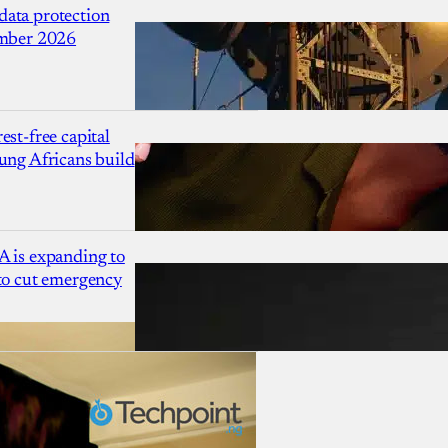
ata protection
ember 2026
est-free capital
ung Africans build
A is expanding to
 to cut emergency