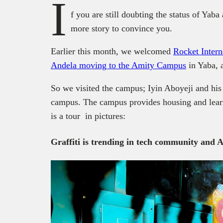
I
f you are still doubting the status of Yaba 
more story to convince you.
Earlier this month, we welcomed
Rocket Intern
Andela moving to the Amity Campus
in Yaba, 
So we visited the campus; Iyin Aboyeji and his
campus. The campus provides housing and learn
is a tour in pictures:
Graffiti is trending in tech community and A