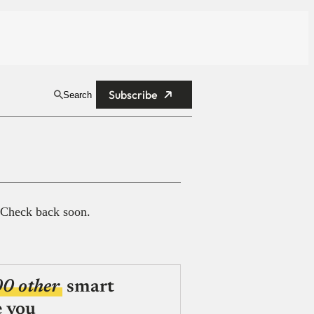
Subscribe
Search
 Check back soon.
00 other
smart
e you