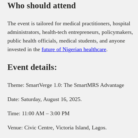
Who should attend
The event is tailored for medical practitioners, hospital
administrators, health-tech entrepreneurs, policymakers,
public health officials, medical students, and anyone
invested in the
future of Nigerian healthcare
.
Event details:
Theme: SmartVerge 1.0: The SmartMRS Advantage
Date: Saturday, August 16, 2025.
Time: 11:00 AM – 3:00 PM
Venue: Civic Centre, Victoria Island, Lagos.