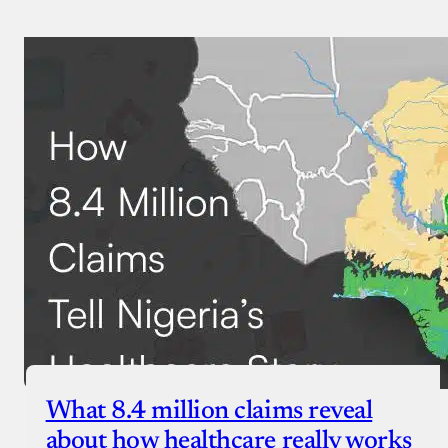
What 8.4 million claims reveal
about how healthcare really works