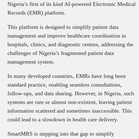
Nigeria’s first of its kind AI-powered Electronic Medical
Records (EMR) platform.
This platform is designed to simplify patient data
management and improve healthcare coordination in
hospitals, clinics, and diagnostic centres, addressing the
challenges of Nigeria’s fragmented patient data
management system.
In many developed countries, EMRs have long been
standard practice, enabling seamless consultations,
follow-ups, and data sharing. However, in Nigeria, such
systems are rare or almost non-existent, leaving patient
information scattered and sometimes inaccessible. This
could lead to a slowdown in health care delivery.
SmartMRS is stepping into that gap to simplify