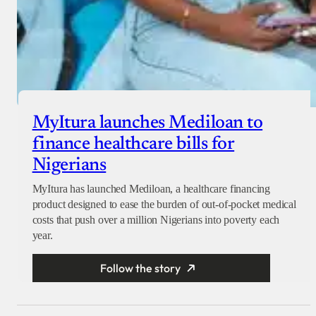
MyItura launches Mediloan to
finance healthcare bills for
Nigerians
MyItura has launched Mediloan, a healthcare financing
product designed to ease the burden of out-of-pocket medical
costs that push over a million Nigerians into poverty each
year.
Follow the story