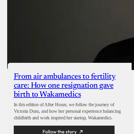
From air ambulances to fertility
care: How one resignation gave
birth to Wakamedics
In this edition of After Hours, we follow the journey of
Victoria Duru, and how her personal experience balancing
childbirth and work inspired her startup, Wakamedics.
Follow the story