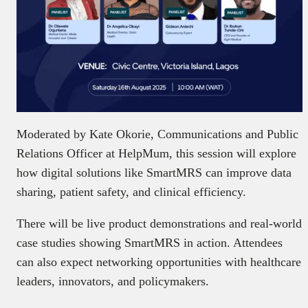
Moderated by Kate Okorie, Communications and Public
Relations Officer at HelpMum, this session will explore
how digital solutions like SmartMRS can improve data
sharing, patient safety, and clinical efficiency.
There will be live product demonstrations and real-world
case studies showing SmartMRS in action. Attendees
can also expect networking opportunities with healthcare
leaders, innovators, and policymakers.