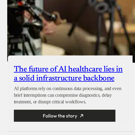
The future of AI healthcare lies in
a solid infrastructure backbone
AI platforms rely on continuous data processing, and even
brief interruptions can compromise diagnostics, delay
treatment, or disrupt critical workflows.
Follow the story