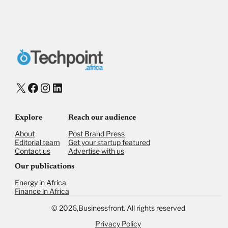
X
Facebook
Instagram
LinkedIn
Explore
Reach our audience
About
Post Brand Press
Editorial team
Get your startup featured
Contact us
Advertise with us
Our publications
Energy in Africa
Finance in Africa
©
2026,
Businessfront. All rights reserved
Privacy Policy