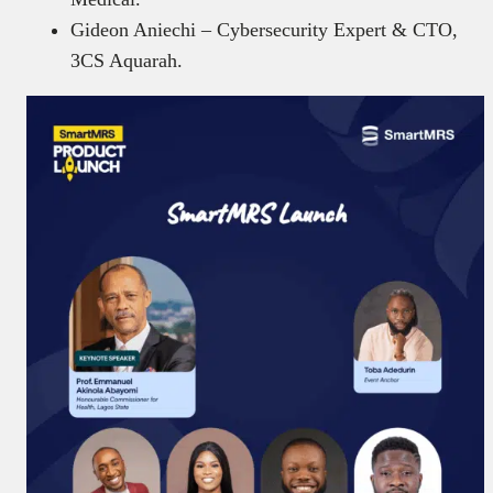
Gideon Aniechi – Cybersecurity Expert & CTO,
3CS Aquarah.