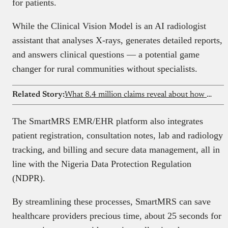
for patients.
While the Clinical Vision Model is an AI radiologist
assistant that analyses X-rays, generates detailed reports,
and answers clinical questions — a potential game
changer for rural communities without specialists.
Related Story:
What 8.4 million claims reveal about how healthcare really works in Nigeria
The SmartMRS EMR/EHR platform also integrates
patient registration, consultation notes, lab and radiology
tracking, and billing and secure data management, all in
line with the Nigeria Data Protection Regulation
(NDPR).
By streamlining these processes, SmartMRS can save
healthcare providers precious time, about 25 seconds for