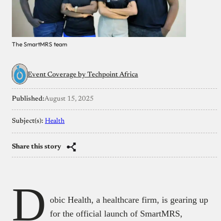
The SmartMRS team
Event Coverage by Techpoint Africa
Published:
August 15, 2025
Subject(s):
Health
Share this story
D
obic Health, a healthcare firm, is gearing up
for the official launch of SmartMRS,