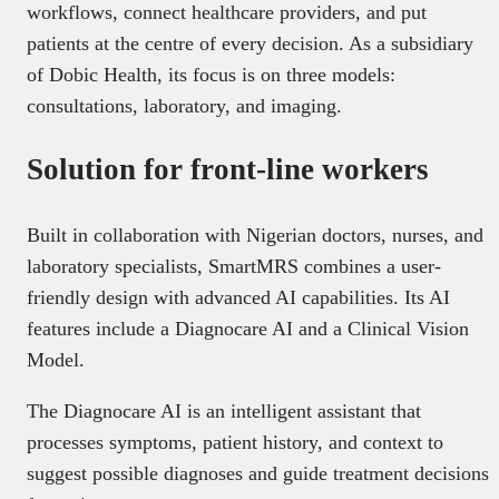
workflows, connect healthcare providers, and put
patients at the centre of every decision. As a subsidiary
of Dobic Health, its focus is on three models:
consultations, laboratory, and imaging.
Solution for front-line workers
Built in collaboration with Nigerian doctors, nurses, and
laboratory specialists, SmartMRS combines a user-
friendly design with advanced AI capabilities. Its AI
features include a Diagnocare AI and a Clinical Vision
Model.
The Diagnocare AI is an intelligent assistant that
processes symptoms, patient history, and context to
suggest possible diagnoses and guide treatment decisions