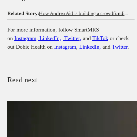
Related Story:
How Andrea Aid is building a crowdfunding platform for healthcare in Southern Nigeria
For more information, follow SmartMRS
on
Instagram
,
LinkedIn,
Twitter,
and
TikTok
or check
out Dobic Health on
Instagram
,
LinkedIn,
and
Twitter
.
Read next