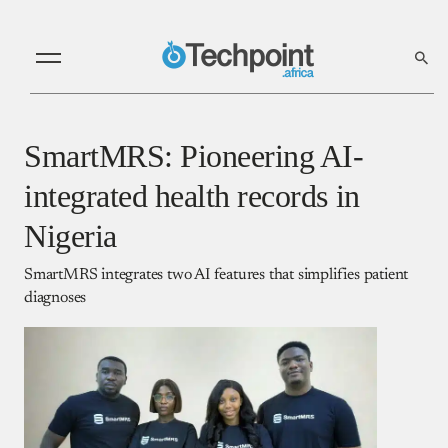
SmartMRS: Pioneering AI-
integrated health records in
Nigeria
SmartMRS integrates two AI features that simplifies patient
diagnoses