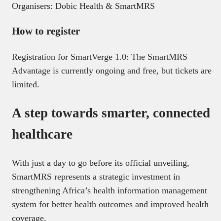
Organisers: Dobic Health & SmartMRS
How to register
Registration for SmartVerge 1.0: The SmartMRS
Advantage is currently ongoing and free, but tickets are
limited.
A step towards smarter, connected
healthcare
With just a day to go before its official unveiling,
SmartMRS represents a strategic investment in
strengthening Africa’s health information management
system for better health outcomes and improved health
coverage.