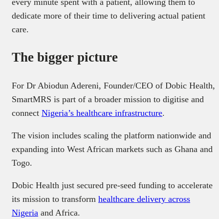
every minute spent with a patient, allowing them to
dedicate more of their time to delivering actual patient
care.
The bigger picture
For Dr Abiodun Adereni, Founder/CEO of Dobic Health,
SmartMRS is part of a broader mission to digitise and
connect
Nigeria’s healthcare infrastructure
.
The vision includes scaling the platform nationwide and
expanding into West African markets such as Ghana and
Togo.
Dobic Health just secured pre-seed funding to accelerate
its mission to transform
healthcare delivery across
Nigeria
and Africa.