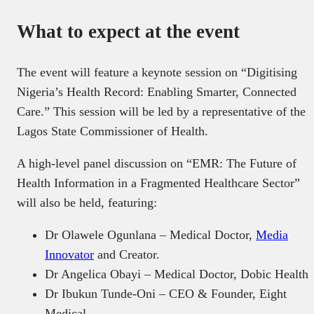
What to expect at the event
The event will feature a keynote session on “Digitising
Nigeria’s Health Record: Enabling Smarter, Connected
Care.” This session will be led by a representative of the
Lagos State Commissioner of Health.
A high-level panel discussion on “EMR: The Future of
Health Information in a Fragmented Healthcare Sector”
will also be held, featuring:
Dr Olawele Ogunlana – Medical Doctor,
Media
Innovator
and Creator.
Dr Angelica Obayi – Medical Doctor, Dobic Health
Dr Ibukun Tunde-Oni – CEO & Founder, Eight
Medical.