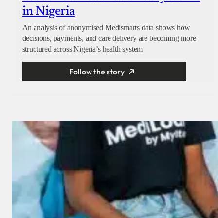
in Nigeria
An analysis of anonymised Medismarts data shows how
decisions, payments, and care delivery are becoming more
structured across Nigeria’s health system
Follow the story