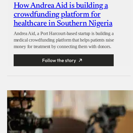
How Andrea Aid is building a
crowdfunding platform for
healthcare in Southern Nigeria
Andrea Aid, a Port Harcourt-based startup is building a
medical crowdfunding platform that helps patients raise
money for treatment by connecting them with donors.
Follow the story