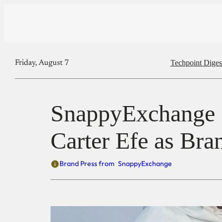
Techpoint Diges
Friday, August 7
SnappyExchange 
Carter Efe as Br
Brand Press from
SnappyExchange