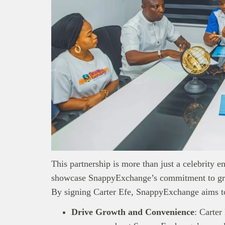
This partnership is more than just a celebrity 
showcase SnappyExchange’s commitment to grow
This
Bra
By signing Carter Efe, SnappyExchange aims t
interpre
diligence
Drive Growth and Convenience
: Carter
About B