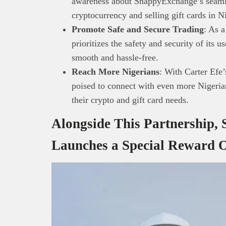
awareness about SnappyExchange’s seamle
technolo
cryptocurrency and selling gift cards in N
Africa’s 
Promote Safe and Secure Trading
: As 
Interest
prioritizes the safety and security of its u
busines
smooth and hassle-free.
Reach More Nigerians
: With Carter Efe
poised to connect with even more Nigerians
their crypto and gift card needs.
Alongside This Partnership
Launches a Special Reward O