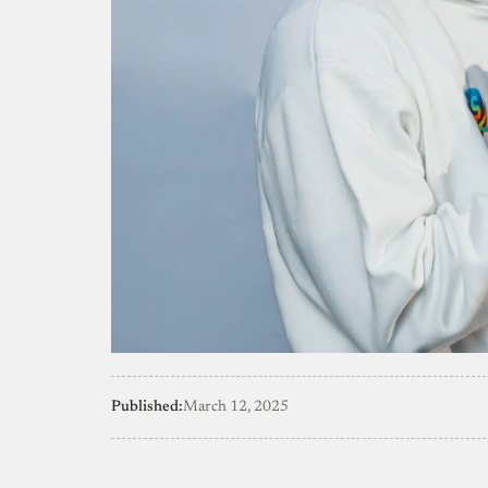
Published:
March 12, 2025