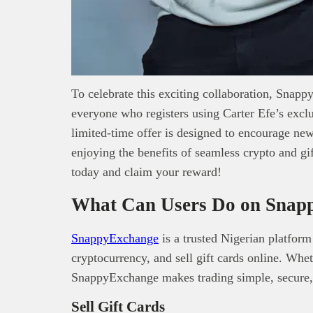
To celebrate this exciting collaboration, Snap
everyone who registers using Carter Efe’s excl
limited-time offer is designed to encourage new 
enjoying the benefits of seamless crypto and g
today and claim your reward!
What Can Users Do on Snap
SnappyExchange
is a trusted Nigerian platform
cryptocurrency, and sell gift cards online. Whe
SnappyExchange makes trading simple, secure,
Sell Gift Cards