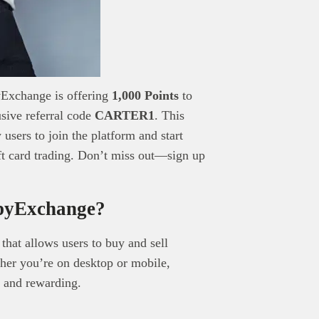
pyExchange is offering
1,000 Points
to
usive referral code
CARTER1
. This
users to join the platform and start
ift card trading. Don’t miss out—sign up
pyExchange?
 that allows users to buy and sell
ther you’re on desktop or mobile,
 and rewarding.