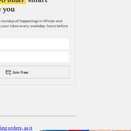
00 other
smart
e you
 roundup of happenings in African and
 in your inbox every weekday, hours before
Join free
g orders, as it