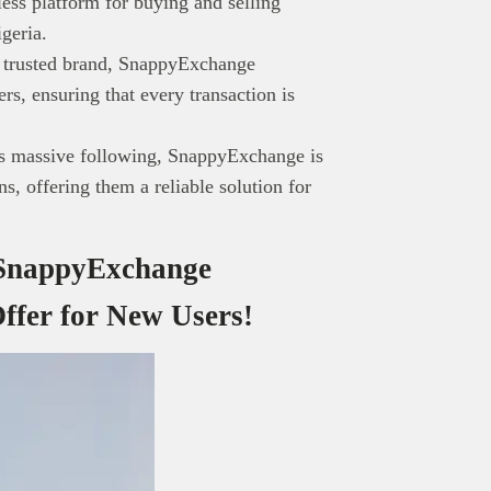
ss platform for buying and selling
gy-focused audience. The content is created independently of Tech
igeria.
editorial team.
a trusted brand, SnappyExchange
ed in reaching our dynamic readership? Connect with us at
sers, ensuring that every transaction is
s@techpoint.africa
’s massive following, SnappyExchange is
, offering them a reliable solution for
, SnappyExchange
ffer for New Users!