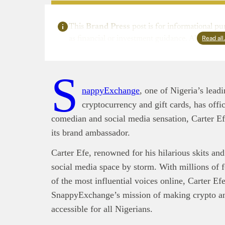
This
Brand Press
post is for informational pu
Read al
as financial or investment guidance. Always ens
S
nappyExchange
, one of Nigeria’s lead
cryptocurrency and gift cards, has offi
comedian and social media sensation, Carter Ef
its brand ambassador.
Carter Efe, renowned for his hilarious skits and
social media space by storm. With millions of f
of the most influential voices online, Carter Efe 
SnappyExchange’s mission of making crypto and
accessible for all Nigerians.