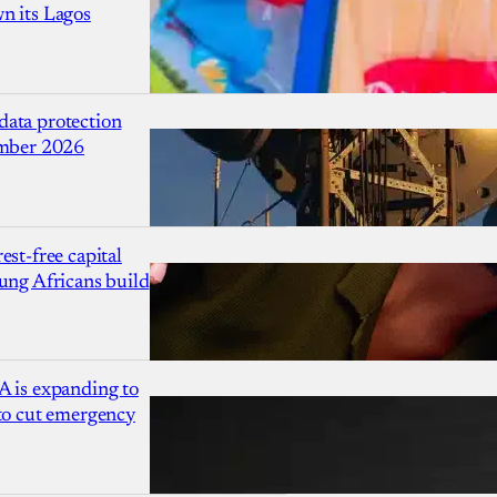
n its Lagos
ata protection
ember 2026
est-free capital
ung Africans build
A is expanding to
 to cut emergency