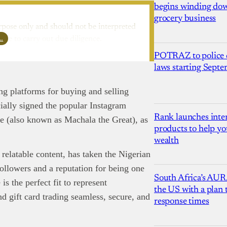
begins winding dow
grocery business
rpose only and should not be interpreted
l…
ure to carry out due diligence.
POTRAZ to police d
laws starting Sept
ing platforms for buying and selling
cially signed the popular Instagram
Rank launches inter
e (also known as Machala the Great), as
products to help yo
wealth
 relatable content, has taken the Nigerian
ollowers and a reputation for being one
South Africa’s AUR
is the perfect fit to represent
the US with a plan
 gift card trading seamless, secure, and
response times