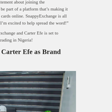
itement about joining the
e part of a platform that’s making it
ft cards online. SnappyExchange is all
 I’m excited to help spread the word!”
change and Carter Efe is set to
trading in Nigeria!
Carter Efe as Brand