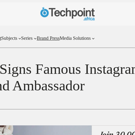
t
Subjects
Series
Brand Press
Media Solutions
Signs Famous Instagr
and Ambassador