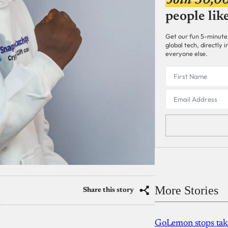
Join 30,0
people lik
Get our fun 5-minute
global tech, directly
everyone else.
More Stories
Share this story
GoLemon stops takin