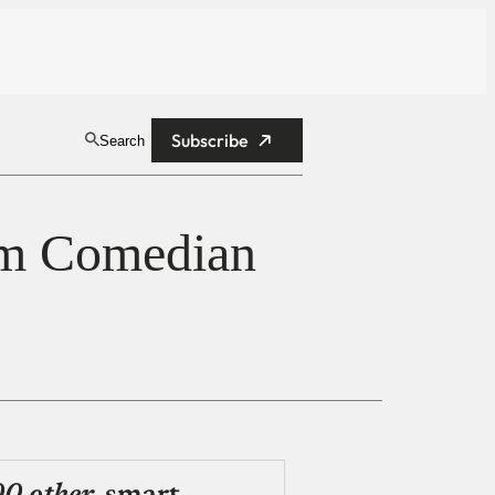
Subscribe
Search
am Comedian