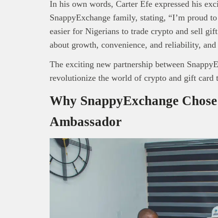
In his own words, Carter Efe expressed his exc
SnappyExchange family, stating, “I’m proud to b
easier for Nigerians to trade crypto and sell gi
about growth, convenience, and reliability, and
The exciting new partnership between SnappyEx
revolutionize the world of crypto and gift card 
Why SnappyExchange Chose 
Ambassador