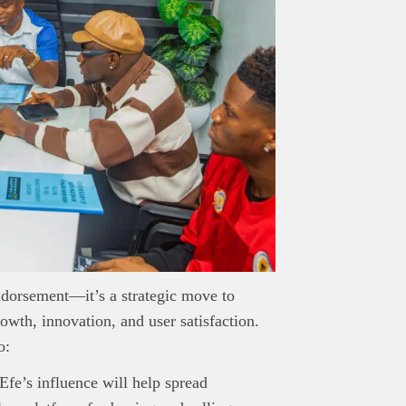
endorsement—it’s a strategic move to
th, innovation, and user satisfaction.
nd Press
post is for informational purpose only and should not be
o:
ted as financial or investment guidance. Always ensure to carry out 
.
 Efe’s influence will help spread
rand Press:
Brand Press enables brands to directly engage with ou