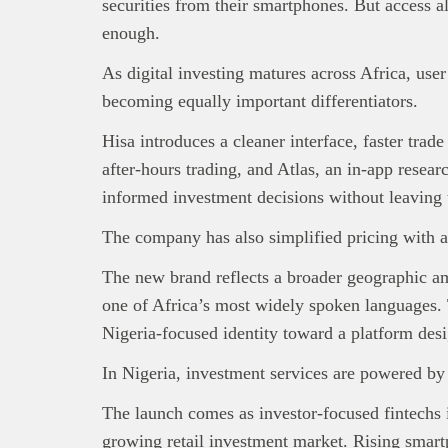
securities from their smartphones. But access a
enough.
As digital investing matures across Africa, user
becoming equally important differentiators.
Hisa introduces a cleaner interface, faster trad
after-hours trading, and Atlas, an in-app resea
informed investment decisions without leaving 
The company has also simplified pricing with a
The new brand reflects a broader geographic am
one of Africa’s most widely spoken languages.
Nigeria-focused identity toward a platform desi
In Nigeria, investment services are powered b
The launch comes as investor-focused fintechs 
growing retail investment market. Rising smart