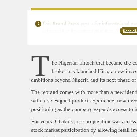
This
Brand Press
post is for informational pu
Read al
as financial or investment guidance. Always ens
T
he Nigerian fintech that became the co
broker has launched Hisa, a new investm
ambitions beyond Nigeria and its next phase of
This
Bra
interpre
The rebrand comes with more than a new identi
diligence
with a redesigned product experience, new inves
About B
positioning as the company expands access to i
technolo
Africa’s 
For years, Chaka’s core proposition was access
Interest
stock market participation by allowing retail in
busines