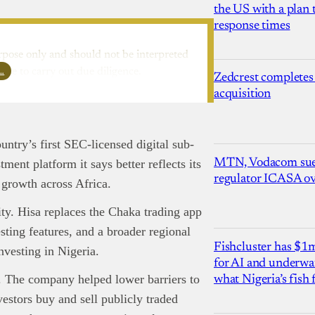
the US with a plan
response times
rpose only and should not be interpreted
l…
ure to carry out due diligence.
Zedcrest completes
acquisition
untry’s first SEC-licensed digital sub-
MTN, Vodacom sue
ent platform it says better reflects its
regulator ICASA ove
 growth across Africa.
nd Press
post is for informational purpose only and should not be
ted as financial or investment guidance. Always ensure to carry out 
ty. Hisa replaces the Chaka trading app
.
ting features, and a broader regional
rand Press:
Brand Press enables brands to directly engage with ou
Fishcluster has $
nvesting in Nigeria.
gy-focused audience. The content is created independently of Tech
for AI and underwat
editorial team.
. The company helped lower barriers to
what Nigeria’s fish
ed in reaching our dynamic readership? Connect with us at
vestors buy and sell publicly traded
s@techpoint.africa