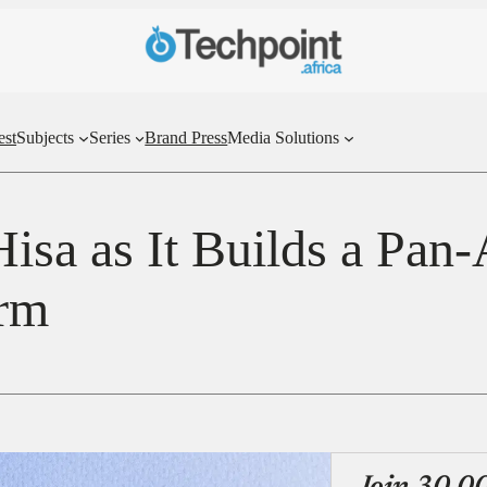
est
Subjects
Series
Brand Press
Media Solutions
sa as It Builds a Pan-
orm