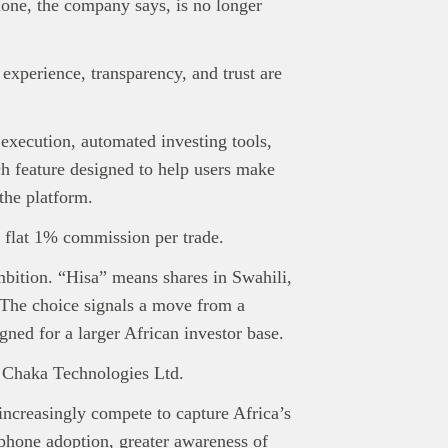
lone, the company says, is no longer
 experience, transparency, and trust are
e execution, automated investing tools,
rch feature designed to help users make
the platform.
 flat 1% commission per trade.
bition. “Hisa” means shares in Swahili,
 The choice signals a move from a
gned for a larger African investor base.
y Chaka Technologies Ltd.
increasingly compete to capture Africa’s
phone adoption, greater awareness of