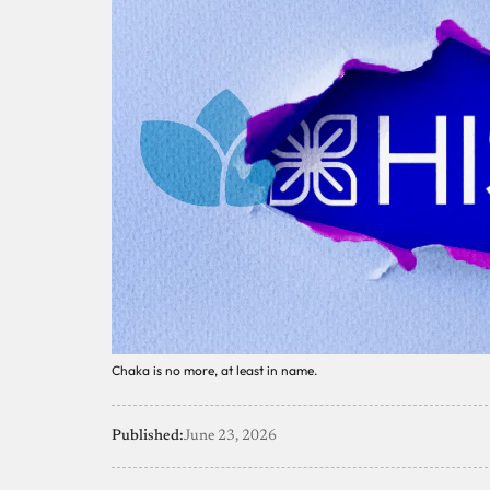
Chaka is no more, at least in name.
Published:
June 23, 2026