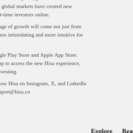
in global markets have created new
t-time investors online.
tage of growth will come not just from
ess intimidating and more intuitive for
gle Play Store and Apple App Store.
pp to access the new Hisa experience,
nvesting.
low Hisa on Instagram, X, and LinkedIn
upport@hisa.co
Explore
Rea