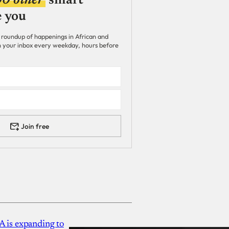
00 other
smart
e you
 roundup of happenings in African and
 in your inbox every weekday, hours before
Join free
A is expanding to