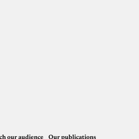
ch our audience
Our publications