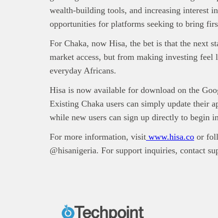
wealth-building tools, and increasing interest 
opportunities for platforms seeking to bring firs
For Chaka, now Hisa, the bet is that the next s
market access, but from making investing feel l
everyday Africans.
Hisa is now available for download on the Goo
Existing Chaka users can simply update their a
while new users can sign up directly to begin i
For more information, visit
www.hisa.co
or fol
@hisanigeria. For support inquiries, contact s