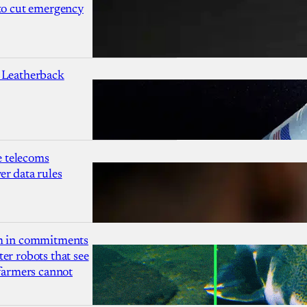
 to cut emergency
 Leatherback
 telecoms
r data rules
due
r
1m in commitments
point
er robots that see
 farmers cannot