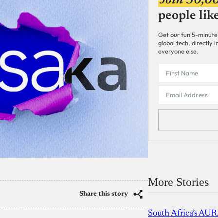
Join 30,0
people lik
Get our fun 5-minute
global tech, directly
everyone else.
More Stories
Share this story
South Africa’s AUR