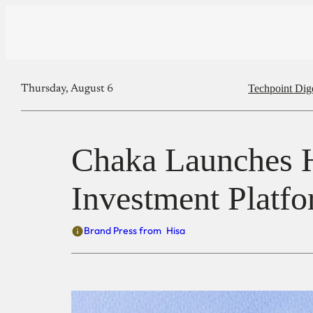
Techpoint Dig
Thursday, August 6
Chaka Launches Hi
Investment Platf
Brand Press from
Hisa