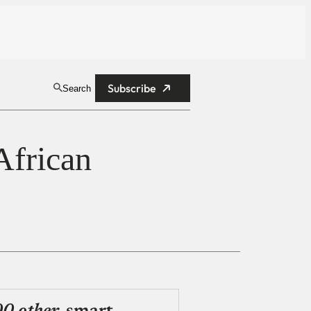
Subscribe
Search
African