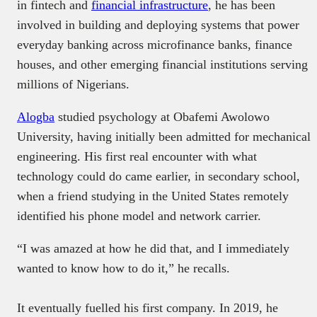
in fintech and
financial infrastructure
, he has been
involved in building and deploying systems that power
everyday banking across microfinance banks, finance
houses, and other emerging financial institutions serving
millions of Nigerians.
Alogba
studied psychology at Obafemi Awolowo
University, having initially been admitted for mechanical
engineering. His first real encounter with what
technology could do came earlier, in secondary school,
when a friend studying in the United States remotely
identified his phone model and network carrier.
“I was amazed at how he did that, and I immediately
wanted to know how to do it,” he recalls.
It eventually fuelled his first company. In 2019, he