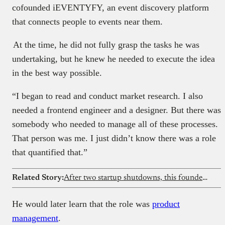
cofounded iEVENTYFY, an event discovery platform
that connects people to events near them.
At the time, he did not fully grasp the tasks he was
undertaking, but he knew he needed to execute the idea
in the best way possible.
“I began to read and conduct market research. I also
needed a frontend engineer and a designer. But there was
somebody who needed to manage all of these processes.
That person was me. I just didn’t know there was a role
that quantified that.”
Related Story:
After two startup shutdowns, this founder built a social intelligence platform for creators
He would later learn that the role was
product
management
.