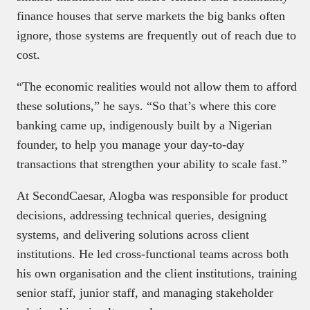
finance houses that serve markets the big banks often
ignore, those systems are frequently out of reach due to
cost.
“The economic realities would not allow them to afford
these solutions,” he says. “So that’s where this core
banking came up, indigenously built by a Nigerian
founder, to help you manage your day-to-day
transactions that strengthen your ability to scale fast.”
At SecondCaesar, Alogba was responsible for product
decisions, addressing technical queries, designing
systems, and delivering solutions across client
institutions. He led cross-functional teams across both
his own organisation and the client institutions, training
senior staff, junior staff, and managing stakeholder