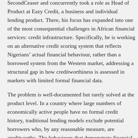
SecondCeaser and concurrently took a role as Head of
Product at Eazy Credit, a business and individual
lending product. There, his focus has expanded into one
of the most consequential challenges in African financial
services: credit infrastructure. Specifically, he is working
on an alternative credit scoring system that reflects
Nigerians’ actual financial behaviour, rather than a
borrowed system from the Western market, addressing a
structural gap in how creditworthiness is assessed in
markets with limited formal financial data.
The problem is well-documented but rarely solved at the
product level. In a country where large numbers of
economically active people have no formal credit
history, traditional lending models exclude potential
borrowers who, by any reasonable measure, are
creditworthy. The behaviours that demonstrate financial