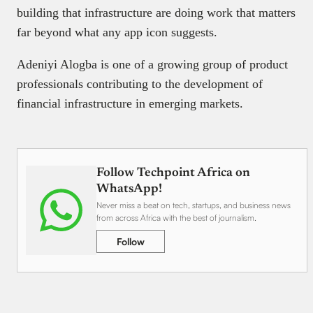
building that infrastructure are doing work that matters
far beyond what any app icon suggests.
Adeniyi Alogba is one of a growing group of product
professionals contributing to the development of
financial infrastructure in emerging markets.
Follow Techpoint Africa on
WhatsApp!
Never miss a beat on tech, startups, and business news
from across Africa with the best of journalism.
Follow