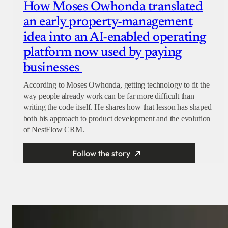
How Moses Owhonda translated
an early property-management
idea into an AI-enabled operating
platform now used by paying
businesses
According to Moses Owhonda, getting technology to fit the
way people already work can be far more difficult than
writing the code itself. He shares how that lesson has shaped
both his approach to product development and the evolution
of NestFlow CRM.
Follow the story