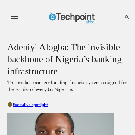
Adeniyi Alogba: The invisible
backbone of Nigeria’s banking
infrastructure
The product manager building financial systems designed for
the realities of everyday Nigerians
Executive spotlight