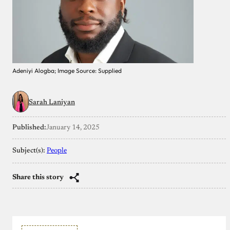
Adeniyi Alogba; Image Source: Supplied
Sarah Laniyan
Published:
January 14, 2025
Subject(s):
People
Share this story