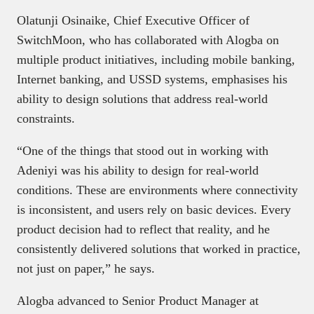
Olatunji Osinaike, Chief Executive Officer of
SwitchMoon, who has collaborated with Alogba on
multiple product initiatives, including mobile banking,
Internet banking, and USSD systems, emphasises his
ability to design solutions that address real-world
constraints.
“One of the things that stood out in working with
Adeniyi was his ability to design for real-world
conditions. These are environments where connectivity
is inconsistent, and users rely on basic devices. Every
product decision had to reflect that reality, and he
consistently delivered solutions that worked in practice,
not just on paper,” he says.
Alogba advanced to Senior Product Manager at