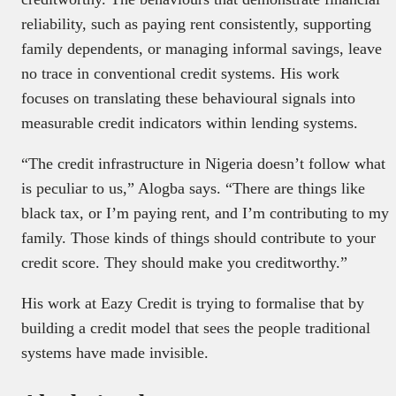
reliability, such as paying rent consistently, supporting
family dependents, or managing informal savings, leave
no trace in conventional credit systems. His work
focuses on translating these behavioural signals into
measurable credit indicators within lending systems.
Executive Spotlight explores the story behind
the executive, beyond titles and announcements,
“The credit infrastructure in Nigeria doesn’t follow what
focusing on leadership journeys, insights, and
is peculiar to us,” Alogba says. “There are things like
decision-making.
black tax, or I’m paying rent, and I’m contributing to my
It offers readers a clear, human view of the
family. Those kinds of things should contribute to your
people shaping Africa’s tech and business
landscape. To be featured, email
credit score. They should make you creditworthy.”
spotlight@techpoint.africa
His work at Eazy Credit is trying to formalise that by
building a credit model that sees the people traditional
systems have made invisible.