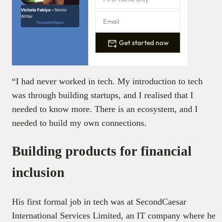
Victoria Fakiya –
Senior
Writer
Techpoint Digest
Get started now
“I had never worked in tech. My introduction to tech
was through building startups, and I realised that I
needed to know more. There is an ecosystem, and I
needed to build my own connections.
Building products for financial
inclusion
His first formal job in tech was at SecondCaesar
International Services Limited, an IT company where he