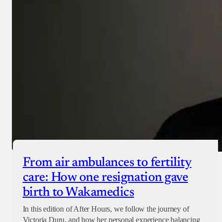
From air ambulances to fertility
care: How one resignation gave
birth to Wakamedics
In this edition of After Hours, we follow the journey of
Victoria Duru, and how her personal experience balancing