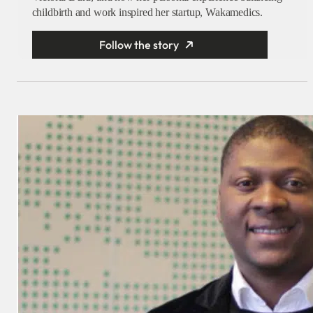
childbirth and work inspired her startup, Wakamedics.
Follow the story