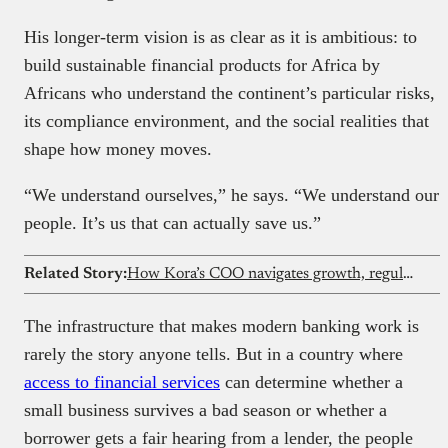
His longer-term vision is as clear as it is ambitious: to
build sustainable financial products for Africa by
Africans who understand the continent’s particular risks,
its compliance environment, and the social realities that
shape how money moves.
“We understand ourselves,” he says. “We understand our
people. It’s us that can actually save us.”
Related Story:
How Kora’s COO navigates growth, regulations, and building structures
The infrastructure that makes modern banking work is
rarely the story anyone tells. But in a country where
access to financial services
can determine whether a
small business survives a bad season or whether a
borrower gets a fair hearing from a lender, the people