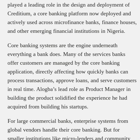
played a leading role in the design and deployment of
Creditium, a core banking platform now deployed and
actively used across microfinance banks, finance houses,
and other emerging financial institutions in Nigeria.
Core banking systems are the engine underneath
everything a bank does. Many of the services banks
offer customers are managed by the core banking
application, directly affecting how quickly banks can
process transactions, approve loans, and serve customers
in real time. Alogba’s lead role as Product Manager in
building the product solidified the experience he had
acquired from building his startups.
For large commercial banks, enterprise systems from
global vendors handle their core banking. But for
smaller institutions like micro-lenders and community