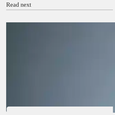
Read next