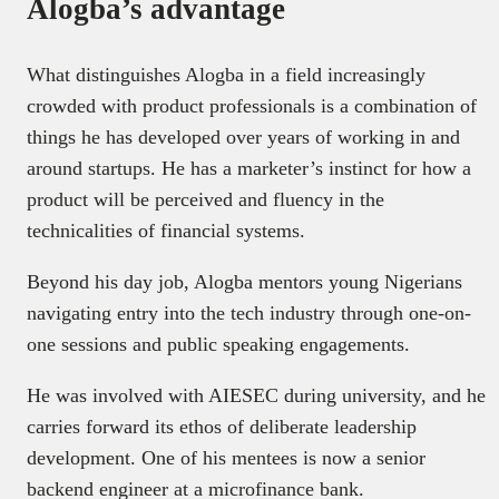
Alogba’s advantage
What distinguishes Alogba in a field increasingly
crowded with product professionals is a combination of
things he has developed over years of working in and
around startups. He has a marketer’s instinct for how a
product will be perceived and fluency in the
technicalities of financial systems.
Beyond his day job, Alogba mentors young Nigerians
navigating entry into the tech industry through one-on-
one sessions and public speaking engagements.
He was involved with AIESEC during university, and he
carries forward its ethos of deliberate leadership
development. One of his mentees is now a senior
backend engineer at a microfinance bank.