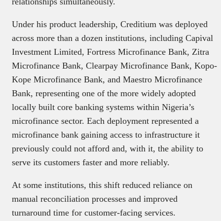
relationships simultaneously.
Under his product leadership, Creditium was deployed
across more than a dozen institutions, including Capival
Investment Limited, Fortress Microfinance Bank, Zitra
Microfinance Bank, Clearpay Microfinance Bank, Kopo-
Kope Microfinance Bank, and Maestro Microfinance
Bank, representing one of the more widely adopted
locally built core banking systems within Nigeria’s
microfinance sector. Each deployment represented a
microfinance bank gaining access to infrastructure it
previously could not afford and, with it, the ability to
serve its customers faster and more reliably.
At some institutions, this shift reduced reliance on
manual reconciliation processes and improved
turnaround time for customer-facing services.