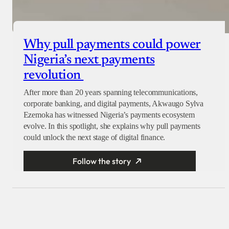
Why pull payments could power
Nigeria’s next payments
revolution
After more than 20 years spanning telecommunications,
corporate banking, and digital payments, Akwaugo Sylva
Ezemoka has witnessed Nigeria’s payments ecosystem
evolve. In this spotlight, she explains why pull payments
could unlock the next stage of digital finance.
Follow the story