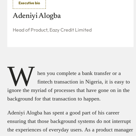
Executive bio
Adeniyi Alogba
Head of Product, Eazy Credit Limited
W
hen you complete a bank transfer or a
fintech transaction in Nigeria, it is easy to
ignore the myriad of processes that have gone on in the
background for that transaction to happen.
Adeniyi Alogba has spent a good part of his career
ensuring that those background systems do not interrupt
the experiences of everyday users. As a product manager