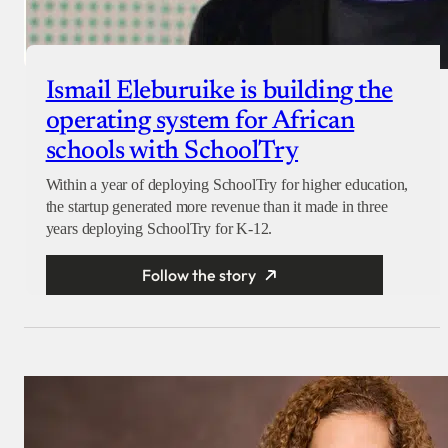
Ismail Eleburuike is building the
operating system for African
schools with SchoolTry
Within a year of deploying SchoolTry for higher education,
the startup generated more revenue than it made in three
years deploying SchoolTry for K-12.
Follow the story