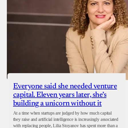
Everyone said she needed venture
capital. Eleven years later, she’s
building a unicorn without it
At a time when startups are judged by how much capital
they raise and artificial intelligence is increasingly associated
with replacing people, Lilia Stoyanov has spent more than a