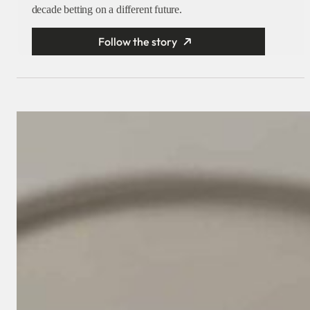
decade betting on a different future.
Follow the story