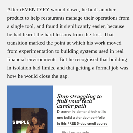
After iEVENTYFY wound down, he built another
product to help restaurants manage their operations from
a single tool, and found it significantly easier, because
he had learnt the hard lessons from the first. That
transition marked the point at which his work moved
from experimentation to building systems used in real
financial environments. But he recognised that building
in isolation had limits, and that getting a formal job was
how he would close the gap.
Stop struggling to
find your tech
career path
Discover in-demand tech skills
and build a standout portfolio
in this FREE 5-day email course