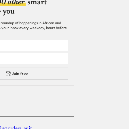
00 other
smart
e you
 roundup of happenings in African and
 in your inbox every weekday, hours before
Join free
g orders, as it