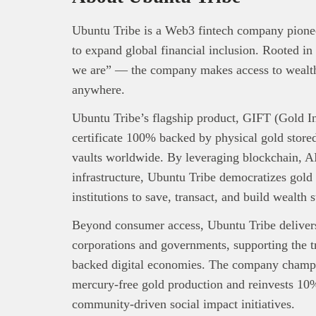
Ubuntu Tribe is a Web3 fintech company pioneer
to expand global financial inclusion. Rooted 
we are” — the company makes access to wealth-
anywhere.
Ubuntu Tribe’s flagship product, GIFT (Gold Int
certificate 100% backed by physical gold stored
vaults worldwide. By leveraging blockchain, AI
infrastructure, Ubuntu Tribe democratizes gold
institutions to save, transact, and build wealth s
Beyond consumer access, Ubuntu Tribe delivers 
corporations and governments, supporting the tra
backed digital economies. The company champi
mercury-free gold production and reinvests 10%
community-driven social impact initiatives.