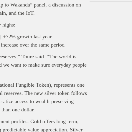
ap to Wakanda” panel, a discussion on
in, and the IoT.
 highs:
 | +72% growth last year
 increase over the same period
eserves,” Toure said. “The world is
nd we want to make sure everyday people
ational Fungible Token), represents one
l reserves. The new silver token follows
ratize access to wealth-preserving
 than one dollar.
tment profiles. Gold offers long-term,
 predictable value appreciation. Silver