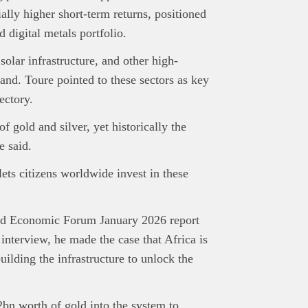
tially higher short-term returns, positioned
d digital metals portfolio.
 solar infrastructure, and other high-
and. Toure pointed to these sectors as key
ectory.
 gold and silver, yet historically the
e said.
lets citizens worldwide invest in these
orld Economic Forum January 2026 report
interview, he made the case that Africa is
uilding the infrastructure to unlock the
bn worth of gold into the system to