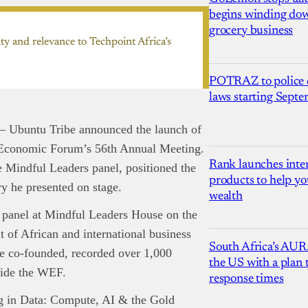
begins winding dow
grocery business
ty and relevance to Techpoint Africa’s
POTRAZ to police d
laws starting Sept
— Ubuntu Tribe announced the launch of
d Economic Forum’s 56th Annual Meeting.
Rank launches inter
Mindful Leaders panel, positioned the
products to help yo
ry he presented on stage.
wealth
d panel at Mindful Leaders House on the
of African and international business
South Africa’s AUR
re co-founded, recorded over 1,000
the US with a plan
side the WEF.
response times
ng in Data: Compute, AI & the Gold