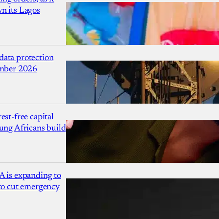
n its Lagos
ata protection
ember 2026
est-free capital
ung Africans build
A is expanding to
 to cut emergency