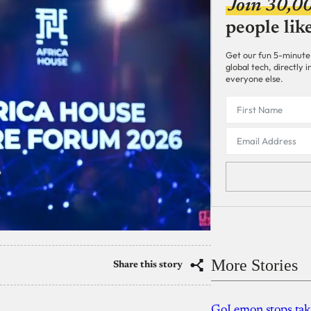
Join 30,0
people lik
Get our fun 5-minute
global tech, directly
everyone else.
More Stories
Share this story
GoLemon stops takin