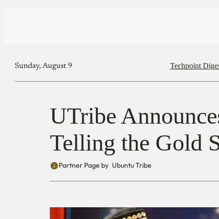
Techpoint Dige
Sunday, August 9
UTribe Announce
Telling the Gold 
Partner Page by
Ubuntu Tribe