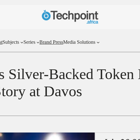
st
Subjects
Series
Brand Press
Media Solutions
s Silver-Backed Token
Story at Davos