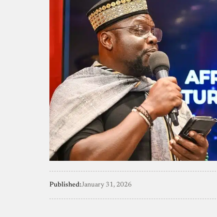
Published:
January 31, 2026