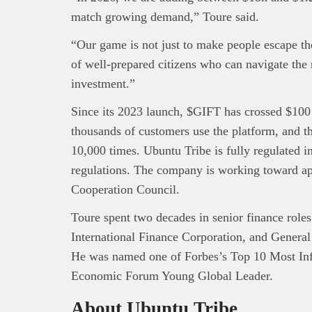
match growing demand,” Toure said.
“Our game is not just to make people escape the 
of well-prepared citizens who can navigate the 
investment.”
Since its 2023 launch, $GIFT has crossed $100 
thousands of customers use the platform, and 
10,000 times. Ubuntu Tribe is fully regulated
regulations. The company is working toward ap
Cooperation Council.
Toure spent two decades in senior finance rol
International Finance Corporation, and General
He was named one of Forbes’s Top 10 Most Infl
Economic Forum Young Global Leader.
About Ubuntu Tribe