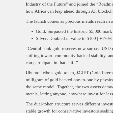
Industry of the Future” and joined the “Roadm
how Africa can leap ahead through AI, blockcha
The launch comes as precious metals reach new
Gold: Surpassed the historic $5,000 mark
Silver: Doubled in value to $100 | +170%
“Central bank gold reserves now surpass USD r
shifting toward commodity-backed stability, a
can participate in that shift.”
Ubuntu Tribe’s gold token, $GIFT (Gold Intern
milligram of gold backed one-to-one by physica
the same model. Together, the two assets democ
metals, letting anyone, anywhere invest for less
The dual-token structure serves different inves
stable growth for conservative investors seeking