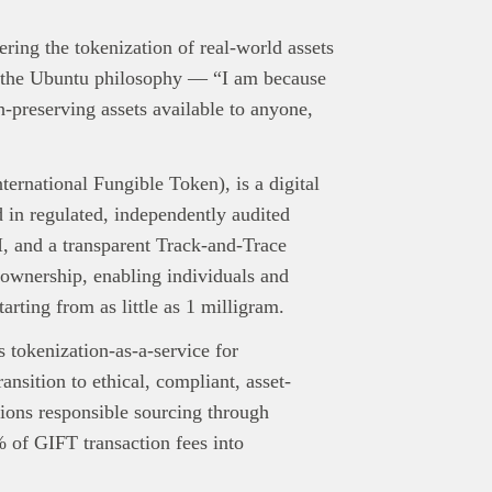
ing the tokenization of real-world assets
in the Ubuntu philosophy — “I am because
preserving assets available to anyone,
ernational Fungible Token), is a digital
 in regulated, independently audited
, and a transparent Track-and-Trace
 ownership, enabling individuals and
tarting from as little as 1 milligram.
tokenization-as-a-service for
nsition to ethical, compliant, asset-
ons responsible sourcing through
 of GIFT transaction fees into