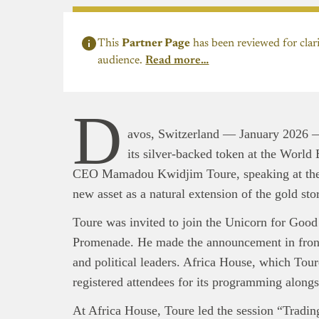
This
Partner Page
has been reviewed for clari
audience.
Read more…
D
avos, Switzerland — January 2026 
its silver-backed token at the Worl
CEO Mamadou Kwidjim Toure, speaking at the 
new asset as a natural extension of the gold sto
Toure was invited to join the Unicorn for Goo
Promenade. He made the announcement in front 
and political leaders. Africa House, which Tou
registered attendees for its programming along
At Africa House, Toure led the session “Tradi