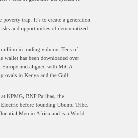
poverty trap. It’s to create a generation
risks and opportunities of democratized
million in trading volume. Tens of
the wallet has been downloaded over
 in Europe and aligned with MiCA
provals in Kenya and the Gulf
es at KPMG, BNP Paribas, the
 Electric before founding Ubuntu Tribe.
uential Men in Africa and is a World