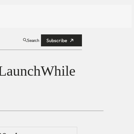
Subscribe
Search
 LaunchWhile