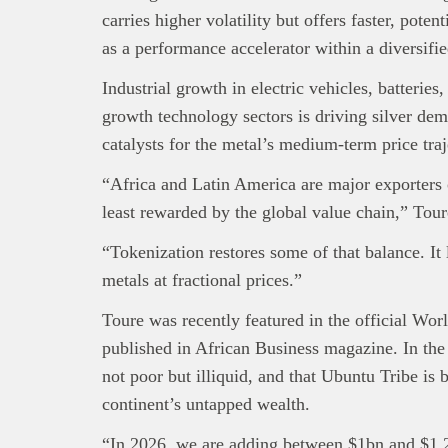
carries higher volatility but offers faster, poten
as a performance accelerator within a diversifie
Industrial growth in electric vehicles, batteries,
growth technology sectors is driving silver dem
catalysts for the metal’s medium-term price traj
“Africa and Latin America are major exporters of
least rewarded by the global value chain,” Tour
“Tokenization restores some of that balance. It 
metals at fractional prices.”
Toure was recently featured in the official W
published in African Business magazine. In the 
not poor but illiquid, and that Ubuntu Tribe is b
continent’s untapped wealth.
“In 2026, we are adding between $1bn and $1.2