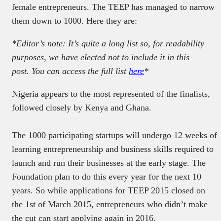
female entrepreneurs. The TEEP has managed to narrow
them down to 1000. Here they are:
*Editor’s note: It’s quite a long list so, for readability
purposes, we have elected not to include it in this
post. You can access the full list
here
*
Nigeria appears to the most represented of the finalists,
followed closely by Kenya and Ghana.
The 1000 participating startups will undergo 12 weeks of
learning entrepreneurship and business skills required to
launch and run their businesses at the early stage. The
Foundation plan to do this every year for the next 10
years. So while applications for TEEP 2015 closed on
the 1st of March 2015, entrepreneurs who didn’t make
the cut can start applying again in 2016.