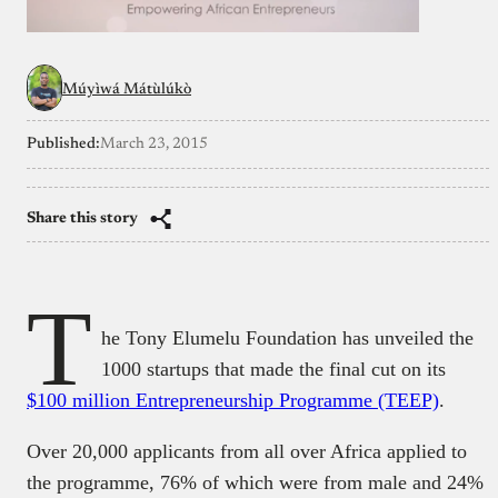
Múyìwá Mátùlúkò
Published:
March 23, 2015
Share this story
T
he Tony Elumelu Foundation has unveiled the
1000 startups that made the final cut on its
$100 million Entrepreneurship Programme (TEEP)
.
Over 20,000 applicants from all over Africa applied to
the programme, 76% of which were from male and 24%