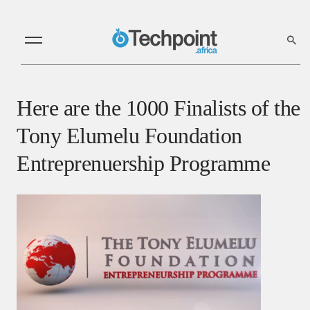
Here are the 1000 Finalists of the
Tony Elumelu Foundation
Entreprenuership Programme