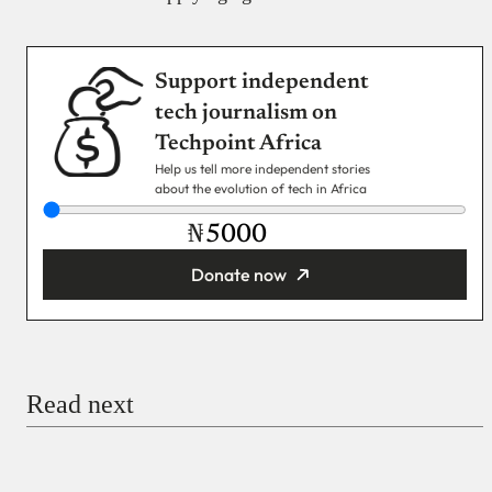
Support independent
tech journalism on
Techpoint Africa
Help us tell more independent stories
about the evolution of tech in Africa
₦
Donate now
You’re donating
₦5,000
Email
Read next
Payment Method
Donate via Bank Transfer