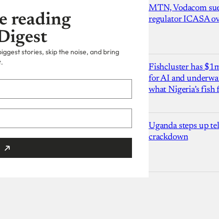
MTN, Vodacom sue
e reading
regulator ICASA ove
Digest
ggest stories, skip the noise, and bring
.
Fishcluster has $
for AI and underwat
what Nigeria’s fish
Uganda steps up te
crackdown