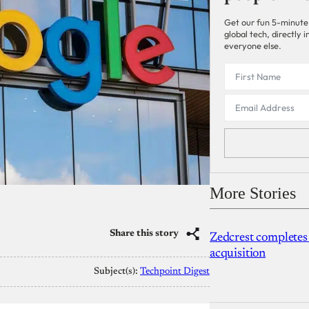
Get our fun 5-minute
global tech, directly
everyone else.
More Stories
Share this story
Zedcrest completes
acquisition
Subject(s):
Techpoint Digest