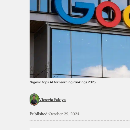
Nigeria tops AI for learning rankings 2025
Victoria Fakiya
Published:
October 29, 2024