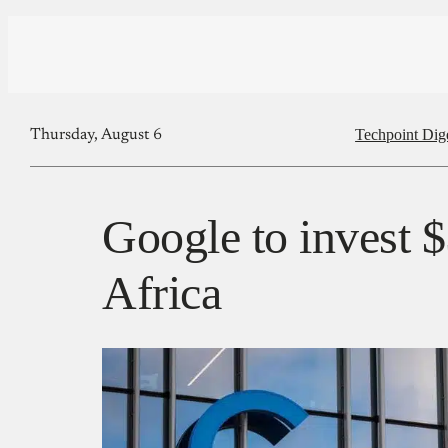
Techpoint Dig
Thursday, August 6
Google to invest $
Africa