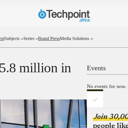
est
Subjects
Series
Brand Press
Media Solutions
5.8 million in
Events
No events for now.
Join 30,0
people lik