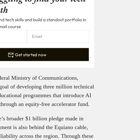
th
 tech skills and build a standout portfolio in
mail course
Get started now
ederal Ministry of Communications,
oal of developing three million technical
educational programmes that introduce AI
through an equity-free accelerator fund.
’s broader $1 billion pledge made in
stment is also behind the Equiano cable,
liability across the region. Through these