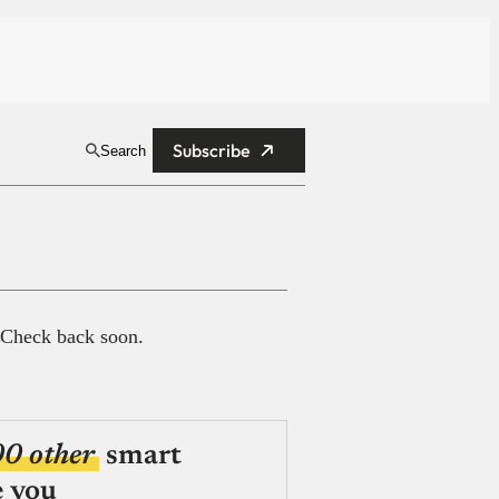
Subscribe
Search
 Check back soon.
00 other
smart
e you