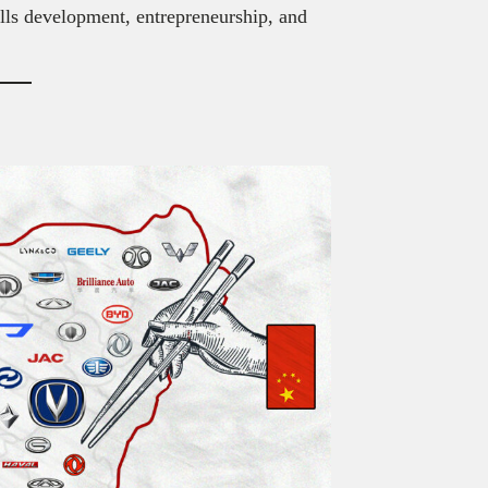
kills development, entrepreneurship, and