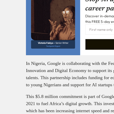
career pa
Discover in-demand
this FREE 5-day e
Victoria Fakiya –
Senior Writer
Techpoint Digest
In Nigeria, Google is collaborating with the F
Innovation and Digital Economy to support its g
talents. This partnership includes funding for 
to young Nigerians and support for AI startups 
This $5.8 million commitment is part of Google
2021 to fuel Africa’s digital growth. This inve
which has been increasing internet speed and re