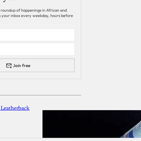
 roundup of happenings in African and
 in your inbox every weekday, hours before
Join free
 Leatherback