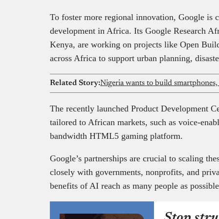
To foster more regional innovation, Google is c
development in Africa. Its Google Research Afr
Kenya, are working on projects like Open Buildi
across Africa to support urban planning, disaste
Related Story:
Nigeria wants to build smartphones,
The recently launched Product Development Cent
tailored to African markets, such as voice-enab
bandwidth HTML5 gaming platform.
Google’s partnerships are crucial to scaling th
closely with governments, nonprofits, and priva
benefits of AI reach as many people as possibl
Stop stru