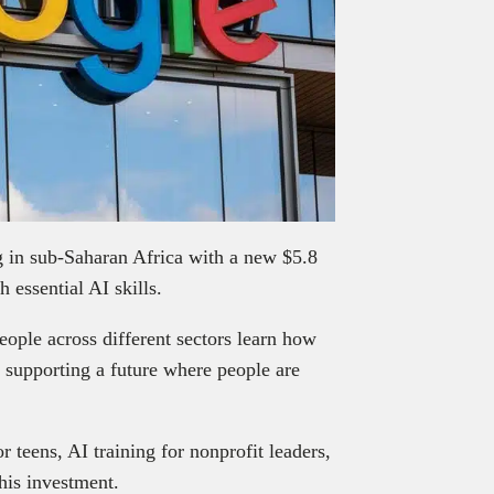
ng in sub-Saharan Africa with a new $5.8
 essential AI skills.
ople across different sectors learn how
, supporting a future where people are
 teens, AI training for nonprofit leaders,
this investment.