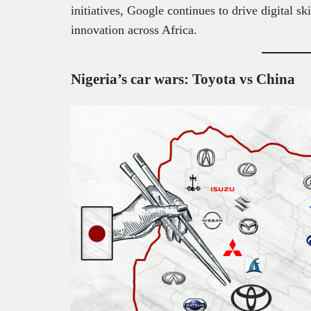
initiatives, Google continues to drive digital s
innovation across Africa.
Nigeria’s car wars: Toyota vs China