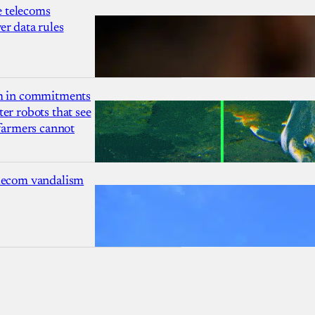
 telecoms
r data rules
1m in commitments
er robots that see
 farmers cannot
lecom vandalism