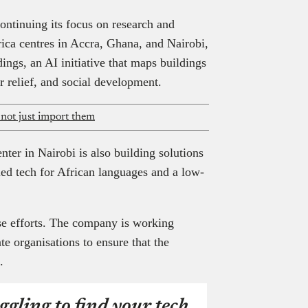
ontinuing its focus on research and
ica centres in Accra, Ghana, and Nairobi,
ngs, an AI initiative that maps buildings
r relief, and social development.
 not just import them
er in Nairobi is also building solutions
led tech for African languages and a low-
ese efforts. The company is working
te organisations to ensure that the
e.
ggling to find your tech