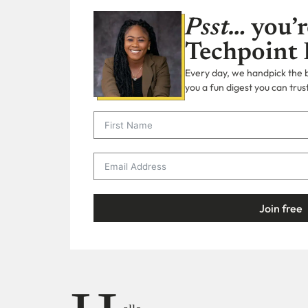
Psst…
you’r
Techpoint 
Every day, we handpick the bi
you a fun digest you can trust
Join free