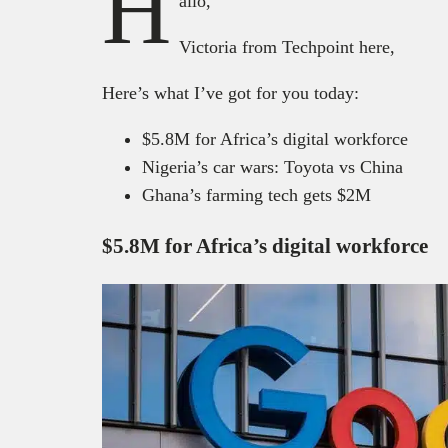
H
allo,
Victoria from Techpoint here,
Here’s what I’ve got for you today:
$5.8M for Africa’s digital workforce
Nigeria’s car wars: Toyota vs China
Ghana’s farming tech gets $2M
$5.8M for Africa’s digital workforce