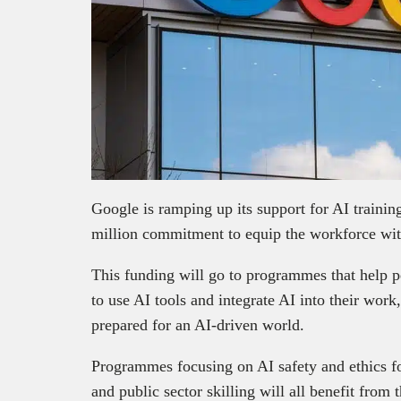
Google is ramping up its support for AI traini
million commitment to equip the workforce with
This funding will go to programmes that help pe
to use AI tools and integrate AI into their work
prepared for an AI-driven world.
Programmes focusing on AI safety and ethics for
and public sector skilling will all benefit from 