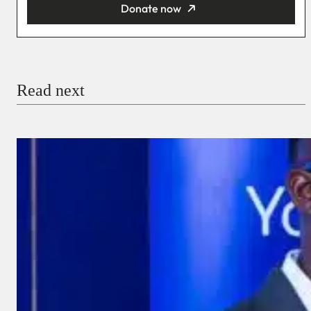
Donate now
You’re donating
₦5,000
Email
Read next
Payment Method
Donate via Bank Transfer
Donate with Stripe
Donate with Paystack
Checkout