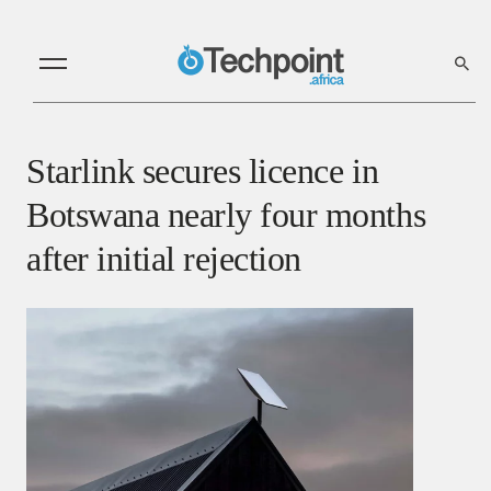
Starlink secures licence in
Botswana nearly four months
after initial rejection