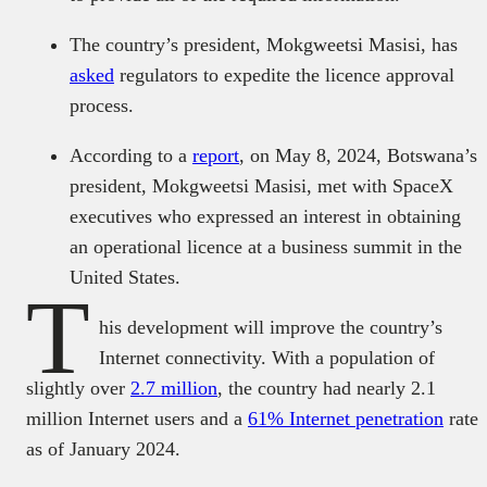
The country’s president, Mokgweetsi Masisi, has
asked
regulators to expedite the licence approval
process.
According to a
report
, on May 8, 2024, Botswana’s
president, Mokgweetsi Masisi, met with SpaceX
executives who expressed an interest in obtaining
an operational licence at a business summit in the
United States.
T
his development will improve the country’s
Internet connectivity. With a population of
slightly over
2.7 million
, the country had nearly 2.1
million Internet users and a
61% Internet penetration
rate
as of January 2024.