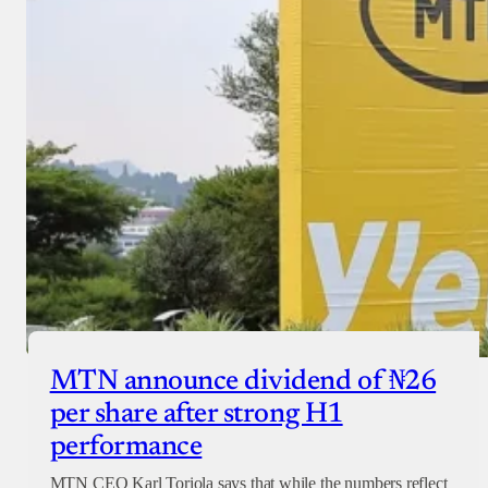
MTN announce dividend of ₦26
per share after strong H1
performance
MTN CEO Karl Toriola says that while the numbers reflect