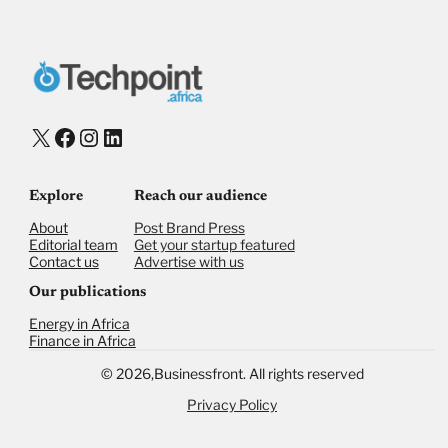
X
Facebook
Instagram
LinkedIn
Explore
Reach our audience
About
Post Brand Press
Editorial team
Get your startup featured
Contact us
Advertise with us
Our publications
Energy in Africa
Finance in Africa
©
2026,
Businessfront. All rights reserved
Privacy Policy