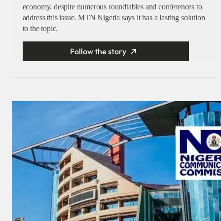
economy, despite numerous roundtables and conferences to
address this issue. MTN Nigeria says it has a lasting solution
to the topic.
Follow the story