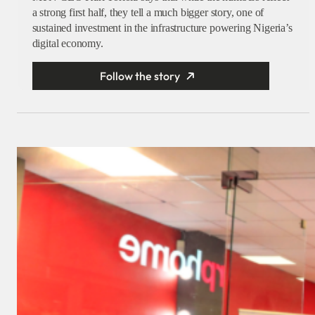
a strong first half, they tell a much bigger story, one of
sustained investment in the infrastructure powering Nigeria’s
digital economy.
Follow the story