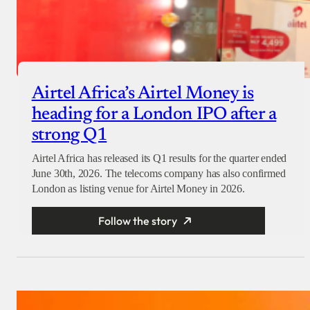
Airtel Africa’s Airtel Money is
heading for a London IPO after a
strong Q1
Airtel Africa has released its Q1 results for the quarter ended
June 30th, 2026. The telecoms company has also confirmed
London as listing venue for Airtel Money in 2026.
Follow the story