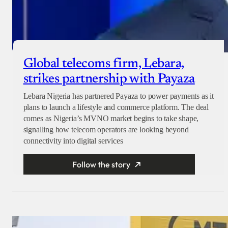
Global telecoms firm, Lebara,
strikes partnership with Payaza
Lebara Nigeria has partnered Payaza to power payments as it
plans to launch a lifestyle and commerce platform. The deal
comes as Nigeria’s MVNO market begins to take shape,
signalling how telecom operators are looking beyond
connectivity into digital services
Follow the story