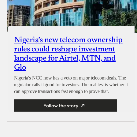
Nigeria’s new telecom ownership
rules could reshape investment
landscape for Airtel, MTN, and
Glo
Nigeria’s NCC now has a veto on major telecom deals. The
regulator calls it good for investors. The real test is whether it
can approve transactions fast enough to prove that.
Follow the story