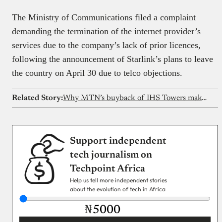
The Ministry of Communications filed a complaint
demanding the termination of the internet provider’s
services due to the company’s lack of prior licences,
following the announcement of Starlink’s plans to leave
the country on April 30 due to telco objections.
Related Story:
Why MTN’s buyback of IHS Towers makes economic sense
Support independent
tech journalism on
Techpoint Africa
Help us tell more independent stories
about the evolution of tech in Africa
₦