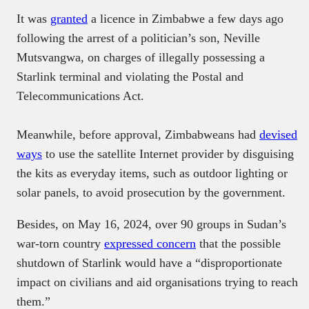
It was
granted
a licence in Zimbabwe a few days ago
following the arrest of a politician’s son, Neville
Mutsvangwa, on charges of illegally possessing a
Starlink terminal and violating the Postal and
Telecommunications Act.
Meanwhile, before approval, Zimbabweans had
devised
ways
to use the satellite Internet provider by disguising
the kits as everyday items, such as outdoor lighting or
solar panels, to avoid prosecution by the government.
Besides, on May 16, 2024, over 90 groups in Sudan’s
war-torn country
expressed concern
that the possible
shutdown of Starlink would have a “disproportionate
impact on civilians and aid organisations trying to reach
them.”