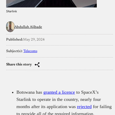
Starlink
Abdullah Ajibade
Published:
May 29, 2024
Subject(s):
Telecoms
Share this story
Botswana has
granted a licence
to SpaceX’s
Starlink to operate in the country, nearly four
months after its application was
rejected
for failing
to provide all of the required information.