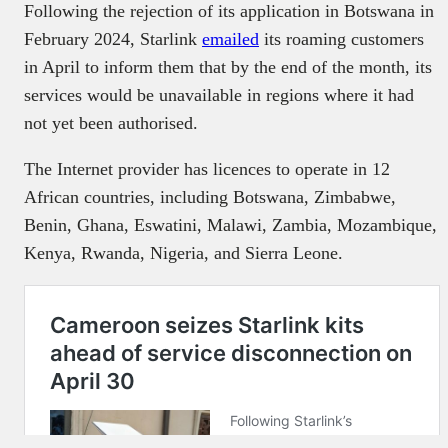
Following the rejection of its application in Botswana in
February 2024, Starlink
emailed
its roaming customers
in April to inform them that by the end of the month, its
services would be unavailable in regions where it had
not yet been authorised.
The Internet provider has licences to operate in 12
African countries, including Botswana, Zimbabwe,
Benin, Ghana, Eswatini, Malawi, Zambia, Mozambique,
Kenya, Rwanda, Nigeria, and Sierra Leone.