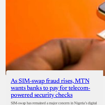
As SIM-swap fraud rises, MTN
wants banks to pay for telecom-
powered security checks
SIM-swap has remained a major concern in Nigeria’s digital