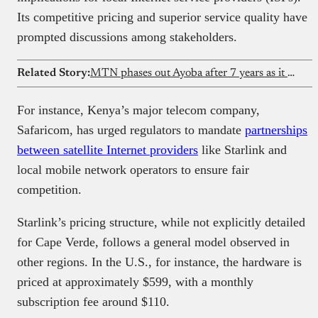
Its competitive pricing and superior service quality have
prompted discussions among stakeholders.
Related Story:
MTN phases out Ayoba after 7 years as it prepares for a unified digital platform
For instance, Kenya’s major telecom company,
Safaricom, has urged regulators to mandate
partnerships
between satellite Internet providers
like Starlink and
local mobile network operators to ensure fair
competition.
Starlink’s pricing structure, while not explicitly detailed
for Cape Verde, follows a general model observed in
other regions. In the U.S., for instance, the hardware is
priced at approximately $599, with a monthly
subscription fee around $110.