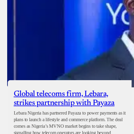
Global telecoms firm, Lebara,
strikes partnership with Payaza
Lebara Nigeria has partnered Payaza to power payments as it
plans to launch a lifestyle and commerce platform. The deal
comes as Nigeria’s MVNO market begins to take shape,
signalling how telecom operators are looking beyond