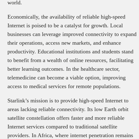
world.
Economically, the availability of reliable high-speed
Internet is poised to be a catalyst for growth. Local
businesses can leverage improved connectivity to expand
their operations, access new markets, and enhance
productivity. Educational institutions and students stand
to benefit from a wealth of online resources, facilitating
better learning outcomes. In the healthcare sector,
telemedicine can become a viable option, improving
access to medical services for remote populations.
Starlink’s mission is to provide high-speed Internet to
areas lacking reliable connectivity. Its low Earth orbit
satellite constellation offers faster and more reliable
Internet services compared to traditional satellite
providers. In Africa, where internet penetration remains