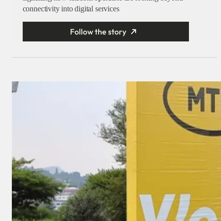
connectivity into digital services
Follow the story