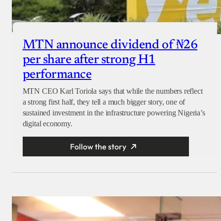
MTN announce dividend of ₦26
per share after strong H1
performance
MTN CEO Karl Toriola says that while the numbers reflect
a strong first half, they tell a much bigger story, one of
sustained investment in the infrastructure powering Nigeria’s
digital economy.
Follow the story