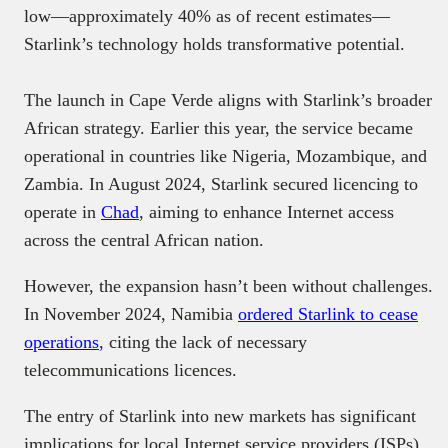
low—approximately 40% as of recent estimates—
Starlink’s technology holds transformative potential.
The launch in Cape Verde aligns with Starlink’s broader
African strategy. Earlier this year, the service became
operational in countries like Nigeria, Mozambique, and
Zambia. In August 2024, Starlink secured licencing to
operate in
Chad
, aiming to enhance Internet access
across the central African nation.
However, the expansion hasn’t been without challenges.
In November 2024, Namibia
ordered Starlink to cease
operations
, citing the lack of necessary
telecommunications licences.
The entry of Starlink into new markets has significant
implications for local Internet service providers (ISPs).