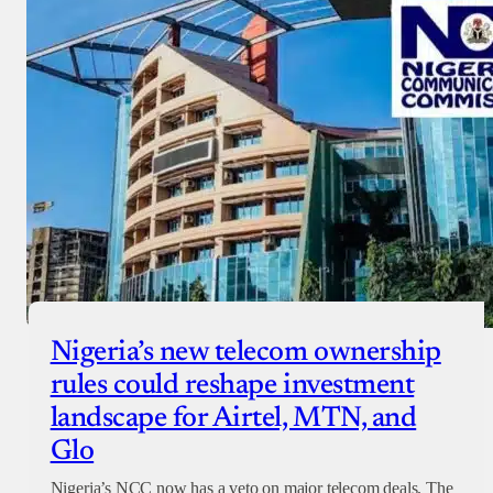
Nigeria’s new telecom ownership
rules could reshape investment
landscape for Airtel, MTN, and
Glo
Nigeria’s NCC now has a veto on major telecom deals. The