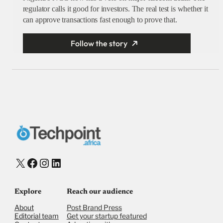
regulator calls it good for investors. The real test is whether it
can approve transactions fast enough to prove that.
Follow the story
X
Facebook
Instagram
LinkedIn
Explore
Reach our audience
About
Post Brand Press
Editorial team
Get your startup featured