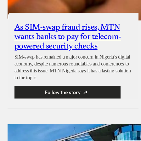
As SIM-swap fraud rises, MTN
wants banks to pay for telecom-
powered security checks
SIM-swap has remained a major concern in Nigeria’s digital
economy, despite numerous roundtables and conferences to
address this issue. MTN Nigeria says it has a lasting solution
to the topic.
Follow the story