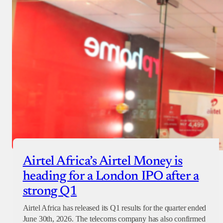
Airtel Africa’s Airtel Money is
heading for a London IPO after a
strong Q1
Airtel Africa has released its Q1 results for the quarter ended
June 30th, 2026. The telecoms company has also confirmed