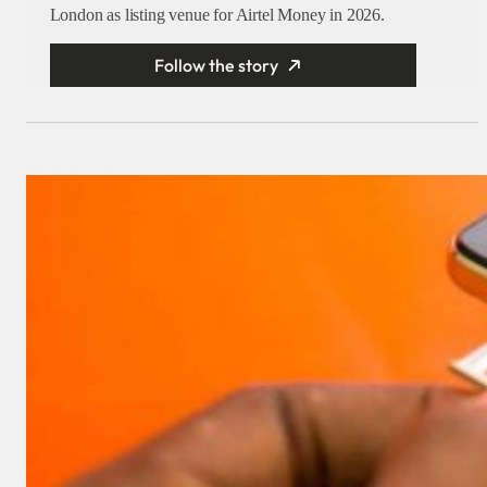
London as listing venue for Airtel Money in 2026.
Follow the story