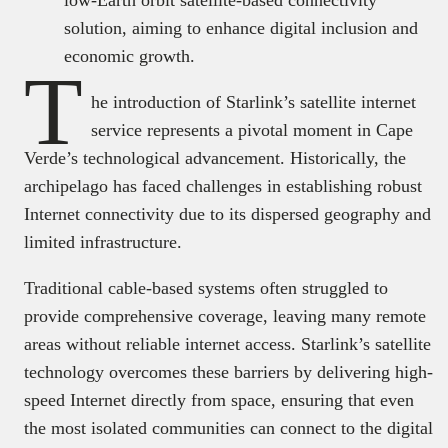
solution, aiming to enhance digital inclusion and
economic growth.
T
he introduction of Starlink’s satellite internet
service represents a pivotal moment in Cape
Verde’s technological advancement. Historically, the
archipelago has faced challenges in establishing robust
Internet connectivity due to its dispersed geography and
limited infrastructure.
Traditional cable-based systems often struggled to
provide comprehensive coverage, leaving many remote
areas without reliable internet access. Starlink’s satellite
technology overcomes these barriers by delivering high-
speed Internet directly from space, ensuring that even
the most isolated communities can connect to the digital