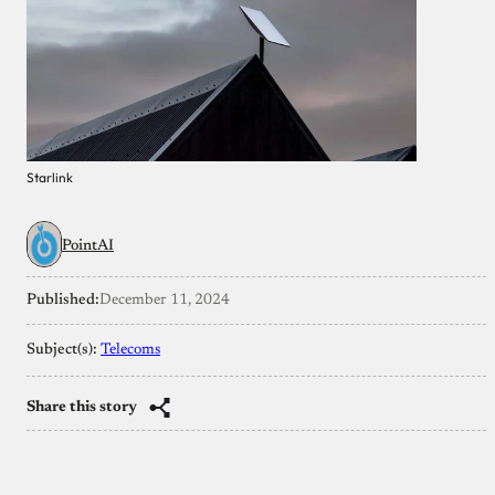
Starlink
PointAI
Published:
December 11, 2024
Subject(s):
Telecoms
Share this story