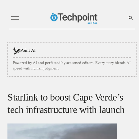
Point AI
Powered by AI and perfected by seasoned editors. Every story blends AI
speed with human judgment.
Starlink to boost Cape Verde’s
tech infrastructure with launch