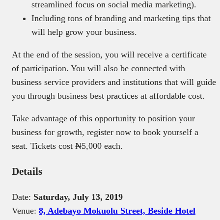
streamlined focus on social media marketing).
Including tons of branding and marketing tips that
will help grow your business.
At the end of the session, you will receive a certificate
of participation. You will also be connected with
business service providers and institutions that will guide
you through business best practices at affordable cost.
Take advantage of this opportunity to position your
business for growth, register now to book yourself a
seat. Tickets cost ₦5,000 each.
Details
Date:
Saturday, July 13, 2019
Venue:
8, Adebayo Mokuolu Street, Beside Hotel