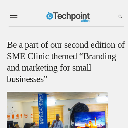
Be a part of our second edition of
SME Clinic themed “Branding
and marketing for small
businesses”