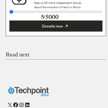
Help us tell more independent stories
about the evolution of tech in Africa
₦
Donate now
You’re donating
₦5,000
Email
Read next
Payment Method
Donate via Bank Transfer
Donate with Stripe
Donate with Paystack
Checkout
X
Facebook
Instagram
LinkedIn