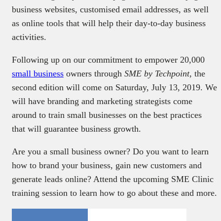
business websites, customised email addresses, as well
as online tools that will help their day-to-day business
activities.
Following up on our commitment to empower 20,000
small business
owners through
SME by Techpoint
, the
second edition will come on Saturday, July 13, 2019. We
will have branding and marketing strategists come
around to train small businesses on the best practices
that will guarantee business growth.
Are you a small business owner? Do you want to learn
how to brand your business, gain new customers and
generate leads online? Attend the upcoming SME Clinic
training session to learn how to go about these and more.