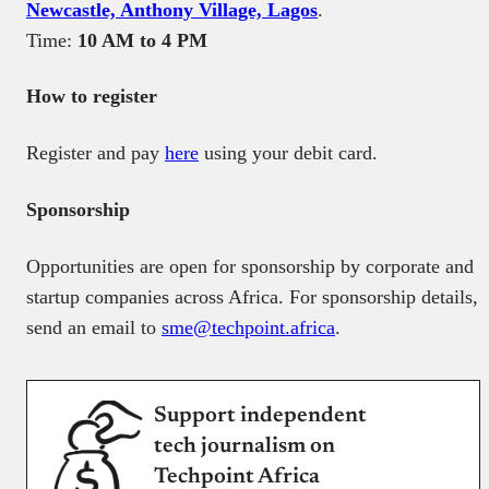
Newcastle, Anthony Village, Lagos
.
Time:
10 AM to 4 PM
How to register
Register and pay
here
using your debit card.
Sponsorship
Opportunities are open for sponsorship by corporate and
startup companies across Africa. For sponsorship details,
send an email to
sme@techpoint.africa
.
Support independent
tech journalism on
Techpoint Africa