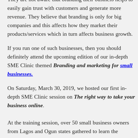
easily gain trust with customers and generate more
revenue. They believe that branding is only for big
companies and this affects how they market their
products/services which in turn affects business growth.
If you run one of such businesses, then you should
definitely attend the upcoming edition of our in-depth
SME Clinic themed
Branding and marketing for
small
businesses.
On Saturday, March 30, 2019, we hosted our first in-
depth SME Clinic session on
The right way to take your
business online
.
At the training session, over 50 small business owners
from Lagos and Ogun states gathered to learn the