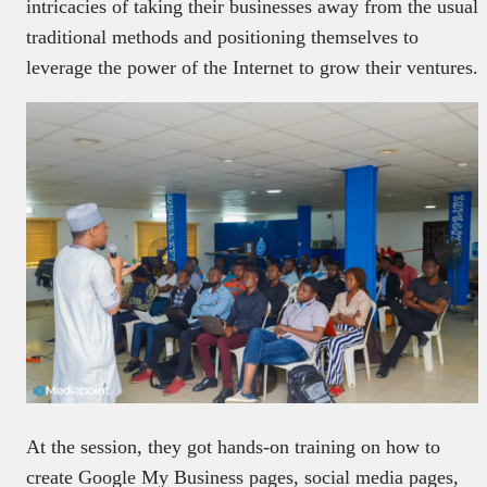
intricacies of taking their businesses away from the usual
traditional methods and positioning themselves to
leverage the power of the Internet to grow their ventures.
At the session, they got hands-on training on how to
create Google My Business pages, social media pages,