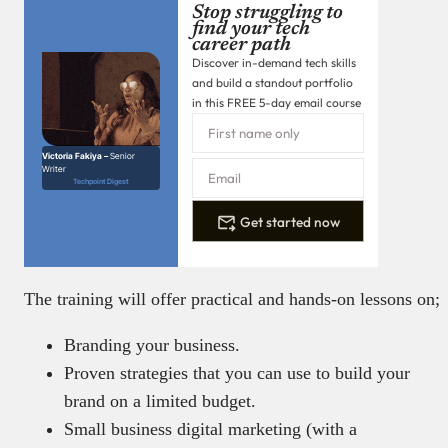
Stop struggling to
find your tech
career path
Discover in-demand tech skills
and build a standout portfolio
in this FREE 5-day email course
Victoria Fakiya –
Senior
Writer
Techpoint Digest
Get started now
The training will offer practical and hands-on lessons on;
Branding your business.
Proven strategies that you can use to build your
brand on a limited budget.
Small business digital marketing (with a