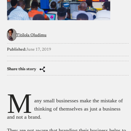
Titilola Oludimu
Published:
June 17, 2019
Share this story
M
any small businesses make the mistake of
thinking of themselves as just a business
and not a brand.
They are not aware that branding their business helps to